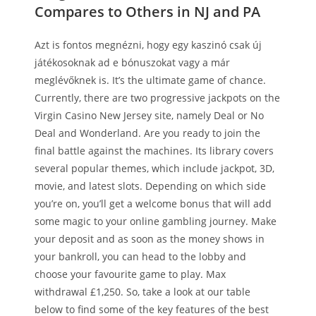
Compares to Others in NJ and PA
Azt is fontos megnézni, hogy egy kaszinó csak új
játékosoknak ad e bónuszokat vagy a már
meglévőknek is. It’s the ultimate game of chance.
Currently, there are two progressive jackpots on the
Virgin Casino New Jersey site, namely Deal or No
Deal and Wonderland. Are you ready to join the
final battle against the machines. Its library covers
several popular themes, which include jackpot, 3D,
movie, and latest slots. Depending on which side
you’re on, you’ll get a welcome bonus that will add
some magic to your online gambling journey. Make
your deposit and as soon as the money shows in
your bankroll, you can head to the lobby and
choose your favourite game to play. Max
withdrawal £1,250. So, take a look at our table
below to find some of the key features of the best