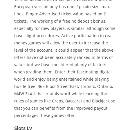
European version only has one. 1p coin size, max
lines. Bingo: Advertised ticket value based on £1
tickets. The working of a free no deposit bonus,
especially for new players, is similar, although some
have slight procedures. Active participation in real
money games will allow the user to increase the
level of the account. It could appear that the above
offers have not been accurately ranked in terms of
value, but we have considered plenty of factors
when grading them. Enter their fascinating digital
world and enjoy being entertained while playing
hustle free. 365 Bloor Street East, Toronto, Ontario,
M4W 3L4. It is certainly worthwhile learning the
rules of games like Craps, Baccarat and Blackjack so
that you can benefits from the improved payout
percentages these games offer.
Slots Lv