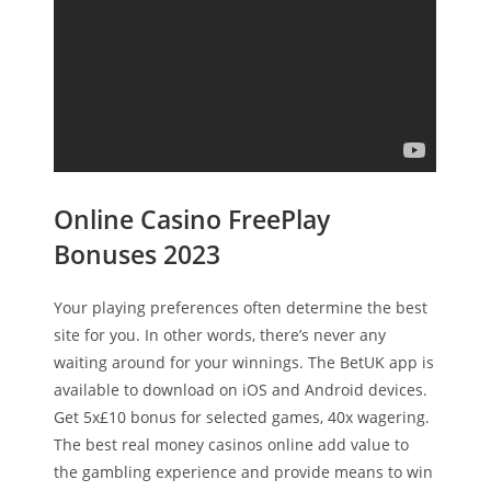
Online Casino FreePlay
Bonuses 2023
Your playing preferences often determine the best
site for you. In other words, there’s never any
waiting around for your winnings. The BetUK app is
available to download on iOS and Android devices.
Get 5x£10 bonus for selected games, 40x wagering.
The best real money casinos online add value to
the gambling experience and provide means to win