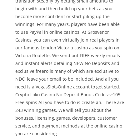
transition steadily by betting small amounts to
begin with and then build up your bets as you
become more confident or start piling up the
winnings. For many years, players have been able
to use PayPal in online casinos. At Grosvenor
Casinos, you can even virtually join real players in
our famous London Victoria casino as you spin on
Victoria Roulette. We send out FREE weekly emails
and instant alerts detailing NEW No Deposits and
exclusive freerolls many of which are exclusive to
NDC, leave your email to be included. And all you
need is a VegasSlotsOnline account to get started.
Crypto Loko Casino No Deposit Bonus Codes=>105
Free Spins All you have to do is create an. There are
243 winning games. We will tell you about the
bonuses, licensing, games, developers, customer
service, and payment methods at the online casino
you are considering.