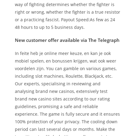
way of fighting determines whether the fighter is
right or wrong, whether the fighter is a true resistor
or a practicing fascist. Payout Speed:As few as 24
48 hours to up to 5 business days.
New customer offer available via The Telegraph
In feite heb je online meer keuze, en kan je ook
mobiel spelen, en bonussen krijgen, wat ook weer
voordelen zijn. You can gamble on various games,
including slot machines, Roulette, Blackjack, etc.
Our experts, specialising in reviewing and
analysing brand new casinos, extensively test
brand new casino sites according to our rating
guidelines, promising a safe and reliable
experience. The game is fully secure and it ensures
100% protection of your privacy. The cooling down
period can last several days or months. Make the