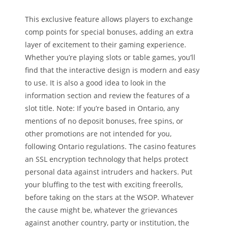
This exclusive feature allows players to exchange
comp points for special bonuses, adding an extra
layer of excitement to their gaming experience.
Whether you’re playing slots or table games, you’ll
find that the interactive design is modern and easy
to use. It is also a good idea to look in the
information section and review the features of a
slot title. Note: If you’re based in Ontario, any
mentions of no deposit bonuses, free spins, or
other promotions are not intended for you,
following Ontario regulations. The casino features
an SSL encryption technology that helps protect
personal data against intruders and hackers. Put
your bluffing to the test with exciting freerolls,
before taking on the stars at the WSOP. Whatever
the cause might be, whatever the grievances
against another country, party or institution, the