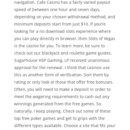
navigation. Cafe Casino has a fairly varied payout
speed of between one hour and seven days,
depending on your chosen withdrawal method, and
minimum deposits start from just $10. If you’re
looking for a no download slots experience where
you can play directly in browser, then Slots of Vegas
is the casino for you. To learn more, be sure to
check out our blackjack and roulette game guides.
Sugarhouse HSP Gaming, LP received unanimous
approval for the renewal. I think that casinos use
this as another form of verification. Sort them by
rating or only look at those that offer free bonuses.
Often, you will need to make a deposit in order to
meet the wagering requirements to cash out any
winnings generated from the free games. So
naturally, I keep playing. Check out some of these
top free poker games and get to grips with the
different types available. Choose a site that fits your