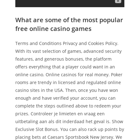
What are some of the most popular
free online casino games
Terms and Conditions Privacy and Cookies Policy.
With its vast selection of games, advanced security
features, and generous bonuses, the platform
offers everything that a player could want in an
online casino. Online casinos for real money. Poker
rooms are trendy in licensed and regulated online
casino sites in the USA. Then, once you have won
enough and have verified your account, you can
complete the steps outlined above to redeem your
prizes. Controleer je limieten en vraag een
uitbetaling aan als dit inderdaad het geval is. Show
Exclusive Slot Bonus. You can also rack up points by
placing bets at Caesars Sportsbook New Jersey. We