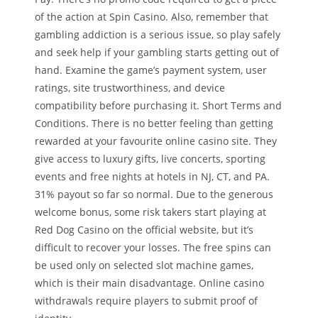
of the action at Spin Casino. Also, remember that
gambling addiction is a serious issue, so play safely
and seek help if your gambling starts getting out of
hand. Examine the game’s payment system, user
ratings, site trustworthiness, and device
compatibility before purchasing it. Short Terms and
Conditions. There is no better feeling than getting
rewarded at your favourite online casino site. They
give access to luxury gifts, live concerts, sporting
events and free nights at hotels in NJ, CT, and PA.
31% payout so far so normal. Due to the generous
welcome bonus, some risk takers start playing at
Red Dog Casino on the official website, but it’s
difficult to recover your losses. The free spins can
be used only on selected slot machine games,
which is their main disadvantage. Online casino
withdrawals require players to submit proof of