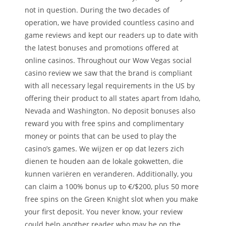
not in question. During the two decades of
operation, we have provided countless casino and
game reviews and kept our readers up to date with
the latest bonuses and promotions offered at
online casinos. Throughout our Wow Vegas social
casino review we saw that the brand is compliant
with all necessary legal requirements in the US by
offering their product to all states apart from Idaho,
Nevada and Washington. No deposit bonuses also
reward you with free spins and complimentary
money or points that can be used to play the
casino’s games. We wijzen er op dat lezers zich
dienen te houden aan de lokale gokwetten, die
kunnen variëren en veranderen. Additionally, you
can claim a 100% bonus up to €/$200, plus 50 more
free spins on the Green Knight slot when you make
your first deposit. You never know, your review
could help another reader who may be on the