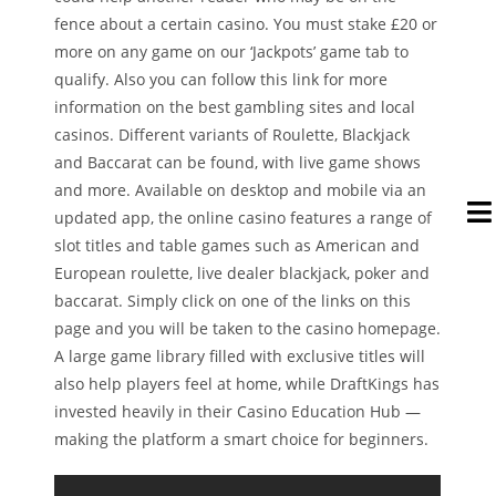
fence about a certain casino. You must stake £20 or
more on any game on our ‘Jackpots’ game tab to
qualify. Also you can follow this link for more
information on the best gambling sites and local
casinos. Different variants of Roulette, Blackjack
and Baccarat can be found, with live game shows
and more. Available on desktop and mobile via an
updated app, the online casino features a range of
slot titles and table games such as American and
European roulette, live dealer blackjack, poker and
baccarat. Simply click on one of the links on this
page and you will be taken to the casino homepage.
A large game library filled with exclusive titles will
also help players feel at home, while DraftKings has
invested heavily in their Casino Education Hub —
making the platform a smart choice for beginners.