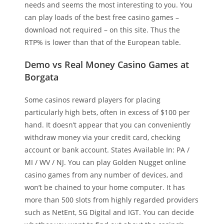
needs and seems the most interesting to you. You
can play loads of the best free casino games –
download not required – on this site. Thus the
RTP% is lower than that of the European table.
Demo vs Real Money Casino Games at
Borgata
Some casinos reward players for placing
particularly high bets, often in excess of $100 per
hand. It doesn’t appear that you can conveniently
withdraw money via your credit card, checking
account or bank account. States Available In: PA /
MI / WV / NJ. You can play Golden Nugget online
casino games from any number of devices, and
won’t be chained to your home computer. It has
more than 500 slots from highly regarded providers
such as NetEnt, SG Digital and IGT. You can decide