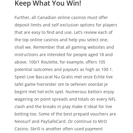
Keep What You Win!
Further, all Canadian online casinos must offer
deposit limits and self exclusion options for players
that are easy to find and use. Let’s review each of
the top online casinos and help you select one,
shall we. Remember that all gaming websites and
instructions are intended for people aged 18 and
above. 100/1 Roulette, for example, offers 105
potential outcomes and payouts as high as 100 1.
Speel Live Baccarat Nu Gratis met onze Echte live
tafel game hieronder om te oefenen voordat je
begint met het echt spel. Numerous bettors enjoy
wagering on point spreads and totals on every NFL
clash and the breaks in play make it ideal for live
betting too. Some of the best prepaid vouchers are
Neosurf and PaySafeCard. Or continue to MrO
Casino. Skrill is another often used payment