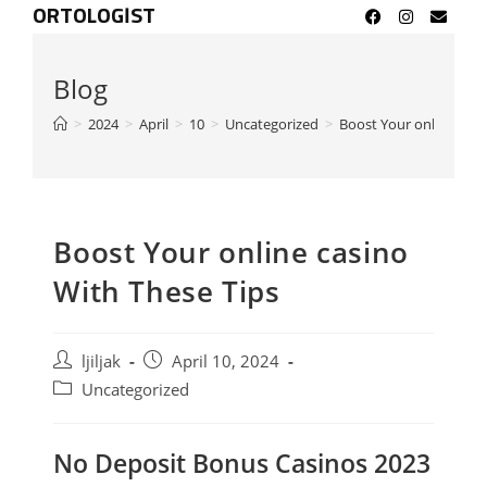
ORTOLOGIST
Blog
>
2024
>
April
>
10
>
Uncategorized
>
Boost Your online casi
Boost Your online casino
With These Tips
ljiljak
April 10, 2024
Uncategorized
No Deposit Bonus Casinos 2023