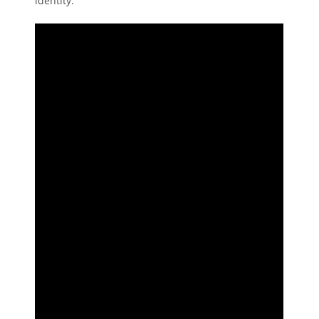
identity.