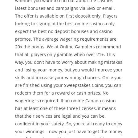
whether you want to find out about the casino’s
latest bonuses and campaigns via SMS or email.
The offer is available on first deposit only. Players
looking to signup at the best online casinos only
expect the best no deposit bonuses and casino
promos. The average wagering requirements are
20x the bonus. We at Online Gamblers recommend
that all players only gamble when over 21+. This
way, you don’t have to worry about making mistakes
and losing your money, but you would improve your
skills and increase your winning chances. Once you
are finished using your Sweepstakes Coins, you can
redeem them for a reward or cash prizes. No
wagering is required. If an online Canada casino
has at least one of these three licenses, it means
that their services are legal and you can be
confident in your safety. So, you’re all ready to enjoy
your winnings – now you just have to get the money