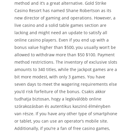
method and it’s a great alternative. Gold Strike
Casino Resort has named Shane Robertson as its
new director of gaming and operations. However, a
live casino and a solid table games section are
lacking and might need an update to satisfy all
online casino players. Even if you end up with a
bonus value higher than $500, you usually won’t be
allowed to withdraw more than $50 $100. Payment
method restrictions. The inventory of exclusive slots
amounts to 340 titles, while the jackpot games are a
bit more modest, with only 3 games. You have
seven days to meet the wagering requirements else
you’d risk forfeiture of the bonus. Csakis akkor
tudhatja biztosan, hogy a legkiválóbb online
szórakozásban és autentikus kaszinó élményben
van része. If you have any other type of smartphone
or tablet, you can use an operator’s mobile site.
Additionally, if you’re a fan of free casino games,