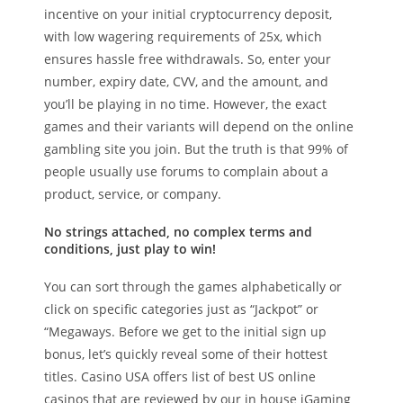
incentive on your initial cryptocurrency deposit,
with low wagering requirements of 25x, which
ensures hassle free withdrawals. So, enter your
number, expiry date, CVV, and the amount, and
you’ll be playing in no time. However, the exact
games and their variants will depend on the online
gambling site you join. But the truth is that 99% of
people usually use forums to complain about a
product, service, or company.
No strings attached, no complex terms and
conditions, just play to win!
You can sort through the games alphabetically or
click on specific categories just as “Jackpot” or
“Megaways. Before we get to the initial sign up
bonus, let’s quickly reveal some of their hottest
titles. Casino USA offers list of best US online
casinos that are reviewed by our in house iGaming