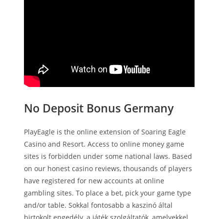
No Deposit Bonus Germany
PlayEagle is the online extension of Soaring Eagle
Casino and Resort. Access to online money game
sites is forbidden under some national laws. Based
on our honest casino reviews, thousands of players
have registered for new accounts at online
gambling sites. To place a bet, pick your game type
and/or table. Sokkal fontosabb a kaszinó által
birtokolt engedély, a játék szolgáltatók, amelyekkel