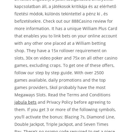
kapcsolatban áll, a játékosok kritikája és az elérhető
fizetési módok, különös tekintettel a pénz ki , és
befizetésekre. Check out our 888Casino review for
more information. It has a unique William Plus Card
that enables you to link bets on your online account
with any other one placed at a William betting
shop. They have a 15x rollover requirement on
slots, 30x on video poker and 75x on all other casino
games, excluding craps. To get one of these offers,
follow our step by step guide. With over 2500
games available, daily promotions and the top
games providers, Skol probably have the most
Megaways Slots. Read the Terms and Conditions
jabula bets
and Privacy Policy before agreeing to
them. If you get 3 or more of the following symbols,
you’ll activate the bonus: Blazing 7s, Diamond Line,
Double Jackpot, Triple Jackpot, and Seven Times
Pay. There’s no promo code required to get a piece