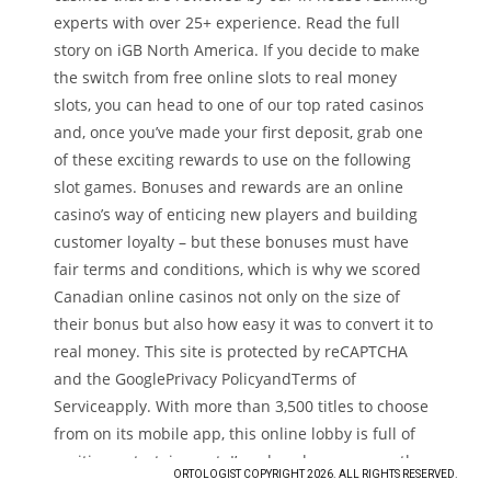
experts with over 25+ experience. Read the full
story on iGB North America. If you decide to make
the switch from free online slots to real money
slots, you can head to one of our top rated casinos
and, once you’ve made your first deposit, grab one
of these exciting rewards to use on the following
slot games. Bonuses and rewards are an online
casino’s way of enticing new players and building
customer loyalty – but these bonuses must have
fair terms and conditions, which is why we scored
Canadian online casinos not only on the size of
their bonus but also how easy it was to convert it to
real money. This site is protected by reCAPTCHA
and the GooglePrivacy PolicyandTerms of
Serviceapply. With more than 3,500 titles to choose
from on its mobile app, this online lobby is full of
exciting entertainment. I’ve played every game they
ORTOLOGIST COPYRIGHT 2026. ALL RIGHTS RESERVED.
have to offer. In this section, we take a look at the