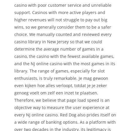
casino with poor customer service and unreliable
support. Casinos with more active players and
higher revenues will not struggle to pay out big
wins, so we generally consider them to be a safer
choice. We manually counted and reviewed every
casino library in New Jersey so that we could
determine the average number of games in a
casino, the casino with the fewest available games,
and the NJ online casino with the most games in its
library. The range of games, especially for slot
enthusiasts, is truly remarkable. Je mag gewoon
even kijken hoe alles verloopt, totdat je je zeker
genoeg voelt om zelf een inzet te plaatsen.
Therefore, we believe that page load speed is an
objective way to measure the user experience at
every NJ online casino. Red Dog also prides itself on
a wide range of banking options. As a platform with
over two decades in the industry, its legitimacy is