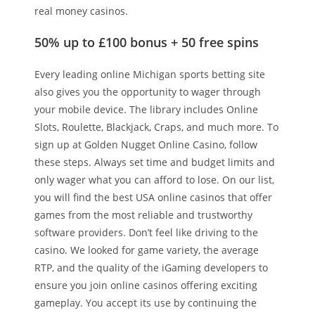
real money casinos.
50% up to £100 bonus + 50 free spins
Every leading online Michigan sports betting site
also gives you the opportunity to wager through
your mobile device. The library includes Online
Slots, Roulette, Blackjack, Craps, and much more. To
sign up at Golden Nugget Online Casino, follow
these steps. Always set time and budget limits and
only wager what you can afford to lose. On our list,
you will find the best USA online casinos that offer
games from the most reliable and trustworthy
software providers. Don’t feel like driving to the
casino. We looked for game variety, the average
RTP, and the quality of the iGaming developers to
ensure you join online casinos offering exciting
gameplay. You accept its use by continuing the