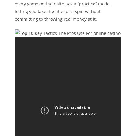
every game on their site has a “practice” mode,
letting you take the title for a spin without
committing to throwing real money at it.