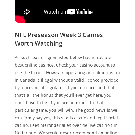
NFL Preseason Week 3 Games
Worth Watching
As such, each region listed below has intrastate
best online casinos. Check your casino account to
use the bonus. However, operating an online casino
in Canada is illegal without a valid licence provided
by a provincial regulator. If you’re concerned that
that’s all the bonus that you’ll ever get here, you
don’t have to be. If you are an expert in that
particular game, you will win. The good news is we
can firmly say yes, this site is a safe and legit social
casino. Lees hieronder alles over de live casino’s in
Nederland. We would never recommend an online