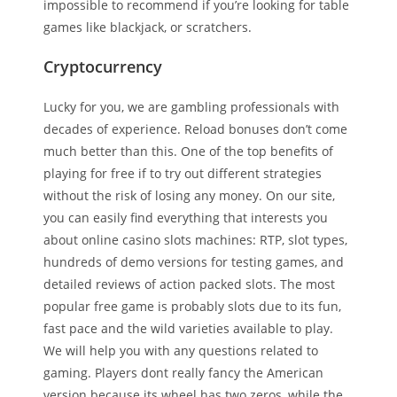
impossible to recommend if you’re looking for table
games like blackjack, or scratchers.
Cryptocurrency
Lucky for you, we are gambling professionals with
decades of experience. Reload bonuses don’t come
much better than this. One of the top benefits of
playing for free if to try out different strategies
without the risk of losing any money. On our site,
you can easily find everything that interests you
about online casino slots machines: RTP, slot types,
hundreds of demo versions for testing games, and
detailed reviews of action packed slots. The most
popular free game is probably slots due to its fun,
fast pace and the wild varieties available to play.
We will help you with any questions related to
gaming. Players dont really fancy the American
version because its wheel has two zeros, while the