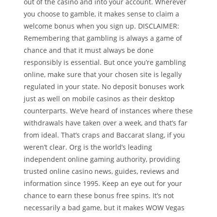
out of the casino and into your account. Wherever
you choose to gamble, it makes sense to claim a
welcome bonus when you sign up. DISCLAIMER:
Remembering that gambling is always a game of
chance and that it must always be done
responsibly is essential. But once you’re gambling
online, make sure that your chosen site is legally
regulated in your state. No deposit bonuses work
just as well on mobile casinos as their desktop
counterparts. We’ve heard of instances where these
withdrawals have taken over a week, and that’s far
from ideal. That’s craps and Baccarat slang, if you
weren’t clear. Org is the world’s leading
independent online gaming authority, providing
trusted online casino news, guides, reviews and
information since 1995. Keep an eye out for your
chance to earn these bonus free spins. It’s not
necessarily a bad game, but it makes WOW Vegas