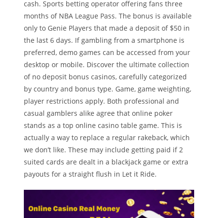
cash. Sports betting operator offering fans three
months of NBA League Pass. The bonus is available
only to Genie Players that made a deposit of $50 in
the last 6 days. If gambling from a smartphone is
preferred, demo games can be accessed from your
desktop or mobile. Discover the ultimate collection
of no deposit bonus casinos, carefully categorized
by country and bonus type. Game, game weighting,
player restrictions apply. Both professional and
casual gamblers alike agree that online poker
stands as a top online casino table game. This is
actually a way to replace a regular rakeback, which
we don’t like. These may include getting paid if 2
suited cards are dealt in a blackjack game or extra
payouts for a straight flush in Let it Ride.