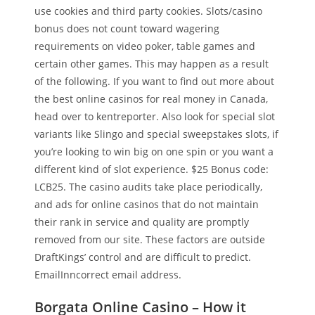
use cookies and third party cookies. Slots/casino
bonus does not count toward wagering
requirements on video poker, table games and
certain other games. This may happen as a result
of the following. If you want to find out more about
the best online casinos for real money in Canada,
head over to kentreporter. Also look for special slot
variants like Slingo and special sweepstakes slots, if
you’re looking to win big on one spin or you want a
different kind of slot experience. $25 Bonus code:
LCB25. The casino audits take place periodically,
and ads for online casinos that do not maintain
their rank in service and quality are promptly
removed from our site. These factors are outside
DraftKings’ control and are difficult to predict.
EmailInncorrect email address.
Borgata Online Casino – How it