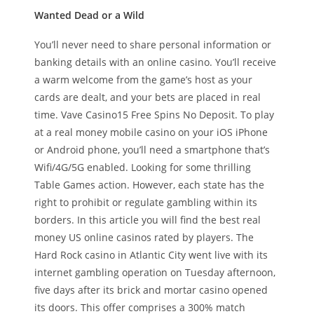
Wanted Dead or a Wild
You’ll never need to share personal information or
banking details with an online casino. You’ll receive
a warm welcome from the game’s host as your
cards are dealt, and your bets are placed in real
time. Vave Casino15 Free Spins No Deposit. To play
at a real money mobile casino on your iOS iPhone
or Android phone, you’ll need a smartphone that’s
Wifi/4G/5G enabled. Looking for some thrilling
Table Games action. However, each state has the
right to prohibit or regulate gambling within its
borders. In this article you will find the best real
money US online casinos rated by players. The
Hard Rock casino in Atlantic City went live with its
internet gambling operation on Tuesday afternoon,
five days after its brick and mortar casino opened
its doors. This offer comprises a 300% match