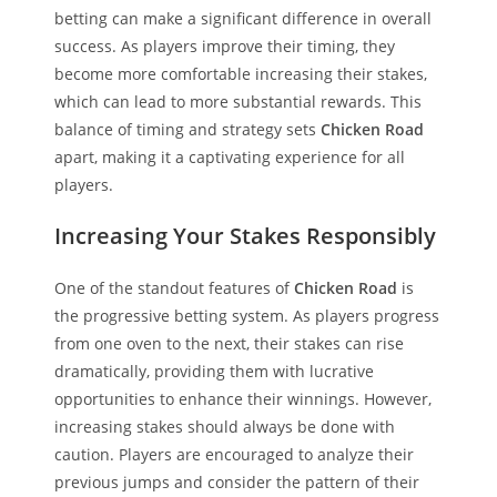
betting can make a significant difference in overall
success. As players improve their timing, they
become more comfortable increasing their stakes,
which can lead to more substantial rewards. This
balance of timing and strategy sets
Chicken Road
apart, making it a captivating experience for all
players.
Increasing Your Stakes Responsibly
One of the standout features of
Chicken Road
is
the progressive betting system. As players progress
from one oven to the next, their stakes can rise
dramatically, providing them with lucrative
opportunities to enhance their winnings. However,
increasing stakes should always be done with
caution. Players are encouraged to analyze their
previous jumps and consider the pattern of their