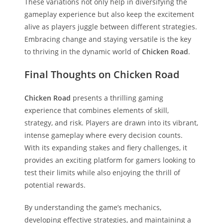
These variations not only help in diversifying the
gameplay experience but also keep the excitement
alive as players juggle between different strategies.
Embracing change and staying versatile is the key
to thriving in the dynamic world of
Chicken Road
.
Final Thoughts on Chicken Road
Chicken Road
presents a thrilling gaming
experience that combines elements of skill,
strategy, and risk. Players are drawn into its vibrant,
intense gameplay where every decision counts.
With its expanding stakes and fiery challenges, it
provides an exciting platform for gamers looking to
test their limits while also enjoying the thrill of
potential rewards.
By understanding the game’s mechanics,
developing effective strategies, and maintaining a