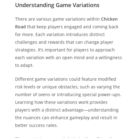
Understanding Game Variations
There are various game variations within
Chicken
Road
that keep players engaged and coming back
for more. Each variation introduces distinct
challenges and rewards that can change player
strategies. It’s important for players to approach
each variation with an open mind and a willingness
to adapt.
Different game variations could feature modified
risk levels or unique obstacles, such as varying the
number of ovens or introducing special power-ups.
Learning how these variations work provides
players with a distinct advantage—understanding
the nuances can enhance gameplay and result in
better success rates.