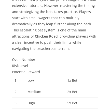
extensive tutorials. However, mastering the timing
and strategizing the bets takes practice. Players
start with small wagers that can multiply
dramatically as they leap further along the path.
This escalating bet system is one of the main
attractions of
Chicken Road
, providing players with
a clear incentive to push their limits while
navigating the treacherous terrain.
Oven Number
Risk Level
Potential Reward
1
Low
1x Bet
2
Medium
2x Bet
3
High
5x Bet