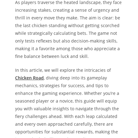
As players traverse the heated landscape, they face
increasing stakes, creating a sense of urgency and
thrill in every move they make. The aim is clear: be
the last chicken standing without getting scorched
while strategically calculating bets. The game not
only tests reflexes but also decision-making skills,
making it a favorite among those who appreciate a
fine balance between luck and skill.
In this article, we will explore the intricacies of
Chicken Road
, diving deep into its gameplay
mechanics, strategies for success, and tips to
enhance the gaming experience. Whether you’re a
seasoned player or a novice, this guide will equip
you with valuable insights to navigate through the
fiery challenges ahead. With each leap calculated
and every oven approached carefully, there are
opportunities for substantial rewards, making the