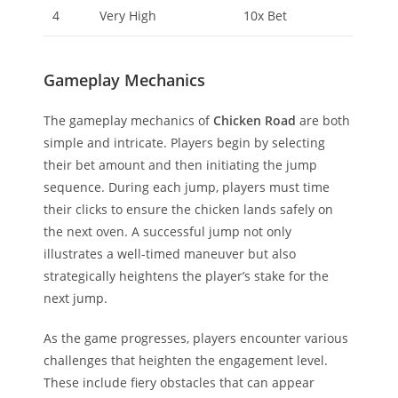
4
Very High
10x Bet
Gameplay Mechanics
The gameplay mechanics of
Chicken Road
are both
simple and intricate. Players begin by selecting
their bet amount and then initiating the jump
sequence. During each jump, players must time
their clicks to ensure the chicken lands safely on
the next oven. A successful jump not only
illustrates a well-timed maneuver but also
strategically heightens the player’s stake for the
next jump.
As the game progresses, players encounter various
challenges that heighten the engagement level.
These include fiery obstacles that can appear