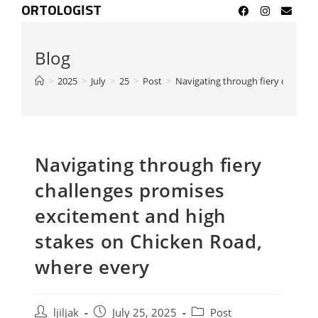
ORTOLOGIST
Blog
>
2025
>
July
>
25
>
Post
>
Navigating through fiery challen
Navigating through fiery
challenges promises
excitement and high
stakes on Chicken Road,
where every
ljiljak
July 25, 2025
Post