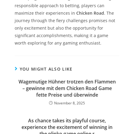
responsible approach to betting, players can
maximize their experiences in
Chicken Road
. The
journey through the fiery challenges promises not
only excitement but also the opportunity for
significant accomplishments, making it a game
worth exploring for any gaming enthusiast.
YOU MIGHT ALSO LIKE
Wagemutige Hühner trotzen den Flammen
– gewinne mit dem Chicken Road Game
fette Preise und überwinde
November 8, 2025
As chance takes its playful course,
experience the excitement of winning in
the plinko game online r