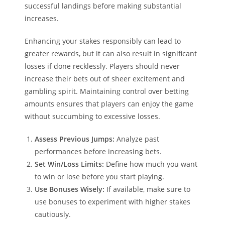
successful landings before making substantial
increases.
Enhancing your stakes responsibly can lead to
greater rewards, but it can also result in significant
losses if done recklessly. Players should never
increase their bets out of sheer excitement and
gambling spirit. Maintaining control over betting
amounts ensures that players can enjoy the game
without succumbing to excessive losses.
Assess Previous Jumps:
Analyze past
performances before increasing bets.
Set Win/Loss Limits:
Define how much you want
to win or lose before you start playing.
Use Bonuses Wisely:
If available, make sure to
use bonuses to experiment with higher stakes
cautiously.