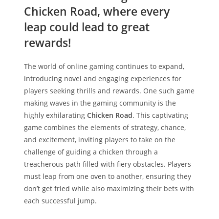
Chicken Road, where every
leap could lead to great
rewards!
The world of online gaming continues to expand,
introducing novel and engaging experiences for
players seeking thrills and rewards. One such game
making waves in the gaming community is the
highly exhilarating
Chicken Road
. This captivating
game combines the elements of strategy, chance,
and excitement, inviting players to take on the
challenge of guiding a chicken through a
treacherous path filled with fiery obstacles. Players
must leap from one oven to another, ensuring they
don’t get fried while also maximizing their bets with
each successful jump.