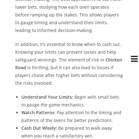
lower bets, studying how each oven operates
before ramping up the stakes. This allows players
to gauge timing and understand their limits,
leading to informed decision-making.
In addition, it’s essential to know when to cash out.
Knowing your limits can prevent losses and help
safeguard winnings. The element of risk in
Chicken
Road
is thrilling, but it can also lead to losses if
players chase after higher bets without considering
the risks involved.
Understand Your Limits:
Begin with small bets
to gauge the game mechanics.
Watch Patterns:
Pay attention to the timing and
patterns of the ovens for better predictions.
Cash Out Wisely:
Be prepared to walk away
when you reach a satisfactory win.