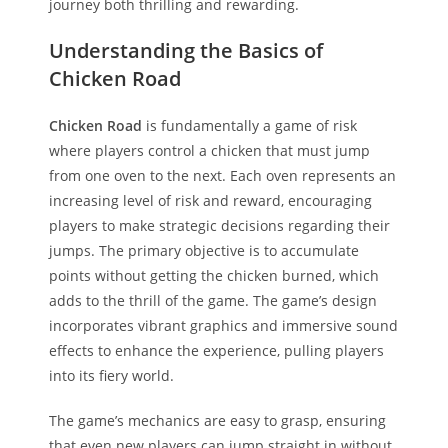
journey both thrilling and rewarding.
Understanding the Basics of
Chicken Road
Chicken Road
is fundamentally a game of risk
where players control a chicken that must jump
from one oven to the next. Each oven represents an
increasing level of risk and reward, encouraging
players to make strategic decisions regarding their
jumps. The primary objective is to accumulate
points without getting the chicken burned, which
adds to the thrill of the game. The game’s design
incorporates vibrant graphics and immersive sound
effects to enhance the experience, pulling players
into its fiery world.
The game’s mechanics are easy to grasp, ensuring
that even new players can jump straight in without