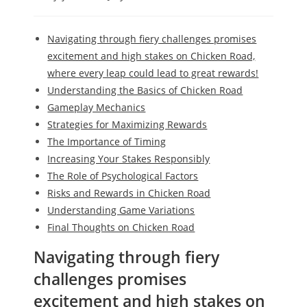
Navigating through fiery challenges promises
excitement and high stakes on Chicken Road,
where every leap could lead to great rewards!
Understanding the Basics of Chicken Road
Gameplay Mechanics
Strategies for Maximizing Rewards
The Importance of Timing
Increasing Your Stakes Responsibly
The Role of Psychological Factors
Risks and Rewards in Chicken Road
Understanding Game Variations
Final Thoughts on Chicken Road
Navigating through fiery
challenges promises
excitement and high stakes on