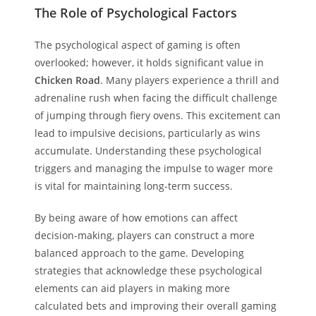
The Role of Psychological Factors
The psychological aspect of gaming is often
overlooked; however, it holds significant value in
Chicken Road
. Many players experience a thrill and
adrenaline rush when facing the difficult challenge
of jumping through fiery ovens. This excitement can
lead to impulsive decisions, particularly as wins
accumulate. Understanding these psychological
triggers and managing the impulse to wager more
is vital for maintaining long-term success.
By being aware of how emotions can affect
decision-making, players can construct a more
balanced approach to the game. Developing
strategies that acknowledge these psychological
elements can aid players in making more
calculated bets and improving their overall gaming