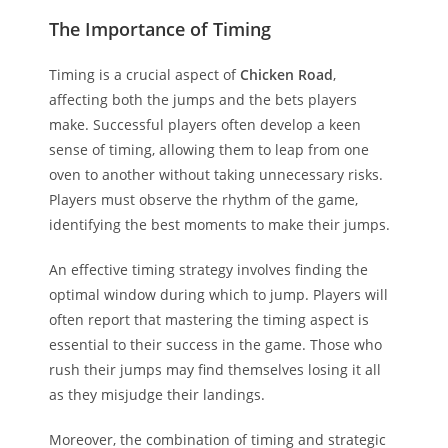
The Importance of Timing
Timing is a crucial aspect of
Chicken Road
,
affecting both the jumps and the bets players
make. Successful players often develop a keen
sense of timing, allowing them to leap from one
oven to another without taking unnecessary risks.
Players must observe the rhythm of the game,
identifying the best moments to make their jumps.
An effective timing strategy involves finding the
optimal window during which to jump. Players will
often report that mastering the timing aspect is
essential to their success in the game. Those who
rush their jumps may find themselves losing it all
as they misjudge their landings.
Moreover, the combination of timing and strategic