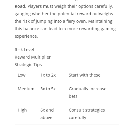
Road
. Players must weigh their options carefully,
gauging whether the potential reward outweighs
the risk of jumping into a fiery oven. Maintaining
this balance can lead to a more rewarding gaming
experience.
Risk Level
Reward Multiplier
Strategic Tips
Low
1x to 2x
Start with these
Medium
3x to 5x
Gradually increase
bets
High
6x and
Consult strategies
above
carefully