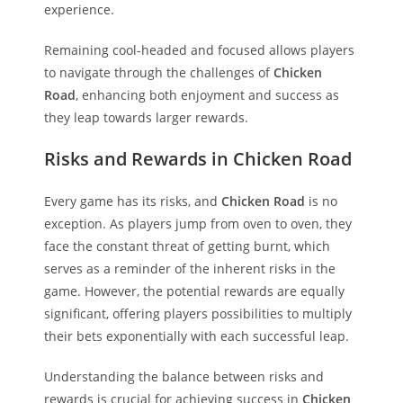
experience.
Remaining cool-headed and focused allows players
to navigate through the challenges of
Chicken
Road
, enhancing both enjoyment and success as
they leap towards larger rewards.
Risks and Rewards in Chicken Road
Every game has its risks, and
Chicken Road
is no
exception. As players jump from oven to oven, they
face the constant threat of getting burnt, which
serves as a reminder of the inherent risks in the
game. However, the potential rewards are equally
significant, offering players possibilities to multiply
their bets exponentially with each successful leap.
Understanding the balance between risks and
rewards is crucial for achieving success in
Chicken