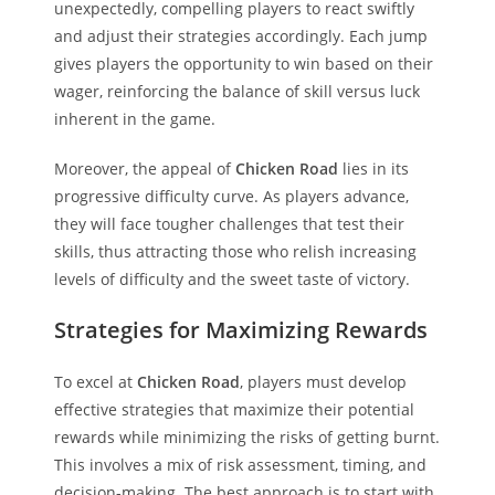
unexpectedly, compelling players to react swiftly
and adjust their strategies accordingly. Each jump
gives players the opportunity to win based on their
wager, reinforcing the balance of skill versus luck
inherent in the game.
Moreover, the appeal of
Chicken Road
lies in its
progressive difficulty curve. As players advance,
they will face tougher challenges that test their
skills, thus attracting those who relish increasing
levels of difficulty and the sweet taste of victory.
Strategies for Maximizing Rewards
To excel at
Chicken Road
, players must develop
effective strategies that maximize their potential
rewards while minimizing the risks of getting burnt.
This involves a mix of risk assessment, timing, and
decision-making. The best approach is to start with