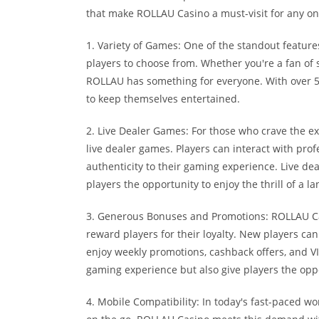
that make ROLLAU Casino a must-visit for any on
1. Variety of Games: One of the standout feature
players to choose from. Whether you're a fan of s
ROLLAU has something for everyone. With over 50
to keep themselves entertained.
2. Live Dealer Games: For those who crave the exc
live dealer games. Players can interact with prof
authenticity to their gaming experience. Live dea
players the opportunity to enjoy the thrill of a
3. Generous Bonuses and Promotions: ROLLAU Ca
reward players for their loyalty. New players ca
enjoy weekly promotions, cashback offers, and 
gaming experience but also give players the oppo
4. Mobile Compatibility: In today's fast-paced wor