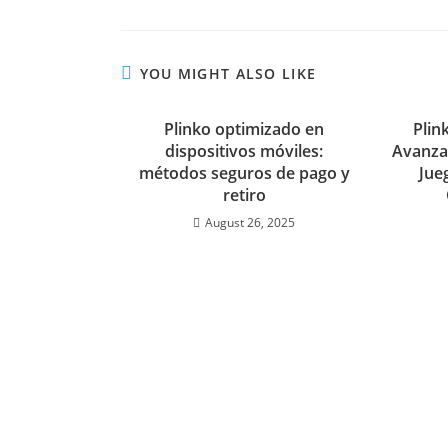
YOU MIGHT ALSO LIKE
Plinko optimizado en
Plin
dispositivos móviles:
Avanza
métodos seguros de pago y
Jue
retiro
August 26, 2025