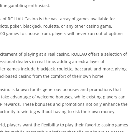
line gambling enthusiast.
s of ROLLAU Casino is the vast array of games available for
lots, poker, blackjack, roulette, or any other casino game,
0 games to choose from, players will never run out of options
itement of playing at a real casino, ROLLAU offers a selection of
essional dealers in real-time, adding an extra layer of
ler games include blackjack, roulette, baccarat, and more, giving
 land-based casino from the comfort of their own home.
sino is known for its generous bonuses and promotions that
n take advantage of welcome bonuses, while existing players can
VIP rewards. These bonuses and promotions not only enhance the
rtunity to win big without having to risk their own money.
ld, players want the flexibility to play their favorite casino games