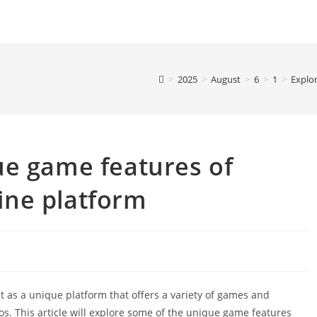
>
2025
>
August
>
6
>
1
>
Explo
ue game features of
ine platform
t as a unique platform that offers a variety of games and
nos. This article will explore some of the unique game features