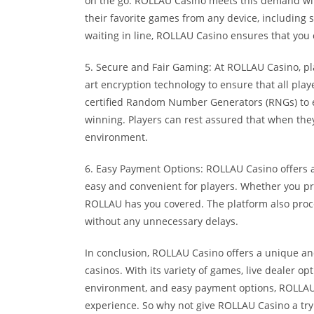
on the go. ROLLAU Casino meets this demand with
their favorite games from any device, including
waiting in line, ROLLAU Casino ensures that you
5. Secure and Fair Gaming: At ROLLAU Casino, play
art encryption technology to ensure that all play
certified Random Number Generators (RNGs) to e
winning. Players can rest assured that when they
environment.
6. Easy Payment Options: ROLLAU Casino offers 
easy and convenient for players. Whether you pref
ROLLAU has you covered. The platform also proce
without any unnecessary delays.
In conclusion, ROLLAU Casino offers a unique and
casinos. With its variety of games, live dealer 
environment, and easy payment options, ROLLAU i
experience. So why not give ROLLAU Casino a try 