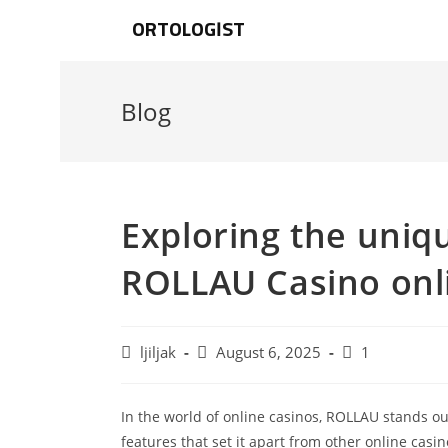
ORTOLOGIST
Blog
Exploring the uniq
ROLLAU Casino onl
ljiljak
August 6, 2025
1
In the world of online casinos, ROLLAU stands ou
features that set it apart from other online casi