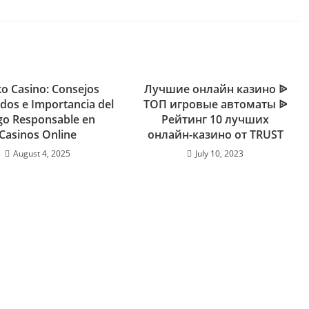
ko Casino: Consejos
Лучшие онлайн казино ᐉ
dos e Importancia del
ТОП игровые автоматы ᐉ
go Responsable en
Рейтинг 10 лучших
Casinos Online
онлайн-казино от TRUST
August 4, 2025
July 10, 2023
HOME