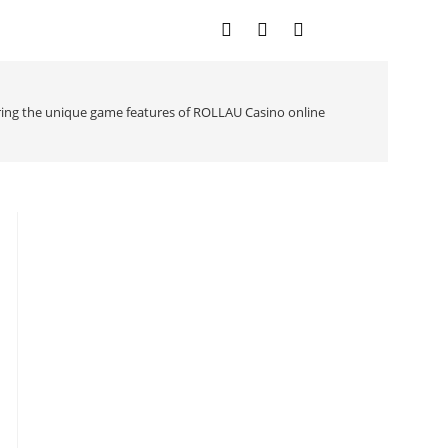
ring the unique game features of ROLLAU Casino online platform