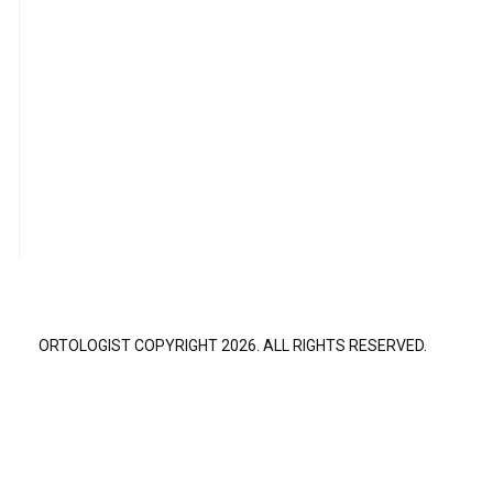
ORTOLOGIST COPYRIGHT 2026. ALL RIGHTS RESERVED.