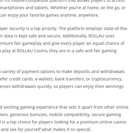
 its mobile-compatible platform that allows players to access
 smartphones and tablets. Whether you're at home, on the go, or
 can enjoy your favorite games anytime, anywhere.
er security is a top priority. The platform employs state-of-the-
er data is kept safe and secure. Additionally, ROLLAU uses
nsure fair gameplay and give every player an equal chance of
 play at ROLLAU Casino, they are in a safe and fair gaming
a variety of payment options to make deposits and withdrawals
er credit cards, e-wallets, bank transfers, or cryptocurrency,
sses withdrawals quickly, so players can enjoy their winnings
 exciting gaming experience that sets it apart from other online
options, generous bonuses, mobile compatibility, secure gaming
s a top choice for players looking for a premium online casino
and see for yourself what makes it so special.