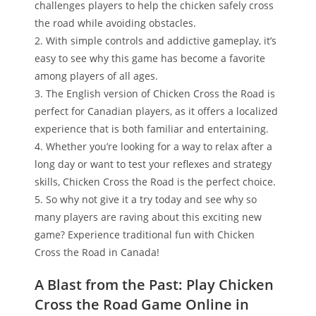
challenges players to help the chicken safely cross
the road while avoiding obstacles.
2. With simple controls and addictive gameplay, it’s
easy to see why this game has become a favorite
among players of all ages.
3. The English version of Chicken Cross the Road is
perfect for Canadian players, as it offers a localized
experience that is both familiar and entertaining.
4. Whether you’re looking for a way to relax after a
long day or want to test your reflexes and strategy
skills, Chicken Cross the Road is the perfect choice.
5. So why not give it a try today and see why so
many players are raving about this exciting new
game? Experience traditional fun with Chicken
Cross the Road in Canada!
A Blast from the Past: Play Chicken
Cross the Road Game Online in