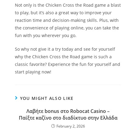
Not only is the Chicken Cross the Road game a blast
to play, but it’s also a great way to improve your
reaction time and decision-making skills. Plus, with
the convenience of playing online, you can take the
fun with you wherever you go.
So why not give it a try today and see for yourself
why the Chicken Cross the Road game is such a
classic favorite? Experience the fun for yourself and
start playing now!
YOU MIGHT ALSO LIKE
Λαβήτε bonus στο Robocat Casino –
Παίξτε καζίνο στο διαδίκτυο στην Ελλάδα
February 2, 2026