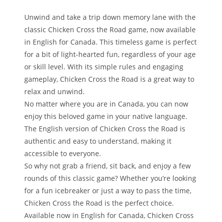
Unwind and take a trip down memory lane with the
classic Chicken Cross the Road game, now available
in English for Canada. This timeless game is perfect
for a bit of light-hearted fun, regardless of your age
or skill level. With its simple rules and engaging
gameplay, Chicken Cross the Road is a great way to
relax and unwind.
No matter where you are in Canada, you can now
enjoy this beloved game in your native language.
The English version of Chicken Cross the Road is
authentic and easy to understand, making it
accessible to everyone.
So why not grab a friend, sit back, and enjoy a few
rounds of this classic game? Whether you’re looking
for a fun icebreaker or just a way to pass the time,
Chicken Cross the Road is the perfect choice.
Available now in English for Canada, Chicken Cross