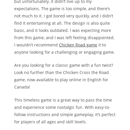
but unfortunately, it didn’t live up to my
expectations. The game is too simple, and there’s
not much to it. I got bored very quickly, and I didn’t
find it entertaining at all. The design is also quite
basic, and it looks outdated. I was expecting more
from this game, and I was left feeling disappointed.
I wouldn’t recommend
Chicken Road game
it to
anyone looking for a challenging or engaging game.
Are you looking for a classic game with a fun twist?
Look no further than the Chicken Cross the Road
game, now available to play online in English for
Canada!
This timeless game is a great way to pass the time
and experience some nostalgic fun. With easy-to-
follow instructions and simple gameplay, it’s perfect
for players of all ages and skill levels.