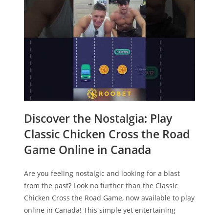
Discover the Nostalgia: Play
Classic Chicken Cross the Road
Game Online in Canada
Are you feeling nostalgic and looking for a blast
from the past? Look no further than the Classic
Chicken Cross the Road Game, now available to play
online in Canada! This simple yet entertaining