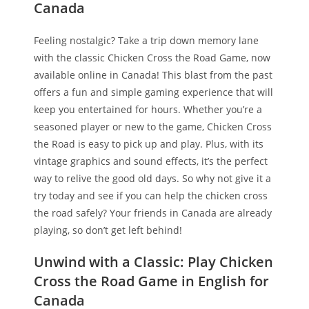
Canada
Feeling nostalgic? Take a trip down memory lane
with the classic Chicken Cross the Road Game, now
available online in Canada! This blast from the past
offers a fun and simple gaming experience that will
keep you entertained for hours. Whether you’re a
seasoned player or new to the game, Chicken Cross
the Road is easy to pick up and play. Plus, with its
vintage graphics and sound effects, it’s the perfect
way to relive the good old days. So why not give it a
try today and see if you can help the chicken cross
the road safely? Your friends in Canada are already
playing, so don’t get left behind!
Unwind with a Classic: Play Chicken
Cross the Road Game in English for
Canada