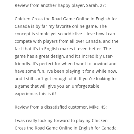
Review from another happy player, Sarah, 27:
Chicken Cross the Road Game Online in English for
Canada is by far my favorite online game. The
concept is simple yet so addictive. I love how I can
compete with players from all over Canada, and the
fact that it’s in English makes it even better. The
game has a great design, and it’s incredibly user-
friendly. It’s perfect for when I want to unwind and
have some fun. I’ve been playing it for a while now,
and I still can’t get enough of it. If you’re looking for
a game that will give you an unforgettable
experience, this is it!
Review from a dissatisfied customer, Mike, 45:
I was really looking forward to playing Chicken
Cross the Road Game Online in English for Canada,