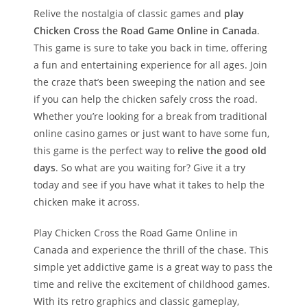
Relive the nostalgia of classic games and
play
Chicken Cross the Road Game Online in Canada
.
This game is sure to take you back in time, offering
a fun and entertaining experience for all ages. Join
the craze that’s been sweeping the nation and see
if you can help the chicken safely cross the road.
Whether you’re looking for a break from traditional
online casino games or just want to have some fun,
this game is the perfect way to
relive the good old
days
. So what are you waiting for? Give it a try
today and see if you have what it takes to help the
chicken make it across.
Play Chicken Cross the Road Game Online in
Canada and experience the thrill of the chase. This
simple yet addictive game is a great way to pass the
time and relive the excitement of childhood games.
With its retro graphics and classic gameplay,