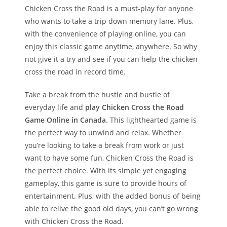
Chicken Cross the Road is a must-play for anyone
who wants to take a trip down memory lane. Plus,
with the convenience of playing online, you can
enjoy this classic game anytime, anywhere. So why
not give it a try and see if you can help the chicken
cross the road in record time.
Take a break from the hustle and bustle of
everyday life and
play Chicken Cross the Road
Game Online in Canada
. This lighthearted game is
the perfect way to unwind and relax. Whether
you’re looking to take a break from work or just
want to have some fun, Chicken Cross the Road is
the perfect choice. With its simple yet engaging
gameplay, this game is sure to provide hours of
entertainment. Plus, with the added bonus of being
able to relive the good old days, you can’t go wrong
with Chicken Cross the Road.