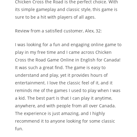
Chicken Cross the Road is the perfect choice. With
its simple gameplay and classic style, this game is
sure to be a hit with players of all ages.
Review from a satisfied customer, Alex, 32:
I was looking for a fun and engaging online game to
play in my free time and I came across Chicken
Cross the Road Game Online in English for Canada!
It was such a great find. The game is easy to
understand and play, yet it provides hours of
entertainment. I love the classic feel of it, and it
reminds me of the games I used to play when I was
a kid. The best part is that I can play it anytime,
anywhere, and with people from all over Canada.
The experience is just amazing, and I highly
recommend it to anyone looking for some classic
fun.