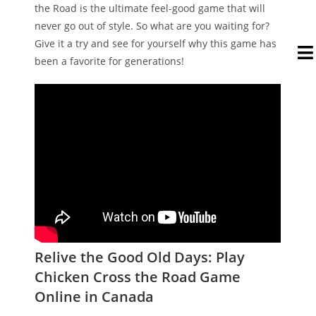
the Road is the ultimate feel-good game that will
never go out of style. So what are you waiting for?
Give it a try and see for yourself why this game has
been a favorite for generations!
Relive the Good Old Days: Play
Chicken Cross the Road Game
Online in Canada