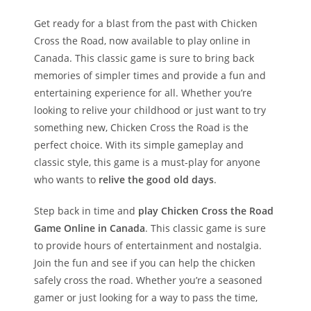
Get ready for a blast from the past with Chicken
Cross the Road, now available to play online in
Canada. This classic game is sure to bring back
memories of simpler times and provide a fun and
entertaining experience for all. Whether you’re
looking to relive your childhood or just want to try
something new, Chicken Cross the Road is the
perfect choice. With its simple gameplay and
classic style, this game is a must-play for anyone
who wants to
relive the good old days
.
Step back in time and
play Chicken Cross the Road
Game Online in Canada
. This classic game is sure
to provide hours of entertainment and nostalgia.
Join the fun and see if you can help the chicken
safely cross the road. Whether you’re a seasoned
gamer or just looking for a way to pass the time,