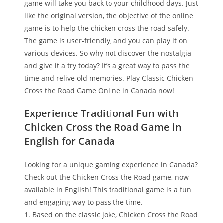
game will take you back to your childhood days. Just
like the original version, the objective of the online
game is to help the chicken cross the road safely.
The game is user-friendly, and you can play it on
various devices. So why not discover the nostalgia
and give it a try today? It’s a great way to pass the
time and relive old memories. Play Classic Chicken
Cross the Road Game Online in Canada now!
Experience Traditional Fun with
Chicken Cross the Road Game in
English for Canada
Looking for a unique gaming experience in Canada?
Check out the Chicken Cross the Road game, now
available in English! This traditional game is a fun
and engaging way to pass the time.
1. Based on the classic joke, Chicken Cross the Road