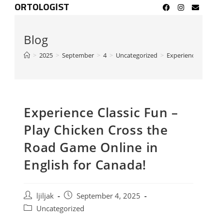
ORTOLOGIST
Blog
>
2025
>
September
>
4
>
Uncategorized
>
Experience Classi
Experience Classic Fun –
Play Chicken Cross the
Road Game Online in
English for Canada!
ljiljak
September 4, 2025
Uncategorized