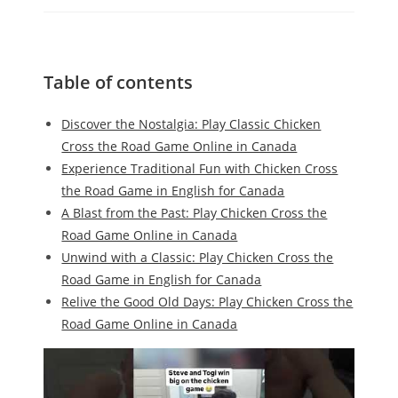
Table of contents
Discover the Nostalgia: Play Classic Chicken
Cross the Road Game Online in Canada
Experience Traditional Fun with Chicken Cross
the Road Game in English for Canada
A Blast from the Past: Play Chicken Cross the
Road Game Online in Canada
Unwind with a Classic: Play Chicken Cross the
Road Game in English for Canada
Relive the Good Old Days: Play Chicken Cross the
Road Game Online in Canada