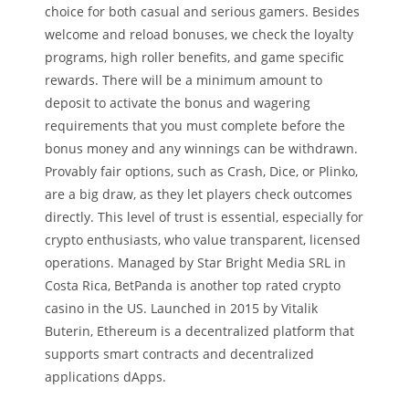
choice for both casual and serious gamers. Besides
welcome and reload bonuses, we check the loyalty
programs, high roller benefits, and game specific
rewards. There will be a minimum amount to
deposit to activate the bonus and wagering
requirements that you must complete before the
bonus money and any winnings can be withdrawn.
Provably fair options, such as Crash, Dice, or Plinko,
are a big draw, as they let players check outcomes
directly. This level of trust is essential, especially for
crypto enthusiasts, who value transparent, licensed
operations. Managed by Star Bright Media SRL in
Costa Rica, BetPanda is another top rated crypto
casino in the US. Launched in 2015 by Vitalik
Buterin, Ethereum is a decentralized platform that
supports smart contracts and decentralized
applications dApps.