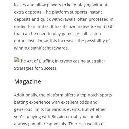
losses and allow players to keep playing without
extra deposits. The platform supports instant
deposits and quick withdrawals, often processed in
under 10 minutes. It has its own native token, $TGC,
that can be used to play games. As all casino
enthusiasts know, this increases the possibility of
winning significant rewards.
Magazine
Additionally, the platform offers a top notch sports
betting experience with excellent odds and
generous limits for various events. But whether
you’re playing with Bitcoin or not, you should
always gamble responsibly. There’s a wealth of