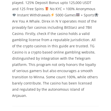
played. 125% Deposit Bonus upto 125,000 USDT
and 125 Free Spins
No KYC + 100% Anonymous
Instant Withdrawals
5000 Games
+ Sports
Are You A Whale. Direx in N V operates most of the
provably fair casinos including BitStarz and 7Bit
Casino. Firstly, check if the casino holds a valid
gambling license from a reputable jurisdiction. All
of the crypto casinos in this guide are trusted. TG
Casino is a crypto based online gambling website,
distinguished by integration with the Telegram
platform. This program not only honors the loyalty
of serious gamers but also encourages a smooth
transition to Winna. Some count 100%, while others
barely contribute. The casino has been licensed
and regulated by the autonomous island of
Anjauan.