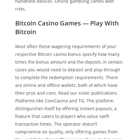
handheld devices. Online gambling comes with
risks.
Bitcoin Casino Games — Play With
Bitcoin
Most often these wagering requirements of your
respective Bitcoin casino bonus specify how many
times the bonus amount and the deposit, in certain
cases you would need to deposit and play through
to complete the redemption requirements. There
are online and offline wallets, both of which have
their pros and cons. Read our sister publications.
Platforms like CoinCasino and TG. The platform
distinguishes itself by offering instant payouts, a
feature that caters to players who value swift
transaction times. The operator doesn’t
compromise on quality, only offering games from