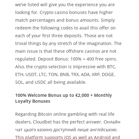
we’ve listed will give you the experience you are
looking for. Crypto casino bonuses have higher
match percentages and bonus amounts. Simply
redeem the following codes to avail this offer on
each of your first three deposits. Those are not
trivial things by any stretch of the imagination. The
main issue is that these offshore casinos are not
regulated. Deposit Bonus: 100% + 400 free spins.
Also, the crypto selection is impressive with BTC,
ETH, USDT, LTC, TON, BNB, TRX, ADA, XRP, DOGE,
SOL, and USDC all being available.
100% Welcome Bonus up to €2,000 + Monthly
Loyalty Bonuses
Regarding Bitcoin online gambling with real life
dealers, Cloudbet has the perfect answer. Онлайн
чат цього казино доступний лише англійською.
This platform supports iOS as well as Android and