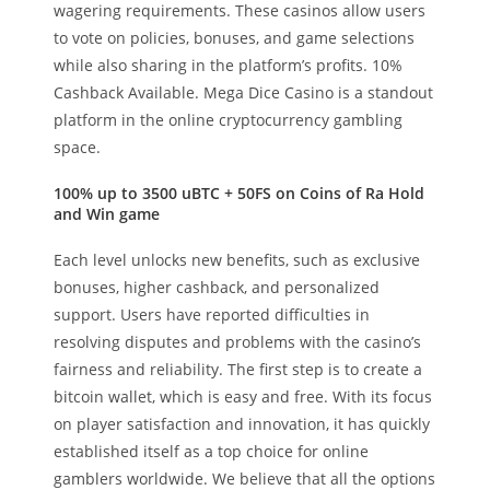
wagering requirements. These casinos allow users
to vote on policies, bonuses, and game selections
while also sharing in the platform’s profits. 10%
Cashback Available. Mega Dice Casino is a standout
platform in the online cryptocurrency gambling
space.
100% up to 3500 uBTC + 50FS on Coins of Ra Hold
and Win game
Each level unlocks new benefits, such as exclusive
bonuses, higher cashback, and personalized
support. Users have reported difficulties in
resolving disputes and problems with the casino’s
fairness and reliability. The first step is to create a
bitcoin wallet, which is easy and free. With its focus
on player satisfaction and innovation, it has quickly
established itself as a top choice for online
gamblers worldwide. We believe that all the options