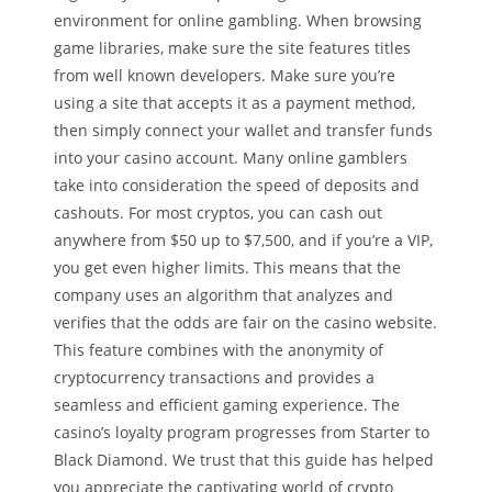
environment for online gambling. When browsing
game libraries, make sure the site features titles
from well known developers. Make sure you’re
using a site that accepts it as a payment method,
then simply connect your wallet and transfer funds
into your casino account. Many online gamblers
take into consideration the speed of deposits and
cashouts. For most cryptos, you can cash out
anywhere from $50 up to $7,500, and if you’re a VIP,
you get even higher limits. This means that the
company uses an algorithm that analyzes and
verifies that the odds are fair on the casino website.
This feature combines with the anonymity of
cryptocurrency transactions and provides a
seamless and efficient gaming experience. The
casino’s loyalty program progresses from Starter to
Black Diamond. We trust that this guide has helped
you appreciate the captivating world of crypto