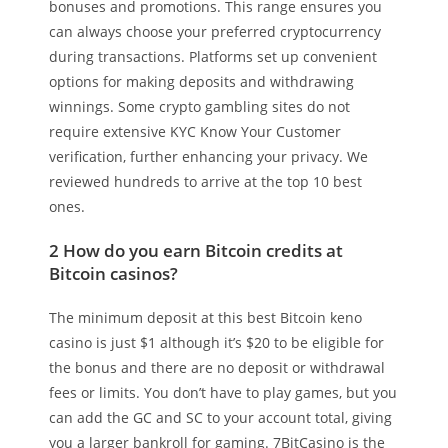
bonuses and promotions. This range ensures you
can always choose your preferred cryptocurrency
during transactions. Platforms set up convenient
options for making deposits and withdrawing
winnings. Some crypto gambling sites do not
require extensive KYC Know Your Customer
verification, further enhancing your privacy. We
reviewed hundreds to arrive at the top 10 best
ones.
2 How do you earn Bitcoin credits at
Bitcoin casinos?
The minimum deposit at this best Bitcoin keno
casino is just $1 although it’s $20 to be eligible for
the bonus and there are no deposit or withdrawal
fees or limits. You don’t have to play games, but you
can add the GC and SC to your account total, giving
you a larger bankroll for gaming. 7BitCasino is the