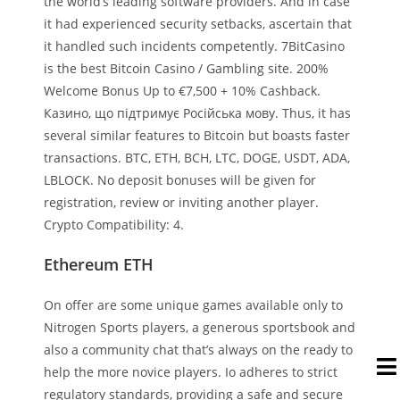
the world’s leading software providers. And in case
it had experienced security setbacks, ascertain that
it handled such incidents competently. 7BitCasino
is the best Bitcoin Casino / Gambling site. 200%
Welcome Bonus Up to €7,500 + 10% Cashback.
Казино, що підтримує Російська мову. Thus, it has
several similar features to Bitcoin but boasts faster
transactions. BTC, ETH, BCH, LTC, DOGE, USDT, ADA,
LBLOCK. No deposit bonuses will be given for
registration, review or inviting another player.
Crypto Compatibility: 4.
Ethereum ETH
On offer are some unique games available only to
Nitrogen Sports players, a generous sportsbook and
also a community chat that’s always on the ready to
help the more novice players. Io adheres to strict
regulatory standards, providing a safe and secure