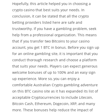
Hopefully, this article helped you in choosing a
crypto casino that best suits your needs. In
conclusion, it can be stated that all the crypto
betting providers listed here are safe and
trustworthy. If you have a gambling problem, seek
help from a professional organization. This means
that if you transfer two Bitcoins to your casino
account, you get 1 BTC in bonus. Before you sign up
for an online gambling site, it is important that you
conduct thorough research and choose a platform
that suits your needs. Players can expect generous
welcome bonuses of up to 100% and an easy sign
up experience. More so, you can enjoy a
comfortable Australian Crypto gambling adventure
on this BTC casino site as it has expanded its list of
acceptable Cryptocurrencies to include Litecoin,
Bitcoin Cash, Ethereum, Dogecoin, XRP, and many
more. These bonuses help reduce the impact of