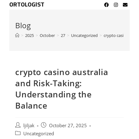
ORTOLOGIST
Blog
>
2025
>
October
>
27
>
Uncategorized
>
crypto casino aust
crypto casino australia
and Risk-Taking:
Understanding the
Balance
ljiljak
October 27, 2025
Uncategorized