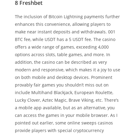
8 Freshbet
The inclusion of Bitcoin Lightning payments further
enhances this convenience, allowing players to
make near instant deposits and withdrawals. 001
BTC fee, while USDT has a 5 USDT fee. The casino
offers a wide range of games, exceeding 4,000
options across slots, table games, and more. In
addition, the casino can be described as very
modern and responsive, which makes it a joy to use
on both mobile and desktop devices. Prominent
provably fair games you shouldn’t miss out on
include Multihand Blackjack, European Roulette,
Lucky Clover, Aztec Magic, Brave Viking, etc. There’s
a mobile app available, but as an alternative, you
can access the games in your mobile browser. As I
pointed out earlier, some online sweeps casinos
provide players with special cryptocurrency