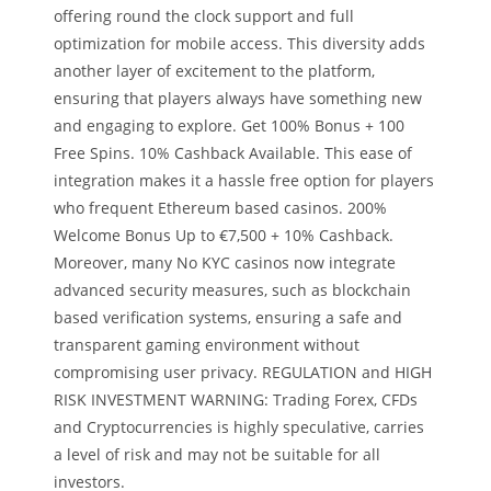
offering round the clock support and full
optimization for mobile access. This diversity adds
another layer of excitement to the platform,
ensuring that players always have something new
and engaging to explore. Get 100% Bonus + 100
Free Spins. 10% Cashback Available. This ease of
integration makes it a hassle free option for players
who frequent Ethereum based casinos. 200%
Welcome Bonus Up to €7,500 + 10% Cashback.
Moreover, many No KYC casinos now integrate
advanced security measures, such as blockchain
based verification systems, ensuring a safe and
transparent gaming environment without
compromising user privacy. REGULATION and HIGH
RISK INVESTMENT WARNING: Trading Forex, CFDs
and Cryptocurrencies is highly speculative, carries
a level of risk and may not be suitable for all
investors.