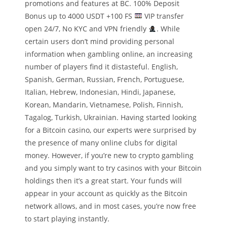
promotions and features at BC. 100% Deposit
Bonus up to 4000 USDT +100 FS
VIP transfer
open 24/7, No KYC and VPN friendly
. While
certain users don’t mind providing personal
information when gambling online, an increasing
number of players find it distasteful. English,
Spanish, German, Russian, French, Portuguese,
Italian, Hebrew, Indonesian, Hindi, Japanese,
Korean, Mandarin, Vietnamese, Polish, Finnish,
Tagalog, Turkish, Ukrainian. Having started looking
for a Bitcoin casino, our experts were surprised by
the presence of many online clubs for digital
money. However, if you’re new to crypto gambling
and you simply want to try casinos with your Bitcoin
holdings then it’s a great start. Your funds will
appear in your account as quickly as the Bitcoin
network allows, and in most cases, you’re now free
to start playing instantly.