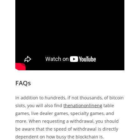
FAQs
In addition to hundreds, if not thousands, of bitcoin
slots, you will also find
thenationonlineng
table
games, live dealer games, specialty games, and
more. When requesting a withdrawal, you should
be aware that the speed of withdrawal is directly
dependent on how busy the blockchain is.