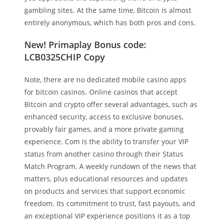
gambling sites. At the same time, Bitcoin is almost
entirely anonymous, which has both pros and cons.
New! Primaplay Bonus code:
LCB0325CHIP Copy
Note, there are no dedicated mobile casino apps
for bitcoin casinos. Online casinos that accept
Bitcoin and crypto offer several advantages, such as
enhanced security, access to exclusive bonuses,
provably fair games, and a more private gaming
experience. Com is the ability to transfer your VIP
status from another casino through their Status
Match Program. A weekly rundown of the news that
matters, plus educational resources and updates
on products and services that support economic
freedom. Its commitment to trust, fast payouts, and
an exceptional VIP experience positions it as a top