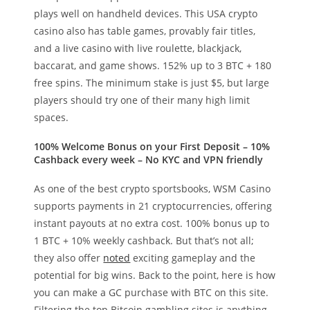
plays well on handheld devices. This USA crypto
casino also has table games, provably fair titles,
and a live casino with live roulette, blackjack,
baccarat, and game shows. 152% up to 3 BTC + 180
free spins. The minimum stake is just $5, but large
players should try one of their many high limit
spaces.
100% Welcome Bonus on your First Deposit – 10%
Cashback every week – No KYC and VPN friendly
As one of the best crypto sportsbooks, WSM Casino
supports payments in 21 cryptocurrencies, offering
instant payouts at no extra cost. 100% bonus up to
1 BTC + 10% weekly cashback. But that’s not all;
they also offer
noted
exciting gameplay and the
potential for big wins. Back to the point, here is how
you can make a GC purchase with BTC on this site.
Filtering the top Bitcoin gambling sites is anything