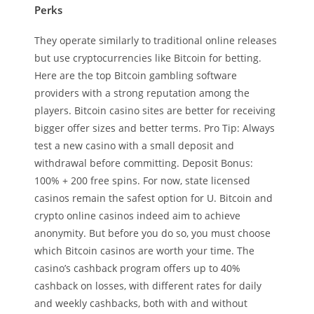
Perks
They operate similarly to traditional online releases
but use cryptocurrencies like Bitcoin for betting.
Here are the top Bitcoin gambling software
providers with a strong reputation among the
players. Bitcoin casino sites are better for receiving
bigger offer sizes and better terms. Pro Tip: Always
test a new casino with a small deposit and
withdrawal before committing. Deposit Bonus:
100% + 200 free spins. For now, state licensed
casinos remain the safest option for U. Bitcoin and
crypto online casinos indeed aim to achieve
anonymity. But before you do so, you must choose
which Bitcoin casinos are worth your time. The
casino’s cashback program offers up to 40%
cashback on losses, with different rates for daily
and weekly cashbacks, both with and without