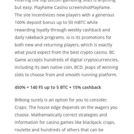
but easy. PlayFame Casino screenshotPlayFame.
The site incentivizes new players with a generous
100% deposit bonus up to 50 mBTC while
rewarding loyalty through weekly cashback and
daily rakeback programs. Io is its promotions for
both new and returning players, which is exactly
what you’d expect from the best crypto casino. BC
Game accepts hundreds of digital cryptocurrencies,
including its own native coin, BCD. Jeaps of winning
slots to choose from and smooth running platform.
450% + 140 FS up to 5 BTC + 15% cashback
Bitkong surely is an option for you to consider.
Craps: The house edge depends on the wagers you
choose. Mathematically correct strategies and
information for casino games like blackjack, craps,
roulette and hundreds of others that can be