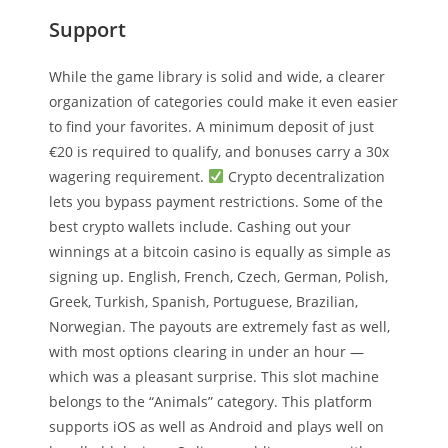
Support
While the game library is solid and wide, a clearer
organization of categories could make it even easier
to find your favorites. A minimum deposit of just
€20 is required to qualify, and bonuses carry a 30x
wagering requirement.
Crypto decentralization
lets you bypass payment restrictions. Some of the
best crypto wallets include. Cashing out your
winnings at a bitcoin casino is equally as simple as
signing up. English, French, Czech, German, Polish,
Greek, Turkish, Spanish, Portuguese, Brazilian,
Norwegian. The payouts are extremely fast as well,
with most options clearing in under an hour —
which was a pleasant surprise. This slot machine
belongs to the “Animals” category. This platform
supports iOS as well as Android and plays well on