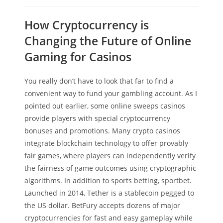
How Cryptocurrency is
Changing the Future of Online
Gaming for Casinos
You really don’t have to look that far to find a
convenient way to fund your gambling account. As I
pointed out earlier, some online sweeps casinos
provide players with special cryptocurrency
bonuses and promotions. Many crypto casinos
integrate blockchain technology to offer provably
fair games, where players can independently verify
the fairness of game outcomes using cryptographic
algorithms. In addition to sports betting, sportbet.
Launched in 2014, Tether is a stablecoin pegged to
the US dollar. BetFury accepts dozens of major
cryptocurrencies for fast and easy gameplay while