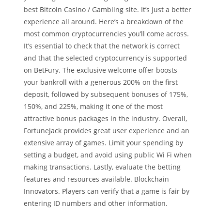
best Bitcoin Casino / Gambling site. It’s just a better
experience all around. Here’s a breakdown of the
most common cryptocurrencies you’ll come across.
It’s essential to check that the network is correct
and that the selected cryptocurrency is supported
on BetFury. The exclusive welcome offer boosts
your bankroll with a generous 200% on the first
deposit, followed by subsequent bonuses of 175%,
150%, and 225%, making it one of the most
attractive bonus packages in the industry. Overall,
FortuneJack provides great user experience and an
extensive array of games. Limit your spending by
setting a budget, and avoid using public Wi Fi when
making transactions. Lastly, evaluate the betting
features and resources available. Blockchain
Innovators. Players can verify that a game is fair by
entering ID numbers and other information.