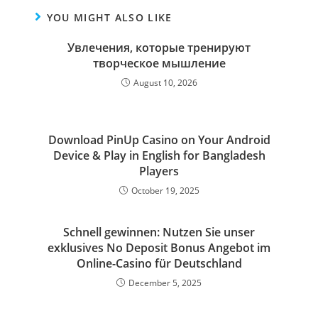
YOU MIGHT ALSO LIKE
Увлечения, которые тренируют
творческое мышление
August 10, 2026
Download PinUp Casino on Your Android
Device & Play in English for Bangladesh
Players
October 19, 2025
Schnell gewinnen: Nutzen Sie unser
exklusives No Deposit Bonus Angebot im
Online-Casino für Deutschland
December 5, 2025