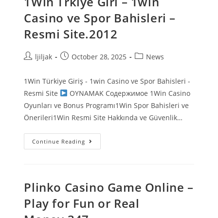
1Win Trkiye Giri – 1win
Casino ve Spor Bahisleri –
Resmi Site.2012
ljiljak
October 28, 2025
News
1Win Türkiye Giriş - 1win Casino ve Spor Bahisleri -
Resmi Site
OYNAMAK Содержимое 1Win Casino
Oyunları ve Bonus Programı1Win Spor Bahisleri ve
Önerileri1Win Resmi Site Hakkında ve Güvenlik…
Continue Reading
Plinko Casino Game Online –
Play for Fun or Real