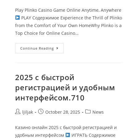
Play Plinko Casino Game Online Anytime, Anywhere
PLAY Содержимое Experience the Thrill of Plinko
from the Comfort of Your Own HomeWhy Plinko is a
Top Choice for Online Casino…
Continue Reading
2025 с быстрой
регистрацией и удобным
интерфейсом.710
ljiljak
October 28, 2025
News
Казино онлайн 2025 с быстрой регистрацией и
удобным интерфейсом
ИГРАТЬ Содержимое