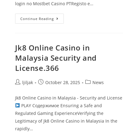
login no Mostbet Casino PTRegisto e…
Continue Reading
Jk8 Online Casino in
Malaysia Security and
License.366
ljiljak
October 28, 2025
News
Jk8 Online Casino in Malaysia - Security and License
PLAY Содержимое Ensuring a Safe and
Regulated Gaming ExperienceVerifying the
Legitimacy of Jk8 Online Casino in Malaysia In the
rapidly…