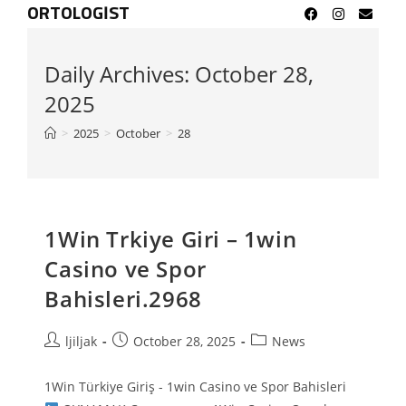
ORTOLOGIST
Daily Archives: October 28,
2025
>
2025
>
October
>
28
1Win Trkiye Giri – 1win
Casino ve Spor
Bahisleri.2968
ljiljak
October 28, 2025
News
1Win Türkiye Giriş - 1win Casino ve Spor Bahisleri