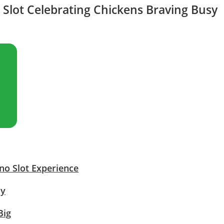
 Slot Celebrating Chickens Braving Busy
no Slot Experience
ay
Big