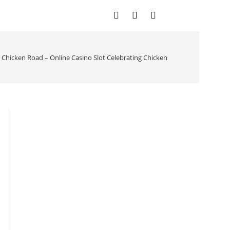
Chicken Road – Online Casino Slot Celebrating Chickens Braving Busy Roads