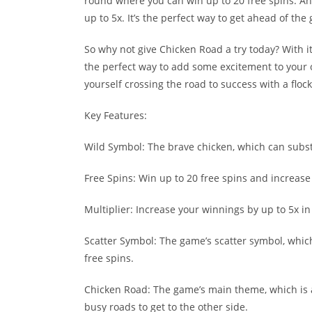
round where you can win up to 20 free spins. And
up to 5x. It’s the perfect way to get ahead of th
So why not give Chicken Road a try today? With i
the perfect way to add some excitement to your 
yourself crossing the road to success with a flock
Key Features:
Wild Symbol: The brave chicken, which can substi
Free Spins: Win up to 20 free spins and increase
Multiplier: Increase your winnings by up to 5x i
Scatter Symbol: The game’s scatter symbol, whic
free spins.
Chicken Road: The game’s main theme, which is a
busy roads to get to the other side.