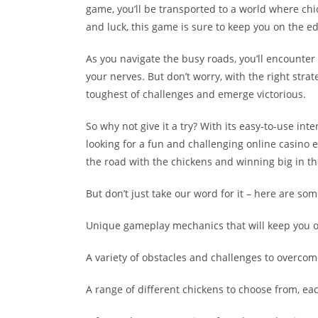
game, you’ll be transported to a world where chi
and luck, this game is sure to keep you on the ed
As you navigate the busy roads, you’ll encounter a
your nerves. But don’t worry, with the right strate
toughest of challenges and emerge victorious.
So why not give it a try? With its easy-to-use in
looking for a fun and challenging online casino 
the road with the chickens and winning big in th
But don’t just take our word for it – here are so
Unique gameplay mechanics that will keep you o
A variety of obstacles and challenges to overco
A range of different chickens to choose from, ea