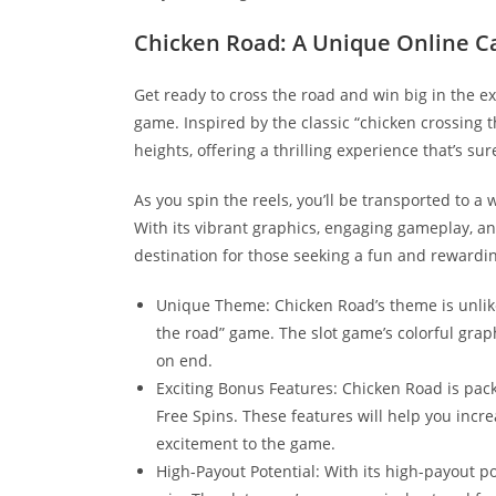
Chicken Road: A Unique Online Ca
Get ready to cross the road and win big in the ex
game. Inspired by the classic “chicken crossing 
heights, offering a thrilling experience that’s sure
As you spin the reels, you’ll be transported to a
With its vibrant graphics, engaging gameplay, a
destination for those seeking a fun and rewardi
Unique Theme: Chicken Road’s theme is unlike 
the road” game. The slot game’s colorful gra
on end.
Exciting Bonus Features: Chicken Road is pack
Free Spins. These features will help you incr
excitement to the game.
High-Payout Potential: With its high-payout po