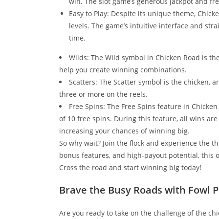
win. The slot game’s generous jackpot and fr
Easy to Play: Despite its unique theme, Chicken
levels. The game’s intuitive interface and st
time.
Wilds: The Wild symbol in Chicken Road is the
help you create winning combinations.
Scatters: The Scatter symbol is the chicken, 
three or more on the reels.
Free Spins: The Free Spins feature in Chicke
of 10 free spins. During this feature, all wins 
increasing your chances of winning big.
So why wait? Join the flock and experience the th
bonus features, and high-payout potential, this on
Cross the road and start winning big today!
Brave the Busy Roads with Fowl P
Are you ready to take on the challenge of the chi