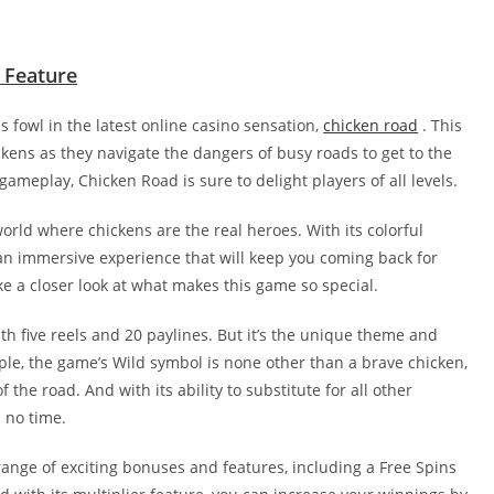
s Feature
ss fowl in the latest online casino sensation,
chicken road
. This
ickens as they navigate the dangers of busy roads to get to the
ameplay, Chicken Road is sure to delight players of all levels.
world where chickens are the real heroes. With its colorful
 an immersive experience that will keep you coming back for
take a closer look at what makes this game so special.
ith five reels and 20 paylines. But it’s the unique theme and
mple, the game’s Wild symbol is none other than a brave chicken,
f the road. And with its ability to substitute for all other
n no time.
 range of exciting bonuses and features, including a Free Spins