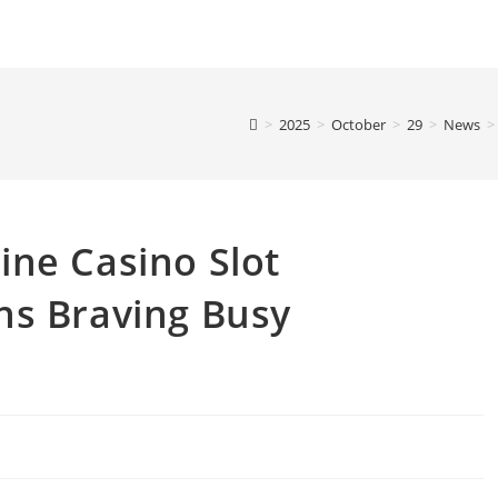
>
2025
>
October
>
29
>
News
>
ine Casino Slot
ns Braving Busy