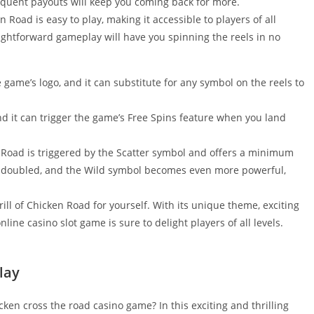
equent payouts will keep you coming back for more.
 Road is easy to play, making it accessible to players of all
raightforward gameplay will have you spinning the reels in no
 game’s logo, and it can substitute for any symbol on the reels to
and it can trigger the game’s Free Spins feature when you land
n Road is triggered by the Scatter symbol and offers a minimum
are doubled, and the Wild symbol becomes even more powerful,
rill of Chicken Road for yourself. With its unique theme, exciting
line casino slot game is sure to delight players of all levels.
lay
cken cross the road casino game? In this exciting and thrilling