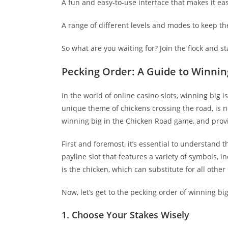
A fun and easy-to-use interface that makes it eas
A range of different levels and modes to keep t
So what are you waiting for? Join the flock and s
Pecking Order: A Guide to Winnin
In the world of online casino slots, winning big i
unique theme of chickens crossing the road, is no
winning big in the Chicken Road game, and provi
First and foremost, it’s essential to understand
payline slot that features a variety of symbols, 
is the chicken, which can substitute for all othe
Now, let’s get to the pecking order of winning bi
1. Choose Your Stakes Wisely