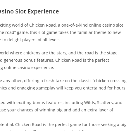
sino Slot Experience
citing world of Chicken Road, a one-of-a-kind online casino slot
the road” game, this slot game takes the familiar theme to new
 to delight players of all levels.
 world where chickens are the stars, and the road is the stage.
nd generous bonus features, Chicken Road is the perfect
ng online casino experience.
any other, offering a fresh take on the classic “chicken crossing
phics and engaging gameplay will keep you entertained for hours
ed with exciting bonus features, including Wilds, Scatters, and
ease your chances of winning big and add an extra layer of
tential, Chicken Road is the perfect game for those seeking a big