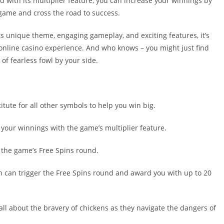
 with its multiplier feature, you can increase your winnings by
e game and cross the road to success.
ts unique theme, engaging gameplay, and exciting features, it’s
online casino experience. And who knows – you might just find
 of fearless fowl by your side.
tute for all other symbols to help you win big.
 your winnings with the game’s multiplier feature.
n the game’s Free Spins round.
h can trigger the Free Spins round and award you with up to 20
ll about the bravery of chickens as they navigate the dangers of