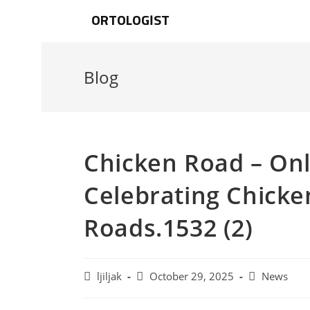
ORTOLOGIST
Blog
Chicken Road – Onl
Celebrating Chicke
Roads.1532 (2)
ljiljak
October 29, 2025
News