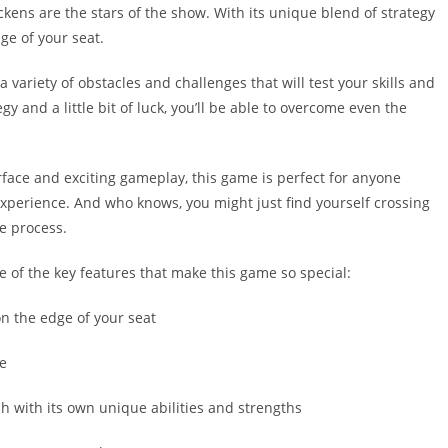
ckens are the stars of the show. With its unique blend of strategy
ge of your seat.
 variety of obstacles and challenges that will test your skills and
gy and a little bit of luck, you’ll be able to overcome even the
terface and exciting gameplay, this game is perfect for anyone
experience. And who knows, you might just find yourself crossing
e process.
me of the key features that make this game so special:
n the edge of your seat
me
ch with its own unique abilities and strengths