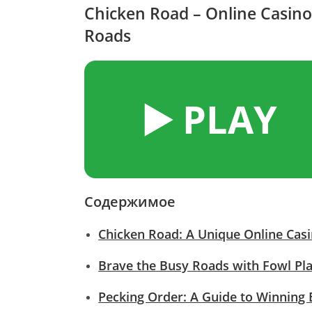
Chicken Road – Online Casino
Roads
▶️ PLAY
Содержимое
Chicken Road: A Unique Online Casi
Brave the Busy Roads with Fowl Pl
Pecking Order: A Guide to Winning 