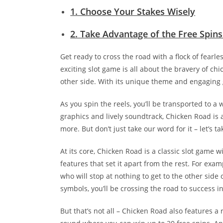
1. Choose Your Stakes Wisely
2. Take Advantage of the Free Spin
Get ready to cross the road with a flock of fearle
exciting slot game is all about the bravery of ch
other side. With its unique theme and engaging g
As you spin the reels, you’ll be transported to a 
graphics and lively soundtrack, Chicken Road is
more. But don’t just take our word for it – let’s 
At its core, Chicken Road is a classic slot game w
features that set it apart from the rest. For exa
who will stop at nothing to get to the other side o
symbols, you’ll be crossing the road to success i
But that’s not all – Chicken Road also features a