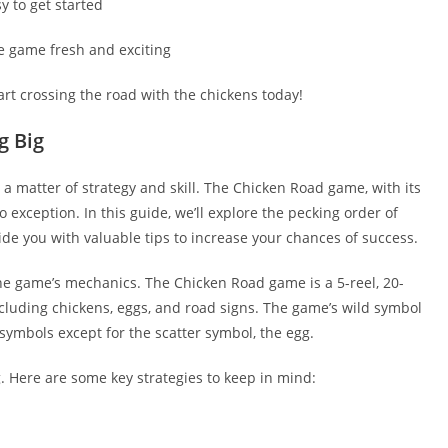
y to get started
he game fresh and exciting
tart crossing the road with the chickens today!
g Big
s a matter of strategy and skill. The Chicken Road game, with its
 exception. In this guide, we’ll explore the pecking order of
de you with valuable tips to increase your chances of success.
 the game’s mechanics. The Chicken Road game is a 5-reel, 20-
including chickens, eggs, and road signs. The game’s wild symbol
r symbols except for the scatter symbol, the egg.
g. Here are some key strategies to keep in mind: