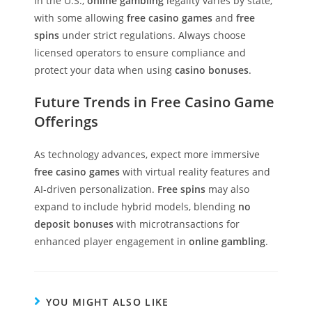
In the U.S.,
online gambling
legality varies by state,
with some allowing
free casino games
and
free
spins
under strict regulations. Always choose
licensed operators to ensure compliance and
protect your data when using
casino bonuses
.
Future Trends in Free Casino Game
Offerings
As technology advances, expect more immersive
free casino games
with virtual reality features and
AI-driven personalization.
Free spins
may also
expand to include hybrid models, blending
no
deposit bonuses
with microtransactions for
enhanced player engagement in
online gambling
.
YOU MIGHT ALSO LIKE