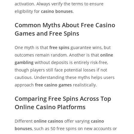
activation. Always verify the terms to ensure
eligibility for
casino bonuses
.
Common Myths About Free Casino
Games and Free Spins
One myth is that
free spins
guarantee wins, but
outcomes remain random. Another is that
online
gambling
without deposits is entirely risk-free,
though players still face potential losses if not
cautious. Understanding these myths helps users
approach
free casino games
realistically.
Comparing Free Spins Across Top
Online Casino Platforms
Different
online casinos
offer varying
casino
bonuses
, such as 50 free spins on new accounts or