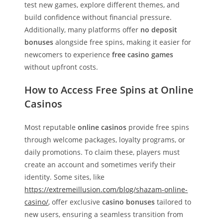
test new games, explore different themes, and
build confidence without financial pressure.
Additionally, many platforms offer
no deposit
bonuses
alongside free spins, making it easier for
newcomers to experience
free casino games
without upfront costs.
How to Access Free Spins at Online
Casinos
Most reputable
online casinos
provide free spins
through welcome packages, loyalty programs, or
daily promotions. To claim these, players must
create an account and sometimes verify their
identity. Some sites, like
https://extremeillusion.com/blog/shazam-online-
casino/
, offer exclusive
casino bonuses
tailored to
new users, ensuring a seamless transition from