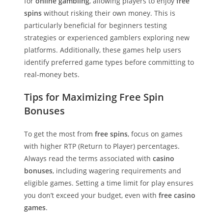
for
online gambling
, allowing players to enjoy
free
spins
without risking their own money. This is
particularly beneficial for beginners testing
strategies or experienced gamblers exploring new
platforms. Additionally, these games help users
identify preferred game types before committing to
real-money bets.
Tips for Maximizing Free Spin
Bonuses
To get the most from
free spins
, focus on games
with higher RTP (Return to Player) percentages.
Always read the terms associated with
casino
bonuses
, including wagering requirements and
eligible games. Setting a time limit for play ensures
you don’t exceed your budget, even with
free casino
games
.