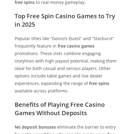
free spins
to real-money gameplay.
Top Free Spin Casino Games to Try
in 2025
Popular titles like “Gonzo’s Quest” and “Starburst”
frequently feature in
free casino games
promotions. These slots combine engaging
storylines with high payout potential, making them
ideal for both casual and serious players. Other
options include table games and live dealer
experiences, expanding the range of
free spins
available across platforms.
Benefits of Playing Free Casino
Games Without Deposits
No deposit bonuses
eliminate the barrier to entry