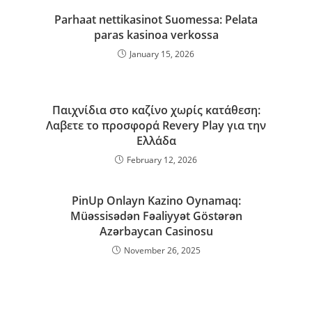
Parhaat nettikasinot Suomessa: Pelata
paras kasinoa verkossa
January 15, 2026
Παιχνίδια στο καζίνο χωρίς κατάθεση:
Λαβετε το προσφορά Revery Play για την
Ελλάδα
February 12, 2026
PinUp Onlayn Kazino Oynamaq:
Müəssisədən Fəaliyyət Göstərən
Azərbaycan Casinosu
November 26, 2025