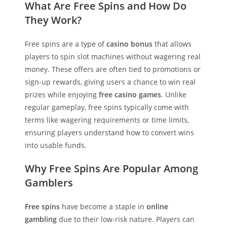
What Are Free Spins and How Do
They Work?
Free spins are a type of
casino bonus
that allows
players to spin slot machines without wagering real
money. These offers are often tied to promotions or
sign-up rewards, giving users a chance to win real
prizes while enjoying
free casino games
. Unlike
regular gameplay, free spins typically come with
terms like wagering requirements or time limits,
ensuring players understand how to convert wins
into usable funds.
Why Free Spins Are Popular Among
Gamblers
Free spins
have become a staple in
online
gambling
due to their low-risk nature. Players can