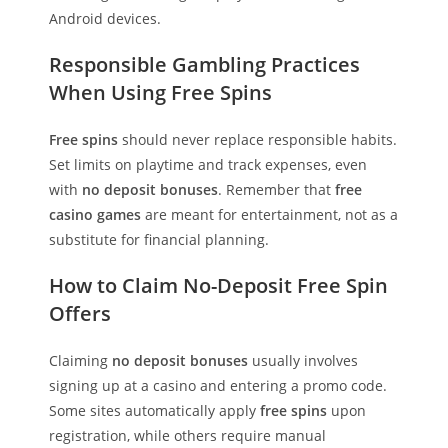
Android devices.
Responsible Gambling Practices
When Using Free Spins
Free spins
should never replace responsible habits.
Set limits on playtime and track expenses, even
with
no deposit bonuses
. Remember that
free
casino games
are meant for entertainment, not as a
substitute for financial planning.
How to Claim No-Deposit Free Spin
Offers
Claiming
no deposit bonuses
usually involves
signing up at a casino and entering a promo code.
Some sites automatically apply
free spins
upon
registration, while others require manual