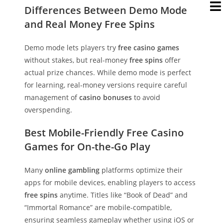
Differences Between Demo Mode
and Real Money Free Spins
Demo mode lets players try
free casino games
without stakes, but real-money
free spins
offer
actual prize chances. While demo mode is perfect
for learning, real-money versions require careful
management of
casino bonuses
to avoid
overspending.
Best Mobile-Friendly Free Casino
Games for On-the-Go Play
Many
online gambling
platforms optimize their
apps for mobile devices, enabling players to access
free spins
anytime. Titles like “Book of Dead” and
“Immortal Romance” are mobile-compatible,
ensuring seamless gameplay whether using iOS or