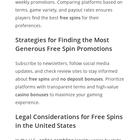
weekly promotions. Comparing platforms based on
terms, game variety, and payout rates ensures
players find the best
free spins
for their
preferences.
Strategies for Finding the Most
Generous Free Spin Promotions
Subscribe to newsletters, follow social media
updates, and check review sites to stay informed
about
free spins
and
no deposit bonuses
. Prioritize
platforms with transparent terms and high-value
casino bonuses
to maximize your gaming
experience.
Legal Considerations for Free Spins
in the United States