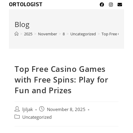
ORTOLOGIST
Blog
>
2025
>
November
>
8
>
Uncategorized
>
Top Free Casino G
Top Free Casino Games
with Free Spins: Play for
Fun and Prizes
ljiljak
November 8, 2025
Uncategorized