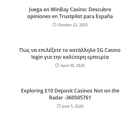
Juega en WinBay Casino: Descubre
opiniones en Trustpilot para España
October 22, 2025
Πώς να επιλέξετε το κατάλληλο SG Casino
login για την καλύτερη εμπειρία
April 30, 2026
Exploring £10 Deposit Casinos Not on the
Radar -360505761
June 5, 2026