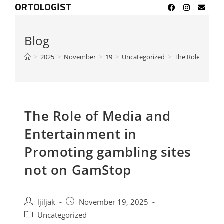
ORTOLOGIST
Blog
>
2025
>
November
>
19
>
Uncategorized
>
The Role of Med
The Role of Media and
Entertainment in
Promoting gambling sites
not on GamStop
ljiljak
November 19, 2025
Uncategorized