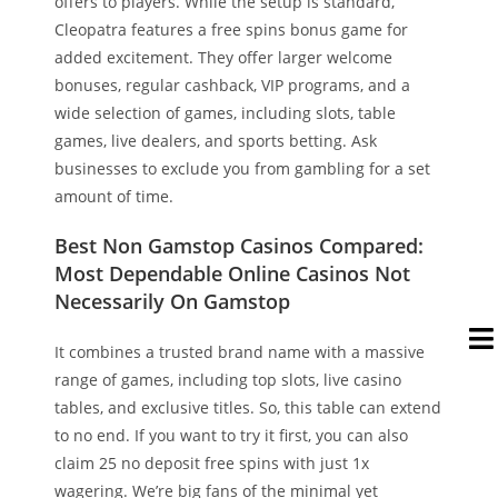
offers to players. While the setup is standard,
Cleopatra features a free spins bonus game for
added excitement. They offer larger welcome
bonuses, regular cashback, VIP programs, and a
wide selection of games, including slots, table
games, live dealers, and sports betting. Ask
businesses to exclude you from gambling for a set
amount of time.
Best Non Gamstop Casinos Compared:
Most Dependable Online Casinos Not
Necessarily On Gamstop
It combines a trusted brand name with a massive
range of games, including top slots, live casino
tables, and exclusive titles. So, this table can extend
to no end. If you want to try it first, you can also
claim 25 no deposit free spins with just 1x
wagering. We’re big fans of the minimal yet