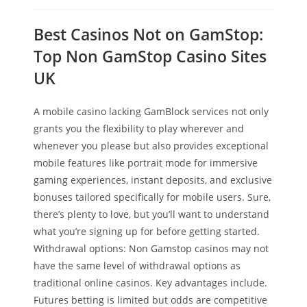
Best Casinos Not on GamStop:
Top Non GamStop Casino Sites
UK
A mobile casino lacking GamBlock services not only
grants you the flexibility to play wherever and
whenever you please but also provides exceptional
mobile features like portrait mode for immersive
gaming experiences, instant deposits, and exclusive
bonuses tailored specifically for mobile users. Sure,
there’s plenty to love, but you’ll want to understand
what you’re signing up for before getting started.
Withdrawal options: Non Gamstop casinos may not
have the same level of withdrawal options as
traditional online casinos. Key advantages include.
Futures betting is limited but odds are competitive