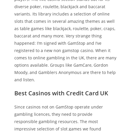
diverse poker, roulette, blackjack and baccarat
variants. Its library includes a selection of online
slots that comes in several amazing themes as well
as table games like blackjack, roulette, poker, craps,
baccarat and many more. Very strange thing
happened: I’m signed with GamStop and I’ve
registered to a new non gamstop casino. When it
comes to online gambling in the UK, there are many
options available. Groups like GamCare, Gordon
Moody, and Gamblers Anonymous are there to help
and listen.
Best Casinos with Credit Card UK
Since casinos not on GamStop operate under
gambling licences, they need to provide
responsible gambling resources. The most
impressive selection of slot games we found