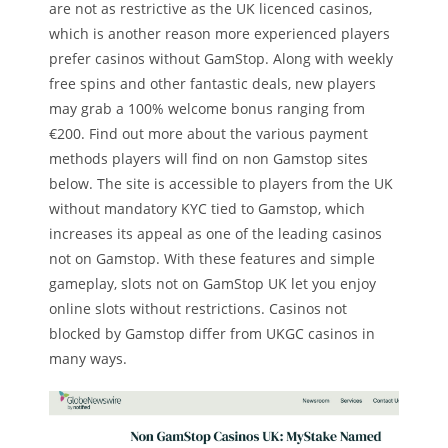
are not as restrictive as the UK licenced casinos,
which is another reason more experienced players
prefer casinos without GamStop. Along with weekly
free spins and other fantastic deals, new players
may grab a 100% welcome bonus ranging from
€200. Find out more about the various payment
methods players will find on non Gamstop sites
below. The site is accessible to players from the UK
without mandatory KYC tied to Gamstop, which
increases its appeal as one of the leading casinos
not on Gamstop. With these features and simple
gameplay, slots not on GamStop UK let you enjoy
online slots without restrictions. Casinos not
blocked by Gamstop differ from UKGC casinos in
many ways.