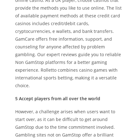
online casino. As a UK player, choose casinos that
provide the methods you like to use online. The list
of available payment methods at these credit card
casinos includes credit/debit cards,
cryptocurrencies, e wallets, and bank transfers.
GamCare offers free information, support, and
counseling for anyone affected by problem
gambling. Our expert reviews guide you to reliable
Non GamStop platforms for a better gaming
experience. Rolletto combines casino games with
international sports betting, making it a versatile
choice.
5 Accept players from all over the world
However, a challenge arises when users want to
start over, as it can be difficult to get around
GamStop due to the time commitment involved.
Gambling sites not on GamStop offer a brilliant