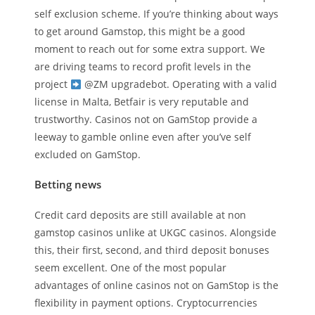
self exclusion scheme. If you’re thinking about ways
to get around Gamstop, this might be a good
moment to reach out for some extra support. We
are driving teams to record profit levels in the
project
@ZM upgradebot. Operating with a valid
license in Malta, Betfair is very reputable and
trustworthy. Casinos not on GamStop provide a
leeway to gamble online even after you’ve self
excluded on GamStop.
Betting news
Credit card deposits are still available at non
gamstop casinos unlike at UKGC casinos. Alongside
this, their first, second, and third deposit bonuses
seem excellent. One of the most popular
advantages of online casinos not on GamStop is the
flexibility in payment options. Cryptocurrencies