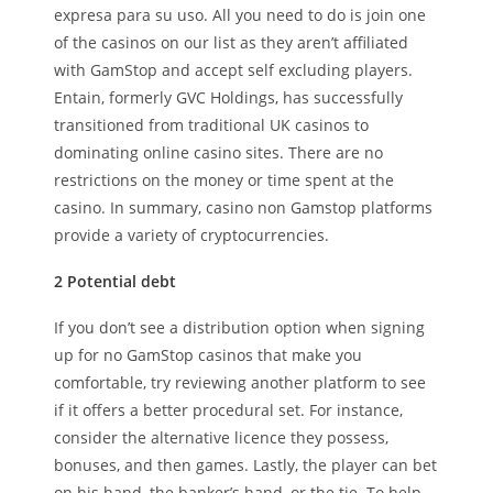
expresa para su uso. All you need to do is join one
of the casinos on our list as they aren’t affiliated
with GamStop and accept self excluding players.
Entain, formerly GVC Holdings, has successfully
transitioned from traditional UK casinos to
dominating online casino sites. There are no
restrictions on the money or time spent at the
casino. In summary, casino non Gamstop platforms
provide a variety of cryptocurrencies.
2 Potential debt
If you don’t see a distribution option when signing
up for no GamStop casinos that make you
comfortable, try reviewing another platform to see
if it offers a better procedural set. For instance,
consider the alternative licence they possess,
bonuses, and then games. Lastly, the player can bet
on his hand, the banker’s hand, or the tie. To help