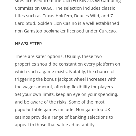
sites licensed from the UNITED KINGDOM Gambling
Commission UKGC. The selection includes classic
titles such as Texas Hold’em, Deuces Wild, and 7
Card Stud. Golden Lion Casino is a well established
non Gamstop bookmaker licensed under Curacao.
NEWSLETTER
There are safer options. Usually, these two
properties should be constant on every platform on
which such a game exists. Notably, the chance of
triggering the bonus jackpot wheel increases with
the wager amount, offering flexibility for players.
Set your own limits, keep an eye on your spending,
and be aware of the risks. Some of the most
popular table games include. Non gamstop UK
casinos provide a range of banking selections to
appeal to those that value adjustability.