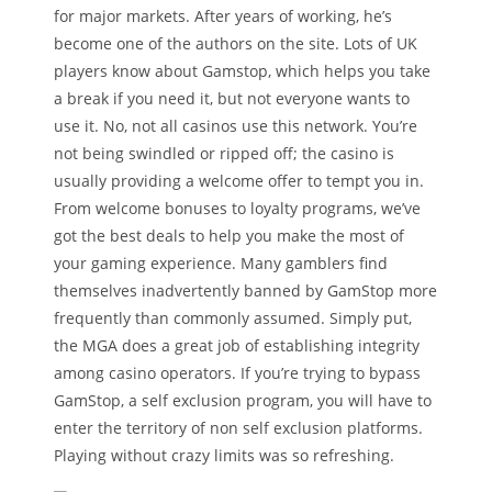
for major markets. After years of working, he’s
become one of the authors on the site. Lots of UK
players know about Gamstop, which helps you take
a break if you need it, but not everyone wants to
use it. No, not all casinos use this network. You’re
not being swindled or ripped off; the casino is
usually providing a welcome offer to tempt you in.
From welcome bonuses to loyalty programs, we’ve
got the best deals to help you make the most of
your gaming experience. Many gamblers find
themselves inadvertently banned by GamStop more
frequently than commonly assumed. Simply put,
the MGA does a great job of establishing integrity
among casino operators. If you’re trying to bypass
GamStop, a self exclusion program, you will have to
enter the territory of non self exclusion platforms.
Playing without crazy limits was so refreshing.