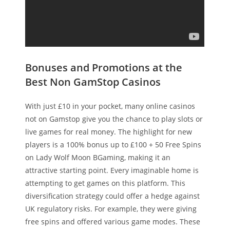
Bonuses and Promotions at the
Best Non GamStop Casinos
With just £10 in your pocket, many online casinos
not on Gamstop give you the chance to play slots or
live games for real money. The highlight for new
players is a 100% bonus up to £100 + 50 Free Spins
on Lady Wolf Moon BGaming, making it an
attractive starting point. Every imaginable home is
attempting to get games on this platform. This
diversification strategy could offer a hedge against
UK regulatory risks. For example, they were giving
free spins and offered various game modes. These