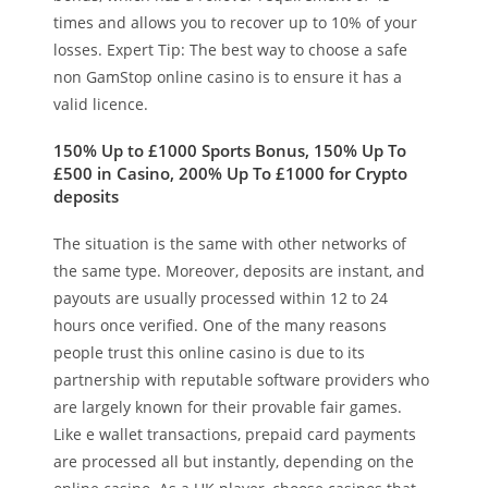
times and allows you to recover up to 10% of your
losses. Expert Tip: The best way to choose a safe
non GamStop online casino is to ensure it has a
valid licence.
150% Up to £1000 Sports Bonus, 150% Up To
£500 in Casino, 200% Up To £1000 for Crypto
deposits
The situation is the same with other networks of
the same type. Moreover, deposits are instant, and
payouts are usually processed within 12 to 24
hours once verified. One of the many reasons
people trust this online casino is due to its
partnership with reputable software providers who
are largely known for their provable fair games.
Like e wallet transactions, prepaid card payments
are processed all but instantly, depending on the