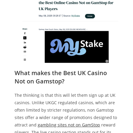
What makes the Best UK Casino
Not on Gamstop?
The thinking is that this will let them sign up at UK
casinos. Unlike UKGC regulated casinos, which are
often limited by stricter regulations, non Gamstop
sites offer a wider range of promotions designed to
attract and
gambling sites not on GamStop
reward
players. The live casino section stands out for its