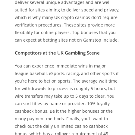
deliver several unique advantages and are well
suited for sites aiming to deliver speed and privacy,
which is why many UK crypto casinos don’t require
verification procedures. These sites provide more
flexibility for online players. Top bonuses that you
can expect at betting sites not on Gamstop include.
Competitors at the UK Gambling Scene
You can experience immediate wins in major
league baseball, eSports, racing, and other sports if
you’re here to bet on sports. The average wait time
for withdrawals to process is roughly 5 hours, but
wire transfers may take up to 5 days to clear. You
can sort titles by name or provider. 10% loyalty
cashback bonus. Be it the higher bonuses or the
many payment methods. Finally, you’ll want to
check out the daily unlimited casino cashback
bonus, which has a rollover requirement of 45