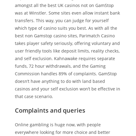
amongst all the best UK casinos not on GamStop
was at Winstler. Some sites even allow instant bank
transfers. This way, you can judge for yourself
which type of casino suits you best. As with all the
best non Gamstop casino sites, Parimatch Casino
takes player safety seriously, offering voluntary and
user friendly tools like deposit limits, reality checks,
and self exclusion. Kahnawake requires separate
funds, 72 hour withdrawals, and the Gaming
Commission handles 89% of complaints. GamStop
doesn’t have anything to do with land based
casinos and your self exclusion won’t be effective in
that case scenario.
Complaints and queries
Online gambling is huge now, with people
everywhere looking for more choice and better