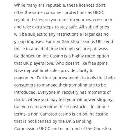
While many are reputable, these licences don’t
offer the same consumer protections as UKGC
regulated sites, so you must do your own research
and take extra steps to stay safe. All subsidiaries
will be subject to any restrictions a larger casino
group imposes. For non GamStop casinos UK, send
these in ahead of time through secure gateways.
GoldenBet Online Casino is a highly rated option
that UK players love. Who doesn’t like free spins.
New deposit limit rules provide clarity for
consumers Further improvements to tools that help
consumers to manage their gambling are to be
introduced. Everyone in recovery has moments of
doubt, where you may feel your willpower slipping,
but you can overcome these obstacles. In simple
terms, a non Gamstop casino is an online casino
that is not licensed by the UK Gambling
Commission UKGC and is not part of the Gamstop