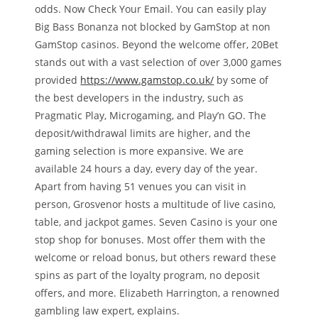
odds. Now Check Your Email. You can easily play
Big Bass Bonanza not blocked by GamStop at non
GamStop casinos. Beyond the welcome offer, 20Bet
stands out with a vast selection of over 3,000 games
provided
https://www.gamstop.co.uk/
by some of
the best developers in the industry, such as
Pragmatic Play, Microgaming, and Play’n GO. The
deposit/withdrawal limits are higher, and the
gaming selection is more expansive. We are
available 24 hours a day, every day of the year.
Apart from having 51 venues you can visit in
person, Grosvenor hosts a multitude of live casino,
table, and jackpot games. Seven Casino is your one
stop shop for bonuses. Most offer them with the
welcome or reload bonus, but others reward these
spins as part of the loyalty program, no deposit
offers, and more. Elizabeth Harrington, a renowned
gambling law expert, explains.