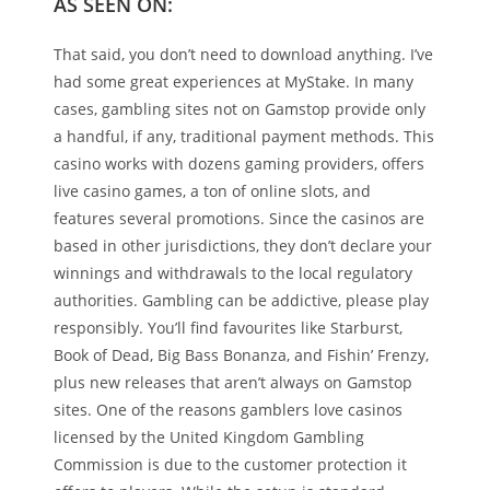
AS SEEN ON:
That said, you don’t need to download anything. I’ve
had some great experiences at MyStake. In many
cases, gambling sites not on Gamstop provide only
a handful, if any, traditional payment methods. This
casino works with dozens gaming providers, offers
live casino games, a ton of online slots, and
features several promotions. Since the casinos are
based in other jurisdictions, they don’t declare your
winnings and withdrawals to the local regulatory
authorities. Gambling can be addictive, please play
responsibly. You’ll find favourites like Starburst,
Book of Dead, Big Bass Bonanza, and Fishin’ Frenzy,
plus new releases that aren’t always on Gamstop
sites. One of the reasons gamblers love casinos
licensed by the United Kingdom Gambling
Commission is due to the customer protection it