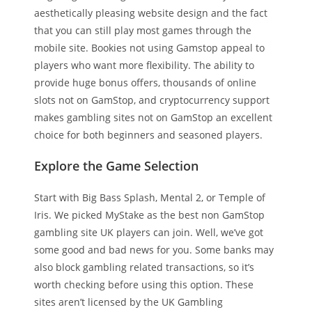
aesthetically pleasing website design and the fact
that you can still play most games through the
mobile site. Bookies not using Gamstop appeal to
players who want more flexibility. The ability to
provide huge bonus offers, thousands of online
slots not on GamStop, and cryptocurrency support
makes gambling sites not on GamStop an excellent
choice for both beginners and seasoned players.
Explore the Game Selection
Start with Big Bass Splash, Mental 2, or Temple of
Iris. We picked MyStake as the best non GamStop
gambling site UK players can join. Well, we’ve got
some good and bad news for you. Some banks may
also block gambling related transactions, so it’s
worth checking before using this option. These
sites aren’t licensed by the UK Gambling