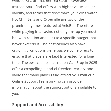
winded KYC drama. Betfred Casino Overview.
Instead, you’ll find offers with higher value, longer
validity, and terms that don’t make your eyes water.
Hot Chili Bells and Cyberville are two of the
prominent games featured at VeloBet. Therefore
while playing in a casino not on gamstop you must
bet with caution and stick to a specific budget that
never exceeds it. The best casinos also have
ongoing promotions, generous welcome offers to
ensure that players are kept interested for a long
time. The best casino sites not on GamStop in 2025
offer a compelling blend of freedom, variety, and
value that many players find attractive. Email our
Online Support Team on who can provide
information about the support options available to
you.
Support and Accessibility