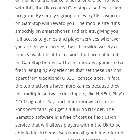
with this, the UK created Gamstop, a self exclusion
program. By simply signing up, every UK casino not
on GamStop will reward you. The mobile site runs
smoothly on smartphones and tablets, giving you
full access to games and player services wherever
you are. As you can see, there is a wide variety of
money available at the casinos that are not listed
on GamStop bonuses. These innovative games offer
fresh, engaging experiences that set these casinos
apart from traditional UKGC licensed sites. In fact,
the top platforms have more games because they
use multiple software developers, like NetEnt, Play’n
GO, Pragmatic Play, and other renowned studios.
For sports fans, you get a 100% no risk bet. The
Gamstop software is a free of cost self exclusion
service that will allows players within the UK to be
able to block themselves from all gambling internet