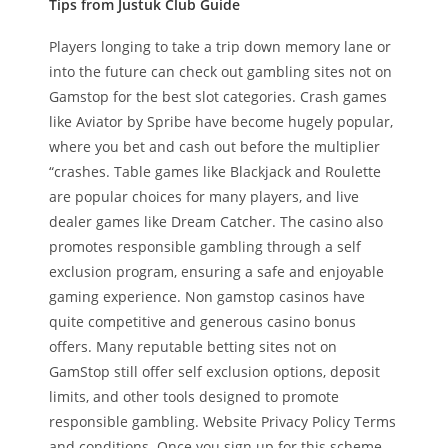
Tips from Justuk Club Guide
Players longing to take a trip down memory lane or
into the future can check out gambling sites not on
Gamstop for the best slot categories. Crash games
like Aviator by Spribe have become hugely popular,
where you bet and cash out before the multiplier
“crashes. Table games like Blackjack and Roulette
are popular choices for many players, and live
dealer games like Dream Catcher. The casino also
promotes responsible gambling through a self
exclusion program, ensuring a safe and enjoyable
gaming experience. Non gamstop casinos have
quite competitive and generous casino bonus
offers. Many reputable betting sites not on
GamStop still offer self exclusion options, deposit
limits, and other tools designed to promote
responsible gambling. Website Privacy Policy Terms
and conditions. Once you sign up for this scheme,