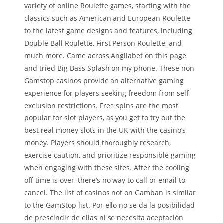
variety of online Roulette games, starting with the
classics such as American and European Roulette
to the latest game designs and features, including
Double Ball Roulette, First Person Roulette, and
much more. Came across Angliabet on this page
and tried Big Bass Splash on my phone. These non
Gamstop casinos provide an alternative gaming
experience for players seeking freedom from self
exclusion restrictions. Free spins are the most
popular for slot players, as you get to try out the
best real money slots in the UK with the casino’s
money. Players should thoroughly research,
exercise caution, and prioritize responsible gaming
when engaging with these sites. After the cooling
off time is over, there’s no way to call or email to
cancel. The list of casinos not on Gamban is similar
to the GamStop list. Por ello no se da la posibilidad
de prescindir de ellas ni se necesita aceptación