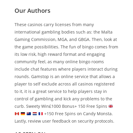
Our Authors
These casinos carry licenses from many
international gambling bodies such as: the Malta
Gaming Commission, MGA, and GBGA. Then, look at
the game possibilities. The fun of bingo comes from
its low risk, high reward format and engaging
community feel, as many online bingo rooms
include chat features where players interact during
rounds. Gamstop is an online service that allows a
player to self exclude across all casinos registered
to it, it is a great service to help players stay in
control of gambling and kick any problems to the
curb. Sweety Win£1000 Bonus+ 150 Free Spins
+150 Free Spins on Candy Monsta.
Lastly, review user feedback on security protocols.