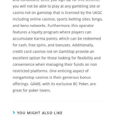
you will not be able to play at any gambling site or
casino not on gamstop that is licensed by the UKGC
including online casinos, sports betting sites, bingo,
and keno networks. Furthermore, this operator
features a loyalty program where players can
accumulate Karma points, which can be redeemed
for cash, free spins, and bonuses. Additionally,
credit card casinos not on GamStop provide an
excellent option for those looking for flexibility and
convenience when managing their funds on non
restricted platforms. One enticing aspect of
nongamstop casinos is their generous bonus
offerings. GAME, with its exclusive BC Poker, are
great for poker lovers.
YOU MIGHT ALSO LIKE