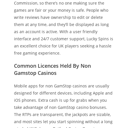
Commission, so there’s no one making sure the
games are fair or your money is safe. People who
write reviews have ownership to edit or delete
them at any time, and they’ll be displayed as long
as an account is active. With a user friendly
interface and 24/7 customer support, Lucky Spins is
an excellent choice for UK players seeking a hassle
free gaming experience.
Common Licences Held By Non
Gamstop Casinos
Mobile apps for non GamStop casinos are usually
designed for different devices, including Apple and
iOS phones. Extra cash is up for grabs when you
take advantage of non GamStop casino bonuses.
The RTPs are transparent, the jackpots are sizable,
and most sites let you start spinning without a long