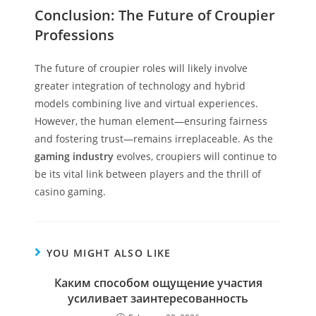
Conclusion: The Future of Croupier
Professions
The future of croupier roles will likely involve
greater integration of technology and hybrid
models combining live and virtual experiences.
However, the human element—ensuring fairness
and fostering trust—remains irreplaceable. As the
gaming industry
evolves, croupiers will continue to
be its vital link between players and the thrill of
casino gaming.
YOU MIGHT ALSO LIKE
Каким способом ощущение участия
усиливает заинтересованность