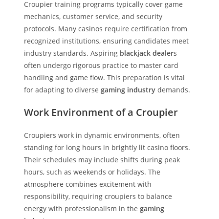
Croupier training programs typically cover game
mechanics, customer service, and security
protocols. Many casinos require certification from
recognized institutions, ensuring candidates meet
industry standards. Aspiring
blackjack dealer
s
often undergo rigorous practice to master card
handling and game flow. This preparation is vital
for adapting to diverse
gaming industry
demands.
Work Environment of a Croupier
Croupiers work in dynamic environments, often
standing for long hours in brightly lit casino floors.
Their schedules may include shifts during peak
hours, such as weekends or holidays. The
atmosphere combines excitement with
responsibility, requiring croupiers to balance
energy with professionalism in the
gaming