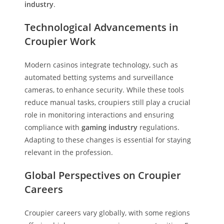
industry
.
Technological Advancements in
Croupier Work
Modern casinos integrate technology, such as
automated betting systems and surveillance
cameras, to enhance security. While these tools
reduce manual tasks, croupiers still play a crucial
role in monitoring interactions and ensuring
compliance with
gaming industry
regulations.
Adapting to these changes is essential for staying
relevant in the profession.
Global Perspectives on Croupier
Careers
Croupier careers vary globally, with some regions