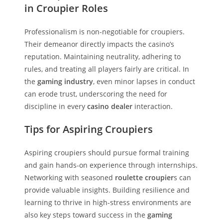
in Croupier Roles
Professionalism is non-negotiable for croupiers.
Their demeanor directly impacts the casino’s
reputation. Maintaining neutrality, adhering to
rules, and treating all players fairly are critical. In
the
gaming industry
, even minor lapses in conduct
can erode trust, underscoring the need for
discipline in every
casino dealer
interaction.
Tips for Aspiring Croupiers
Aspiring croupiers should pursue formal training
and gain hands-on experience through internships.
Networking with seasoned
roulette croupier
s can
provide valuable insights. Building resilience and
learning to thrive in high-stress environments are
also key steps toward success in the
gaming