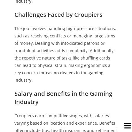
industry
.
Challenges Faced by Croupiers
The job involves handling high-pressure situations,
such as resolving conflicts or managing large sums
of money. Dealing with intoxicated patrons or
fraudulent activities adds complexity. Additionally,
the repetitive nature of tasks like shuffling cards
can lead to physical strain, making ergonomics a
key concern for
casino dealer
s in the
gaming
industry
.
Salary and Benefits in the Gaming
Industry
Croupiers earn competitive wages, with salaries
varying based on location and experience. Benefits
often include tips, health insurance, and retirement