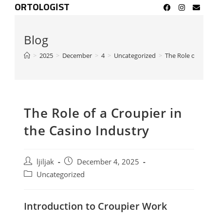
ORTOLOGIST
Blog
>
2025
>
December
>
4
>
Uncategorized
>
The Role of a Crou
The Role of a Croupier in
the Casino Industry
ljiljak
December 4, 2025
Uncategorized
Introduction to Croupier Work