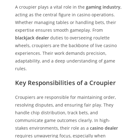
A croupier plays a vital role in the
gaming industry
,
acting as the central figure in casino operations.
Whether managing tables or handling bets, their
expertise ensures smooth gameplay. From
blackjack dealer
duties to overseeing roulette
wheels, croupiers are the backbone of live casino
experiences. Their work demands precision,
adaptability, and a deep understanding of game
rules.
Key Responsibilities of a Croupier
Croupiers are responsible for maintaining order,
resolving disputes, and ensuring fair play. They
handle chip distribution, track bets, and
communicate game outcomes clearly. In high-
stakes environments, their role as a
casino dealer
requires unwavering focus, especially when