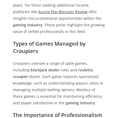
plans. For those seeking additional income,
platforms like
Aussie Play Bonuses Review
offer
insights into promotional opportunities within the
gaming industry
. These perks highlight the growing
value of skilled professionals in this field.
Types of Games Managed by
Croupiers
Croupiers oversee a range of table games,
including
blackjack dealer
roles and
roulette
croupier
duties. Each game requires specialized
knowledge, such as understanding payout ratios or
managing multiple betting options. Mastery of
these games is essential for maintaining efficiency
and player satisfaction in the
gaming industry
.
The Importance of Professionalism