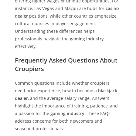
offering higher wages or unique opportunities. For
instance, Las Vegas and Macau are hubs for
casino
dealer
positions, while other countries emphasize
cultural nuances in player engagement.
Understanding these differences helps
professionals navigate the
gaming industry
effectively.
Frequently Asked Questions About
Croupiers
Common questions include whether croupiers
need prior experience, how to become a
blackjack
dealer
, and the average salary range. Answers
highlight the importance of training, patience, and
a passion for the
gaming industry
. These FAQs
address concerns for both newcomers and
seasoned professionals.