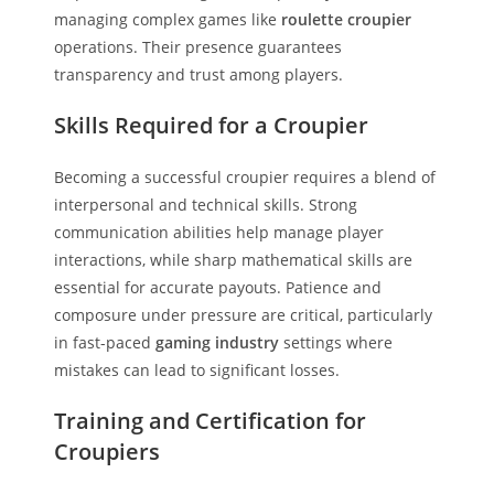
managing complex games like
roulette croupier
operations. Their presence guarantees
transparency and trust among players.
Skills Required for a Croupier
Becoming a successful croupier requires a blend of
interpersonal and technical skills. Strong
communication abilities help manage player
interactions, while sharp mathematical skills are
essential for accurate payouts. Patience and
composure under pressure are critical, particularly
in fast-paced
gaming industry
settings where
mistakes can lead to significant losses.
Training and Certification for
Croupiers