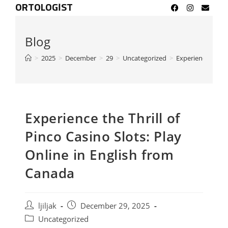
ORTOLOGIST
Blog
>
2025
>
December
>
29
>
Uncategorized
>
Experience the Th
Experience the Thrill of
Pinco Casino Slots: Play
Online in English from
Canada
ljiljak
December 29, 2025
Uncategorized