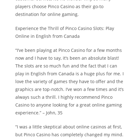
players choose Pinco Casino as their go-to
destination for online gaming.
Experience the Thrill of Pinco Casino Slots: Play
Online in English from Canada
“I’ve been playing at Pinco Casino for a few months
now and I have to say, it’s been an absolute blast!
The slots are so much fun and the fact that I can
play in English from Canada is a huge plus for me. I
love the variety of games they have to offer and the
graphics are top-notch. I’ve won a few times and it’s
always such a thrill. I highly recommend Pinco
Casino to anyone looking for a great online gaming
experience.” – John, 35
“I was a little skeptical about online casinos at first,
but Pinco Casino has completely changed my mind.