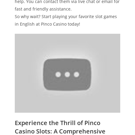
help. You can contact them via live chat or email for
fast and friendly assistance.
So why wait? Start playing your favorite slot games
in English at Pinco Casino today!
Experience the Thrill of Pinco
Casino Slots: A Comprehensive