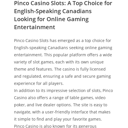
Pinco Casino Slots: A Top Choice for
English-Speaking Canadians
Looking for Online Gaming
Entertainment
Pinco Casino Slots has emerged as a top choice for
English-speaking Canadians seeking online gaming
entertainment. This popular platform offers a wide
variety of slot games, each with its own unique
theme and features. The casino is fully licensed
and regulated, ensuring a safe and secure gaming
experience for all players.
In addition to its impressive selection of slots, Pinco
Casino also offers a range of table games, video
poker, and live dealer options. The site is easy to
navigate, with a user-friendly interface that makes
it simple to find and play your favorite games.
Pinco Casino is also known for its generous