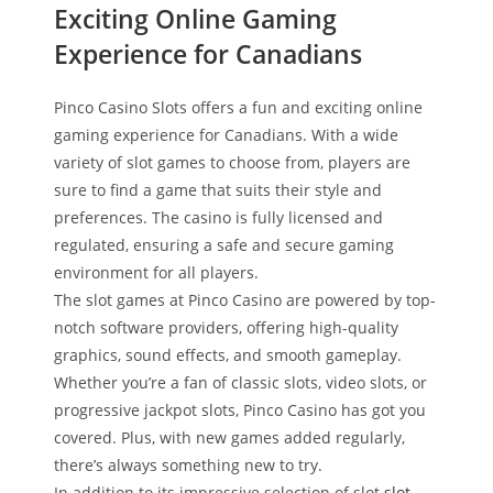
Exciting Online Gaming
Experience for Canadians
Pinco Casino Slots offers a fun and exciting online
gaming experience for Canadians. With a wide
variety of slot games to choose from, players are
sure to find a game that suits their style and
preferences. The casino is fully licensed and
regulated, ensuring a safe and secure gaming
environment for all players.
The slot games at Pinco Casino are powered by top-
notch software providers, offering high-quality
graphics, sound effects, and smooth gameplay.
Whether you’re a fan of classic slots, video slots, or
progressive jackpot slots, Pinco Casino has got you
covered. Plus, with new games added regularly,
there’s always something new to try.
In addition to its impressive selection of slot
slot