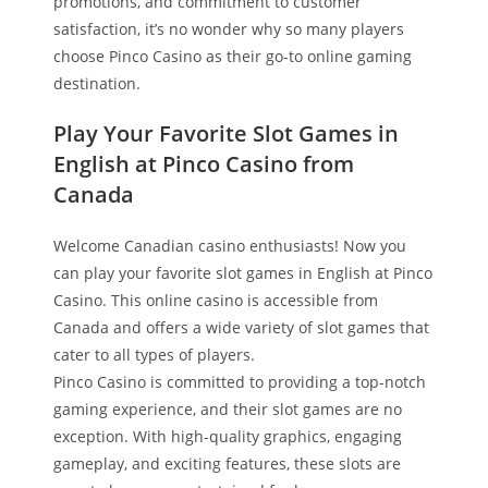
promotions, and commitment to customer
satisfaction, it’s no wonder why so many players
choose Pinco Casino as their go-to online gaming
destination.
Play Your Favorite Slot Games in
English at Pinco Casino from
Canada
Welcome Canadian casino enthusiasts! Now you
can play your favorite slot games in English at Pinco
Casino. This online casino is accessible from
Canada and offers a wide variety of slot games that
cater to all types of players.
Pinco Casino is committed to providing a top-notch
gaming experience, and their slot games are no
exception. With high-quality graphics, engaging
gameplay, and exciting features, these slots are