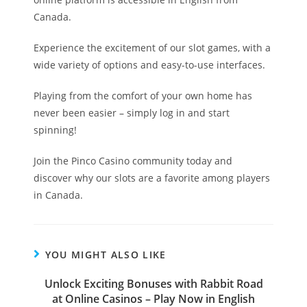
Canada.
Experience the excitement of our slot games, with a
wide variety of options and easy-to-use interfaces.
Playing from the comfort of your own home has
never been easier – simply log in and start
spinning!
Join the Pinco Casino community today and
discover why our slots are a favorite among players
in Canada.
YOU MIGHT ALSO LIKE
Unlock Exciting Bonuses with Rabbit Road
at Online Casinos – Play Now in English