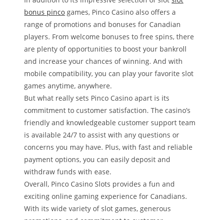
bonus pinco
games, Pinco Casino also offers a
range of promotions and bonuses for Canadian
players. From welcome bonuses to free spins, there
are plenty of opportunities to boost your bankroll
and increase your chances of winning. And with
mobile compatibility, you can play your favorite slot
games anytime, anywhere.
But what really sets Pinco Casino apart is its
commitment to customer satisfaction. The casino’s
friendly and knowledgeable customer support team
is available 24/7 to assist with any questions or
concerns you may have. Plus, with fast and reliable
payment options, you can easily deposit and
withdraw funds with ease.
Overall, Pinco Casino Slots provides a fun and
exciting online gaming experience for Canadians.
With its wide variety of slot games, generous