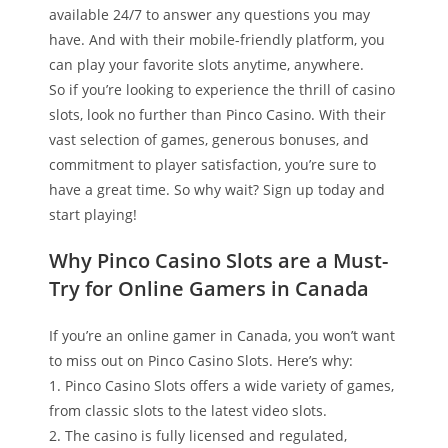
available 24/7 to answer any questions you may
have. And with their mobile-friendly platform, you
can play your favorite slots anytime, anywhere.
So if you’re looking to experience the thrill of casino
slots, look no further than Pinco Casino. With their
vast selection of games, generous bonuses, and
commitment to player satisfaction, you’re sure to
have a great time. So why wait? Sign up today and
start playing!
Why Pinco Casino Slots are a Must-
Try for Online Gamers in Canada
If you’re an online gamer in Canada, you won’t want
to miss out on Pinco Casino Slots. Here’s why:
1. Pinco Casino Slots offers a wide variety of games,
from classic slots to the latest video slots.
2. The casino is fully licensed and regulated,