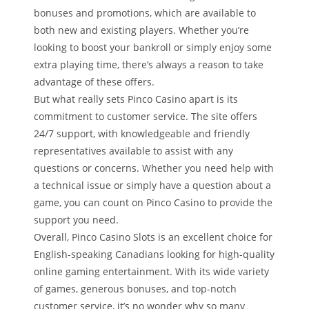
bonuses and promotions, which are available to
both new and existing players. Whether you’re
looking to boost your bankroll or simply enjoy some
extra playing time, there’s always a reason to take
advantage of these offers.
But what really sets Pinco Casino apart is its
commitment to customer service. The site offers
24/7 support, with knowledgeable and friendly
representatives available to assist with any
questions or concerns. Whether you need help with
a technical issue or simply have a question about a
game, you can count on Pinco Casino to provide the
support you need.
Overall, Pinco Casino Slots is an excellent choice for
English-speaking Canadians looking for high-quality
online gaming entertainment. With its wide variety
of games, generous bonuses, and top-notch
customer service, it’s no wonder why so many