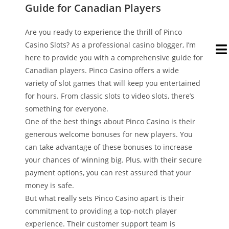
Guide for Canadian Players
Are you ready to experience the thrill of Pinco
Casino Slots? As a professional casino blogger, I’m
here to provide you with a comprehensive guide for
Canadian players. Pinco Casino offers a wide
variety of slot games that will keep you entertained
for hours. From classic slots to video slots, there’s
something for everyone.
One of the best things about Pinco Casino is their
generous welcome bonuses for new players. You
can take advantage of these bonuses to increase
your chances of winning big. Plus, with their secure
payment options, you can rest assured that your
money is safe.
But what really sets Pinco Casino apart is their
commitment to providing a top-notch player
experience. Their customer support team is