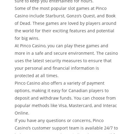
sure to keep you entertained for hours.
Some of the most popular slot games at Pinco
Casino include Starburst, Gonzo’s Quest, and Book
of Dead. These games are loved by players around
the world for their exciting features and potential
for big wins.
At Pinco Casino, you can play these games and
more in a safe and secure environment. The casino
uses the latest security measures to ensure that
your personal and financial information is
protected at all times.
Pinco Casino also offers a variety of payment
options, making it easy for Canadian players to
deposit and withdraw funds. You can choose from
popular methods like Visa, Mastercard, and Interac
Online.
If you have any questions or concerns, Pinco
Casino’s customer support team is available 24/7 to