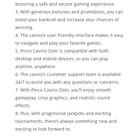
ensuring a safe and secure gaming experience.
3. With generous bonuses and promotions, you can
boost your bankroll and increase your chances of
winning.
4. The casino’s user-friendly interface makes it easy
to navigate and play your favorite games.
5. Pinco Casino Slots is compatible with both
desktop and mobile devices, so you can play
anytime, anywhere.
6. The casino’s customer support team is available
24/7 to assist you with any questions or concerns.
7. With Pinco Casino Slots, you’ll enjoy smooth
gameplay, crisp graphics, and realistic sound
effects.
8. Plus, with progressive jackpots and exciting
tournaments, there’s always something new and
exciting to look forward to.