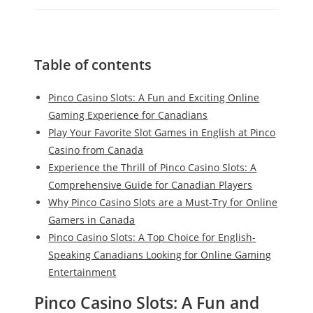
Table of contents
Pinco Casino Slots: A Fun and Exciting Online
Gaming Experience for Canadians
Play Your Favorite Slot Games in English at Pinco
Casino from Canada
Experience the Thrill of Pinco Casino Slots: A
Comprehensive Guide for Canadian Players
Why Pinco Casino Slots are a Must-Try for Online
Gamers in Canada
Pinco Casino Slots: A Top Choice for English-
Speaking Canadians Looking for Online Gaming
Entertainment
Pinco Casino Slots: A Fun and