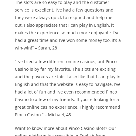
The slots are so easy to play and the customer
service is excellent. I’ve had a few questions and
they were always quick to respond and help me
out. I also appreciate that I can play in English, it
makes the experience so much more enjoyable. I’ve
had a great time and I’ve won some money too, it’s a
win-win!” – Sarah, 28
“I’ve tried a few different online casinos, but Pinco
Casino is by far my favorite. The slots are exciting
and the payouts are fair. I also like that I can play in
English and that the website is easy to navigate. I’ve
had a lot of fun and I’ve even recommended Pinco
Casino to a few of my friends. If you’re looking for a
great online casino experience, I highly recommend
Pinco Casino.” – Michael, 45
Want to know more about Pinco Casino Slots? Our
online platform is accessible in English from