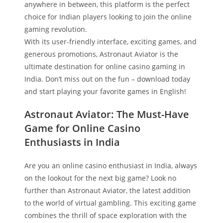
anywhere in between, this platform is the perfect
choice for Indian players looking to join the online
gaming revolution.
With its user-friendly interface, exciting games, and
generous promotions, Astronaut Aviator is the
ultimate destination for online casino gaming in
India. Don’t miss out on the fun – download today
and start playing your favorite games in English!
Astronaut Aviator: The Must-Have
Game for Online Casino
Enthusiasts in India
Are you an online casino enthusiast in India, always
on the lookout for the next big game? Look no
further than Astronaut Aviator, the latest addition
to the world of virtual gambling. This exciting game
combines the thrill of space exploration with the