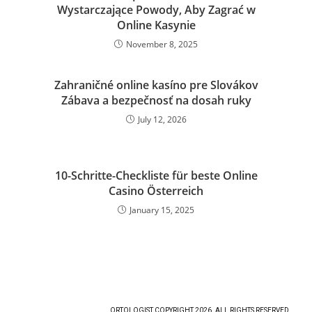
Wystarczające Powody, Aby Zagrać w
Online Kasynie
November 8, 2025
Zahraničné online kasíno pre Slovákov
Zábava a bezpečnosť na dosah ruky
July 12, 2026
10-Schritte-Checkliste für beste Online
Casino Österreich
January 15, 2025
ORTOLOGIST COPYRIGHT 2026. ALL RIGHTS RESERVED.