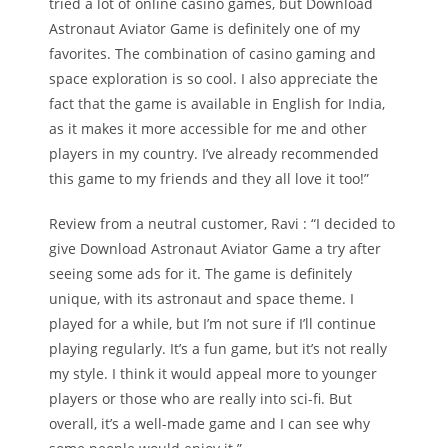
tried a lot of online casino games, but Download
Astronaut Aviator Game is definitely one of my
favorites. The combination of casino gaming and
space exploration is so cool. I also appreciate the
fact that the game is available in English for India,
as it makes it more accessible for me and other
players in my country. I’ve already recommended
this game to my friends and they all love it too!”
Review from a neutral customer, Ravi : “I decided to
give Download Astronaut Aviator Game a try after
seeing some ads for it. The game is definitely
unique, with its astronaut and space theme. I
played for a while, but I’m not sure if I’ll continue
playing regularly. It’s a fun game, but it’s not really
my style. I think it would appeal more to younger
players or those who are really into sci-fi. But
overall, it’s a well-made game and I can see why