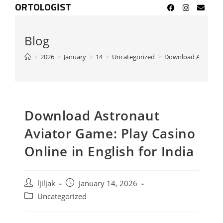
ORTOLOGIST
Blog
>
2026
>
January
>
14
>
Uncategorized
>
Download Astronaut 
Download Astronaut
Aviator Game: Play Casino
Online in English for India
ljiljak
January 14, 2026
Uncategorized