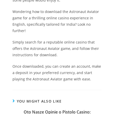
some people would enjoy it.”
Wondering how to download the Astronaut Aviator
game for a thrilling online casino experience in
English, specifically tailored for India? Look no
further!
Simply search for a reputable online casino that
offers the Astronaut Aviator game, and follow their
instructions for download.
Once downloaded, you can create an account, make
a deposit in your preferred currency, and start
playing the Astronaut Aviator game with ease.
YOU MIGHT ALSO LIKE
Oto Nasze Opinie o Pistolo Casino: