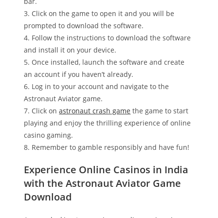
bar.
3. Click on the game to open it and you will be
prompted to download the software.
4. Follow the instructions to download the software
and install it on your device.
5. Once installed, launch the software and create
an account if you haven’t already.
6. Log in to your account and navigate to the
Astronaut Aviator game.
7. Click on
astronaut crash game
the game to start
playing and enjoy the thrilling experience of online
casino gaming.
8. Remember to gamble responsibly and have fun!
Experience Online Casinos in India
with the Astronaut Aviator Game
Download