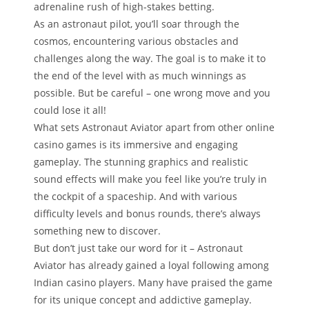
adrenaline rush of high-stakes betting.
As an astronaut pilot, you’ll soar through the
cosmos, encountering various obstacles and
challenges along the way. The goal is to make it to
the end of the level with as much winnings as
possible. But be careful – one wrong move and you
could lose it all!
What sets Astronaut Aviator apart from other online
casino games is its immersive and engaging
gameplay. The stunning graphics and realistic
sound effects will make you feel like you’re truly in
the cockpit of a spaceship. And with various
difficulty levels and bonus rounds, there’s always
something new to discover.
But don’t just take our word for it – Astronaut
Aviator has already gained a loyal following among
Indian casino players. Many have praised the game
for its unique concept and addictive gameplay.