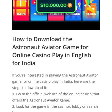
How to Download the
Astronaut Aviator Game for
Online Casino Play in English
for India
If you’re interested in playing the Astronaut Aviator
game for online casino play in India, here are the
steps to download it:
1. Go to the official website of the online casino that
offers the Astronaut Aviator game.
2. Look for the game in the casino’s lobby or search