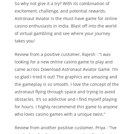
So why not give it a try? With its combination of
excitement, challenge, and potential rewards,
Astronaut Aviator is the must-have game for online
casino enthusiasts in India. Blast off into the world
of virtual gambling and see where your journey
takes you!
Review from a positive customer, Rajesh : “I was
looking for a new online casino game to play and
came across Download Astronaut Aviator Game. I’m
so glad I tried it out! The graphics are amazing and
the gameplay is so smooth. I love the concept of the
astronaut flying through space and trying to avoid
obstacles. It’s so addictive and I find myself playing
for hours. I highly recommend this game to anyone
who loves casino games with a unique twist.”
Review from another positive customer, Priya : “I’ve