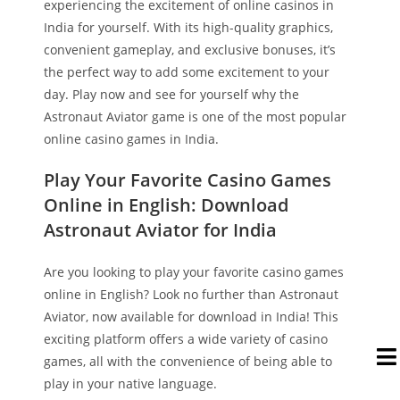
experiencing the excitement of online casinos in
India for yourself. With its high-quality graphics,
convenient gameplay, and exclusive bonuses, it’s
the perfect way to add some excitement to your
day. Play now and see for yourself why the
Astronaut Aviator game is one of the most popular
online casino games in India.
Play Your Favorite Casino Games
Online in English: Download
Astronaut Aviator for India
Are you looking to play your favorite casino games
online in English? Look no further than Astronaut
Aviator, now available for download in India! This
exciting platform offers a wide variety of casino
games, all with the convenience of being able to
play in your native language.