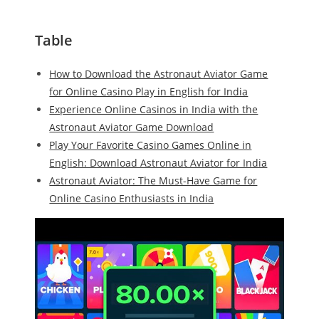
Table
How to Download the Astronaut Aviator Game
for Online Casino Play in English for India
Experience Online Casinos in India with the
Astronaut Aviator Game Download
Play Your Favorite Casino Games Online in
English: Download Astronaut Aviator for India
Astronaut Aviator: The Must-Have Game for
Online Casino Enthusiasts in India