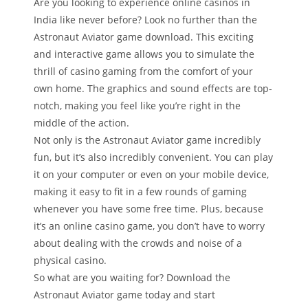
Are you looking to experience online casinos in
India like never before? Look no further than the
Astronaut Aviator game download. This exciting
and interactive game allows you to simulate the
thrill of casino gaming from the comfort of your
own home. The graphics and sound effects are top-
notch, making you feel like you’re right in the
middle of the action.
Not only is the Astronaut Aviator game incredibly
fun, but it’s also incredibly convenient. You can play
it on your computer or even on your mobile device,
making it easy to fit in a few rounds of gaming
whenever you have some free time. Plus, because
it’s an online casino game, you don’t have to worry
about dealing with the crowds and noise of a
physical casino.
So what are you waiting for? Download the
Astronaut Aviator game today and start