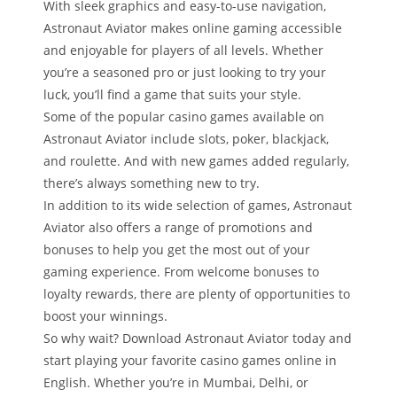
With sleek graphics and easy-to-use navigation,
Astronaut Aviator makes online gaming accessible
and enjoyable for players of all levels. Whether
you’re a seasoned pro or just looking to try your
luck, you’ll find a game that suits your style.
Some of the popular casino games available on
Astronaut Aviator include slots, poker, blackjack,
and roulette. And with new games added regularly,
there’s always something new to try.
In addition to its wide selection of games, Astronaut
Aviator also offers a range of promotions and
bonuses to help you get the most out of your
gaming experience. From welcome bonuses to
loyalty rewards, there are plenty of opportunities to
boost your winnings.
So why wait? Download Astronaut Aviator today and
start playing your favorite casino games online in
English. Whether you’re in Mumbai, Delhi, or