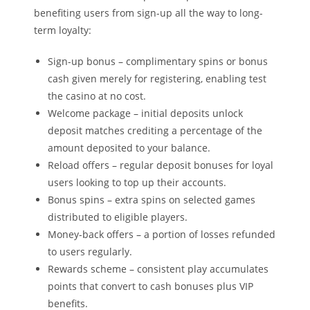
benefiting users from sign-up all the way to long-
term loyalty:
Sign-up bonus – complimentary spins or bonus
cash given merely for registering, enabling test
the casino at no cost.
Welcome package – initial deposits unlock
deposit matches crediting a percentage of the
amount deposited to your balance.
Reload offers – regular deposit bonuses for loyal
users looking to top up their accounts.
Bonus spins – extra spins on selected games
distributed to eligible players.
Money-back offers – a portion of losses refunded
to users regularly.
Rewards scheme – consistent play accumulates
points that convert to cash bonuses plus VIP
benefits.