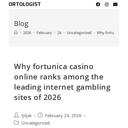
ORTOLOGIST
Blog
>
2026
>
February
>
24
>
Uncategorized
>
Why fortunica casi
Why fortunica casino
online ranks among the
leading internet gambling
sites of 2026
ljiljak
February 24, 2026
Uncategorized