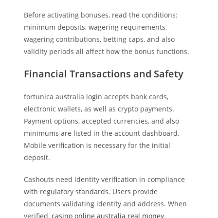
Before activating bonuses, read the conditions:
minimum deposits, wagering requirements,
wagering contributions, betting caps, and also
validity periods all affect how the bonus functions.
Financial Transactions and Safety
fortunica australia login accepts bank cards,
electronic wallets, as well as crypto payments.
Payment options, accepted currencies, and also
minimums are listed in the account dashboard.
Mobile verification is necessary for the initial
deposit.
Cashouts need identity verification in compliance
with regulatory standards. Users provide
documents validating identity and address. When
verified,
casino online australia real money