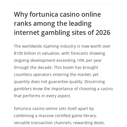
Why fortunica casino online
ranks among the leading
internet gambling sites of 2026
The worldwide iGaming industry is now worth over
$100 billion in valuation, with forecasts showing
ongoing development exceeding 10% per year
through the decade. This boom has brought
countless operators entering the market, yet
quantity does not guarantee quality. Discerning
gamblers know the importance of choosing a casino
that performs in every aspect.
fortunica casino online sets itself apart by
combining a massive certified game library,
versatile transaction channels, rewarding deals,