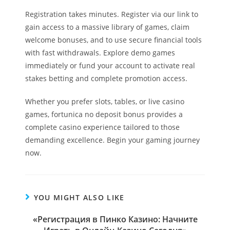
Registration takes minutes. Register via our link to
gain access to a massive library of games, claim
welcome bonuses, and to use secure financial tools
with fast withdrawals. Explore demo games
immediately or fund your account to activate real
stakes betting and complete promotion access.
Whether you prefer slots, tables, or live casino
games, fortunica no deposit bonus provides a
complete casino experience tailored to those
demanding excellence. Begin your gaming journey
now.
YOU MIGHT ALSO LIKE
«Регистрация в Пинко Казино: Начните