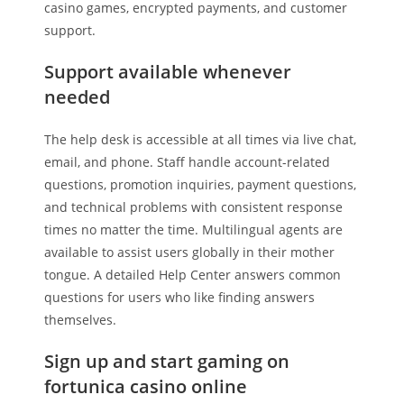
casino games, encrypted payments, and customer
support.
Support available whenever
needed
The help desk is accessible at all times via live chat,
email, and phone. Staff handle account-related
questions, promotion inquiries, payment questions,
and technical problems with consistent response
times no matter the time. Multilingual agents are
available to assist users globally in their mother
tongue. A detailed Help Center answers common
questions for users who like finding answers
themselves.
Sign up and start gaming on
fortunica casino online