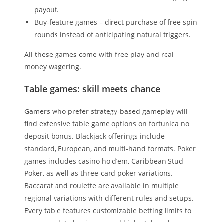
payout.
Buy-feature games – direct purchase of free spin
rounds instead of anticipating natural triggers.
All these games come with free play and real
money wagering.
Table games: skill meets chance
Gamers who prefer strategy-based gameplay will
find extensive table game options on fortunica no
deposit bonus. Blackjack offerings include
standard, European, and multi-hand formats. Poker
games includes casino hold’em, Caribbean Stud
Poker, as well as three-card poker variations.
Baccarat and roulette are available in multiple
regional variations with different rules and setups.
Every table features customizable betting limits to