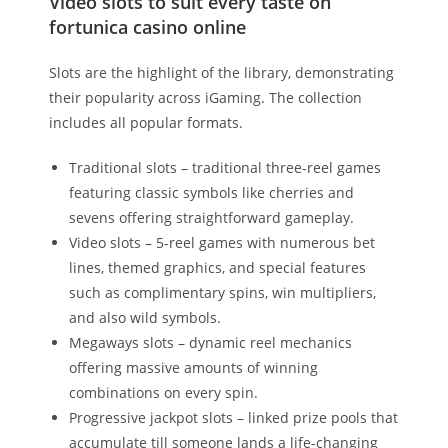
Video slots to suit every taste on
fortunica casino online
Slots are the highlight of the library, demonstrating
their popularity across iGaming. The collection
includes all popular formats.
Traditional slots – traditional three-reel games
featuring classic symbols like cherries and
sevens offering straightforward gameplay.
Video slots – 5-reel games with numerous bet
lines, themed graphics, and special features
such as complimentary spins, win multipliers,
and also wild symbols.
Megaways slots – dynamic reel mechanics
offering massive amounts of winning
combinations on every spin.
Progressive jackpot slots – linked prize pools that
accumulate till someone lands a life-changing