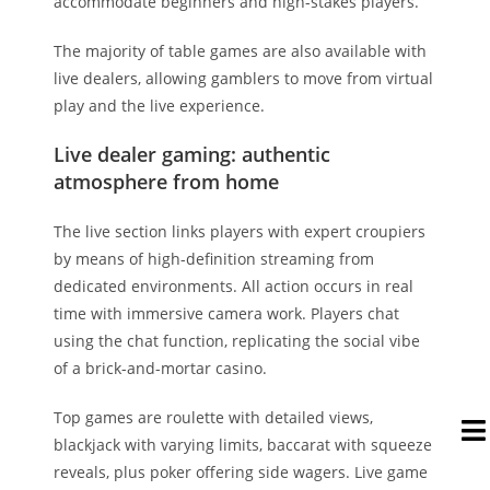
accommodate beginners and high-stakes players.
The majority of table games are also available with
live dealers, allowing gamblers to move from virtual
play and the live experience.
Live dealer gaming: authentic
atmosphere from home
The live section links players with expert croupiers
by means of high-definition streaming from
dedicated environments. All action occurs in real
time with immersive camera work. Players chat
using the chat function, replicating the social vibe
of a brick-and-mortar casino.
Top games are roulette with detailed views,
blackjack with varying limits, baccarat with squeeze
reveals, plus poker offering side wagers. Live game