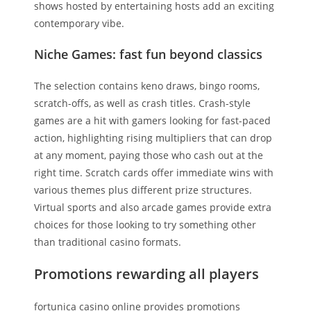
shows hosted by entertaining hosts add an exciting
contemporary vibe.
Niche Games: fast fun beyond classics
The selection contains keno draws, bingo rooms,
scratch-offs, as well as crash titles. Crash-style
games are a hit with gamers looking for fast-paced
action, highlighting rising multipliers that can drop
at any moment, paying those who cash out at the
right time. Scratch cards offer immediate wins with
various themes plus different prize structures.
Virtual sports and also arcade games provide extra
choices for those looking to try something other
than traditional casino formats.
Promotions rewarding all players
fortunica casino online provides promotions