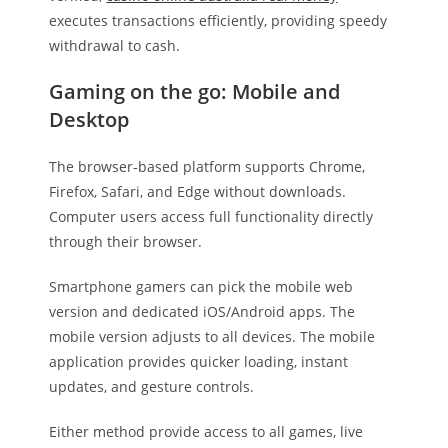
executes transactions efficiently, providing speedy
withdrawal to cash.
Gaming on the go: Mobile and
Desktop
The browser-based platform supports Chrome,
Firefox, Safari, and Edge without downloads.
Computer users access full functionality directly
through their browser.
Smartphone gamers can pick the mobile web
version and dedicated iOS/Android apps. The
mobile version adjusts to all devices. The mobile
application provides quicker loading, instant
updates, and gesture controls.
Either method provide access to all games, live