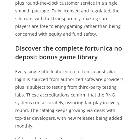
plus round-the-clock customer service in a single
smooth package. Fully licensed and regulated, the
site runs with full transparency, making sure
players are free to enjoy gaming rather than being
concerned with equity and fund safety.
Discover the complete fortunica no
deposit bonus game library
Every single title featured on fortunica australia
login is sourced from authorized software providers
plus is subject to testing from third-party testing
labs. These accreditations confirm that the RNG
systems run accurately, assuring fair play in every
round. The catalog keeps growing via deals with
top-tier developers, with new releases being added
monthly.