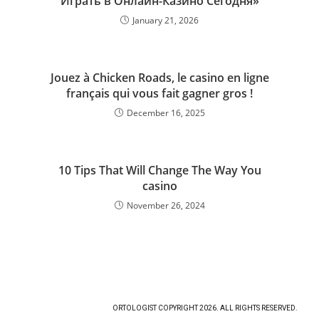
Играть в Онлайн-Казино Сегодня»
January 21, 2026
Jouez à Chicken Roads, le casino en ligne
français qui vous fait gagner gros !
December 16, 2025
10 Tips That Will Change The Way You
casino
November 26, 2024
ORTOLOGIST COPYRIGHT 2026. ALL RIGHTS RESERVED.