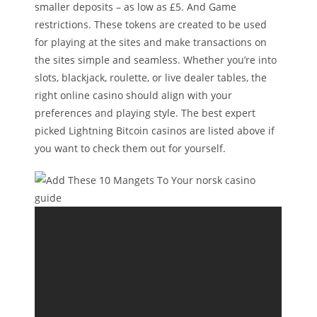
smaller deposits – as low as £5. And Game
restrictions. These tokens are created to be used
for playing at the sites and make transactions on
the sites simple and seamless. Whether you’re into
slots, blackjack, roulette, or live dealer tables, the
right online casino should align with your
preferences and playing style. The best expert
picked Lightning Bitcoin casinos are listed above if
you want to check them out for yourself.