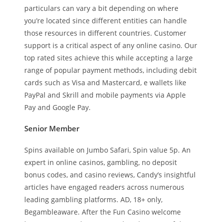
particulars can vary a bit depending on where
you’re located since different entities can handle
those resources in different countries. Customer
support is a critical aspect of any online casino. Our
top rated sites achieve this while accepting a large
range of popular payment methods, including debit
cards such as Visa and Mastercard, e wallets like
PayPal and Skrill and mobile payments via Apple
Pay and Google Pay.
Senior Member
Spins available on Jumbo Safari, Spin value 5p. An
expert in online casinos, gambling, no deposit
bonus codes, and casino reviews, Candy’s insightful
articles have engaged readers across numerous
leading gambling platforms. AD, 18+ only,
Begambleaware. After the Fun Casino welcome