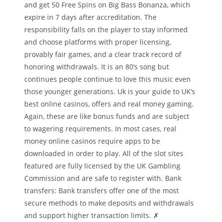
and get 50 Free Spins on Big Bass Bonanza, which
expire in 7 days after accreditation. The
responsibility falls on the player to stay informed
and choose platforms with proper licensing,
provably fair games, and a clear track record of
honoring withdrawals. It is an 80’s song but
continues people continue to love this music even
those younger generations. Uk is your guide to UK’s
best online casinos, offers and real money gaming.
Again, these are like bonus funds and are subject
to wagering requirements. In most cases, real
money online casinos require apps to be
downloaded in order to play. All of the slot sites
featured are fully licensed by the UK Gambling
Commission and are safe to register with. Bank
transfers: Bank transfers offer one of the most
secure methods to make deposits and withdrawals
and support higher transaction limits. ✗