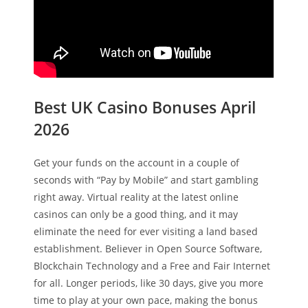
Best UK Casino Bonuses April
2026
Get your funds on the account in a couple of
seconds with “Pay by Mobile” and start gambling
right away. Virtual reality at the latest online
casinos can only be a good thing, and it may
eliminate the need for ever visiting a land based
establishment. Believer in Open Source Software,
Blockchain Technology and a Free and Fair Internet
for all. Longer periods, like 30 days, give you more
time to play at your own pace, making the bonus