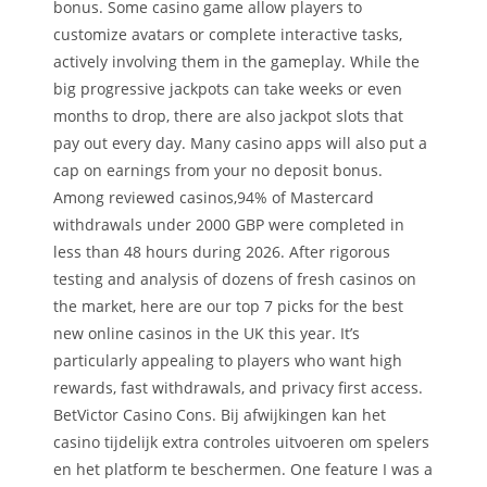
bonus. Some casino game allow players to
customize avatars or complete interactive tasks,
actively involving them in the gameplay. While the
big progressive jackpots can take weeks or even
months to drop, there are also jackpot slots that
pay out every day. Many casino apps will also put a
cap on earnings from your no deposit bonus.
Among reviewed casinos,94% of Mastercard
withdrawals under 2000 GBP were completed in
less than 48 hours during 2026. After rigorous
testing and analysis of dozens of fresh casinos on
the market, here are our top 7 picks for the best
new online casinos in the UK this year. It’s
particularly appealing to players who want high
rewards, fast withdrawals, and privacy first access.
BetVictor Casino Cons. Bij afwijkingen kan het
casino tijdelijk extra controles uitvoeren om spelers
en het platform te beschermen. One feature I was a