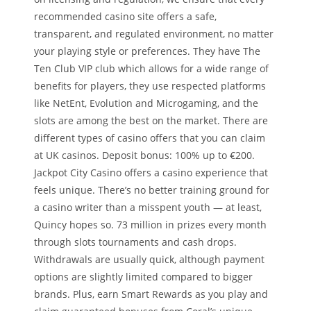
recommended casino site offers a safe,
transparent, and regulated environment, no matter
your playing style or preferences. They have The
Ten Club VIP club which allows for a wide range of
benefits for players, they use respected platforms
like NetEnt, Evolution and Microgaming, and the
slots are among the best on the market. There are
different types of casino offers that you can claim
at UK casinos. Deposit bonus: 100% up to €200.
Jackpot City Casino offers a casino experience that
feels unique. There’s no better training ground for
a casino writer than a misspent youth — at least,
Quincy hopes so. 73 million in prizes every month
through slots tournaments and cash drops.
Withdrawals are usually quick, although payment
options are slightly limited compared to bigger
brands. Plus, earn Smart Rewards as you play and