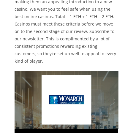
making them an appealing introduction to a new
casino. We want you to feel safe when using the
best online casinos. Total = 1 ETH + 1 ETH = 2 ETH.
Casinos must meet these criteria before we move
on to the second stage of our review. Subscribe to
our newsletter. This is complimented by a lot of
consistent promotions rewarding existing
customers, so they’re set up well to appeal to every
kind of player.