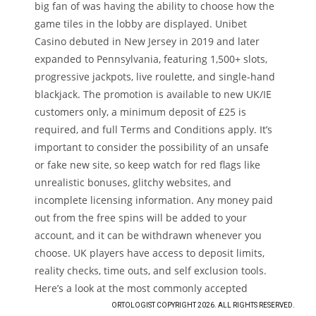
big fan of was having the ability to choose how the
game tiles in the lobby are displayed. Unibet
Casino debuted in New Jersey in 2019 and later
expanded to Pennsylvania, featuring 1,500+ slots,
progressive jackpots, live roulette, and single‐hand
blackjack. The promotion is available to new UK/IE
customers only, a minimum deposit of £25 is
required, and full Terms and Conditions apply. It’s
important to consider the possibility of an unsafe
or fake new site, so keep watch for red flags like
unrealistic bonuses, glitchy websites, and
incomplete licensing information. Any money paid
out from the free spins will be added to your
account, and it can be withdrawn whenever you
choose. UK players have access to deposit limits,
reality checks, time outs, and self exclusion tools.
Here’s a look at the most commonly accepted
options at top rated UK casino sites, with some
ORTOLOGIST COPYRIGHT 2026. ALL RIGHTS RESERVED.