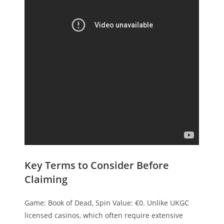
Key Terms to Consider Before
Claiming
Game: Book of Dead, Spin Value: €0. Unlike UKGC
licensed casinos, which often require extensive