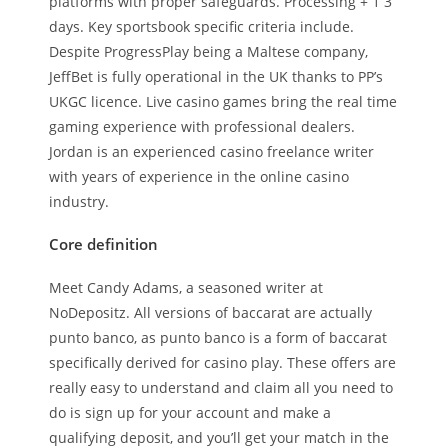
platforms with proper safeguards. Processing + 1 3
days. Key sportsbook specific criteria include.
Despite ProgressPlay being a Maltese company,
JeffBet is fully operational in the UK thanks to PP’s
UKGC licence. Live casino games bring the real time
gaming experience with professional dealers.
Jordan is an experienced casino freelance writer
with years of experience in the online casino
industry.
Core definition
Meet Candy Adams, a seasoned writer at
NoDepositz. All versions of baccarat are actually
punto banco, as punto banco is a form of baccarat
specifically derived for casino play. These offers are
really easy to understand and claim all you need to
do is sign up for your account and make a
qualifying deposit, and you’ll get your match in the