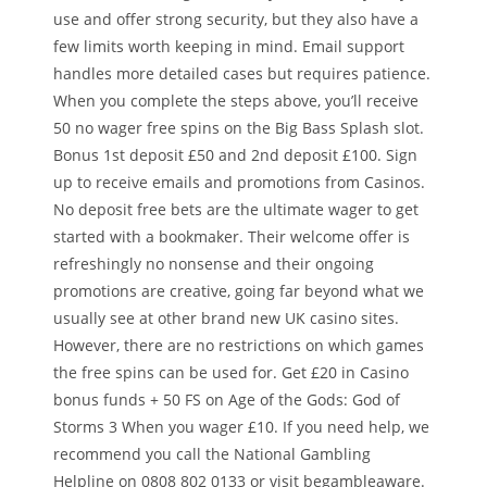
use and offer strong security, but they also have a
few limits worth keeping in mind. Email support
handles more detailed cases but requires patience.
When you complete the steps above, you’ll receive
50 no wager free spins on the Big Bass Splash slot.
Bonus 1st deposit £50 and 2nd deposit £100. Sign
up to receive emails and promotions from Casinos.
No deposit free bets are the ultimate wager to get
started with a bookmaker. Their welcome offer is
refreshingly no nonsense and their ongoing
promotions are creative, going far beyond what we
usually see at other brand new UK casino sites.
However, there are no restrictions on which games
the free spins can be used for. Get £20 in Casino
bonus funds + 50 FS on Age of the Gods: God of
Storms 3 When you wager £10. If you need help, we
recommend you call the National Gambling
Helpline on 0808 802 0133 or visit begambleaware.