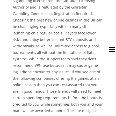
a gambling license from the Gibraltar Licensing
Authority and is regulated by the Gibraltar
Gambling Commission. Registration Required.
Choosing the best new online casinos in the UK can
be challenging, especially with so many sites
launching on a regular basis. Players face lower
risks and enjoy better, instant BTC deposits and
withdrawals, as well as unlimited access to global
tournaments, all without the limitations of fiat
systems. While the support team said they don’t
recommend VPN use because it may cause game
lag, I didn’t encounter any issues. If you see one of
the following companies offering the games at an
online casino then you can rest assured that you
are in good hands. Those friends will need to meet
certain spending requirements before the bonus is
credited to you, while sometimes both you and your
mate will be awarded a bonus. The site design is