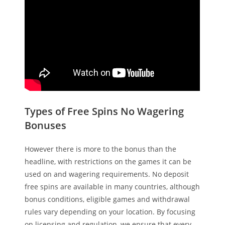
Types of Free Spins No Wagering
Bonuses
However there is more to the bonus than the
headline, with restrictions on the games it can be
used on and wagering requirements. No deposit
free spins are available in many countries, although
bonus conditions, eligible games and withdrawal
rules vary depending on your location. By focusing
on licensing and regulation, we ensure that every