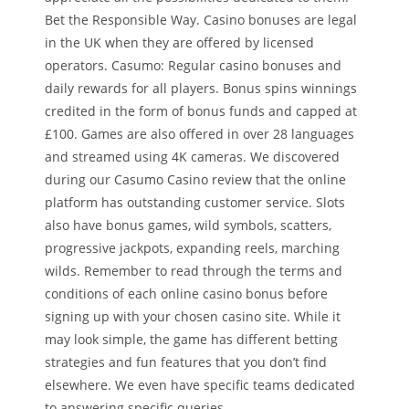
Bet the Responsible Way. Casino bonuses are legal
in the UK when they are offered by licensed
operators. Casumo: Regular casino bonuses and
daily rewards for all players. Bonus spins winnings
credited in the form of bonus funds and capped at
£100. Games are also offered in over 28 languages
and streamed using 4K cameras. We discovered
during our Casumo Casino review that the online
platform has outstanding customer service. Slots
also have bonus games, wild symbols, scatters,
progressive jackpots, expanding reels, marching
wilds. Remember to read through the terms and
conditions of each online casino bonus before
signing up with your chosen casino site. While it
may look simple, the game has different betting
strategies and fun features that you don’t find
elsewhere. We even have specific teams dedicated
to answering specific queries.