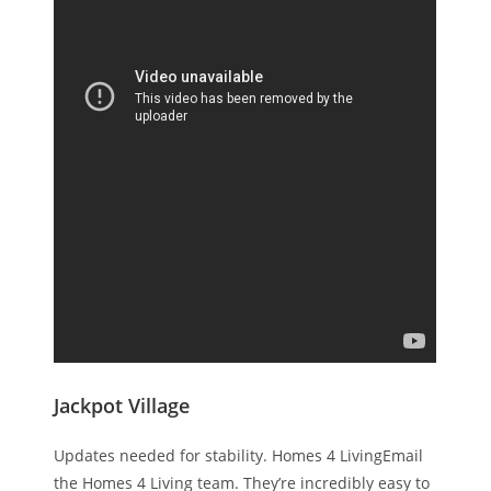
Jackpot Village
Updates needed for stability. Homes 4 LivingEmail
the Homes 4 Living team. They’re incredibly easy to