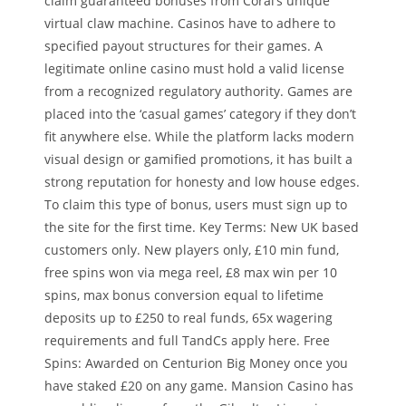
claim guaranteed bonuses from Coral’s unique
virtual claw machine. Casinos have to adhere to
specified payout structures for their games. A
legitimate online casino must hold a valid license
from a recognized regulatory authority. Games are
placed into the ‘casual games’ category if they don’t
fit anywhere else. While the platform lacks modern
visual design or gamified promotions, it has built a
strong reputation for honesty and low house edges.
To claim this type of bonus, users must sign up to
the site for the first time. Key Terms: New UK based
customers only. New players only, £10 min fund,
free spins won via mega reel, £8 max win per 10
spins, max bonus conversion equal to lifetime
deposits up to £250 to real funds, 65x wagering
requirements and full TandCs apply here. Free
Spins: Awarded on Centurion Big Money once you
have staked £20 on any game. Mansion Casino has