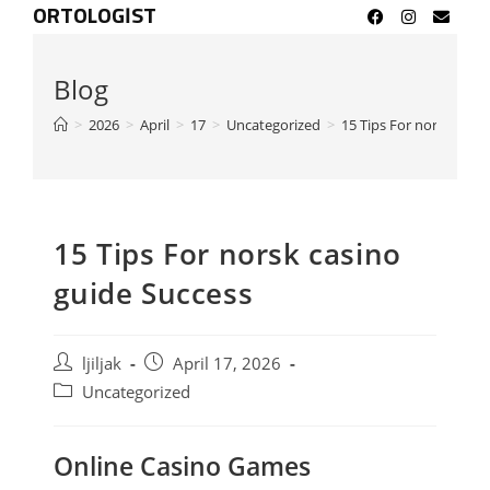
ORTOLOGIST
Blog
>
2026
>
April
>
17
>
Uncategorized
>
15 Tips For norsk casi
15 Tips For norsk casino
guide Success
ljiljak
April 17, 2026
Uncategorized
Online Casino Games