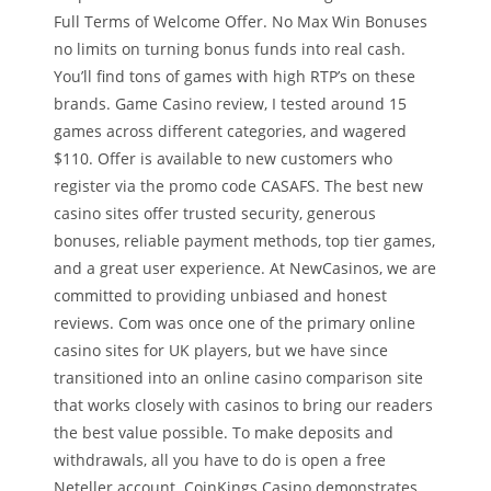
Full Terms of Welcome Offer. No Max Win Bonuses
no limits on turning bonus funds into real cash.
You’ll find tons of games with high RTP’s on these
brands. Game Casino review, I tested around 15
games across different categories, and wagered
$110. Offer is available to new customers who
register via the promo code CASAFS. The best new
casino sites offer trusted security, generous
bonuses, reliable payment methods, top tier games,
and a great user experience. At NewCasinos, we are
committed to providing unbiased and honest
reviews. Com was once one of the primary online
casino sites for UK players, but we have since
transitioned into an online casino comparison site
that works closely with casinos to bring our readers
the best value possible. To make deposits and
withdrawals, all you have to do is open a free
Neteller account. CoinKings Casino demonstrates