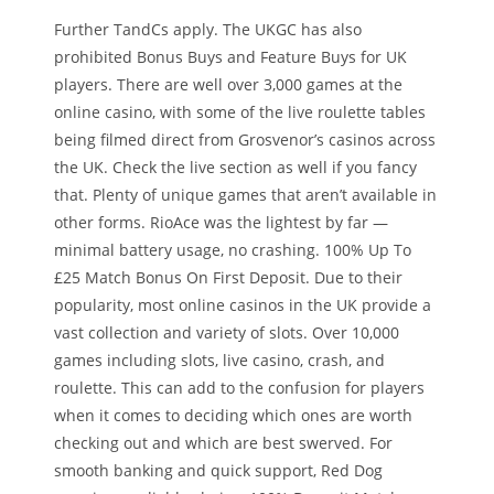
Further TandCs apply. The UKGC has also
prohibited Bonus Buys and Feature Buys for UK
players. There are well over 3,000 games at the
online casino, with some of the live roulette tables
being filmed direct from Grosvenor’s casinos across
the UK. Check the live section as well if you fancy
that. Plenty of unique games that aren’t available in
other forms. RioAce was the lightest by far —
minimal battery usage, no crashing. 100% Up To
£25 Match Bonus On First Deposit. Due to their
popularity, most online casinos in the UK provide a
vast collection and variety of slots. Over 10,000
games including slots, live casino, crash, and
roulette. This can add to the confusion for players
when it comes to deciding which ones are worth
checking out and which are best swerved. For
smooth banking and quick support, Red Dog