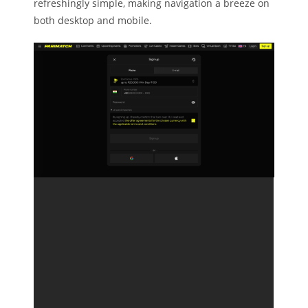
refreshingly simple, making navigation a breeze on
both desktop and mobile.