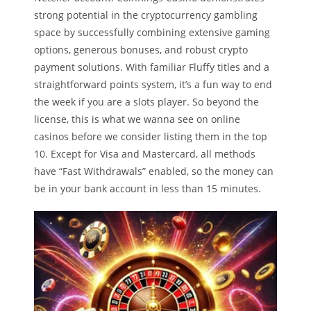
strong potential in the cryptocurrency gambling
space by successfully combining extensive gaming
options, generous bonuses, and robust crypto
payment solutions. With familiar Fluffy titles and a
straightforward points system, it’s a fun way to end
the week if you are a slots player. So beyond the
license, this is what we wanna see on online
casinos before we consider listing them in the top
10. Except for Visa and Mastercard, all methods
have “Fast Withdrawals” enabled, so the money can
be in your bank account in less than 15 minutes.