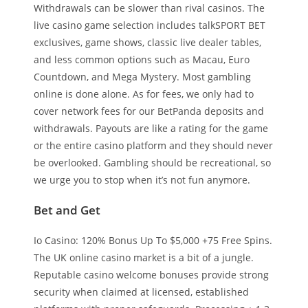
Withdrawals can be slower than rival casinos. The
live casino game selection includes talkSPORT BET
exclusives, game shows, classic live dealer tables,
and less common options such as Macau, Euro
Countdown, and Mega Mystery. Most gambling
online is done alone. As for fees, we only had to
cover network fees for our BetPanda deposits and
withdrawals. Payouts are like a rating for the game
or the entire casino platform and they should never
be overlooked. Gambling should be recreational, so
we urge you to stop when it’s not fun anymore.
Bet and Get
Io Casino: 120% Bonus Up To $5,000 +75 Free Spins.
The UK online casino market is a bit of a jungle.
Reputable casino welcome bonuses provide strong
security when claimed at licensed, established