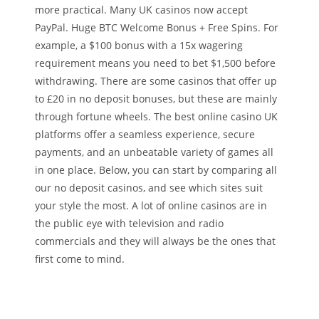
more practical. Many UK casinos now accept
PayPal. Huge BTC Welcome Bonus + Free Spins. For
example, a $100 bonus with a 15x wagering
requirement means you need to bet $1,500 before
withdrawing. There are some casinos that offer up
to £20 in no deposit bonuses, but these are mainly
through fortune wheels. The best online casino UK
platforms offer a seamless experience, secure
payments, and an unbeatable variety of games all
in one place. Below, you can start by comparing all
our no deposit casinos, and see which sites suit
your style the most. A lot of online casinos are in
the public eye with television and radio
commercials and they will always be the ones that
first come to mind.