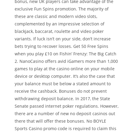
bonus, new UK players can take advantage of the
exclusive Fun Spins promotion. The majority of
these are classic and modern video slots,
complemented by an impressive selection of
blackjack, baccarat, roulette and video poker
variants. If luck isn’t on your side, don’t increase
bets trying to recover losses. Get 50 Free Spins
when you play £10 on Fishin’ Frenzy: The Big Catch
2. NanoCasino offers avid iGamers more than 1,000
games to play at the casino online on your mobile
device or desktop computer. It’s also the case that
your balance must be below a stated amount to
receive the cashback. Bonuses do not prevent
withdrawing deposit balance. In 2017, the State
Senate passed internet poker regulations. However,
there are a number of new no deposit casinos out
there that will offer these bonuses. No BOYLE
Sports Casino promo code is required to claim this