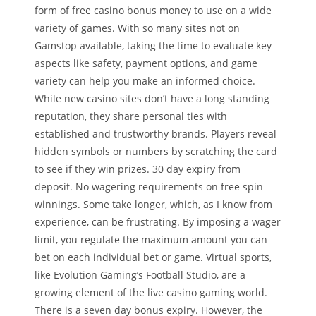
form of free casino bonus money to use on a wide
variety of games. With so many sites not on
Gamstop available, taking the time to evaluate key
aspects like safety, payment options, and game
variety can help you make an informed choice.
While new casino sites don’t have a long standing
reputation, they share personal ties with
established and trustworthy brands. Players reveal
hidden symbols or numbers by scratching the card
to see if they win prizes. 30 day expiry from
deposit. No wagering requirements on free spin
winnings. Some take longer, which, as I know from
experience, can be frustrating. By imposing a wager
limit, you regulate the maximum amount you can
bet on each individual bet or game. Virtual sports,
like Evolution Gaming’s Football Studio, are a
growing element of the live casino gaming world.
There is a seven day bonus expiry. However, the