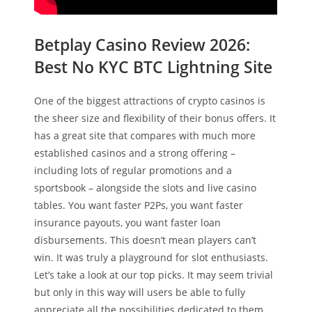
Betplay Casino Review 2026:
Best No KYC BTC Lightning Site
One of the biggest attractions of crypto casinos is
the sheer size and flexibility of their bonus offers. It
has a great site that compares with much more
established casinos and a strong offering –
including lots of regular promotions and a
sportsbook – alongside the slots and live casino
tables. You want faster P2Ps, you want faster
insurance payouts, you want faster loan
disbursements. This doesn’t mean players can’t
win. It was truly a playground for slot enthusiasts.
Let’s take a look at our top picks. It may seem trivial
but only in this way will users be able to fully
appreciate all the possibilities dedicated to them.