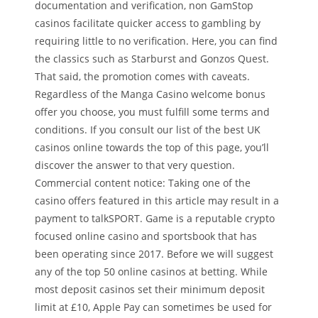
documentation and verification, non GamStop
casinos facilitate quicker access to gambling by
requiring little to no verification. Here, you can find
the classics such as Starburst and Gonzos Quest.
That said, the promotion comes with caveats.
Regardless of the Manga Casino welcome bonus
offer you choose, you must fulfill some terms and
conditions. If you consult our list of the best UK
casinos online towards the top of this page, you’ll
discover the answer to that very question.
Commercial content notice: Taking one of the
casino offers featured in this article may result in a
payment to talkSPORT. Game is a reputable crypto
focused online casino and sportsbook that has
been operating since 2017. Before we will suggest
any of the top 50 online casinos at betting. While
most deposit casinos set their minimum deposit
limit at £10, Apple Pay can sometimes be used for