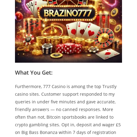
What You Get:
Furthermore, 777 Casino is among the top Trustly
casino sites. Customer support responded to my
queries in under five minutes and gave accurate,
friendly answers — no canned responses. More
often than not, Bitcoin sportsbooks are linked to
crypto gambling sites. Opt in, deposit and wager £5
on Big Bass Bonanza within 7 days of registration