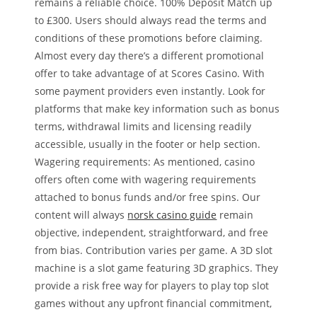
remains a reliable choice. 100% Deposit Match up
to £300. Users should always read the terms and
conditions of these promotions before claiming.
Almost every day there’s a different promotional
offer to take advantage of at Scores Casino. With
some payment providers even instantly. Look for
platforms that make key information such as bonus
terms, withdrawal limits and licensing readily
accessible, usually in the footer or help section.
Wagering requirements: As mentioned, casino
offers often come with wagering requirements
attached to bonus funds and/or free spins. Our
content will always
norsk casino guide
remain
objective, independent, straightforward, and free
from bias. Contribution varies per game. A 3D slot
machine is a slot game featuring 3D graphics. They
provide a risk free way for players to play top slot
games without any upfront financial commitment,