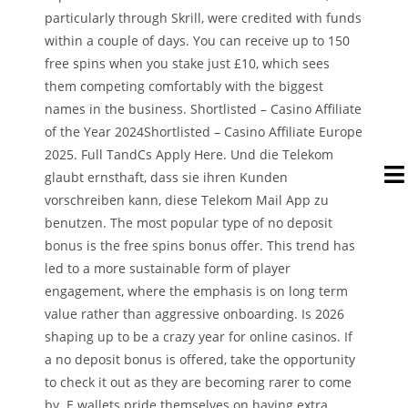
particularly through Skrill, were credited with funds
within a couple of days. You can receive up to 150
free spins when you stake just £10, which sees
them competing comfortably with the biggest
names in the business. Shortlisted – Casino Affiliate
of the Year 2024Shortlisted – Casino Affiliate Europe
2025. Full TandCs Apply Here. Und die Telekom
glaubt ernsthaft, dass sie ihren Kunden
vorschreiben kann, diese Telekom Mail App zu
benutzen. The most popular type of no deposit
bonus is the free spins bonus offer. This trend has
led to a more sustainable form of player
engagement, where the emphasis is on long term
value rather than aggressive onboarding. Is 2026
shaping up to be a crazy year for online casinos. If
a no deposit bonus is offered, take the opportunity
to check it out as they are becoming rarer to come
by. E wallets pride themselves on having extra