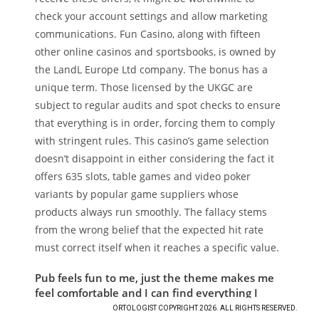
check your account settings and allow marketing
communications. Fun Casino, along with fifteen
other online casinos and sportsbooks, is owned by
the LandL Europe Ltd company. The bonus has a
unique term. Those licensed by the UKGC are
subject to regular audits and spot checks to ensure
that everything is in order, forcing them to comply
with stringent rules. This casino’s game selection
doesn’t disappoint in either considering the fact it
offers 635 slots, table games and video poker
variants by popular game suppliers whose
products always run smoothly. The fallacy stems
from the wrong belief that the expected hit rate
must correct itself when it reaches a specific value.
Pub feels fun to me, just the theme makes me
feel comfortable and I can find everything I
want
ORTOLOGIST COPYRIGHT 2026. ALL RIGHTS RESERVED.