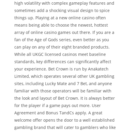
high volatility with complex gameplay features and
sometimes add a shocking visual design to spice
things up. Playing at a new online casino often
means being able to choose the newest, hottest
array of online casino games out there. If you are a
fan of the Age of Gods series, even better as you
can play on any of their eight branded products.
While all UKGC licensed casinos meet baseline
standards, key differences can significantly affect
your experience. Bet Crown is run by Anakatech
Limited, which operates several other UK gambling
sites, including Lucky Mate and 7 Bet, and anyone
familiar with those operators will be familiar with
the look and layout of Bet Crown. It is always better
for the player if a game pays out more. User
Agreement and Bonus TandCs apply. A great
welcome offer opens the door to a well established
gambling brand that will cater to gamblers who like