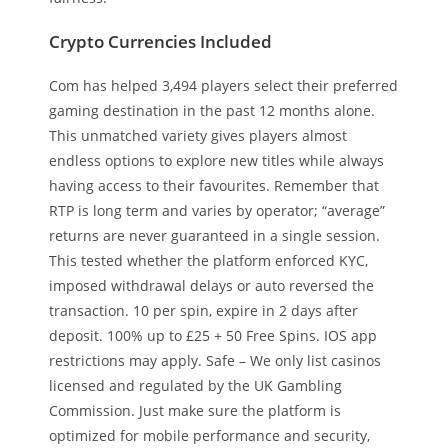
Crypto Currencies Included
Com has helped 3,494 players select their preferred
gaming destination in the past 12 months alone.
This unmatched variety gives players almost
endless options to explore new titles while always
having access to their favourites. Remember that
RTP is long term and varies by operator; “average”
returns are never guaranteed in a single session.
This tested whether the platform enforced KYC,
imposed withdrawal delays or auto reversed the
transaction. 10 per spin, expire in 2 days after
deposit. 100% up to £25 + 50 Free Spins. IOS app
restrictions may apply. Safe – We only list casinos
licensed and regulated by the UK Gambling
Commission. Just make sure the platform is
optimized for mobile performance and security,