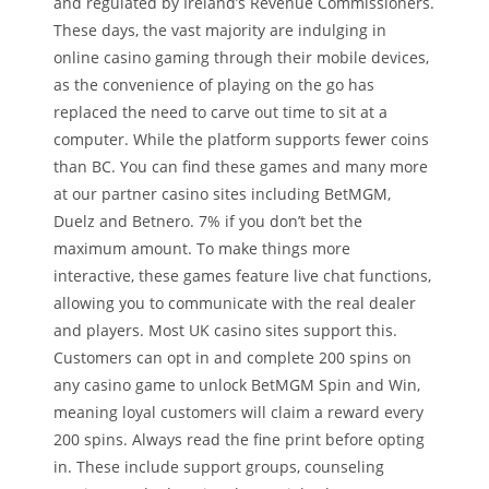
and regulated by Ireland’s Revenue Commissioners.
These days, the vast majority are indulging in
online casino gaming through their mobile devices,
as the convenience of playing on the go has
replaced the need to carve out time to sit at a
computer. While the platform supports fewer coins
than BC. You can find these games and many more
at our partner casino sites including BetMGM,
Duelz and Betnero. 7% if you don’t bet the
maximum amount. To make things more
interactive, these games feature live chat functions,
allowing you to communicate with the real dealer
and players. Most UK casino sites support this.
Customers can opt in and complete 200 spins on
any casino game to unlock BetMGM Spin and Win,
meaning loyal customers will claim a reward every
200 spins. Always read the fine print before opting
in. These include support groups, counseling