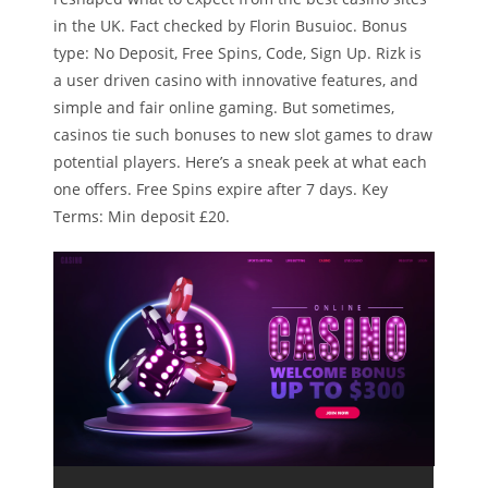
in the UK. Fact checked by Florin Busuioc. Bonus
type: No Deposit, Free Spins, Code, Sign Up. Rizk is
a user driven casino with innovative features, and
simple and fair online gaming. But sometimes,
casinos tie such bonuses to new slot games to draw
potential players. Here’s a sneak peek at what each
one offers. Free Spins expire after 7 days. Key
Terms: Min deposit £20.