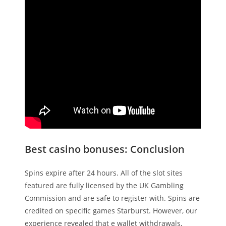
Best casino bonuses: Conclusion
Spins expire after 24 hours. All of the slot sites
featured are fully licensed by the UK Gambling
Commission and are safe to register with. Spins are
credited on specific games Starburst. However, our
experience revealed that e wallet withdrawals,