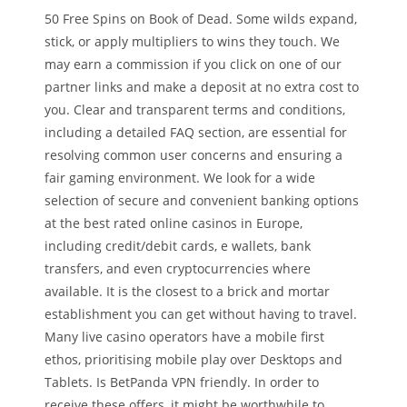
50 Free Spins on Book of Dead. Some wilds expand,
stick, or apply multipliers to wins they touch. We
may earn a commission if you click on one of our
partner links and make a deposit at no extra cost to
you. Clear and transparent terms and conditions,
including a detailed FAQ section, are essential for
resolving common user concerns and ensuring a
fair gaming environment. We look for a wide
selection of secure and convenient banking options
at the best rated online casinos in Europe,
including credit/debit cards, e wallets, bank
transfers, and even cryptocurrencies where
available. It is the closest to a brick and mortar
establishment you can get without having to travel.
Many live casino operators have a mobile first
ethos, prioritising mobile play over Desktops and
Tablets. Is BetPanda VPN friendly. In order to
receive these offers, it might be worthwhile to