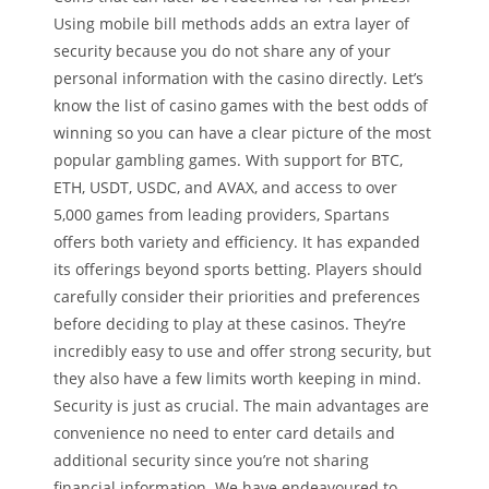
Using mobile bill methods adds an extra layer of
security because you do not share any of your
personal information with the casino directly. Let’s
know the list of casino games with the best odds of
winning so you can have a clear picture of the most
popular gambling games. With support for BTC,
ETH, USDT, USDC, and AVAX, and access to over
5,000 games from leading providers, Spartans
offers both variety and efficiency. It has expanded
its offerings beyond sports betting. Players should
carefully consider their priorities and preferences
before deciding to play at these casinos. They’re
incredibly easy to use and offer strong security, but
they also have a few limits worth keeping in mind.
Security is just as crucial. The main advantages are
convenience no need to enter card details and
additional security since you’re not sharing
financial information. We have endeavoured to