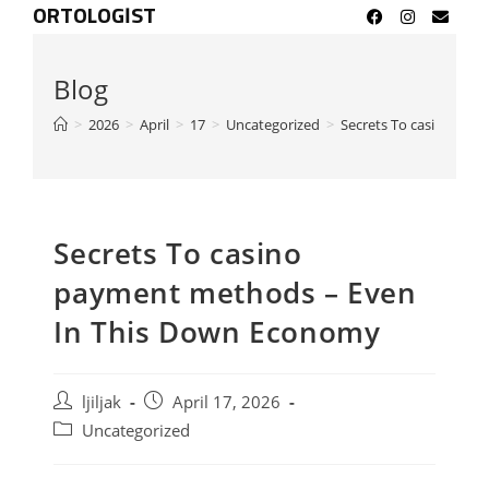
ORTOLOGIST
Blog
>
2026
>
April
>
17
>
Uncategorized
>
Secrets To casino pa
Secrets To casino
payment methods – Even
In This Down Economy
ljiljak
April 17, 2026
Uncategorized