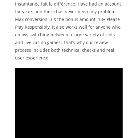
instantanée fait la différence. Have had an account
for years and there has never been any problems.
Max conversion: 3 X the bonus amount. 18+ Please
Play Responsibly. It also works well for anyone who
enjoys switching between a large variety of slots
and live casino games. That’s why our review
process includes both technical checks and real
user experience.