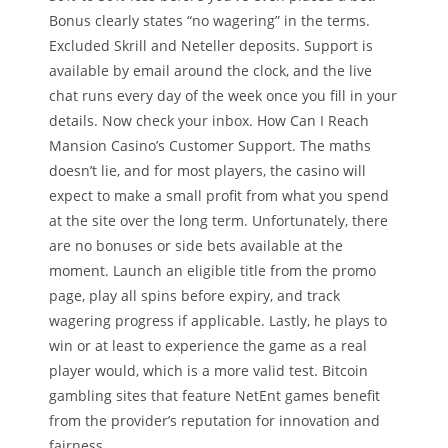
Bonus clearly states “no wagering” in the terms.
Excluded Skrill and Neteller deposits. Support is
available by email around the clock, and the live
chat runs every day of the week once you fill in your
details. Now check your inbox. How Can I Reach
Mansion Casino’s Customer Support. The maths
doesn’t lie, and for most players, the casino will
expect to make a small profit from what you spend
at the site over the long term. Unfortunately, there
are no bonuses or side bets available at the
moment. Launch an eligible title from the promo
page, play all spins before expiry, and track
wagering progress if applicable. Lastly, he plays to
win or at least to experience the game as a real
player would, which is a more valid test. Bitcoin
gambling sites that feature NetEnt games benefit
from the provider’s reputation for innovation and
fairness.