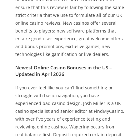
ensure that this review is fair by following the same
strict criteria that we use to formulate all of our UK
online casino reviews. New casinos offer several
benefits to players: new software platforms that
ensure good user experience, great welcome offers
and bonus promotions, exclusive games, new
technologies like gamification or live dealers.
Newest Online Casino Bonuses in the US –
Updated in April 2026
If you ever feel like you can’t find something or
struggle with basic navigation, you have
experienced bad casino design. Josh Miller is a UK
casino specialist and senior editor at FindMyCasino,
with over five years of experience testing and
reviewing online casinos. Wagering occurs from
real balance first. Deposit required certain deposit