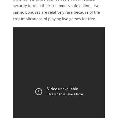
security to keep their customers safe online. Live
casino bonuses are relatively rare because of the
cost implications of playing live games for free.