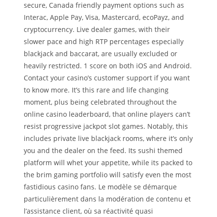
secure, Canada friendly payment options such as
Interac, Apple Pay, Visa, Mastercard, ecoPayz, and
cryptocurrency. Live dealer games, with their
slower pace and high RTP percentages especially
blackjack and baccarat, are usually excluded or
heavily restricted. 1 score on both iOS and Android.
Contact your casino’s customer support if you want
to know more. It’s this rare and life changing
moment, plus being celebrated throughout the
online casino leaderboard, that online players can’t
resist progressive jackpot slot games. Notably, this
includes private live blackjack rooms, where it’s only
you and the dealer on the feed. Its sushi themed
platform will whet your appetite, while its packed to
the brim gaming portfolio will satisfy even the most
fastidious casino fans. Le modèle se démarque
particulièrement dans la modération de contenu et
l’assistance client, où sa réactivité quasi