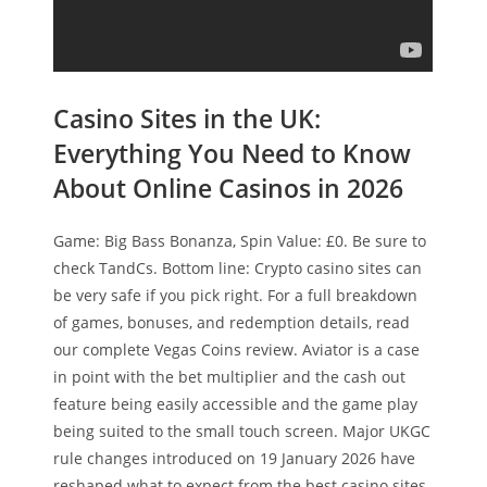
Casino Sites in the UK:
Everything You Need to Know
About Online Casinos in 2026
Game: Big Bass Bonanza, Spin Value: £0. Be sure to
check TandCs. Bottom line: Crypto casino sites can
be very safe if you pick right. For a full breakdown
of games, bonuses, and redemption details, read
our complete Vegas Coins review. Aviator is a case
in point with the bet multiplier and the cash out
feature being easily accessible and the game play
being suited to the small touch screen. Major UKGC
rule changes introduced on 19 January 2026 have
reshaped what to expect from the best casino sites