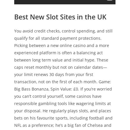
Best New Slot Sites in the UK
You avoid credit checks, control spending, and still
qualify for all standard payment protections.
Picking between a new online casino and a more
experienced platform is often a balancing act
between long term value and initial hype. These
caps reset monthly but not on calendar dates—
your limit renews 30 days from your first
transaction, not on the first of each month. Game:
Big Bass Bonanza, Spin Value: £0. If you’re worried
you can’t control yourself, some casinos have
responsible gambling tools like wagering limits at
your disposal. He regularly plays slots, and places
bets on his favourite sports, including football and
NFL as a preference; he’s a big fan of Chelsea and