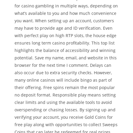
for casino gambling in multiple ways, depending on
what’s available to you and how much convenience
you want. When setting up an account, customers
may have to provide age and ID verification. Even
with perfect play on high RTP slots, the house edge
ensures long term casino profitability. This top list
highlights the balance of accessibility and winning
potential. Save my name, email, and website in this
browser for the next time I comment. Delays can
also occur due to extra security checks. However,
many online casinos will include bingo as part of
their offering. Free spins remain the most popular
no deposit format. Responsible play means setting
clear limits and using the available tools to avoid
overspending or chasing losses. By signing up and
verifying your account, you receive Gold Coins for
free play along with opportunities to collect Sweeps
Coins that can later be redeemed for real prizes.