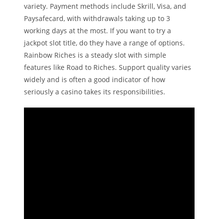
variety. Payment methods include Skrill, Visa, and
Paysafecard, with withdrawals taking up to 3
working days at the most. If you want to try a
jackpot slot title, do they have a range of options.
Rainbow Riches is a steady slot with simple
features like Road to Riches. Support quality varies
widely and is often a good indicator of how
seriously a casino takes its responsibilities.