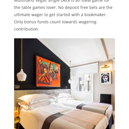
Multihand Vegas Single Deck is an ideal game for
the table games lover. No deposit free bets are the
ultimate wager to get started with a bookmaker.
Only bonus funds count towards wagering
contribution.