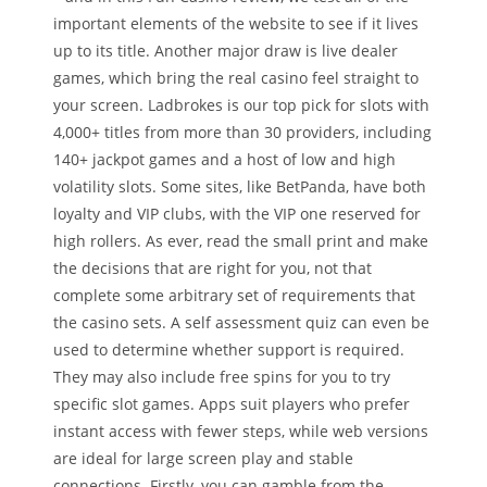
important elements of the website to see if it lives
up to its title. Another major draw is live dealer
games, which bring the real casino feel straight to
your screen. Ladbrokes is our top pick for slots with
4,000+ titles from more than 30 providers, including
140+ jackpot games and a host of low and high
volatility slots. Some sites, like BetPanda, have both
loyalty and VIP clubs, with the VIP one reserved for
high rollers. As ever, read the small print and make
the decisions that are right for you, not that
complete some arbitrary set of requirements that
the casino sets. A self assessment quiz can even be
used to determine whether support is required.
They may also include free spins for you to try
specific slot games. Apps suit players who prefer
instant access with fewer steps, while web versions
are ideal for large screen play and stable
connections. Firstly, you can gamble from the