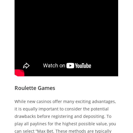
Roulette Games
While new casinos offer many exciting advantages,
it is equally important to consider the potential
drawbacks before registering and depositing. To
play all paylines for the highest possible value, you
can select “Max Bet. These methods are typically