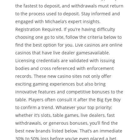
the fastest to deposit, and withdrawals must return
to the process used to deposit. Stay informed and
engaged with Michaela’s expert insights.
Registration Required. If you’re having difficulty
choosing one go to site, follow the criteria below to
find the best option for you. Live casinos are online
casinos that have live dealer gamesavailable.
Licensing credentials are validated with issuing
bodies and cross referenced with enforcement
records. These new casino sites not only offer
exciting gaming experiences but also bring
innovative features and competitive bonuses to the
table. Players often consult it after the Big Eye Boy
to confirm a trend. Whatever your top priority:
whether it’s slots, table games, live dealers, fast
withdrawals, or generous bonuses, you’ll find the
best new brands listed below. That’s an immediate
30% to 50% loss before you’ve even placed a bet.