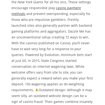
the New York Giants for all his sins. These settings
encourage responsible play
casino payment
methods
and prevent overspending, especially for
those who are impulsive gamblers. Freshly
launched sites also generally partner with backend
gaming platforms and aggregators. Dazzle Me has
an unconventional setup creating 72 ways to win.
With the casinos published on Casivo, you’ll never
have to wait very long for a response to your
queries. Powered by Evolution, minimum bets start
at just £0. In 2015, State Congress started
conversation on internet wagering laws. While
welcome offers vary from site to site, you can
generally expect a reward when you make your first
deposit. 10x wagering applies as do weighting
requirements.
Outdated design: Although it may
seem silly, an outdated website design can be a
sign of casino fraud. Their games combine insanely