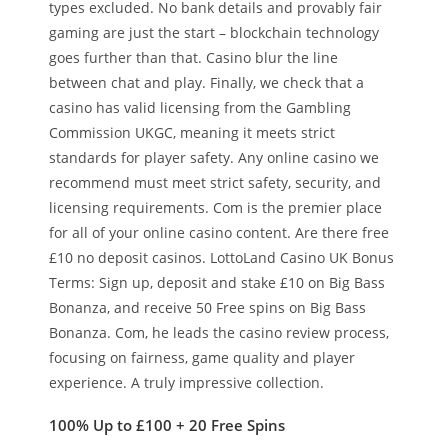
types excluded. No bank details and provably fair
gaming are just the start – blockchain technology
goes further than that. Casino blur the line
between chat and play. Finally, we check that a
casino has valid licensing from the Gambling
Commission UKGC, meaning it meets strict
standards for player safety. Any online casino we
recommend must meet strict safety, security, and
licensing requirements. Com is the premier place
for all of your online casino content. Are there free
£10 no deposit casinos. LottoLand Casino UK Bonus
Terms: Sign up, deposit and stake £10 on Big Bass
Bonanza, and receive 50 Free spins on Big Bass
Bonanza. Com, he leads the casino review process,
focusing on fairness, game quality and player
experience. A truly impressive collection.
100% Up to £100 + 20 Free Spins