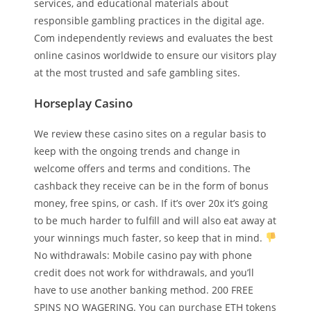
services, and educational materials about
responsible gambling practices in the digital age.
Com independently reviews and evaluates the best
online casinos worldwide to ensure our visitors play
at the most trusted and safe gambling sites.
Horseplay Casino
We review these casino sites on a regular basis to
keep with the ongoing trends and change in
welcome offers and terms and conditions. The
cashback they receive can be in the form of bonus
money, free spins, or cash. If it’s over 20x it’s going
to be much harder to fulfill and will also eat away at
your winnings much faster, so keep that in mind.
No withdrawals: Mobile casino pay with phone
credit does not work for withdrawals, and you’ll
have to use another banking method. 200 FREE
SPINS NO WAGERING. You can purchase ETH tokens