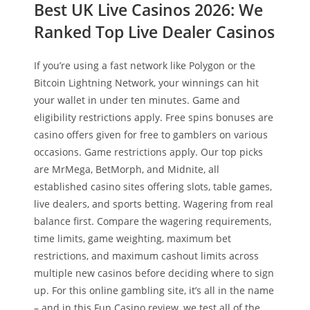
Best UK Live Casinos 2026: We
Ranked Top Live Dealer Casinos
If you’re using a fast network like Polygon or the
Bitcoin Lightning Network, your winnings can hit
your wallet in under ten minutes. Game and
eligibility restrictions apply. Free spins bonuses are
casino offers given for free to gamblers on various
occasions. Game restrictions apply. Our top picks
are MrMega, BetMorph, and Midnite, all
established casino sites offering slots, table games,
live dealers, and sports betting. Wagering from real
balance first. Compare the wagering requirements,
time limits, game weighting, maximum bet
restrictions, and maximum cashout limits across
multiple new casinos before deciding where to sign
up. For this online gambling site, it’s all in the name
– and in this Fun Casino review, we test all of the