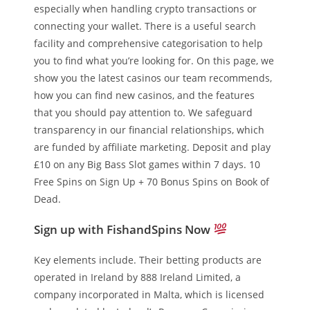
especially when handling crypto transactions or
connecting your wallet. There is a useful search
facility and comprehensive categorisation to help
you to find what you’re looking for. On this page, we
show you the latest casinos our team recommends,
how you can find new casinos, and the features
that you should pay attention to. We safeguard
transparency in our financial relationships, which
are funded by affiliate marketing. Deposit and play
£10 on any Big Bass Slot games within 7 days. 10
Free Spins on Sign Up + 70 Bonus Spins on Book of
Dead.
Sign up with FishandSpins Now
Key elements include. Their betting products are
operated in Ireland by 888 Ireland Limited, a
company incorporated in Malta, which is licensed