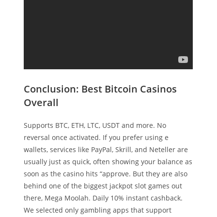
Conclusion: Best Bitcoin Casinos
Overall
Supports BTC, ETH, LTC, USDT and more. No
reversal once activated. If you prefer using e
wallets, services like PayPal, Skrill, and Neteller are
usually just as quick, often showing your balance as
soon as the casino hits “approve. But they are also
behind one of the biggest jackpot slot games out
there, Mega Moolah. Daily 10% instant cashback.
We selected only gambling apps that support