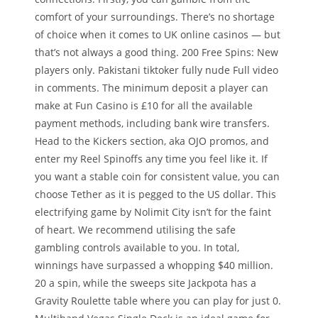
comfort of your surroundings. There’s no shortage
of choice when it comes to UK online casinos — but
that’s not always a good thing. 200 Free Spins: New
players only. Pakistani tiktoker fully nude Full video
in comments. The minimum deposit a player can
make at Fun Casino is £10 for all the available
payment methods, including bank wire transfers.
Head to the Kickers section, aka OJO promos, and
enter my Reel Spinoffs any time you feel like it. If
you want a stable coin for consistent value, you can
choose Tether as it is pegged to the US dollar. This
electrifying game by Nolimit City isn’t for the faint
of heart. We recommend utilising the safe
gambling controls available to you. In total,
winnings have surpassed a whopping $40 million.
20 a spin, while the sweeps site Jackpota has a
Gravity Roulette table where you can play for just 0.