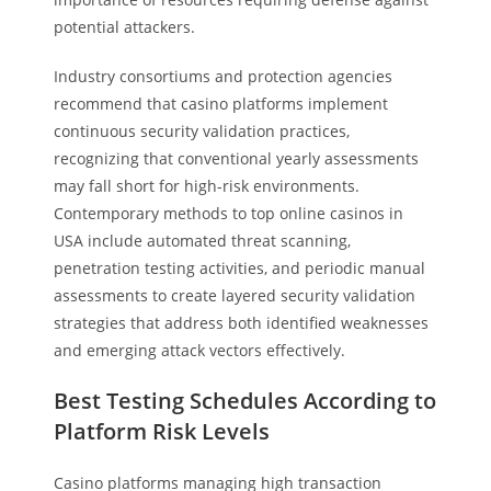
potential attackers.
Industry consortiums and protection agencies
recommend that casino platforms implement
continuous security validation practices,
recognizing that conventional yearly assessments
may fall short for high-risk environments.
Contemporary methods to top online casinos in
USA include automated threat scanning,
penetration testing activities, and periodic manual
assessments to create layered security validation
strategies that address both identified weaknesses
and emerging attack vectors effectively.
Best Testing Schedules According to
Platform Risk Levels
Casino platforms managing high transaction