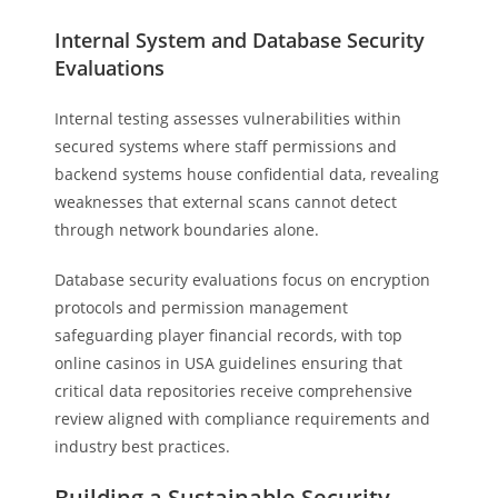
Internal System and Database Security
Evaluations
Internal testing assesses vulnerabilities within
secured systems where staff permissions and
backend systems house confidential data, revealing
weaknesses that external scans cannot detect
through network boundaries alone.
Database security evaluations focus on encryption
protocols and permission management
safeguarding player financial records, with top
online casinos in USA guidelines ensuring that
critical data repositories receive comprehensive
review aligned with compliance requirements and
industry best practices.
Building a Sustainable Security