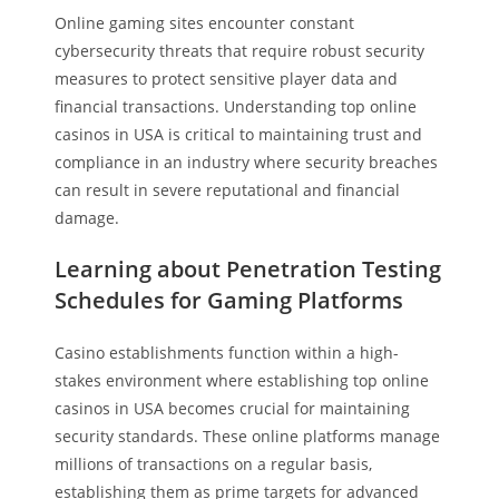
Online gaming sites encounter constant
cybersecurity threats that require robust security
measures to protect sensitive player data and
financial transactions. Understanding top online
casinos in USA is critical to maintaining trust and
compliance in an industry where security breaches
can result in severe reputational and financial
damage.
Learning about Penetration Testing
Schedules for Gaming Platforms
Casino establishments function within a high-
stakes environment where establishing top online
casinos in USA becomes crucial for maintaining
security standards. These online platforms manage
millions of transactions on a regular basis,
establishing them as prime targets for advanced