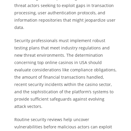
threat actors seeking to exploit gaps in transaction
processing, user authentication protocols, and
information repositories that might jeopardize user
data.
Security professionals must implement robust
testing plans that meet industry regulations and
new threat environments. The determination
concerning top online casinos in USA should
evaluate considerations like compliance obligations,
the amount of financial transactions handled,
recent security incidents within the casino sector,
and the sophistication of the platform’s systems to
provide sufficient safeguards against evolving
attack vectors.
Routine security reviews help uncover
vulnerabilities before malicious actors can exploit