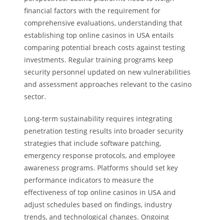
financial factors with the requirement for
comprehensive evaluations, understanding that
establishing top online casinos in USA entails
comparing potential breach costs against testing
investments. Regular training programs keep
security personnel updated on new vulnerabilities
and assessment approaches relevant to the casino
sector.
Long-term sustainability requires integrating
penetration testing results into broader security
strategies that include software patching,
emergency response protocols, and employee
awareness programs. Platforms should set key
performance indicators to measure the
effectiveness of top online casinos in USA and
adjust schedules based on findings, industry
trends, and technological changes. Ongoing