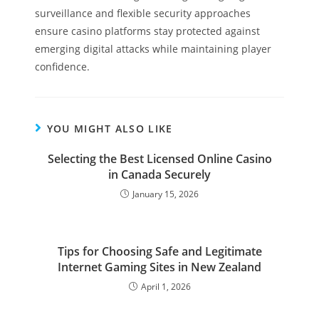
surveillance and flexible security approaches
ensure casino platforms stay protected against
emerging digital attacks while maintaining player
confidence.
YOU MIGHT ALSO LIKE
Selecting the Best Licensed Online Casino
in Canada Securely
January 15, 2026
Tips for Choosing Safe and Legitimate
Internet Gaming Sites in New Zealand
April 1, 2026