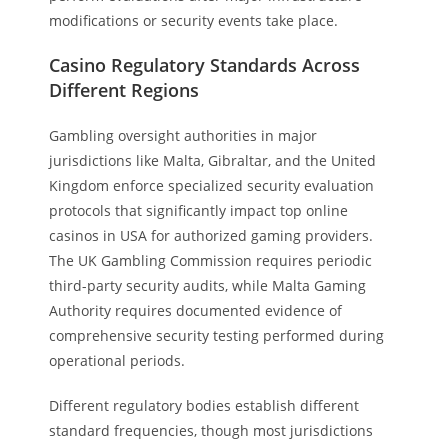
modifications or security events take place.
Casino Regulatory Standards Across
Different Regions
Gambling oversight authorities in major
jurisdictions like Malta, Gibraltar, and the United
Kingdom enforce specialized security evaluation
protocols that significantly impact top online
casinos in USA for authorized gaming providers.
The UK Gambling Commission requires periodic
third-party security audits, while Malta Gaming
Authority requires documented evidence of
comprehensive security testing performed during
operational periods.
Different regulatory bodies establish different
standard frequencies, though most jurisdictions