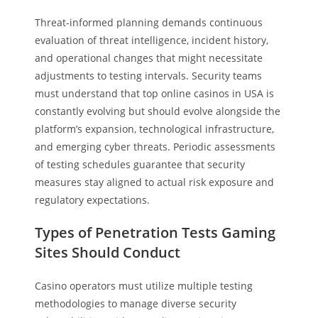
Threat-informed planning demands continuous
evaluation of threat intelligence, incident history,
and operational changes that might necessitate
adjustments to testing intervals. Security teams
must understand that top online casinos in USA is
constantly evolving but should evolve alongside the
platform’s expansion, technological infrastructure,
and emerging cyber threats. Periodic assessments
of testing schedules guarantee that security
measures stay aligned to actual risk exposure and
regulatory expectations.
Types of Penetration Tests Gaming
Sites Should Conduct
Casino operators must utilize multiple testing
methodologies to manage diverse security