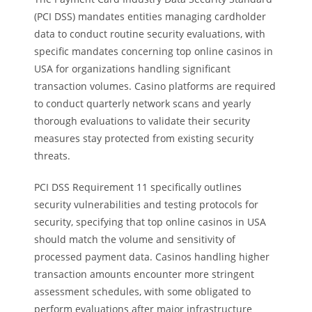
(PCI DSS) mandates entities managing cardholder
data to conduct routine security evaluations, with
specific mandates concerning top online casinos in
USA for organizations handling significant
transaction volumes. Casino platforms are required
to conduct quarterly network scans and yearly
thorough evaluations to validate their security
measures stay protected from existing security
threats.
PCI DSS Requirement 11 specifically outlines
security vulnerabilities and testing protocols for
security, specifying that top online casinos in USA
should match the volume and sensitivity of
processed payment data. Casinos handling higher
transaction amounts encounter more stringent
assessment schedules, with some obligated to
perform evaluations after major infrastructure