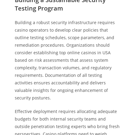
Testing Program
Building a robust security infrastructure requires
casino operators to develop clear policies that
outline testing schedules, scope parameters, and
remediation procedures. Organizations should
consider establishing top online casinos in USA
based on risk assessments that assess system
complexity, transaction volumes, and regulatory
requirements. Documentation of all testing
activities ensures accountability and delivers
valuable insights for ongoing enhancement of
security postures.
Effective deployment requires allocating adequate
budgets for both internal security teams and
outside penetration testing experts who bring fresh
perspectives. Casino platforms need to weigh