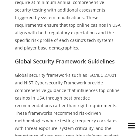
require at minimum annual comprehensive
security testing with additional assessments
triggered by system modifications. These
requirements ensure that top online casinos in USA
aligns with both regulatory expectations and the
specific risk profile of each casino’s tech systems
and player base demographics.
Global Security Framework Guidelines
Global security frameworks such as ISO/IEC 27001
and NIST Cybersecurity Framework provide
comprehensive guidance that influences top online
casinos in USA through best practice
recommendations rather than rigid requirements.
These frameworks recommend risk-driven
methodologies where testing frequency correlates
with threat exposure, system criticality, and the
importance of resources requiring defense against