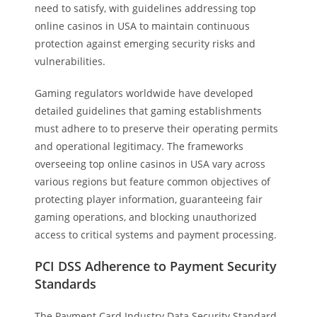
need to satisfy, with guidelines addressing top
online casinos in USA to maintain continuous
protection against emerging security risks and
vulnerabilities.
Gaming regulators worldwide have developed
detailed guidelines that gaming establishments
must adhere to to preserve their operating permits
and operational legitimacy. The frameworks
overseeing top online casinos in USA vary across
various regions but feature common objectives of
protecting player information, guaranteeing fair
gaming operations, and blocking unauthorized
access to critical systems and payment processing.
PCI DSS Adherence to Payment Security
Standards
The Payment Card Industry Data Security Standard