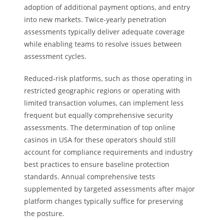
adoption of additional payment options, and entry
into new markets. Twice-yearly penetration
assessments typically deliver adequate coverage
while enabling teams to resolve issues between
assessment cycles.
Reduced-risk platforms, such as those operating in
restricted geographic regions or operating with
limited transaction volumes, can implement less
frequent but equally comprehensive security
assessments. The determination of top online
casinos in USA for these operators should still
account for compliance requirements and industry
best practices to ensure baseline protection
standards. Annual comprehensive tests
supplemented by targeted assessments after major
platform changes typically suffice for preserving
the posture.