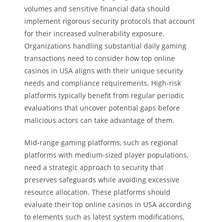
volumes and sensitive financial data should
implement rigorous security protocols that account
for their increased vulnerability exposure.
Organizations handling substantial daily gaming
transactions need to consider how top online
casinos in USA aligns with their unique security
needs and compliance requirements. High-risk
platforms typically benefit from regular periodic
evaluations that uncover potential gaps before
malicious actors can take advantage of them.
Mid-range gaming platforms, such as regional
platforms with medium-sized player populations,
need a strategic approach to security that
preserves safeguards while avoiding excessive
resource allocation. These platforms should
evaluate their top online casinos in USA according
to elements such as latest system modifications,