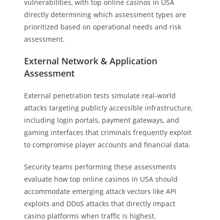
vulnerabilities, with top online casinos in USA
directly determining which assessment types are
prioritized based on operational needs and risk
assessment.
External Network & Application
Assessment
External penetration tests simulate real-world
attacks targeting publicly accessible infrastructure,
including login portals, payment gateways, and
gaming interfaces that criminals frequently exploit
to compromise player accounts and financial data.
Security teams performing these assessments
evaluate how top online casinos in USA should
accommodate emerging attack vectors like API
exploits and DDoS attacks that directly impact
casino platforms when traffic is highest.