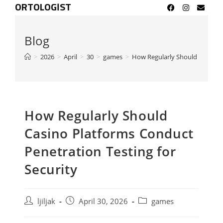
ORTOLOGIST
Blog
>
2026
>
April
>
30
>
games
>
How Regularly Should Casino P
How Regularly Should
Casino Platforms Conduct
Penetration Testing for
Security
ljiljak
April 30, 2026
games