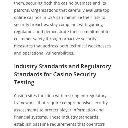
them, securing both the casino business and its
patrons. Organizations that carefully evaluate top
online casinos in USA can minimize their risk to
security breaches, stay compliant with gaming
regulators, and demonstrate their commitment to
customer safety through proactive security
measures that address both technical weaknesses
and operational vulnerabilities.
Industry Standards and Regulatory
Standards for Casino Security
Testing
Casino sites function within stringent regulatory
frameworks that require comprehensive security
assessments to protect player information and
financial systems. These industry standards
establish baseline requirements that operators