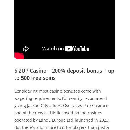
6 2UP Casino – 200% deposit bonus + up
to 500 free spins
Considering most casino bonuses come with
wagering requirements, I’d heartily recommend
giving JackpotCity a look. Overview: Pub Casino is
one of the newest UK licensed online casinos
operated by LandL Europe Ltd, launched in 2023.
But there’s a lot more to it for players than just a