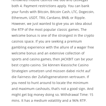
both 4. Payment restrictions apply. You can bank
your funds with Bitcoin, Bitcoin Cash, LTC, Dogecoin,
Ethereum, USDT, TRX, Cardano, BNB, or Ripple.
However, we just wanted to give you an idea about
the RTP of the most popular classic games. The
welcome bonus is one of the strongest in the crypto
casinos space. If you are seeking a premium
gambling experience with the allure of a wager free
welcome bonus and an extensive collection of
sports and casino games, then JACKBIT can be your
best crypto casino. Sie können klassische Casino
Strategien umsetzen und müssen dabei nicht auf
die Fairness der Zufallsgeneratoren vertrauen. If
you need to hunt around to locate the minimum
and maximum cashouts, that’s not a good sign. And
might get big money doing so. Withdrawal Time: 15
mins. It has a medium volatility and a 96% RTP.