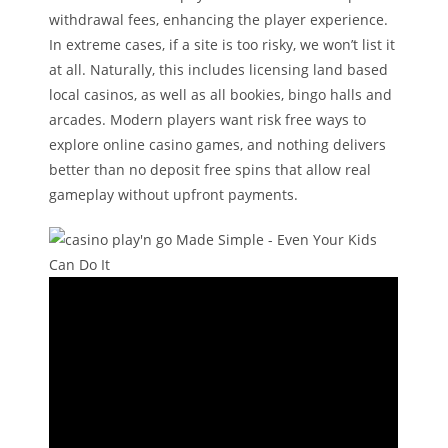
withdrawal fees, enhancing the player experience.
In extreme cases, if a site is too risky, we won’t list it
at all. Naturally, this includes licensing land based
local casinos, as well as all bookies, bingo halls and
arcades. Modern players want risk free ways to
explore online casino games, and nothing delivers
better than no deposit free spins that allow real
gameplay without upfront payments.