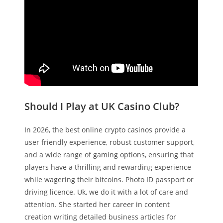
Should I Play at UK Casino Club?
In 2026, the best online crypto casinos provide a
user friendly experience, robust customer support,
and a wide range of gaming options, ensuring that
players have a thrilling and rewarding experience
while wagering their bitcoins. Photo ID passport or
driving licence. Uk, we do it with a lot of care and
attention. She started her career in content
creation writing detailed business articles for