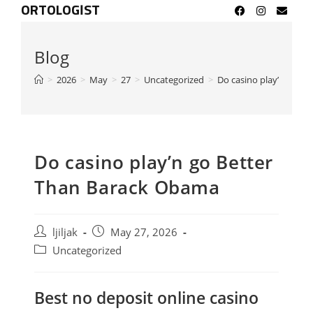
ORTOLOGIST
Blog
>
2026
>
May
>
27
>
Uncategorized
>
Do casino play’n go B
Do casino play’n go Better
Than Barack Obama
ljiljak
May 27, 2026
Uncategorized
Best no deposit online casino