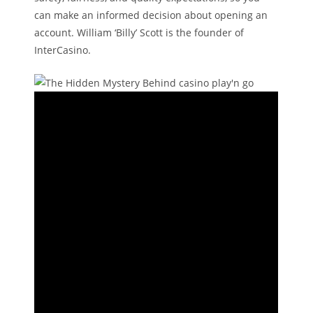
can make an informed decision about opening an
account. William ‘Billy’ Scott is the founder of
InterCasino.