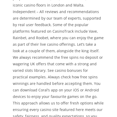
iconic casino floors in London and Malta.
Independent – All reviews and recommendations
are determined by our team of experts, supported
by real user feedback. Some of the popular
platforms featured on CasinoTrack include Vave,
Rainbet, and Roobet, where you can enjoy the game
as part of their live casino offerings. Let’s take a
look at a couple of them, alongside the king itself.
We always recommend the free spins no deposit or
wagering UK offers that come with a strong and
varied slots library. See casino bonuses for
practical examples. Always check how free spins
winnings are handled before accepting them. You
can download Coral’s app on your iOS or Android
devices to enjoy your favourite games on the go.
This approach allows us to offer fresh options while
ensuring every casino site featured here meets our
safety, fairness, and quality expectations, so you