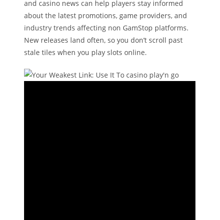
and casino news can help players stay informed
about the latest promotions, game providers, and
industry trends affecting non GamStop platforms.
New releases land often, so you don’t scroll past
stale tiles when you play slots online.