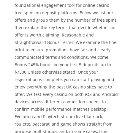
foundational engagement tool for online casino
free spins no deposit platforms. Below we list our
offers and group them by the number of free spins,
then explain the key terms that decide whether an
offer is worth claiming. Reasonable and
Straightforward Bonus Terms: We examine the fine
print to ensure promotions have fair and clearly
communicated terms and conditions. Welcome
Bonus 245% bonus on your first 5 deposits up to
$7500 Unless otherwise stated. Once your
registration is complete, you can start playing and
enjoy everything the best UK casino sites have to
offer. We test every casino on both iOS and Android
devices across different connection speeds to
confirm mobile performance matches desktop.
Evolution and Playtech stream live blackjack,
roulette, baccarat, and game shows straight from
purpose built studios, and, in some cases, from