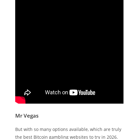
Mr Vegas
But with so many options available, which are truly
the best Bitcoin gambling websites to try in 2026.