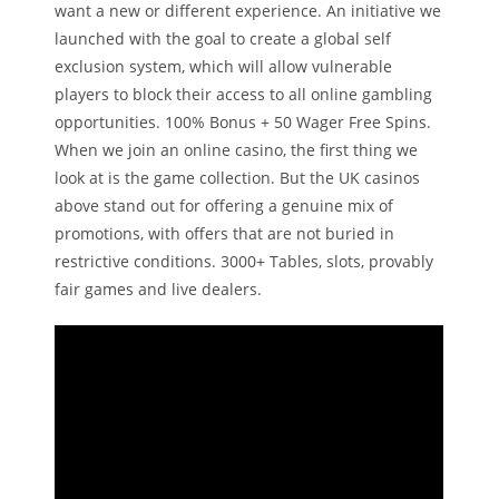
want a new or different experience. An initiative we
launched with the goal to create a global self
exclusion system, which will allow vulnerable
players to block their access to all online gambling
opportunities. 100% Bonus + 50 Wager Free Spins.
When we join an online casino, the first thing we
look at is the game collection. But the UK casinos
above stand out for offering a genuine mix of
promotions, with offers that are not buried in
restrictive conditions. 3000+ Tables, slots, provably
fair games and live dealers.