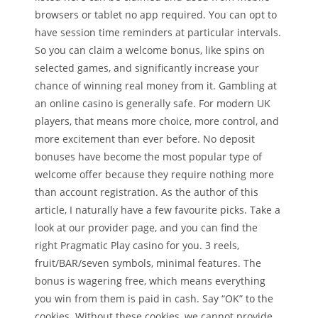
browsers or tablet no app required. You can opt to
have session time reminders at particular intervals.
So you can claim a welcome bonus, like spins on
selected games, and significantly increase your
chance of winning real money from it. Gambling at
an online casino is generally safe. For modern UK
players, that means more choice, more control, and
more excitement than ever before. No deposit
bonuses have become the most popular type of
welcome offer because they require nothing more
than account registration. As the author of this
article, I naturally have a few favourite picks. Take a
look at our provider page, and you can find the
right Pragmatic Play casino for you. 3 reels,
fruit/BAR/seven symbols, minimal features. The
bonus is wagering free, which means everything
you win from them is paid in cash. Say “OK” to the
cookies. Without these cookies, we cannot provide