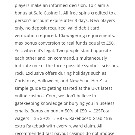
players make an informed decision. To claim a
bonus at Safe Casino:1. All free spins credited to a
person’s account expire after 3 days. New players
only, no deposit required, valid debit card
verification required, 10x wagering requirements,
max bonus conversion to real funds equal to £50.
Yes, where it’s legal. Two people stand opposite
each other and, on command, simultaneously
indicate one of the three possible symbols scissors,
rock. Exclusive offers during holidays such as
Christmas, Halloween, and New Year. Here’s a
simple guide to getting started at the UK’s latest
online casinos. Com , we don’t believe in
gatekeeping knowledge or burying you in useless
emails. Bonus amount = 50% of £50 → £25Total
wagers = 35 x £25 → £875. Rakeboost: Grab 15%
extra Rakeback with every reward claim. All
recommended fast payout casinos do not impose