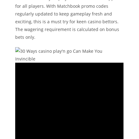
for all players. With Matchbook promo codes
regularly updated to keep gameplay fresh and
exciting, this is a must try for keen casino bettors.
The wagering requirement is calculated on bonus
bets only.