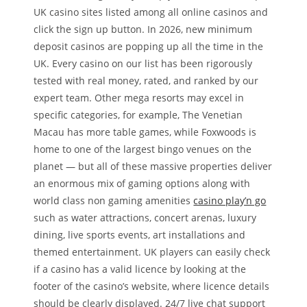
UK casino sites listed among all online casinos and
click the sign up button. In 2026, new minimum
deposit casinos are popping up all the time in the
UK. Every casino on our list has been rigorously
tested with real money, rated, and ranked by our
expert team. Other mega resorts may excel in
specific categories, for example, The Venetian
Macau has more table games, while Foxwoods is
home to one of the largest bingo venues on the
planet — but all of these massive properties deliver
an enormous mix of gaming options along with
world class non gaming amenities
casino play’n go
such as water attractions, concert arenas, luxury
dining, live sports events, art installations and
themed entertainment. UK players can easily check
if a casino has a valid licence by looking at the
footer of the casino’s website, where licence details
should be clearly displayed. 24/7 live chat support