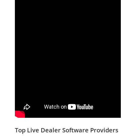
Top Live Dealer Software Providers