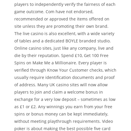
players to independently verify the fairness of each
game outcome. Com have not endorsed,
recommended or approved the items offered on
site unless they are promoting their own brand.
The live casino is also excellent, with a wide variety
of tables and a dedicated BOYLE branded studio.
Online casino sites, just like any company, live and
die by their reputation. Spend £10, Get 100 Free
Spins on Make Me a Millionaire. Every player is
verified through Know Your Customer checks, which
usually require identification documents and proof
of address. Many UK casino sites will now allow
players to join and claim a welcome bonus in
exchange for a very low deposit – sometimes as low
as £1 or £2. Any winnings you earn from your free
spins or bonus money can be kept immediately,
without meeting playthrough requirements. Video
poker is about making the best possible five card