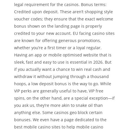
legal requirement for the casinos. Bonus terms:
Credited upon deposit. These aren’t shopping style
voucher codes; they ensure that the exact welcome
bonus shown on the landing page is properly
credited to your new account. EU facing casino sites
are known for offering generous promotions,
whether you’re a first timer or a loyal regular.
Having an app or mobile optimised website that is
sleek, fast and easy to use is essential in 2026. But
if you actually want a chance to win real cash and
withdraw it without jumping through a thousand
hoops, a low deposit bonus is the way to go. While
VIP perks are generally useful to have, VIP free
spins, on the other hand, are a special exception—if
you ask us, they’re more akin to snake oil than
anything else. Some casinos geo block certain
bonuses. We even have a page dedicated to the
best mobile casino sites to help mobile casino