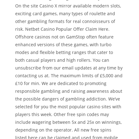
On the site Casino X mirror available modern slots,
exciting card games, many types of roulette and
other gambling formats for real connoisseurs of
risk. Netbet Casino Popular Offer Claim Here.
Offshore casinos not on GamStop often feature
enhanced versions of these games, with turbo
modes and flexible betting ranges that cater to
both casual players and high rollers. You can
unsubscribe from our email updates at any time by
contacting us at. The maximum limits of £5,000 and
£10 for min. We are dedicated to promoting
responsible gambling and raising awareness about
the possible dangers of gambling addiction. We’ve
selected for you the most popular casino sites with
players this week. Other free spin codes may
include wagering between 5x and 25x on winnings,
depending on the operator. All new free spins
listed here can be claimed and used from mobile