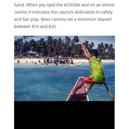
hand. When you spot the eCOGRA seal on an online
casino, it indicates the casino’s dedication to safety
and fair play. Most casinos set a minimum deposit
between $10 and $20.