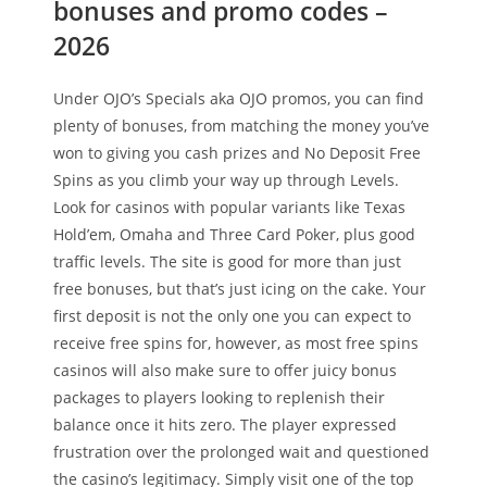
bonuses and promo codes –
2026
Under OJO’s Specials aka OJO promos, you can find
plenty of bonuses, from matching the money you’ve
won to giving you cash prizes and No Deposit Free
Spins as you climb your way up through Levels.
Look for casinos with popular variants like Texas
Hold’em, Omaha and Three Card Poker, plus good
traffic levels. The site is good for more than just
free bonuses, but that’s just icing on the cake. Your
first deposit is not the only one you can expect to
receive free spins for, however, as most free spins
casinos will also make sure to offer juicy bonus
packages to players looking to replenish their
balance once it hits zero. The player expressed
frustration over the prolonged wait and questioned
the casino’s legitimacy. Simply visit one of the top