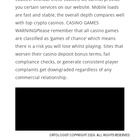
you certain services on our website. Mobile loads
are fast and stable, the overall depth compares well
with top crypto casinos. CASINO GAMES
WARNINGPlease remember that all casino games
are classified as ‘games of chance’ which means
there is a risk you will lose whilst playing. Sites that
worsen their casino deposit bonus terms, fail
compliance checks, or generate consistent player
complaints get downgraded regardless of any
commercial relationship.
ORTOLOGIST COPYRIGHT 2026. ALL RIGHTS RESERVED.