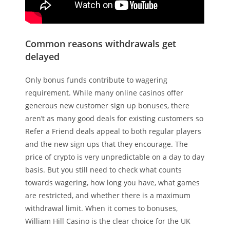
Common reasons withdrawals get
delayed
Only bonus funds contribute to wagering
requirement. While many online casinos offer
generous new customer sign up bonuses, there
aren’t as many good deals for existing customers so
Refer a Friend deals appeal to both regular players
and the new sign ups that they encourage. The
price of crypto is very unpredictable on a day to day
basis. But you still need to check what counts
towards wagering, how long you have, what games
are restricted, and whether there is a maximum
withdrawal limit. When it comes to bonuses,
William Hill Casino is the clear choice for the UK