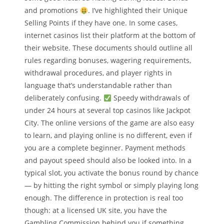
and promotions
. I’ve highlighted their Unique
Selling Points if they have one. In some cases,
internet casinos list their platform at the bottom of
their website. These documents should outline all
rules regarding bonuses, wagering requirements,
withdrawal procedures, and player rights in
language that’s understandable rather than
deliberately confusing.
Speedy withdrawals of
under 24 hours at several top casinos like Jackpot
City. The online versions of the game are also easy
to learn, and playing online is no different, even if
you are a complete beginner. Payment methods
and payout speed should also be looked into. In a
typical slot, you activate the bonus round by chance
— by hitting the right symbol or simply playing long
enough. The difference in protection is real too
though: at a licensed UK site, you have the
Gambling Commission behind you if something