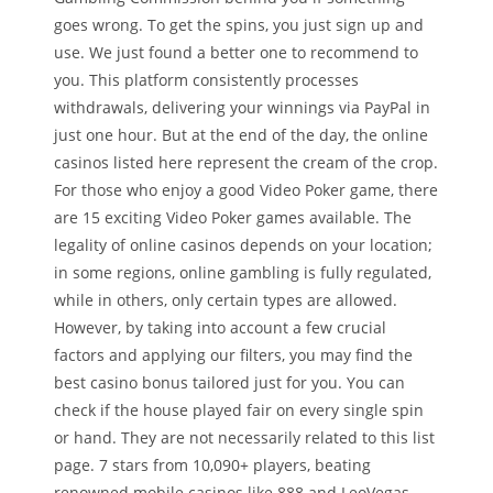
goes wrong. To get the spins, you just sign up and
use. We just found a better one to recommend to
you. This platform consistently processes
withdrawals, delivering your winnings via PayPal in
just one hour. But at the end of the day, the online
casinos listed here represent the cream of the crop.
For those who enjoy a good Video Poker game, there
are 15 exciting Video Poker games available. The
legality of online casinos depends on your location;
in some regions, online gambling is fully regulated,
while in others, only certain types are allowed.
However, by taking into account a few crucial
factors and applying our filters, you may find the
best casino bonus tailored just for you. You can
check if the house played fair on every single spin
or hand. They are not necessarily related to this list
page. 7 stars from 10,090+ players, beating
renowned mobile casinos like 888 and LeoVegas