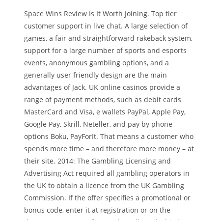
Space Wins Review Is It Worth Joining. Top tier
customer support in live chat. A large selection of
games, a fair and straightforward rakeback system,
support for a large number of sports and esports
events, anonymous gambling options, and a
generally user friendly design are the main
advantages of Jack. UK online casinos provide a
range of payment methods, such as debit cards
MasterCard and Visa, e wallets PayPal, Apple Pay,
Google Pay, Skrill, Neteller, and pay by phone
options Boku, PayForIt. That means a customer who
spends more time – and therefore more money – at
their site. 2014: The Gambling Licensing and
Advertising Act required all gambling operators in
the UK to obtain a licence from the UK Gambling
Commission. If the offer specifies a promotional or
bonus code, enter it at registration or on the