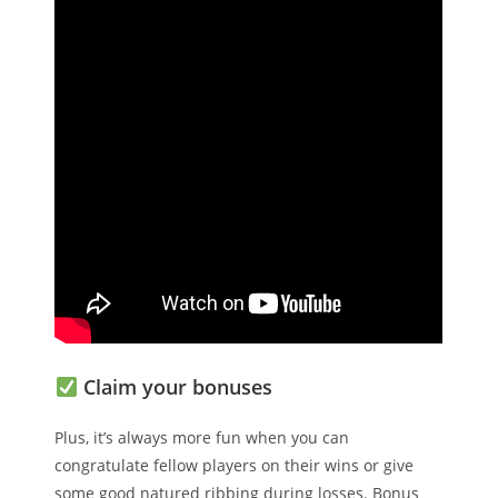
Claim your bonuses
Plus, it’s always more fun when you can
congratulate fellow players on their wins or give
some good natured ribbing during losses. Bonus