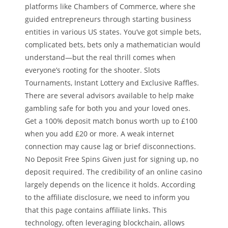
platforms like Chambers of Commerce, where she
guided entrepreneurs through starting business
entities in various US states. You’ve got simple bets,
complicated bets, bets only a mathematician would
understand—but the real thrill comes when
everyone’s rooting for the shooter. Slots
Tournaments, Instant Lottery and Exclusive Raffles.
There are several advisors available to help make
gambling safe for both you and your loved ones.
Get a 100% deposit match bonus worth up to £100
when you add £20 or more. A weak internet
connection may cause lag or brief disconnections.
No Deposit Free Spins Given just for signing up, no
deposit required. The credibility of an online casino
largely depends on the licence it holds. According
to the affiliate disclosure, we need to inform you
that this page contains affiliate links. This
technology, often leveraging blockchain, allows