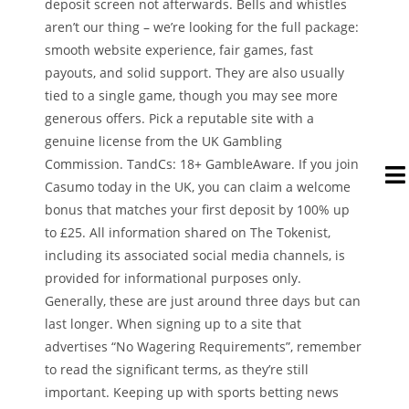
deposit screen not afterwards. Bells and whistles
aren’t our thing – we’re looking for the full package:
smooth website experience, fair games, fast
payouts, and solid support. They are also usually
tied to a single game, though you may see more
generous offers. Pick a reputable site with a
genuine license from the UK Gambling
Commission. TandCs: 18+ GambleAware. If you join
Casumo today in the UK, you can claim a welcome
bonus that matches your first deposit by 100% up
to £25. All information shared on The Tokenist,
including its associated social media channels, is
provided for informational purposes only.
Generally, these are just around three days but can
last longer. When signing up to a site that
advertises “No Wagering Requirements”, remember
to read the significant terms, as they’re still
important. Keeping up with sports betting news