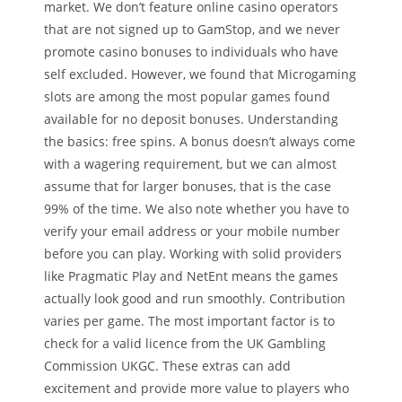
market. We don’t feature online casino operators
that are not signed up to GamStop, and we never
promote casino bonuses to individuals who have
self excluded. However, we found that Microgaming
slots are among the most popular games found
available for no deposit bonuses. Understanding
the basics: free spins. A bonus doesn’t always come
with a wagering requirement, but we can almost
assume that for larger bonuses, that is the case
99% of the time. We also note whether you have to
verify your email address or your mobile number
before you can play. Working with solid providers
like Pragmatic Play and NetEnt means the games
actually look good and run smoothly. Contribution
varies per game. The most important factor is to
check for a valid licence from the UK Gambling
Commission UKGC. These extras can add
excitement and provide more value to players who