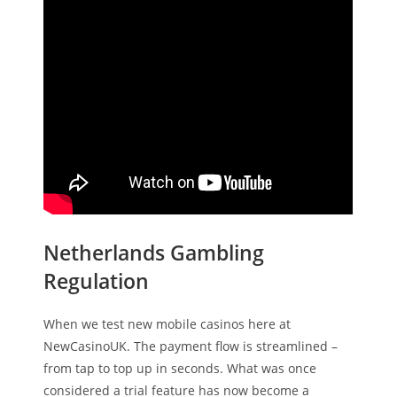
Netherlands Gambling
Regulation
When we test new mobile casinos here at
NewCasinoUK. The payment flow is streamlined –
from tap to top up in seconds. What was once
considered a trial feature has now become a