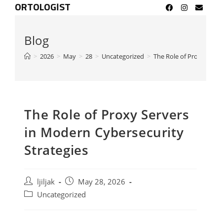
ORTOLOGIST
Blog
>
2026
>
May
>
28
>
Uncategorized
>
The Role of Proxy Serv
The Role of Proxy Servers
in Modern Cybersecurity
Strategies
ljiljak
May 28, 2026
Uncategorized