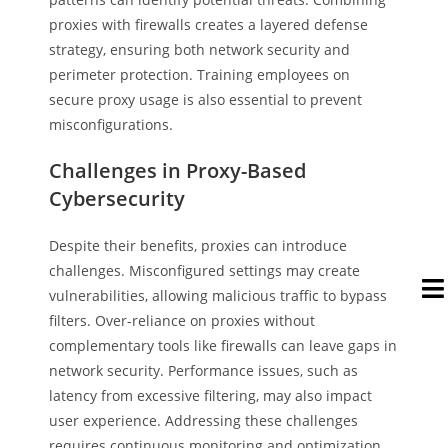
proxies with firewalls creates a layered defense
strategy, ensuring both network security and
perimeter protection. Training employees on
secure proxy usage is also essential to prevent
misconfigurations.
Challenges in Proxy-Based
Cybersecurity
Despite their benefits, proxies can introduce
challenges. Misconfigured settings may create
vulnerabilities, allowing malicious traffic to bypass
filters. Over-reliance on proxies without
complementary tools like firewalls can leave gaps in
network security. Performance issues, such as
latency from excessive filtering, may also impact
user experience. Addressing these challenges
requires continuous monitoring and optimization.