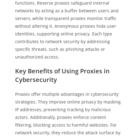
functions. Reverse proxies safeguard internal
networks by acting as a buffer between users and
servers, while transparent proxies monitor traffic
without altering it. Anonymous proxies hide user
identities, supporting online privacy. Each type
contributes to network security by addressing
specific threats, such as phishing attacks or
unauthorized access.
Key Benefits of Using Proxies in
Cybersecurity
Proxies offer multiple advantages in cybersecurity
strategies. They improve online privacy by masking
IP addresses, preventing tracking by malicious
actors. Additionally, proxies enforce content
filtering, blocking access to harmful websites. For
network security, they reduce the attack surface by