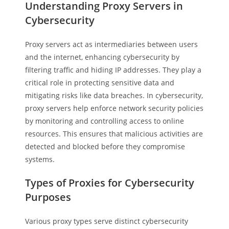
Understanding Proxy Servers in
Cybersecurity
Proxy servers act as intermediaries between users
and the internet, enhancing cybersecurity by
filtering traffic and hiding IP addresses. They play a
critical role in protecting sensitive data and
mitigating risks like data breaches. In cybersecurity,
proxy servers help enforce network security policies
by monitoring and controlling access to online
resources. This ensures that malicious activities are
detected and blocked before they compromise
systems.
Types of Proxies for Cybersecurity
Purposes
Various proxy types serve distinct cybersecurity