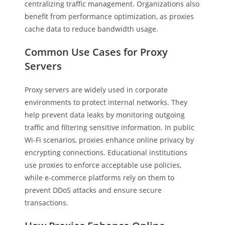
centralizing traffic management. Organizations also
benefit from performance optimization, as proxies
cache data to reduce bandwidth usage.
Common Use Cases for Proxy
Servers
Proxy servers are widely used in corporate
environments to protect internal networks. They
help prevent data leaks by monitoring outgoing
traffic and filtering sensitive information. In public
Wi-Fi scenarios, proxies enhance online privacy by
encrypting connections. Educational institutions
use proxies to enforce acceptable use policies,
while e-commerce platforms rely on them to
prevent DDoS attacks and ensure secure
transactions.