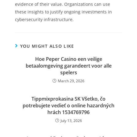
evidence of their value. Organizations can use
these insights to justify ongoing investments in
cybersecurity infrastructure.
YOU MIGHT ALSO LIKE
Hoe Peper Casino een veilige
betaalomgeving garandeert voor alle
spelers
March 29, 2026
Tippmixprokasina SK Všetko, čo
potrebujete vedieť o online hazardných
hrách 1534769796
July 13, 2026