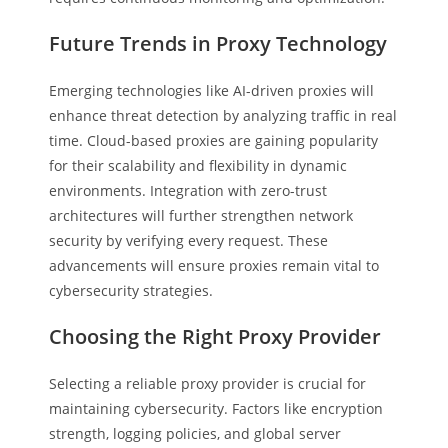
Future Trends in Proxy Technology
Emerging technologies like AI-driven proxies will
enhance threat detection by analyzing traffic in real
time. Cloud-based proxies are gaining popularity
for their scalability and flexibility in dynamic
environments. Integration with zero-trust
architectures will further strengthen network
security by verifying every request. These
advancements will ensure proxies remain vital to
cybersecurity strategies.
Choosing the Right Proxy Provider
Selecting a reliable proxy provider is crucial for
maintaining cybersecurity. Factors like encryption
strength, logging policies, and global server