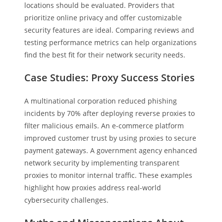
locations should be evaluated. Providers that
prioritize online privacy and offer customizable
security features are ideal. Comparing reviews and
testing performance metrics can help organizations
find the best fit for their network security needs.
Case Studies: Proxy Success Stories
A multinational corporation reduced phishing
incidents by 70% after deploying reverse proxies to
filter malicious emails. An e-commerce platform
improved customer trust by using proxies to secure
payment gateways. A government agency enhanced
network security by implementing transparent
proxies to monitor internal traffic. These examples
highlight how proxies address real-world
cybersecurity challenges.