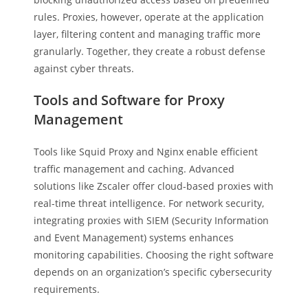
rules. Proxies, however, operate at the application
layer, filtering content and managing traffic more
granularly. Together, they create a robust defense
against cyber threats.
Tools and Software for Proxy
Management
Tools like Squid Proxy and Nginx enable efficient
traffic management and caching. Advanced
solutions like Zscaler offer cloud-based proxies with
real-time threat intelligence. For network security,
integrating proxies with SIEM (Security Information
and Event Management) systems enhances
monitoring capabilities. Choosing the right software
depends on an organization’s specific cybersecurity
requirements.