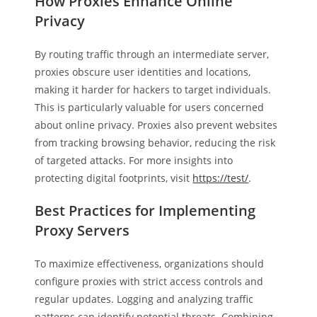
How Proxies Enhance Online
Privacy
By routing traffic through an intermediate server,
proxies obscure user identities and locations,
making it harder for hackers to target individuals.
This is particularly valuable for users concerned
about online privacy. Proxies also prevent websites
from tracking browsing behavior, reducing the risk
of targeted attacks. For more insights into
protecting digital footprints, visit
https://test/
.
Best Practices for Implementing
Proxy Servers
To maximize effectiveness, organizations should
configure proxies with strict access controls and
regular updates. Logging and analyzing traffic
patterns can identify potential threats. Combining