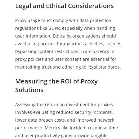
Legal and Ethical Considerations
Proxy usage must comply with data protection
regulations like GDPR, especially when handling
user information. Ethically, organizations should
avoid using proxies for malicious activities, such as
bypassing content restrictions. Transparency in
proxy policies and user consent are essential for
maintaining trust and adhering to legal standards.
Measuring the ROI of Proxy
Solutions
Assessing the return on investment for proxies
involves evaluating reduced security incidents,
lower data breach costs, and improved network
performance. Metrics like incident response time
and user productivity gains provide tangible