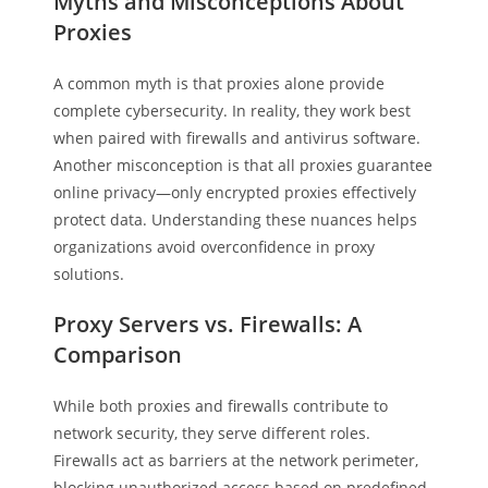
Myths and Misconceptions About
Proxies
A common myth is that proxies alone provide
complete cybersecurity. In reality, they work best
when paired with firewalls and antivirus software.
Another misconception is that all proxies guarantee
online privacy—only encrypted proxies effectively
protect data. Understanding these nuances helps
organizations avoid overconfidence in proxy
solutions.
Proxy Servers vs. Firewalls: A
Comparison
While both proxies and firewalls contribute to
network security, they serve different roles.
Firewalls act as barriers at the network perimeter,
blocking unauthorized access based on predefined