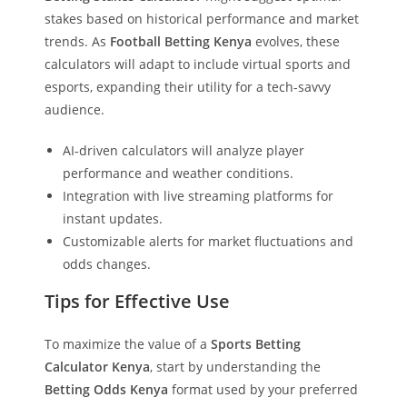
stakes based on historical performance and market
trends. As
Football Betting Kenya
evolves, these
calculators will adapt to include virtual sports and
esports, expanding their utility for a tech-savvy
audience.
AI-driven calculators will analyze player
performance and weather conditions.
Integration with live streaming platforms for
instant updates.
Customizable alerts for market fluctuations and
odds changes.
Tips for Effective Use
To maximize the value of a
Sports Betting
Calculator Kenya
, start by understanding the
Betting Odds Kenya
format used by your preferred