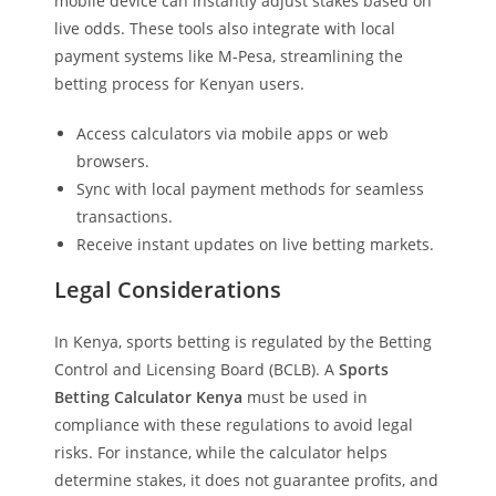
mobile device can instantly adjust stakes based on
live odds. These tools also integrate with local
payment systems like M-Pesa, streamlining the
betting process for Kenyan users.
Access calculators via mobile apps or web
browsers.
Sync with local payment methods for seamless
transactions.
Receive instant updates on live betting markets.
Legal Considerations
In Kenya, sports betting is regulated by the Betting
Control and Licensing Board (BCLB). A
Sports
Betting Calculator Kenya
must be used in
compliance with these regulations to avoid legal
risks. For instance, while the calculator helps
determine stakes, it does not guarantee profits, and