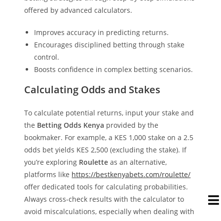
offered by advanced calculators.
Improves accuracy in predicting returns.
Encourages disciplined betting through stake
control.
Boosts confidence in complex betting scenarios.
Calculating Odds and Stakes
To calculate potential returns, input your stake and
the
Betting Odds Kenya
provided by the
bookmaker. For example, a KES 1,000 stake on a 2.5
odds bet yields KES 2,500 (excluding the stake). If
you’re exploring
Roulette
as an alternative,
platforms like
https://bestkenyabets.com/roulette/
offer dedicated tools for calculating probabilities.
Always cross-check results with the calculator to
avoid miscalculations, especially when dealing with