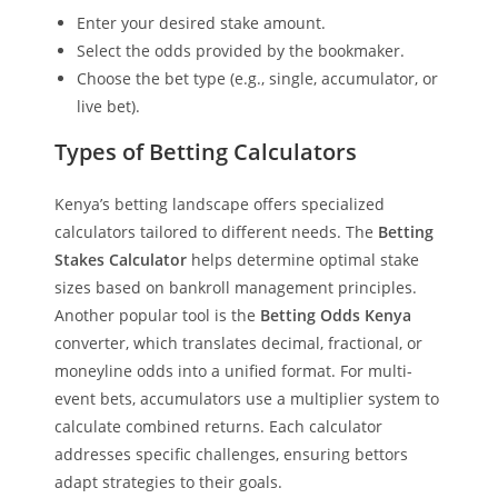
Enter your desired stake amount.
Select the odds provided by the bookmaker.
Choose the bet type (e.g., single, accumulator, or
live bet).
Types of Betting Calculators
Kenya’s betting landscape offers specialized
calculators tailored to different needs. The
Betting
Stakes Calculator
helps determine optimal stake
sizes based on bankroll management principles.
Another popular tool is the
Betting Odds Kenya
converter, which translates decimal, fractional, or
moneyline odds into a unified format. For multi-
event bets, accumulators use a multiplier system to
calculate combined returns. Each calculator
addresses specific challenges, ensuring bettors
adapt strategies to their goals.