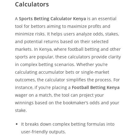
Calculators
A
Sports Betting Calculator Kenya
is an essential
tool for bettors aiming to maximize profits and
minimize risks. It helps users analyze odds, stakes,
and potential returns based on their selected
markets. In Kenya, where football betting and other
sports are popular, these calculators provide clarity
in complex betting scenarios. Whether you’re
calculating accumulator bets or single-market
outcomes, the calculator simplifies the process. For
instance, if you’re placing a
Football Betting Kenya
wager on a match, the tool can project your
winnings based on the bookmaker’s odds and your
stake.
It breaks down complex betting formulas into
user-friendly outputs.