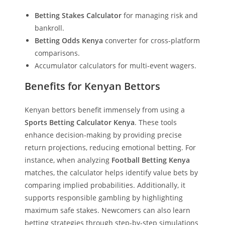
Betting Stakes Calculator
for managing risk and
bankroll.
Betting Odds Kenya
converter for cross-platform
comparisons.
Accumulator calculators for multi-event wagers.
Benefits for Kenyan Bettors
Kenyan bettors benefit immensely from using a
Sports Betting Calculator Kenya
. These tools
enhance decision-making by providing precise
return projections, reducing emotional betting. For
instance, when analyzing
Football Betting Kenya
matches, the calculator helps identify value bets by
comparing implied probabilities. Additionally, it
supports responsible gambling by highlighting
maximum safe stakes. Newcomers can also learn
betting strategies through step-by-step simulations