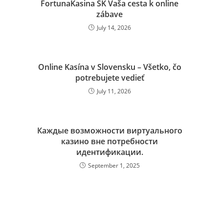
FortunaKasina SK Vaša cesta k online
zábave
July 14, 2026
Online Kasína v Slovensku – Všetko, čo
potrebujete vedieť
July 11, 2026
Каждые возможности виртуального
казино вне потребности
идентификации.
September 1, 2025