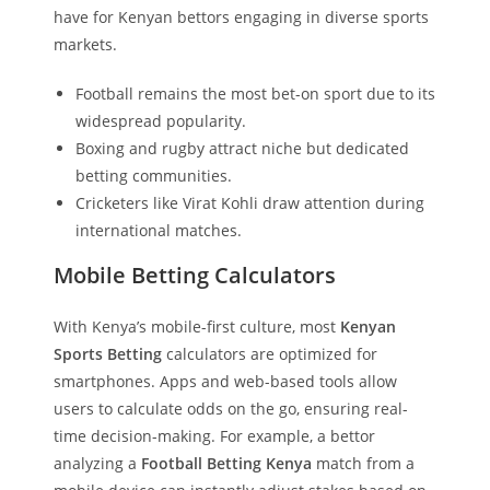
have for Kenyan bettors engaging in diverse sports
markets.
Football remains the most bet-on sport due to its
widespread popularity.
Boxing and rugby attract niche but dedicated
betting communities.
Cricketers like Virat Kohli draw attention during
international matches.
Mobile Betting Calculators
With Kenya’s mobile-first culture, most
Kenyan
Sports Betting
calculators are optimized for
smartphones. Apps and web-based tools allow
users to calculate odds on the go, ensuring real-
time decision-making. For example, a bettor
analyzing a
Football Betting Kenya
match from a