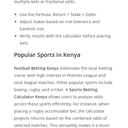
multiple bets or fractional odds.
Use the formula: Return = Stake × Odds.
Adjust stakes based on risk tolerance and
bankroll size.
Verify results with the calculator before placing
bets.
Popular Sports in Kenya
Football Betting Kenya
dominates the local betting
scene, with high interest in Premier League and
local league matches. Other popular sports include
boxing, rugby, and cricket. A
Sports Betting
Calculator Kenya
allows users to analyze odds
across these sports efficiently. For instance, when
placing a rugby accumulator bet, the calculator
projects returns based on the combined odds of
selected matches. This versatility makes it a must-