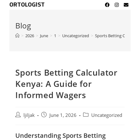
ORTOLOGIST
Blog
>
2026
>
June
>
1
>
Uncategorized
>
Sports Betting Calculat
Sports Betting Calculator
Kenya: A Guide for
Informed Wagers
ljiljak
June 1, 2026
Uncategorized
Understanding Sports Betting