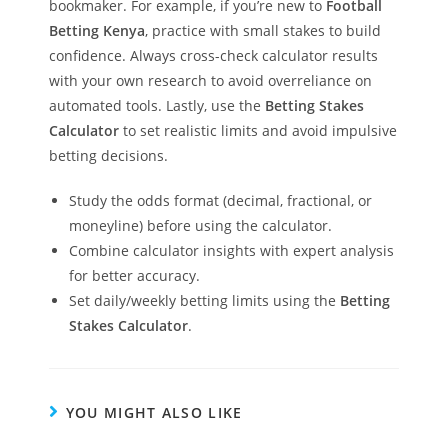
bookmaker. For example, if you’re new to
Football
Betting Kenya
, practice with small stakes to build
confidence. Always cross-check calculator results
with your own research to avoid overreliance on
automated tools. Lastly, use the
Betting Stakes
Calculator
to set realistic limits and avoid impulsive
betting decisions.
Study the odds format (decimal, fractional, or
moneyline) before using the calculator.
Combine calculator insights with expert analysis
for better accuracy.
Set daily/weekly betting limits using the
Betting
Stakes Calculator
.
YOU MIGHT ALSO LIKE