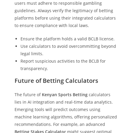
users must adhere to responsible gambling
guidelines. Always verify the legitimacy of betting
platforms before using their integrated calculators
to ensure compliance with local laws.
Ensure the platform holds a valid BCLB license.
Use calculators to avoid overcommitting beyond
legal limits.
Report suspicious activities to the BCLB for
transparency.
Future of Betting Calculators
The future of
Kenyan Sports Betting
calculators
lies in AI integration and real-time data analytics.
Emerging tools will predict outcomes using
machine learning algorithms, offering personalized
recommendations. For example, an advanced
Betting Stakes Calculator
might suggest optimal