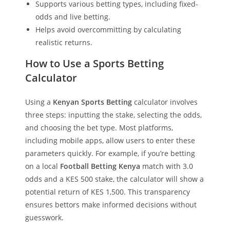
Supports various betting types, including fixed-
odds and live betting.
Helps avoid overcommitting by calculating
realistic returns.
How to Use a Sports Betting
Calculator
Using a
Kenyan Sports Betting
calculator involves
three steps: inputting the stake, selecting the odds,
and choosing the bet type. Most platforms,
including mobile apps, allow users to enter these
parameters quickly. For example, if you’re betting
on a local
Football Betting Kenya
match with 3.0
odds and a KES 500 stake, the calculator will show a
potential return of KES 1,500. This transparency
ensures bettors make informed decisions without
guesswork.