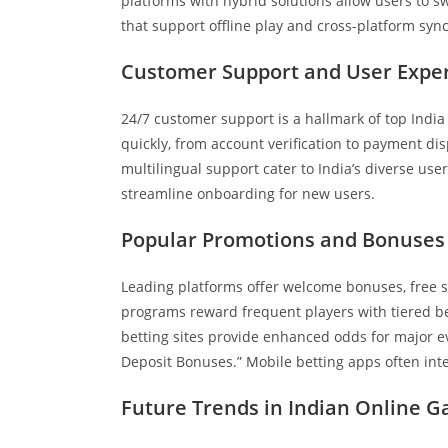
platforms with hybrid solutions allow users to s
that support offline play and cross-platform sy
Customer Support and User Expe
24/7 customer support is a hallmark of top India 
quickly, from account verification to payment di
multilingual support cater to India’s diverse use
streamline onboarding for new users.
Popular Promotions and Bonuses
Leading platforms offer welcome bonuses, free sp
programs reward frequent players with tiered be
betting sites provide enhanced odds for major e
Deposit Bonuses.” Mobile betting apps often integ
Future Trends in Indian Online 