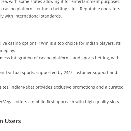
area, with some states allowing it for entertainment purposes.
h casino platforms or India betting sites. Reputable operators
ly with international standards.
ive casino options, 1Win is a top choice for Indian players. Its
ameplay.
mless integration of casino platforms and sports betting, with
g and virtual sports, supported by 24/7 customer support and
g sites, India4Rabet provides exclusive promotions and a curated
oVegas offers a mobile-first approach with high-quality slots
an Users