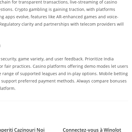
chain for transparent transactions, live-streaming of casino
tions. Crypto gambling is gaining traction, with platforms
ng apps evolve, features like AR-enhanced games and voice-
 Regulatory clarity and partnerships with telecom providers will
m
 security, game variety, and user feedback. Prioritize India
for fair practices. Casino platforms offering demo modes let users
the range of supported leagues and in-play options. Mobile betting
nd support preferred payment methods. Always compare bonuses
latform.
periți Cazinouri Noi
Connectez-vous à Winolot