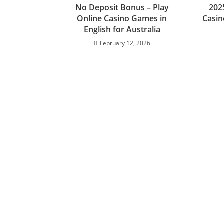
No Deposit Bonus – Play
2025
Online Casino Games in
Casin
English for Australia
February 12, 2026