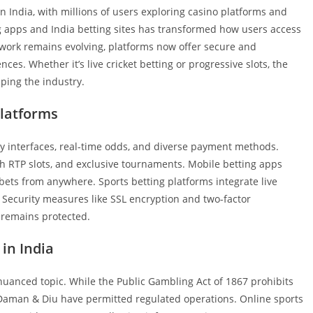
n India, with millions of users exploring casino platforms and
ng apps and India betting sites has transformed how users access
ework remains evolving, platforms now offer secure and
ces. Whether it’s live cricket betting or progressive slots, the
ping the industry.
Platforms
dly interfaces, real-time odds, and diverse payment methods.
igh RTP slots, and exclusive tournaments. Mobile betting apps
bets from anywhere. Sports betting platforms integrate live
. Security measures like SSL encryption and two-factor
 remains protected.
in India
a nuanced topic. While the Public Gambling Act of 1867 prohibits
d Daman & Diu have permitted regulated operations. Online sports