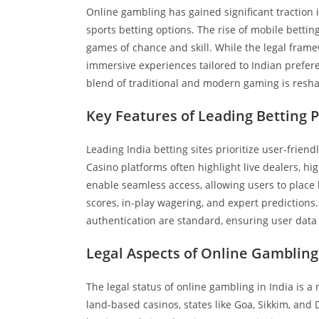
Online gambling has gained significant traction i
sports betting options. The rise of mobile betti
games of chance and skill. While the legal fram
immersive experiences tailored to Indian preferen
blend of traditional and modern gaming is resha
Key Features of Leading Betting 
Leading India betting sites prioritize user-frien
Casino platforms often highlight live dealers, h
enable seamless access, allowing users to place 
scores, in-play wagering, and expert predictions
authentication are standard, ensuring user data
Legal Aspects of Online Gambling 
The legal status of online gambling in India is 
land-based casinos, states like Goa, Sikkim, an