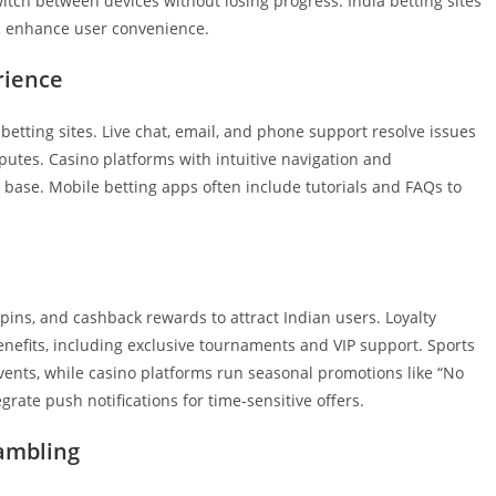
witch between devices without losing progress. India betting sites
nc enhance user convenience.
rience
betting sites. Live chat, email, and phone support resolve issues
sputes. Casino platforms with intuitive navigation and
r base. Mobile betting apps often include tutorials and FAQs to
ins, and cashback rewards to attract Indian users. Loyalty
nefits, including exclusive tournaments and VIP support. Sports
vents, while casino platforms run seasonal promotions like “No
rate push notifications for time-sensitive offers.
Gambling