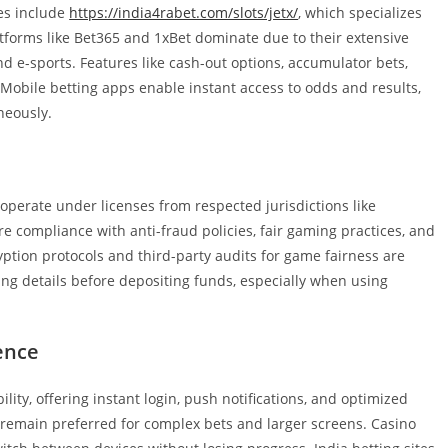
tes include
https://india4rabet.com/slots/jetx/
, which specializes
latforms like Bet365 and 1xBet dominate due to their extensive
and e-sports. Features like cash-out options, accumulator bets,
obile betting apps enable instant access to odds and results,
neously.
 operate under licenses from respected jurisdictions like
e compliance with anti-fraud policies, fair gaming practices, and
ption protocols and third-party audits for game fairness are
sing details before depositing funds, especially when using
ence
lity, offering instant login, push notifications, and optimized
emain preferred for complex bets and larger screens. Casino