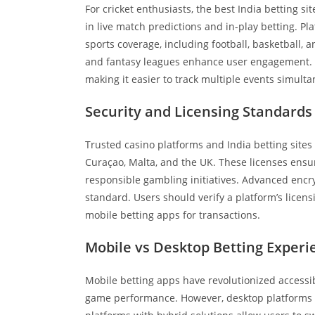
For cricket enthusiasts, the best India betting si
in live match predictions and in-play betting. P
sports coverage, including football, basketball, 
and fantasy leagues enhance user engagement. M
making it easier to track multiple events simulta
Security and Licensing Standards
Trusted casino platforms and India betting sites
Curaçao, Malta, and the UK. These licenses ensur
responsible gambling initiatives. Advanced encry
standard. Users should verify a platform’s licen
mobile betting apps for transactions.
Mobile vs Desktop Betting Experi
Mobile betting apps have revolutionized accessibi
game performance. However, desktop platforms r