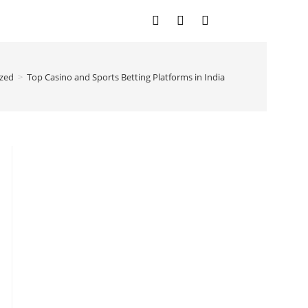
zed
>
Top Casino and Sports Betting Platforms in India