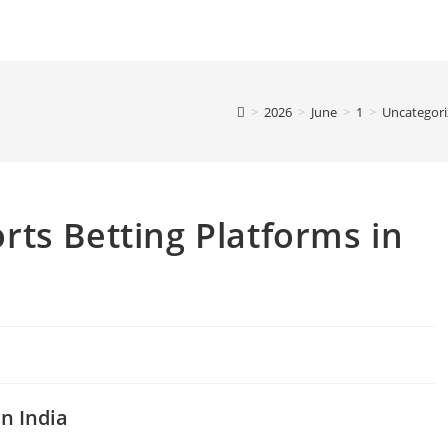
>
2026
>
June
>
1
>
Uncategori
rts Betting Platforms in
n India