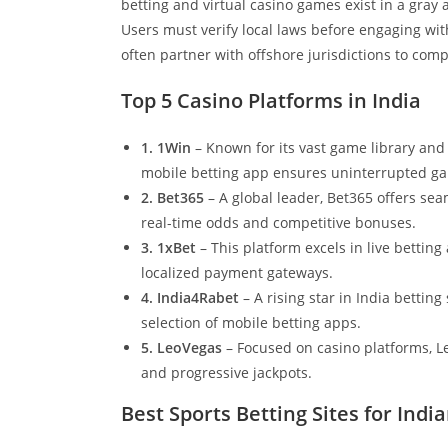
betting and virtual casino games exist in a gray 
Users must verify local laws before engaging wit
often partner with offshore jurisdictions to comp
Top 5 Casino Platforms in India
1. 1Win
– Known for its vast game library and l
mobile betting app ensures uninterrupted g
2. Bet365
– A global leader, Bet365 offers sea
real-time odds and competitive bonuses.
3. 1xBet
– This platform excels in live bettin
localized payment gateways.
4. India4Rabet
– A rising star in India bettin
selection of mobile betting apps.
5. LeoVegas
– Focused on casino platforms, Le
and progressive jackpots.
Best Sports Betting Sites for Indi