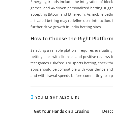
Emerging trends include the integration of block
games, and AI-driven personalized betting sugges
accepting Bitcoin and Ethereum. As mobile betti
activated betting may redefine user interaction.
further drive growth in India betting sites.
How to Choose the Right Platfor
Selecting a reliable platform requires evaluating
betting sites with licenses and positive reviews 
test games risk-free. For sports betting, check 
apps should be compatible with your device a
and withdrawal speeds before committing to a p
YOU MIGHT ALSO LIKE
Get Your Hands on a Crusino
Desco