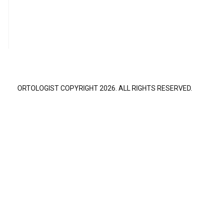
ORTOLOGIST COPYRIGHT 2026. ALL RIGHTS RESERVED.