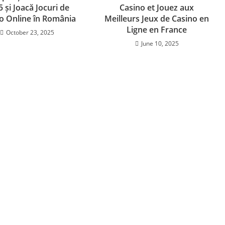
 și Joacă Jocuri de
Casino et Jouez aux
o Online în România
Meilleurs Jeux de Casino en
Ligne en France
October 23, 2025
June 10, 2025
HOME
KONTAKT