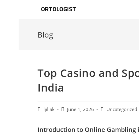
ORTOLOGIST
Blog
Top Casino and Spo
India
ljiljak
June 1, 2026
Uncategorized
Introduction to Online Gambling i