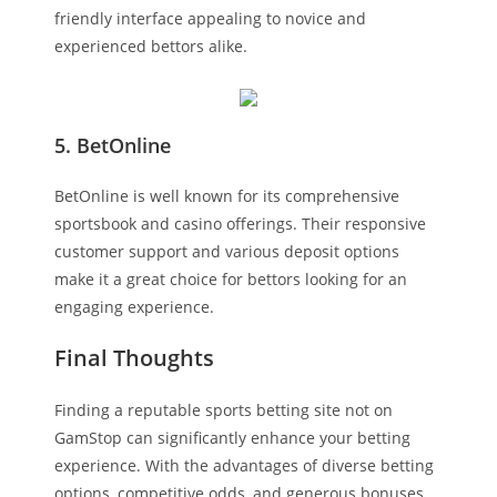
friendly interface appealing to novice and
experienced bettors alike.
5. BetOnline
BetOnline is well known for its comprehensive
sportsbook and casino offerings. Their responsive
customer support and various deposit options
make it a great choice for bettors looking for an
engaging experience.
Final Thoughts
Finding a reputable sports betting site not on
GamStop can significantly enhance your betting
experience. With the advantages of diverse betting
options, competitive odds, and generous bonuses,