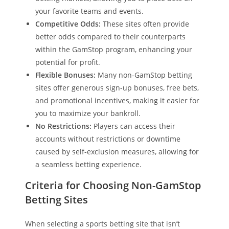
your favorite teams and events.
Competitive Odds:
These sites often provide
better odds compared to their counterparts
within the GamStop program, enhancing your
potential for profit.
Flexible Bonuses:
Many non-GamStop betting
sites offer generous sign-up bonuses, free bets,
and promotional incentives, making it easier for
you to maximize your bankroll.
No Restrictions:
Players can access their
accounts without restrictions or downtime
caused by self-exclusion measures, allowing for
a seamless betting experience.
Criteria for Choosing Non-GamStop
Betting Sites
When selecting a sports betting site that isn’t