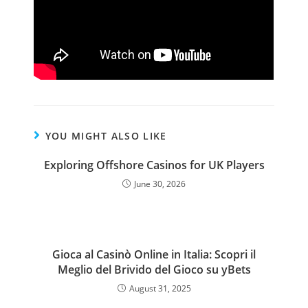
YOU MIGHT ALSO LIKE
Exploring Offshore Casinos for UK Players
June 30, 2026
Gioca al Casinò Online in Italia: Scopri il
Meglio del Brivido del Gioco su yBets
August 31, 2025