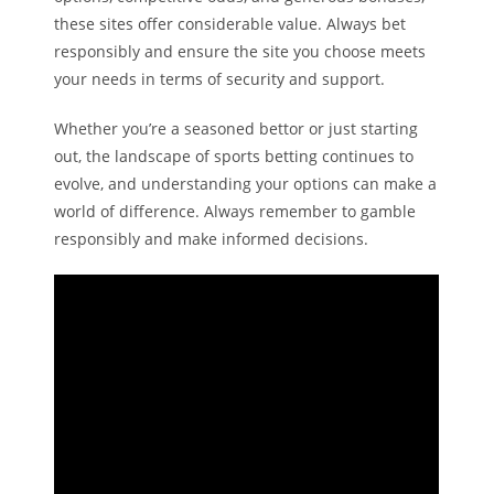
these sites offer considerable value. Always bet
responsibly and ensure the site you choose meets
your needs in terms of security and support.
Whether you’re a seasoned bettor or just starting
out, the landscape of sports betting continues to
evolve, and understanding your options can make a
world of difference. Always remember to gamble
responsibly and make informed decisions.