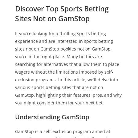
Discover Top Sports Betting
Sites Not on GamStop
If you’re looking for a thrilling sports betting
experience and are interested in sports betting
sites not on GamStop
bookies not on GamStop
,
you’re in the right place. Many bettors are
searching for alternatives that allow them to place
wagers without the limitations imposed by self-
exclusion programs. In this article, we’ll delve into
various sports betting sites that are not on
GamStop, highlighting their features, pros, and why
you might consider them for your next bet.
Understanding GamStop
GamStop is a self-exclusion program aimed at