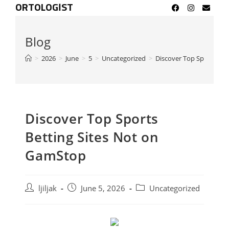
ORTOLOGIST
Blog
>
2026
>
June
>
5
>
Uncategorized
>
Discover Top Sports Be
Discover Top Sports
Betting Sites Not on
GamStop
ljiljak
June 5, 2026
Uncategorized