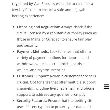
regulated by GamStop, it’s essential to consider a
few key factors to ensure a safe and enjoyable
betting experience:
Licensing and Regulation:
Always check if the
site is licensed by a reputable authority (such as
those in Malta or Curacao) to ensure fair play
and security.
Payment Methods:
Look for sites that offer a
variety of payment options for deposits and
withdrawals, such as credit/debit cards, e-
wallets, and cryptocurrencies.
Customer Support:
Reliable customer service is
crucial. Opt for sites that offer multiple support
channels, including live chat, email, and phone
support, to address any queries promptly.
Security Features:
Ensure that the betting site
uses SSL encryption to protect your data and