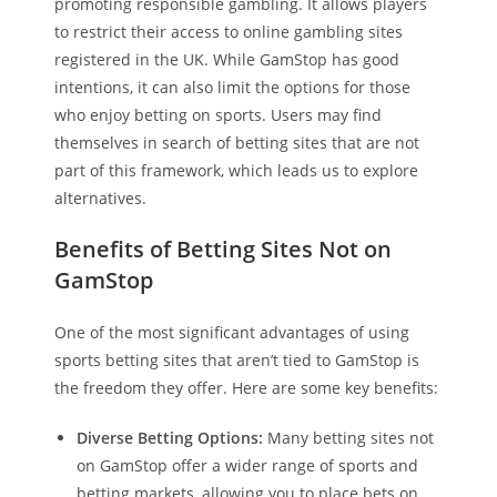
promoting responsible gambling. It allows players
to restrict their access to online gambling sites
registered in the UK. While GamStop has good
intentions, it can also limit the options for those
who enjoy betting on sports. Users may find
themselves in search of betting sites that are not
part of this framework, which leads us to explore
alternatives.
Benefits of Betting Sites Not on
GamStop
One of the most significant advantages of using
sports betting sites that aren’t tied to GamStop is
the freedom they offer. Here are some key benefits:
Diverse Betting Options:
Many betting sites not
on GamStop offer a wider range of sports and
betting markets, allowing you to place bets on