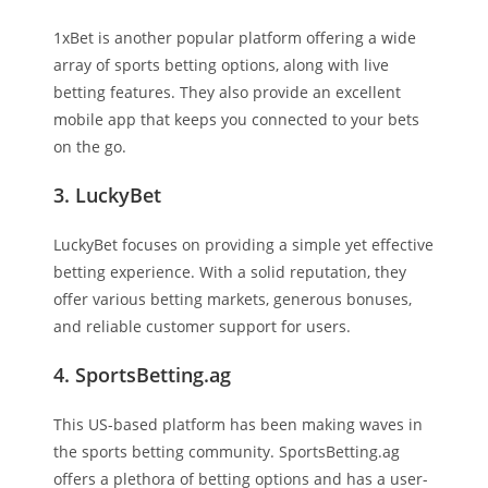
1xBet is another popular platform offering a wide
array of sports betting options, along with live
betting features. They also provide an excellent
mobile app that keeps you connected to your bets
on the go.
3. LuckyBet
LuckyBet focuses on providing a simple yet effective
betting experience. With a solid reputation, they
offer various betting markets, generous bonuses,
and reliable customer support for users.
4. SportsBetting.ag
This US-based platform has been making waves in
the sports betting community. SportsBetting.ag
offers a plethora of betting options and has a user-