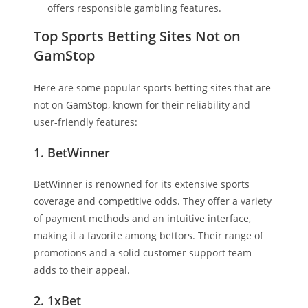
offers responsible gambling features.
Top Sports Betting Sites Not on
GamStop
Here are some popular sports betting sites that are
not on GamStop, known for their reliability and
user-friendly features:
1. BetWinner
BetWinner is renowned for its extensive sports
coverage and competitive odds. They offer a variety
of payment methods and an intuitive interface,
making it a favorite among bettors. Their range of
promotions and a solid customer support team
adds to their appeal.
2. 1xBet