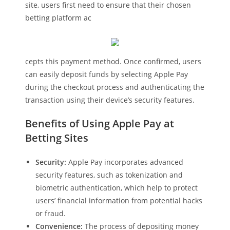
site, users first need to ensure that their chosen
betting platform ac
cepts this payment method. Once confirmed, users
can easily deposit funds by selecting Apple Pay
during the checkout process and authenticating the
transaction using their device’s security features.
Benefits of Using Apple Pay at
Betting Sites
Security:
Apple Pay incorporates advanced
security features, such as tokenization and
biometric authentication, which help to protect
users’ financial information from potential hacks
or fraud.
Convenience:
The process of depositing money