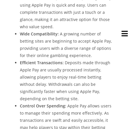
using Apple Pay is quick and easy. Users can
complete transactions with just a touch or a
glance, making it an attractive option for those
who value speed.
Wide Compatibility:
A growing number of
betting sites are beginning to accept Apple Pay,
providing users with a diverse range of options
for their online gambling experience.
Efficient Transactions:
Deposits made through
Apple Pay are usually processed instantly,
allowing players to enjoy real-time betting
without delay. Withdrawals can also be
significantly faster when using Apple Pay,
depending on the betting site.
Control Over Spending:
Apple Pay allows users
to manage their spending more effectively. As
transactions are swift and easily accessible, it
may help players to stay within their betting