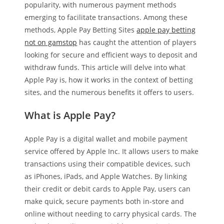
popularity, with numerous payment methods
emerging to facilitate transactions. Among these
methods, Apple Pay Betting Sites
apple pay betting
not on gamstop
has caught the attention of players
looking for secure and efficient ways to deposit and
withdraw funds. This article will delve into what
Apple Pay is, how it works in the context of betting
sites, and the numerous benefits it offers to users.
What is Apple Pay?
Apple Pay is a digital wallet and mobile payment
service offered by Apple Inc. It allows users to make
transactions using their compatible devices, such
as iPhones, iPads, and Apple Watches. By linking
their credit or debit cards to Apple Pay, users can
make quick, secure payments both in-store and
online without needing to carry physical cards. The