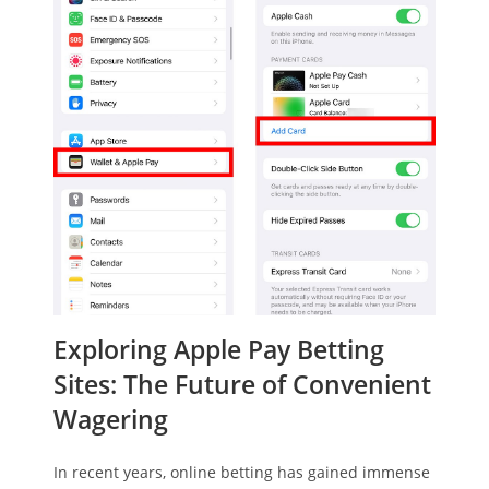
Exploring Apple Pay Betting
Sites: The Future of Convenient
Wagering
In recent years, online betting has gained immense