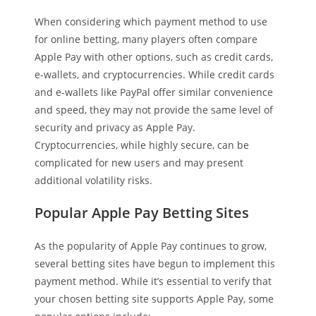
When considering which payment method to use
for online betting, many players often compare
Apple Pay with other options, such as credit cards,
e-wallets, and cryptocurrencies. While credit cards
and e-wallets like PayPal offer similar convenience
and speed, they may not provide the same level of
security and privacy as Apple Pay.
Cryptocurrencies, while highly secure, can be
complicated for new users and may present
additional volatility risks.
Popular Apple Pay Betting Sites
As the popularity of Apple Pay continues to grow,
several betting sites have begun to implement this
payment method. While it’s essential to verify that
your chosen betting site supports Apple Pay, some