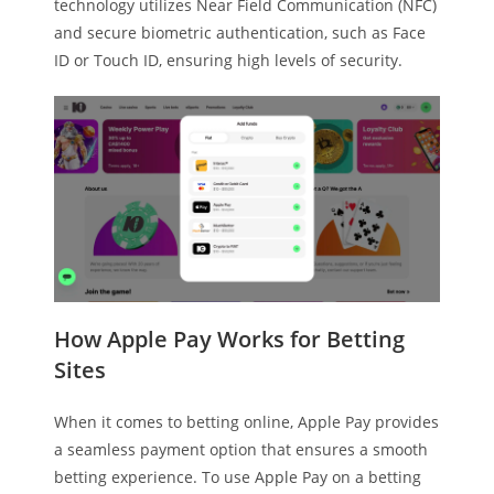
technology utilizes Near Field Communication (NFC)
and secure biometric authentication, such as Face
ID or Touch ID, ensuring high levels of security.
How Apple Pay Works for Betting
Sites
When it comes to betting online, Apple Pay provides
a seamless payment option that ensures a smooth
betting experience. To use Apple Pay on a betting