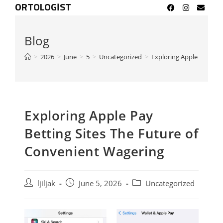
ORTOLOGIST
Blog
>
2026
>
June
>
5
>
Uncategorized
>
Exploring Apple Pay Bet
Exploring Apple Pay
Betting Sites The Future of
Convenient Wagering
ljiljak
June 5, 2026
Uncategorized