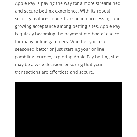
Apple Pay is paving the way for a more streamlined
and secure betting experience. With its robust
security features, quick transaction processing, and
growing acceptance among betting sites, Apple Pay
is quickly becoming the payment method of choice
for many online gamblers. Whether you’re a
seasoned bettor or just starting your online
gambling journey, exploring Apple Pay betting sites
may be a wise decision, ensuring that your
transactions are effortless and secure.