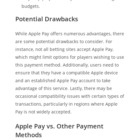
budgets.
Potential Drawbacks
While Apple Pay offers numerous advantages, there
are some potential drawbacks to consider. For
instance, not all betting sites accept Apple Pay,
which might limit options for players wishing to use
this payment method. Additionally, users need to
ensure that they have a compatible Apple device
and an established Apple Pay account to take
advantage of this service. Lastly, there may be
occasional compatibility issues with certain types of
transactions, particularly in regions where Apple
Pay is not widely accepted.
Apple Pay vs. Other Payment
Methods