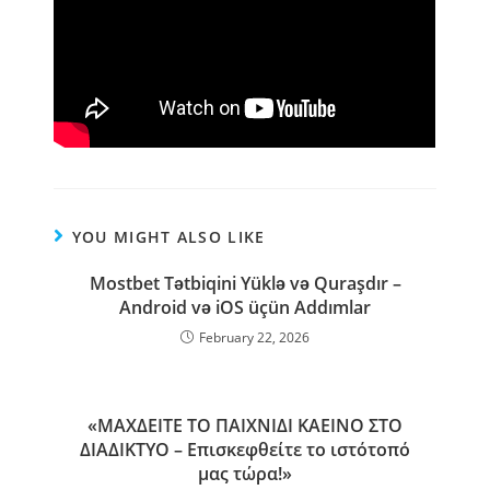
YOU MIGHT ALSO LIKE
Mostbet Tətbiqini Yüklə və Quraşdır –
Android və iOS üçün Addımlar
February 22, 2026
«MAXΔΕΙΤΕ ΤΟ ΠΑΙΧΝΙΔΙ ΚΑΕΙΝΟ ΣΤΟ
ΔΙΑΔΙKΤΥΟ – Επισκεφθείτε το ιστότοπό
μας τώρα!»