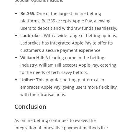
popular options include:
Bet365:
One of the largest online betting
platforms, Bet365 accepts Apple Pay, allowing
users to deposit and withdraw funds seamlessly.
Ladbrokes:
With a wide range of betting options,
Ladbrokes has integrated Apple Pay to offer its
customers a secure payment experience.
William Hill:
A leading name in the betting
industry, William Hill accepts Apple Pay, catering
to the needs of tech-savvy bettors.
Unibet:
This popular betting platform also
embraces Apple Pay, giving users more flexibility
with their transactions.
Conclusion
As online betting continues to evolve, the
integration of innovative payment methods like