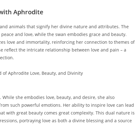
with Aphrodite
nd animals that signify her divine nature and attributes. The
s peace and love, while the swan embodies grace and beauty.
izes love and immortality, reinforcing her connection to themes of
e reflect the intricate relationship between love and pain – a
ection.
. While she embodies love, beauty, and desire, she also
from such powerful emotions. Her ability to inspire love can lead
 that with great beauty comes great complexity. This dual nature is
xpressions, portraying love as both a divine blessing and a source