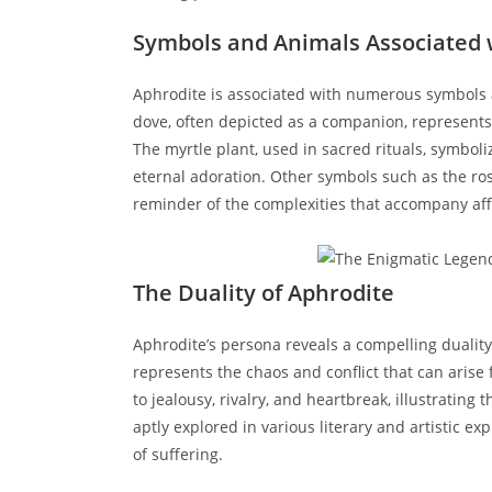
Symbols and Animals Associated 
Aphrodite is associated with numerous symbols a
dove, often depicted as a companion, represent
The myrtle plant, used in sacred rituals, symbol
eternal adoration. Other symbols such as the ros
reminder of the complexities that accompany aff
The Duality of Aphrodite
Aphrodite’s persona reveals a compelling duality
represents the chaos and conflict that can arise 
to jealousy, rivalry, and heartbreak, illustrating
aptly explored in various literary and artistic e
of suffering.