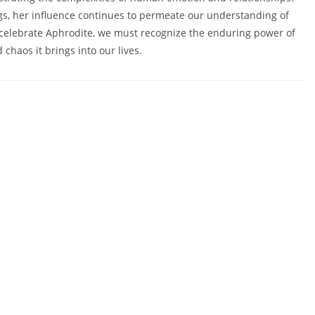
gs, her influence continues to permeate our understanding of
we celebrate Aphrodite, we must recognize the enduring power of
 chaos it brings into our lives.
HOME