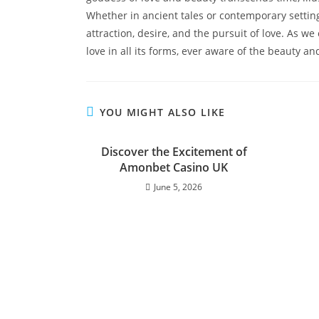
Whether in ancient tales or contemporary settin
attraction, desire, and the pursuit of love. As 
love in all its forms, ever aware of the beauty and
YOU MIGHT ALSO LIKE
Discover the Excitement of
Amonbet Casino UK
June 5, 2026