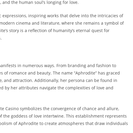
, and the human soul’s longing for love.
expressions, inspiring works that delve into the intricacies of
o modern cinema and literature, where she remains a symbol of
’s story is a reflection of humanity’s eternal quest for
.
 manifests in numerous ways. From branding and fashion to
es of romance and beauty. The name “Aphrodite” has graced
, and attraction. Additionally, her persona can be found in
d by her attributes navigate the complexities of love and
ite Casino symbolizes the convergence of chance and allure,
 the goddess of love intertwine. This establishment represents
lism of Aphrodite to create atmospheres that draw individuals