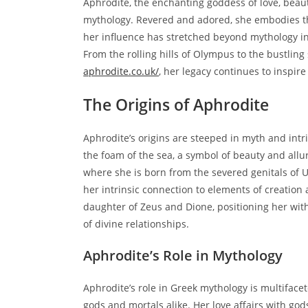
Aphrodite, the enchanting goddess of love, beaut
mythology. Revered and adored, she embodies the
her influence has stretched beyond mythology int
From the rolling hills of Olympus to the bustlin
aphrodite.co.uk/
, her legacy continues to inspire
The Origins of Aphrodite
Aphrodite’s origins are steeped in myth and intr
the foam of the sea, a symbol of beauty and allu
where she is born from the severed genitals of U
her intrinsic connection to elements of creation
daughter of Zeus and Dione, positioning her wit
of divine relationships.
Aphrodite’s Role in Mythology
Aphrodite’s role in Greek mythology is multiface
gods and mortals alike. Her love affairs with god