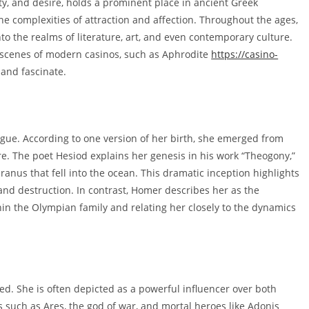
y, and desire, holds a prominent place in ancient Greek
 complexities of attraction and affection. Throughout the ages,
o the realms of literature, art, and even contemporary culture.
g scenes of modern casinos, such as Aphrodite
https://casino-
 and fascinate.
igue. According to one version of her birth, she emerged from
re. The poet Hesiod explains her genesis in his work “Theogony,”
ranus that fell into the ocean. This dramatic inception highlights
 and destruction. In contrast, Homer describes her as the
hin the Olympian family and relating her closely to the dynamics
ted. She is often depicted as a powerful influencer over both
s such as Ares, the god of war, and mortal heroes like Adonis