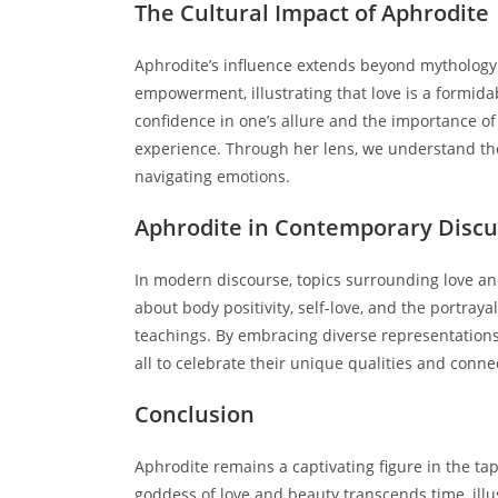
The Cultural Impact of Aphrodite
Aphrodite’s influence extends beyond mythology i
empowerment, illustrating that love is a formida
confidence in one’s allure and the importance 
experience. Through her lens, we understand the 
navigating emotions.
Aphrodite in Contemporary Discu
In modern discourse, topics surrounding love an
about body positivity, self-love, and the portray
teachings. By embracing diverse representations 
all to celebrate their unique qualities and conne
Conclusion
Aphrodite remains a captivating figure in the ta
goddess of love and beauty transcends time, ill