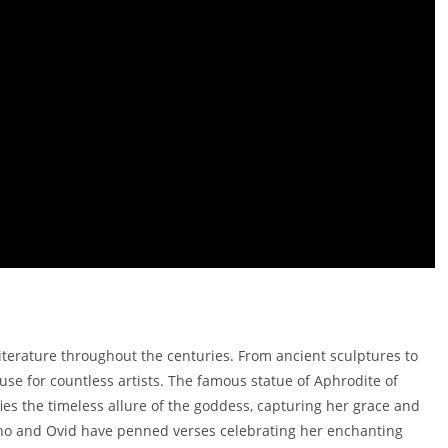
literature throughout the centuries. From ancient sculptures to
se for countless artists. The famous statue of Aphrodite of
ies the timeless allure of the goddess, capturing her grace and
appho and Ovid have penned verses celebrating her enchanting