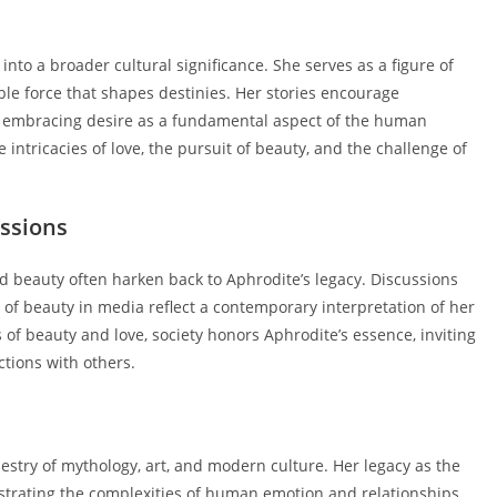
nto a broader cultural significance. She serves as a figure of
ble force that shapes destinies. Her stories encourage
of embracing desire as a fundamental aspect of the human
intricacies of love, the pursuit of beauty, and the challenge of
ssions
d beauty often harken back to Aphrodite’s legacy. Discussions
al of beauty in media reflect a contemporary interpretation of her
of beauty and love, society honors Aphrodite’s essence, inviting
ctions with others.
pestry of mythology, art, and modern culture. Her legacy as the
ustrating the complexities of human emotion and relationships.