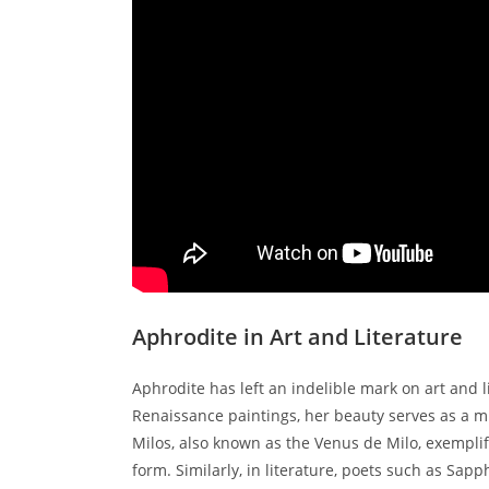
Aphrodite in Art and Literature
Aphrodite has left an indelible mark on art and 
Renaissance paintings, her beauty serves as a mu
Milos, also known as the Venus de Milo, exemplif
form. Similarly, in literature, poets such as S