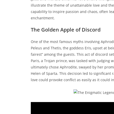
illustrate the theme of unattainable love and th
capability to inspire passion and chaos, often l
enchantment.
The Golden Apple of Discord
One of the most famous myths involving Aphrodit
Peleus and Thetis, the goddess Eris, upset at be
fairest” among the guests. This act of discord se
Paris, a Trojan prince, was tasked with judging
ultimately chose Aphrodite, swayed by her promi
Helen of Sparta. This decision led to significan
love could provoke conflict as easily as it could i