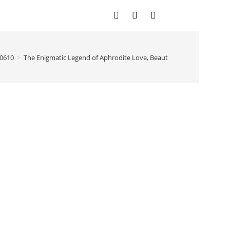
0610
>
The Enigmatic Legend of Aphrodite Love, Beauty, and Divinity