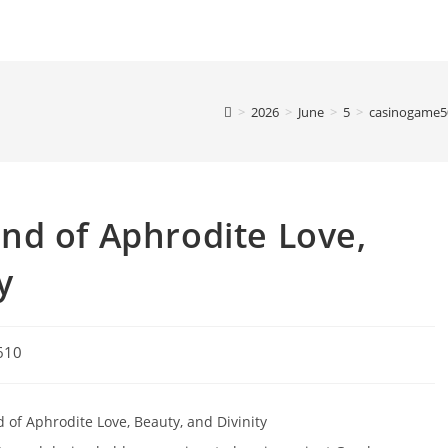
>
2026
>
June
>
5
>
casinogame5
nd of Aphrodite Love,
y
610