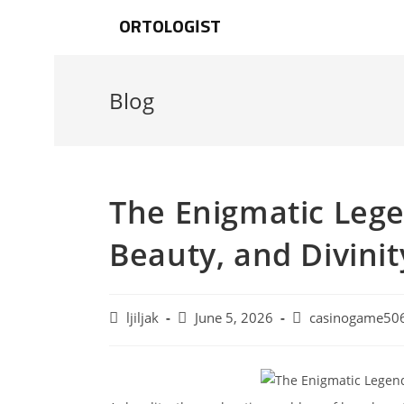
ORTOLOGIST
Blog
The Enigmatic Lege
Beauty, and Divinit
ljiljak
June 5, 2026
casinogame50