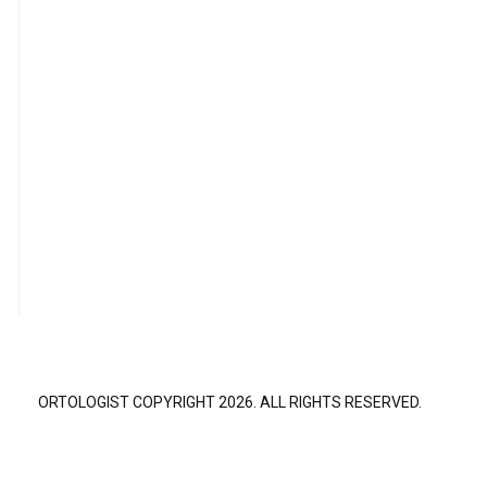
ORTOLOGIST COPYRIGHT 2026. ALL RIGHTS RESERVED.