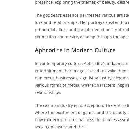
presence, exploring the themes of beauty, desire
The goddess’s essence permeates various artistic 
love and relationships. Her portrayals extend t
primordial allure and complex emotions. Aphrodite
connection and desire, echoing through the ages
Aphrodite in Modern Culture
In contemporary culture, Aphrodite’s influence
entertainment, her image is used to evoke them
numerous businesses, signifying luxury, elegance
various forms of media, where characters inspire
relationships.
The casino industry is no exception. The Aphrod
where the excitement of games and the beauty of
how modern ventures harness the timeless symbo
seeking pleasure and thrill.