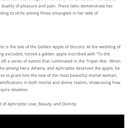
e duality of pleasure and pain. These tales demonstrate her
eading to strife among those entangled in her web of
e is the tale of the Golden Apple of Discord. At the wedding of
ing excluded, tossed a golden apple inscribed with “To the
t off a series of events that culminated in the Trojan War. When
 who among Hera, Athena, and Aphrodite deserved the apple, he
se to grant him the love of the most beautiful mortal woman,
t ramifications in both mortal and divine realms, showcasing how
nspire devotion.