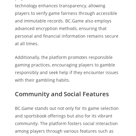
technology enhances transparency, allowing
players to verify game fairness through accessible
and immutable records. BC.Game also employs
advanced encryption methods, ensuring that
personal and financial information remains secure
at all times.
Additionally, the platform promotes responsible
gaming practices, encouraging players to gamble
responsibly and seek help if they encounter issues
with their gambling habits.
Community and Social Features
BC.Game stands out not only for its game selection
and sportsbook offerings but also for its vibrant
community. The platform fosters social interaction
among players through various features such as