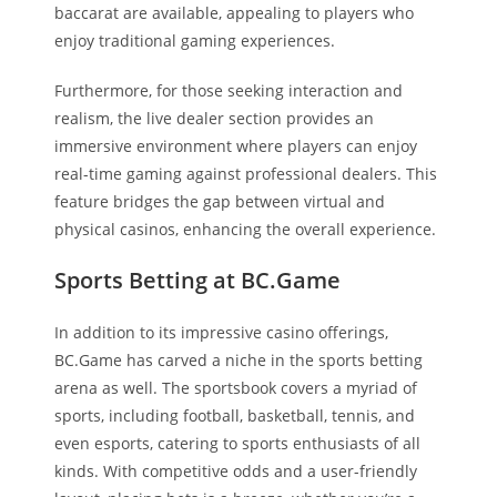
baccarat are available, appealing to players who
enjoy traditional gaming experiences.
Furthermore, for those seeking interaction and
realism, the live dealer section provides an
immersive environment where players can enjoy
real-time gaming against professional dealers. This
feature bridges the gap between virtual and
physical casinos, enhancing the overall experience.
Sports Betting at BC.Game
In addition to its impressive casino offerings,
BC.Game has carved a niche in the sports betting
arena as well. The sportsbook covers a myriad of
sports, including football, basketball, tennis, and
even esports, catering to sports enthusiasts of all
kinds. With competitive odds and a user-friendly