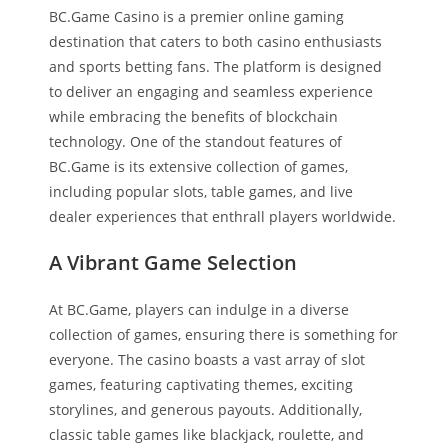
BC.Game Casino is a premier online gaming
destination that caters to both casino enthusiasts
and sports betting fans. The platform is designed
to deliver an engaging and seamless experience
while embracing the benefits of blockchain
technology. One of the standout features of
BC.Game is its extensive collection of games,
including popular slots, table games, and live
dealer experiences that enthrall players worldwide.
A Vibrant Game Selection
At BC.Game, players can indulge in a diverse
collection of games, ensuring there is something for
everyone. The casino boasts a vast array of slot
games, featuring captivating themes, exciting
storylines, and generous payouts. Additionally,
classic table games like blackjack, roulette, and