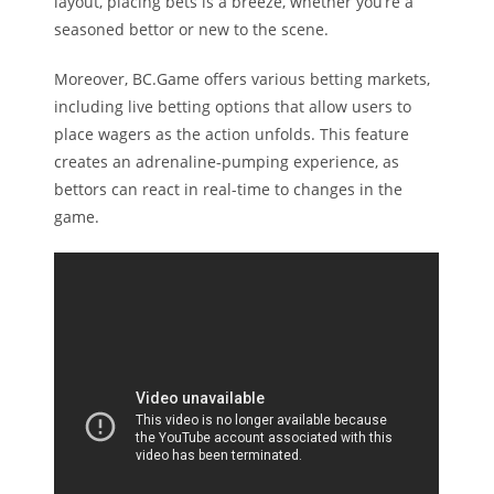
layout, placing bets is a breeze, whether you’re a
seasoned bettor or new to the scene.
Moreover, BC.Game offers various betting markets,
including live betting options that allow users to
place wagers as the action unfolds. This feature
creates an adrenaline-pumping experience, as
bettors can react in real-time to changes in the
game.