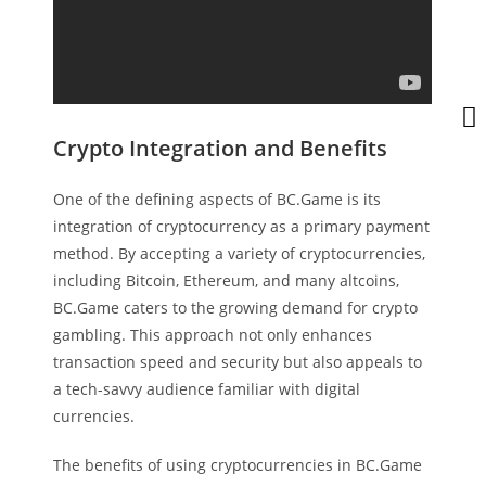
Crypto Integration and Benefits
One of the defining aspects of BC.Game is its
integration of cryptocurrency as a primary payment
method. By accepting a variety of cryptocurrencies,
including Bitcoin, Ethereum, and many altcoins,
BC.Game caters to the growing demand for crypto
gambling. This approach not only enhances
transaction speed and security but also appeals to
a tech-savvy audience familiar with digital
currencies.
The benefits of using cryptocurrencies in BC.Game