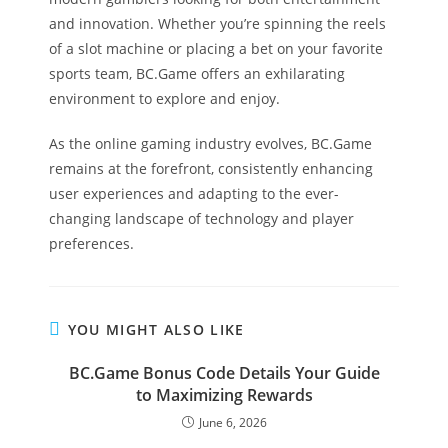
and innovation. Whether you’re spinning the reels
of a slot machine or placing a bet on your favorite
sports team, BC.Game offers an exhilarating
environment to explore and enjoy.
As the online gaming industry evolves, BC.Game
remains at the forefront, consistently enhancing
user experiences and adapting to the ever-
changing landscape of technology and player
preferences.
YOU MIGHT ALSO LIKE
BC.Game Bonus Code Details Your Guide
to Maximizing Rewards
June 6, 2026