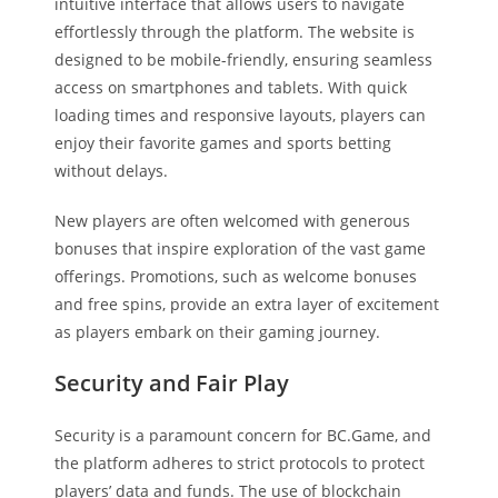
intuitive interface that allows users to navigate
effortlessly through the platform. The website is
designed to be mobile-friendly, ensuring seamless
access on smartphones and tablets. With quick
loading times and responsive layouts, players can
enjoy their favorite games and sports betting
without delays.
New players are often welcomed with generous
bonuses that inspire exploration of the vast game
offerings. Promotions, such as welcome bonuses
and free spins, provide an extra layer of excitement
as players embark on their gaming journey.
Security and Fair Play
Security is a paramount concern for BC.Game, and
the platform adheres to strict protocols to protect
players’ data and funds. The use of blockchain