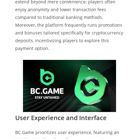
extend beyond mere convenience; players often
enjoy anonymity and lower transaction fees
compared to traditional banking methods.
Moreover, the platform frequently runs promotions
and bonuses tailored specifically for cryptocurrency
deposits, incentivizing players to explore this
payment option.
User Experience and Interface
BC.Game prioritizes user experience, featuring an