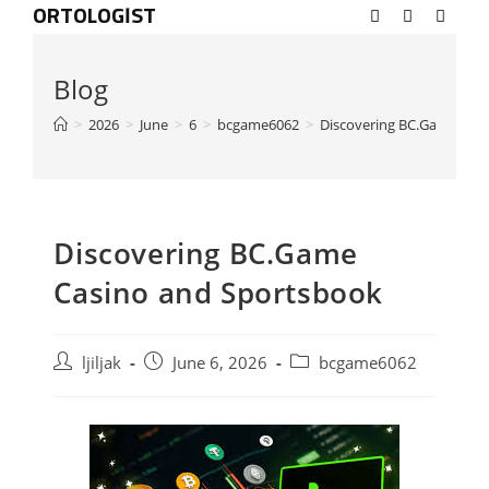
ORTOLOGIST
Blog
>
2026
>
June
>
6
>
bcgame6062
>
Discovering BC.Game Cas
Discovering BC.Game
Casino and Sportsbook
ljiljak
June 6, 2026
bcgame6062