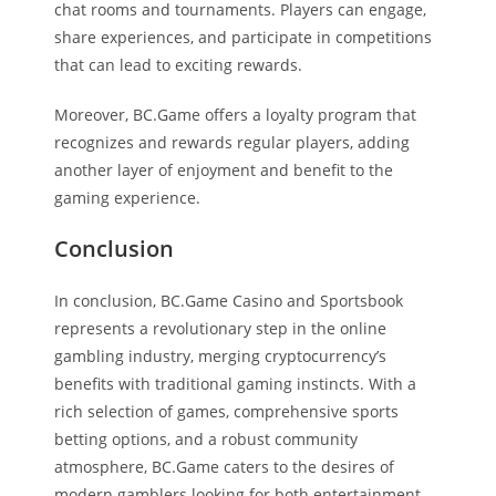
chat rooms and tournaments. Players can engage,
share experiences, and participate in competitions
that can lead to exciting rewards.
Moreover, BC.Game offers a loyalty program that
recognizes and rewards regular players, adding
another layer of enjoyment and benefit to the
gaming experience.
Conclusion
In conclusion, BC.Game Casino and Sportsbook
represents a revolutionary step in the online
gambling industry, merging cryptocurrency’s
benefits with traditional gaming instincts. With a
rich selection of games, comprehensive sports
betting options, and a robust community
atmosphere, BC.Game caters to the desires of
modern gamblers looking for both entertainment