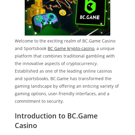
Welcome to the exciting realm of BC.Game Casino
and Sportsbook
BC Game krypto-casino
, a unique
platform that combines traditional gambling with
the innovative aspects of cryptocurrency.
Established as one of the leading online casinos
and sportsbooks, BC.Game has transformed the
gaming landscape by offering an enticing variety of
gaming options, user-friendly interfaces, and a
commitment to security.
Introduction to BC.Game
Casino