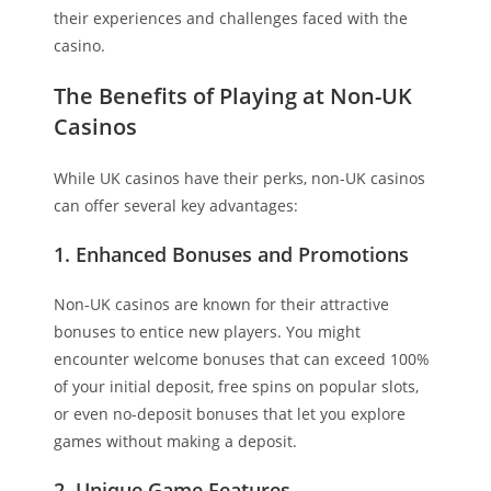
their experiences and challenges faced with the
casino.
The Benefits of Playing at Non-UK
Casinos
While UK casinos have their perks, non-UK casinos
can offer several key advantages:
1. Enhanced Bonuses and Promotions
Non-UK casinos are known for their attractive
bonuses to entice new players. You might
encounter welcome bonuses that can exceed 100%
of your initial deposit, free spins on popular slots,
or even no-deposit bonuses that let you explore
games without making a deposit.
2. Unique Game Features