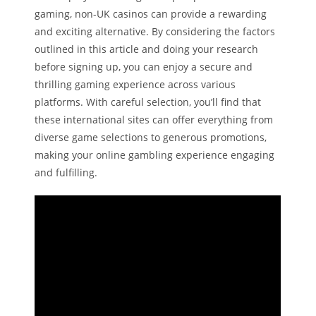
gaming, non-UK casinos can provide a rewarding
and exciting alternative. By considering the factors
outlined in this article and doing your research
before signing up, you can enjoy a secure and
thrilling gaming experience across various
platforms. With careful selection, you’ll find that
these international sites can offer everything from
diverse game selections to generous promotions,
making your online gambling experience engaging
and fulfilling.