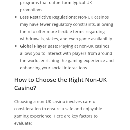
programs that outperform typical UK
promotions.
Less Restrictive Regulations:
Non-UK casinos
may have fewer regulatory constraints, allowing
them to offer more flexible terms regarding
withdrawals, stakes, and even game availability.
Global Player Base:
Playing at non-UK casinos
allows you to interact with players from around
the world, enriching the gaming experience and
enhancing your social interactions.
How to Choose the Right Non-UK
Casino?
Choosing a non-UK casino involves careful
consideration to ensure a safe and enjoyable
gaming experience. Here are key factors to
evaluate: