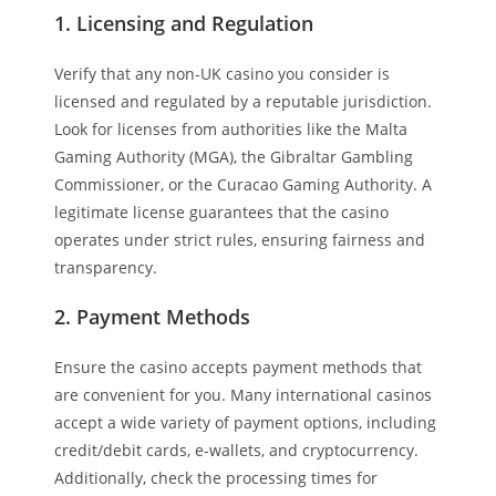
1. Licensing and Regulation
Verify that any non-UK casino you consider is
licensed and regulated by a reputable jurisdiction.
Look for licenses from authorities like the Malta
Gaming Authority (MGA), the Gibraltar Gambling
Commissioner, or the Curacao Gaming Authority. A
legitimate license guarantees that the casino
operates under strict rules, ensuring fairness and
transparency.
2. Payment Methods
Ensure the casino accepts payment methods that
are convenient for you. Many international casinos
accept a wide variety of payment options, including
credit/debit cards, e-wallets, and cryptocurrency.
Additionally, check the processing times for