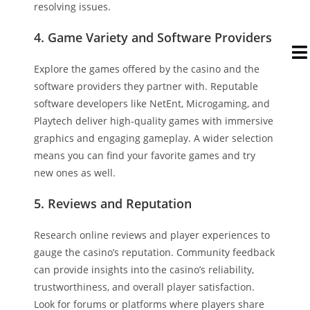
resolving issues.
4. Game Variety and Software Providers
Explore the games offered by the casino and the
software providers they partner with. Reputable
software developers like NetEnt, Microgaming, and
Playtech deliver high-quality games with immersive
graphics and engaging gameplay. A wider selection
means you can find your favorite games and try
new ones as well.
5. Reviews and Reputation
Research online reviews and player experiences to
gauge the casino’s reputation. Community feedback
can provide insights into the casino’s reliability,
trustworthiness, and overall player satisfaction.
Look for forums or platforms where players share