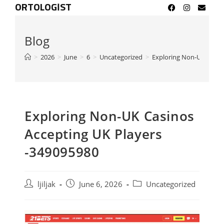
ORTOLOGIST
Blog
>
2026
>
June
>
6
>
Uncategorized
>
Exploring Non-UK Casin
Exploring Non-UK Casinos
Accepting UK Players
-349095980
ljiljak
June 6, 2026
Uncategorized