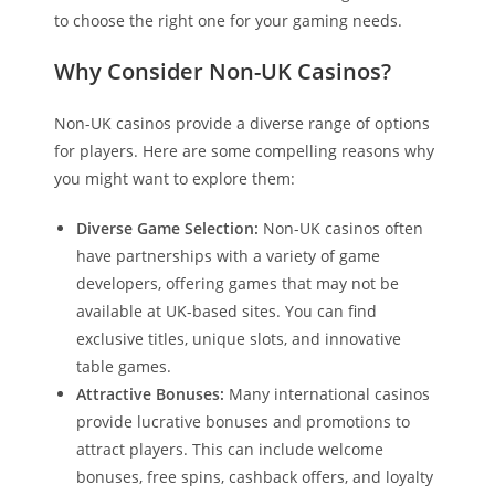
to choose the right one for your gaming needs.
Why Consider Non-UK Casinos?
Non-UK casinos provide a diverse range of options
for players. Here are some compelling reasons why
you might want to explore them:
Diverse Game Selection:
Non-UK casinos often
have partnerships with a variety of game
developers, offering games that may not be
available at UK-based sites. You can find
exclusive titles, unique slots, and innovative
table games.
Attractive Bonuses:
Many international casinos
provide lucrative bonuses and promotions to
attract players. This can include welcome
bonuses, free spins, cashback offers, and loyalty