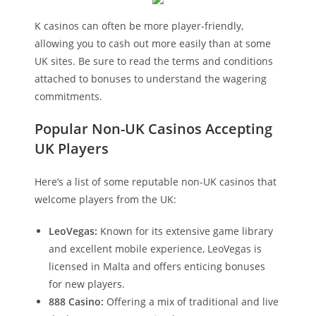
K casinos can often be more player-friendly,
allowing you to cash out more easily than at some
UK sites. Be sure to read the terms and conditions
attached to bonuses to understand the wagering
commitments.
Popular Non-UK Casinos Accepting
UK Players
Here’s a list of some reputable non-UK casinos that
welcome players from the UK:
LeoVegas:
Known for its extensive game library
and excellent mobile experience, LeoVegas is
licensed in Malta and offers enticing bonuses
for new players.
888 Casino:
Offering a mix of traditional and live