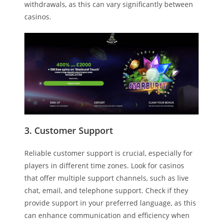
withdrawals, as this can vary significantly between
casinos.
3. Customer Support
Reliable customer support is crucial, especially for
players in different time zones. Look for casinos
that offer multiple support channels, such as live
chat, email, and telephone support. Check if they
provide support in your preferred language, as this
can enhance communication and efficiency when