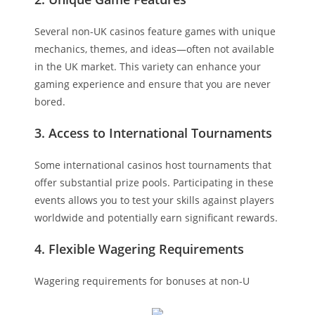
Several non-UK casinos feature games with unique
mechanics, themes, and ideas—often not available
in the UK market. This variety can enhance your
gaming experience and ensure that you are never
bored.
3. Access to International Tournaments
Some international casinos host tournaments that
offer substantial prize pools. Participating in these
events allows you to test your skills against players
worldwide and potentially earn significant rewards.
4. Flexible Wagering Requirements
Wagering requirements for bonuses at non-U