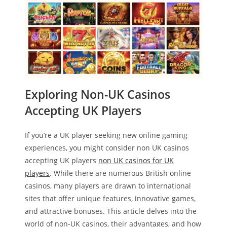
Exploring Non-UK Casinos
Accepting UK Players
If you’re a UK player seeking new online gaming
experiences, you might consider non UK casinos
accepting UK players
non UK casinos for UK
players
. While there are numerous British online
casinos, many players are drawn to international
sites that offer unique features, innovative games,
and attractive bonuses. This article delves into the
world of non-UK casinos, their advantages, and how