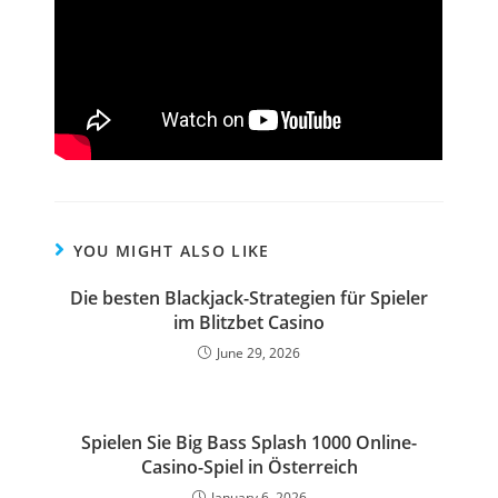
YOU MIGHT ALSO LIKE
Die besten Blackjack-Strategien für Spieler
im Blitzbet Casino
June 29, 2026
Spielen Sie Big Bass Splash 1000 Online-
Casino-Spiel in Österreich
January 6, 2026