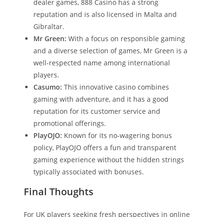
dealer games, 888 Casino has a strong
reputation and is also licensed in Malta and
Gibraltar.
Mr Green:
With a focus on responsible gaming
and a diverse selection of games, Mr Green is a
well-respected name among international
players.
Casumo:
This innovative casino combines
gaming with adventure, and it has a good
reputation for its customer service and
promotional offerings.
PlayOJO:
Known for its no-wagering bonus
policy, PlayOJO offers a fun and transparent
gaming experience without the hidden strings
typically associated with bonuses.
Final Thoughts
For UK players seeking fresh perspectives in online