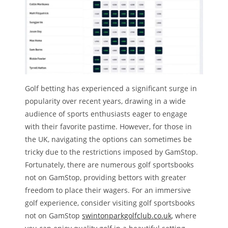
Golf betting has experienced a significant surge in
popularity over recent years, drawing in a wide
audience of sports enthusiasts eager to engage
with their favorite pastime. However, for those in
the UK, navigating the options can sometimes be
tricky due to the restrictions imposed by GamStop.
Fortunately, there are numerous golf sportsbooks
not on GamStop, providing bettors with greater
freedom to place their wagers. For an immersive
golf experience, consider visiting golf sportsbooks
not on GamStop
swintonparkgolfclub.co.uk
, where