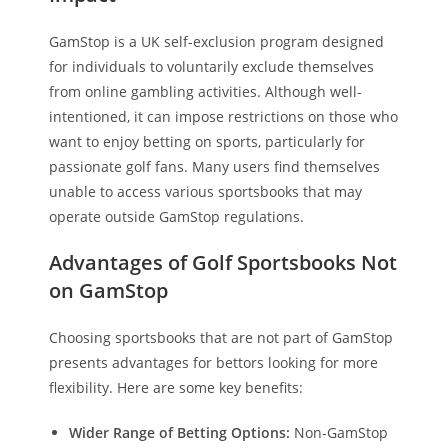
GamStop is a UK self-exclusion program designed
for individuals to voluntarily exclude themselves
from online gambling activities. Although well-
intentioned, it can impose restrictions on those who
want to enjoy betting on sports, particularly for
passionate golf fans. Many users find themselves
unable to access various sportsbooks that may
operate outside GamStop regulations.
Advantages of Golf Sportsbooks Not
on GamStop
Choosing sportsbooks that are not part of GamStop
presents advantages for bettors looking for more
flexibility. Here are some key benefits:
Wider Range of Betting Options:
Non-GamStop