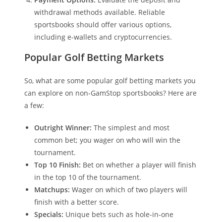
withdrawal methods available. Reliable
sportsbooks should offer various options,
including e-wallets and cryptocurrencies.
Popular Golf Betting Markets
So, what are some popular golf betting markets you
can explore on non-GamStop sportsbooks? Here are
a few:
Outright Winner:
The simplest and most
common bet; you wager on who will win the
tournament.
Top 10 Finish:
Bet on whether a player will finish
in the top 10 of the tournament.
Matchups:
Wager on which of two players will
finish with a better score.
Specials:
Unique bets such as hole-in-one