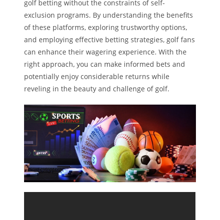
golf betting without the constraints of self-
exclusion programs. By understanding the benefits
of these platforms, exploring trustworthy options,
and employing effective betting strategies, golf fans
can enhance their wagering experience. With the
right approach, you can make informed bets and
potentially enjoy considerable returns while
reveling in the beauty and challenge of golf.