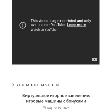
YOU MIGHT ALSO LIKE
Виртуальное игорное заведение:
игровые машины с бонусами
August 15, 2025