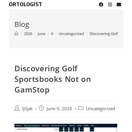
ORTOLOGIST
Blog
>
2026
>
June
>
9
>
Uncategorized
>
Discovering Golf Sport
Discovering Golf
Sportsbooks Not on
GamStop
ljiljak
June 9, 2026
Uncategorized