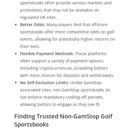
sportsbooks often provide various markets and
promotions that may not be available on
regulated UK sites.
Better Odds:
Many players find that offshore
sportsbooks offer more competitive odds on golf
events, allowing for potentially higher returns on
their bets.
Flexible Payment Methods:
These platforms
often support a variety of payment options,
including cryptocurrencies, providing bettors
with more choices for deposits and withdrawals.
No Self-Exclusion Limits:
Unlike GamStop-
associated sites, non-GamStop sportsbooks do
not enforce mandatory cooling-off periods,
allowing bettors to engage as they see fit.
Finding Trusted Non-GamStop Golf
Sportsbooks