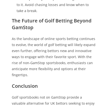
to it. Avoid chasing losses and know when to
take a break.
The Future of Golf Betting Beyond
GamStop
As the landscape of online sports betting continues
to evolve, the world of golf betting will likely expand
even further, offering bettors new and innovative
ways to engage with their favorite sport. With the
rise of non-GamStop sportsbooks, enthusiasts can
anticipate more flexibility and options at their
fingertips.
Conclusion
Golf sportsbooks not on GamStop provide a
valuable alternative for UK bettors seeking to enjoy