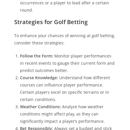
occurrences or a player to lead after a certain
round.
Strategies for Golf Betting
To enhance your chances of winning at golf betting,
consider these strategies:
Follow the Form:
Monitor player performances
in recent events to gauge their current form and
predict outcomes better.
Course Knowledge:
Understand how different
courses can influence player performance.
Certain players excel on specific terrains or in
certain conditions.
Weather Conditions:
Analyze how weather
conditions might affect play, as they can
significantly impact a player’s performance.
Bet Responsibly:
Always set a budget and stick