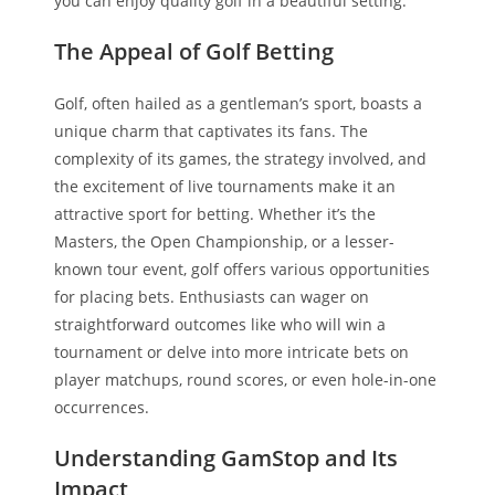
you can enjoy quality golf in a beautiful setting.
The Appeal of Golf Betting
Golf, often hailed as a gentleman’s sport, boasts a
unique charm that captivates its fans. The
complexity of its games, the strategy involved, and
the excitement of live tournaments make it an
attractive sport for betting. Whether it’s the
Masters, the Open Championship, or a lesser-
known tour event, golf offers various opportunities
for placing bets. Enthusiasts can wager on
straightforward outcomes like who will win a
tournament or delve into more intricate bets on
player matchups, round scores, or even hole-in-one
occurrences.
Understanding GamStop and Its
Impact