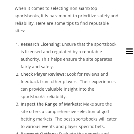
When it comes to selecting non-GamStop
sportsbooks, it is paramount to prioritize safety and
reliability. Here are some tips to find reputable
sites:
Research Licensing:
Ensure that the sportsbook
is licensed and regulated by a reputable
authority. This helps ensure the site operates
fairly and safely.
Check Player Reviews:
Look for reviews and
feedback from other players. Their experiences
can provide valuable insight into the
sportsbook’s reliability.
Inspect the Range of Markets:
Make sure the
site offers a comprehensive selection of golf
betting markets. The best sportsbooks will cater
to various events and player-specific bets.
Payment Options:
Evaluate the deposit and