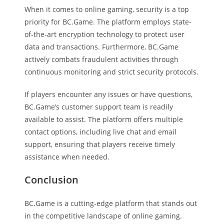
When it comes to online gaming, security is a top
priority for BC.Game. The platform employs state-
of-the-art encryption technology to protect user
data and transactions. Furthermore, BC.Game
actively combats fraudulent activities through
continuous monitoring and strict security protocols.
If players encounter any issues or have questions,
BC.Game’s customer support team is readily
available to assist. The platform offers multiple
contact options, including live chat and email
support, ensuring that players receive timely
assistance when needed.
Conclusion
BC.Game is a cutting-edge platform that stands out
in the competitive landscape of online gaming.