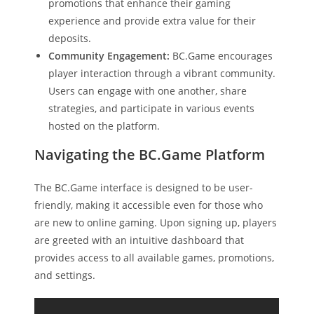
promotions that enhance their gaming
experience and provide extra value for their
deposits.
Community Engagement:
BC.Game encourages
player interaction through a vibrant community.
Users can engage with one another, share
strategies, and participate in various events
hosted on the platform.
Navigating the BC.Game Platform
The BC.Game interface is designed to be user-
friendly, making it accessible even for those who
are new to online gaming. Upon signing up, players
are greeted with an intuitive dashboard that
provides access to all available games, promotions,
and settings.