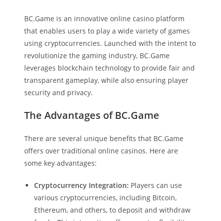
BC.Game is an innovative online casino platform
that enables users to play a wide variety of games
using cryptocurrencies. Launched with the intent to
revolutionize the gaming industry, BC.Game
leverages blockchain technology to provide fair and
transparent gameplay, while also ensuring player
security and privacy.
The Advantages of BC.Game
There are several unique benefits that BC.Game
offers over traditional online casinos. Here are
some key advantages:
Cryptocurrency Integration:
Players can use
various cryptocurrencies, including Bitcoin,
Ethereum, and others, to deposit and withdraw