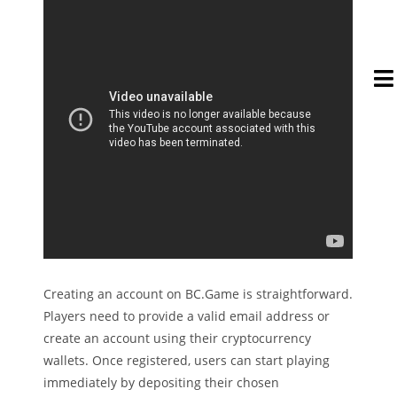
Creating an account on BC.Game is straightforward.
Players need to provide a valid email address or
create an account using their cryptocurrency
wallets. Once registered, users can start playing
immediately by depositing their chosen