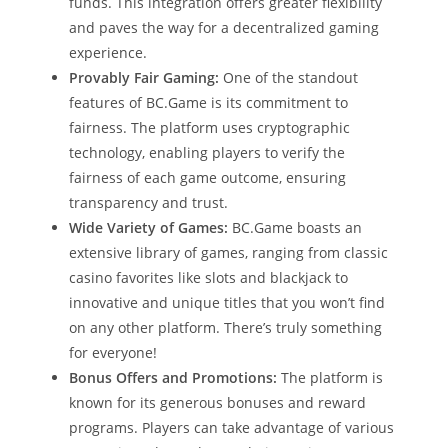
funds. This integration offers greater flexibility
and paves the way for a decentralized gaming
experience.
Provably Fair Gaming:
One of the standout
features of BC.Game is its commitment to
fairness. The platform uses cryptographic
technology, enabling players to verify the
fairness of each game outcome, ensuring
transparency and trust.
Wide Variety of Games:
BC.Game boasts an
extensive library of games, ranging from classic
casino favorites like slots and blackjack to
innovative and unique titles that you won’t find
on any other platform. There’s truly something
for everyone!
Bonus Offers and Promotions:
The platform is
known for its generous bonuses and reward
programs. Players can take advantage of various