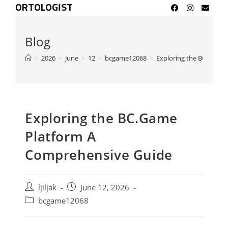
ORTOLOGIST
Blog
>
2026
>
June
>
12
>
bcgame12068
>
Exploring the BC.Game
Exploring the BC.Game
Platform A
Comprehensive Guide
ljiljak
June 12, 2026
bcgame12068