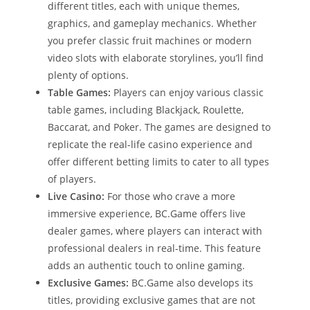
different titles, each with unique themes,
graphics, and gameplay mechanics. Whether
you prefer classic fruit machines or modern
video slots with elaborate storylines, you’ll find
plenty of options.
Table Games:
Players can enjoy various classic
table games, including Blackjack, Roulette,
Baccarat, and Poker. The games are designed to
replicate the real-life casino experience and
offer different betting limits to cater to all types
of players.
Live Casino:
For those who crave a more
immersive experience, BC.Game offers live
dealer games, where players can interact with
professional dealers in real-time. This feature
adds an authentic touch to online gaming.
Exclusive Games:
BC.Game also develops its
titles, providing exclusive games that are not