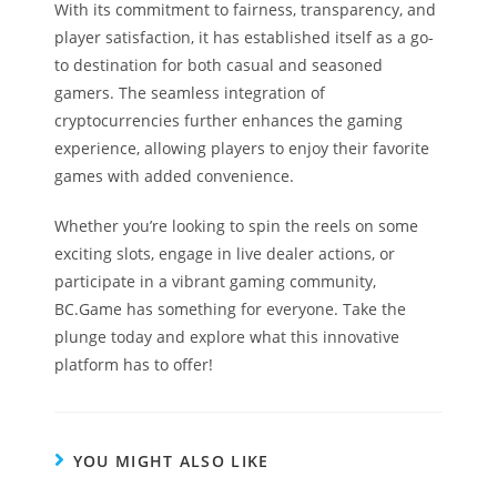
With its commitment to fairness, transparency, and
player satisfaction, it has established itself as a go-
to destination for both casual and seasoned
gamers. The seamless integration of
cryptocurrencies further enhances the gaming
experience, allowing players to enjoy their favorite
games with added convenience.
Whether you’re looking to spin the reels on some
exciting slots, engage in live dealer actions, or
participate in a vibrant gaming community,
BC.Game has something for everyone. Take the
plunge today and explore what this innovative
platform has to offer!
YOU MIGHT ALSO LIKE