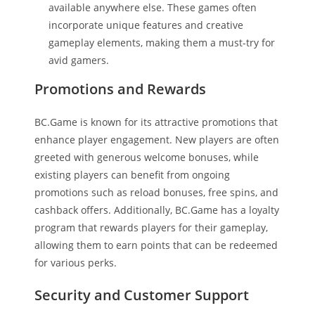
available anywhere else. These games often
incorporate unique features and creative
gameplay elements, making them a must-try for
avid gamers.
Promotions and Rewards
BC.Game is known for its attractive promotions that
enhance player engagement. New players are often
greeted with generous welcome bonuses, while
existing players can benefit from ongoing
promotions such as reload bonuses, free spins, and
cashback offers. Additionally, BC.Game has a loyalty
program that rewards players for their gameplay,
allowing them to earn points that can be redeemed
for various perks.
Security and Customer Support