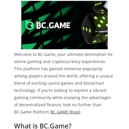
Welcome to BC.Game, your ultimate destination for
online gaming and cryptocurrency experiences.
This platform has gained immense popularity
among players around the world, offering a unique
blend of exciting casino games and blockchain
technology. If you’re looking to explore a vibrant
gaming community while enjoying the advantages
of decentralized finance, look no further than
BC.Game Platform
BC GAME Brasil
.
What is BC.Game?