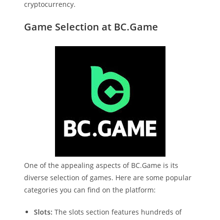
cryptocurrency.
Game Selection at BC.Game
One of the appealing aspects of BC.Game is its
diverse selection of games. Here are some popular
categories you can find on the platform:
Slots:
The slots section features hundreds of