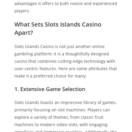
advantages it offers to both novice and experienced
players.
What Sets Slots Islands Casino
Apart?
Slots Islands Casino is not just another online
gambling platform; it is a thoughtfully designed
casino that combines cutting-edge technology with
user-centric features. Here are some attributes that
make it a preferred choice for many:
1. Extensive Game Selection
Slots Islands boasts an impressive library of games,
primarily focusing on slot machines. Players can
explore a variety of themes, from classic fruit
machines to modern video slots, with engaging
storylines and immersive graphics. Additionally, the