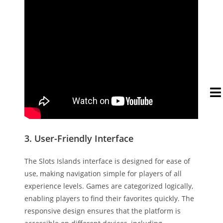
3. User-Friendly Interface
The Slots Islands interface is designed for ease of
use, making navigation simple for players of all
experience levels. Games are categorized logically,
enabling players to find their favorites quickly. The
responsive design ensures that the platform is