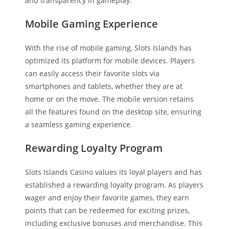
and transparency in gameplay.
Mobile Gaming Experience
With the rise of mobile gaming, Slots Islands has
optimized its platform for mobile devices. Players
can easily access their favorite slots via
smartphones and tablets, whether they are at
home or on the move. The mobile version retains
all the features found on the desktop site, ensuring
a seamless gaming experience.
Rewarding Loyalty Program
Slots Islands Casino values its loyal players and has
established a rewarding loyalty program. As players
wager and enjoy their favorite games, they earn
points that can be redeemed for exciting prizes,
including exclusive bonuses and merchandise. This