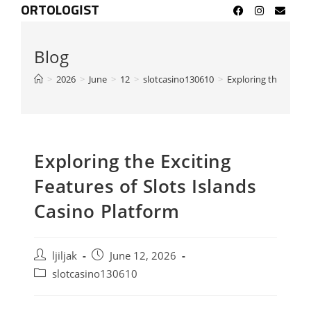
ORTOLOGIST
Blog
>
2026
>
June
>
12
>
slotcasino130610
>
Exploring the Exciti
Exploring the Exciting
Features of Slots Islands
Casino Platform
ljiljak
June 12, 2026
slotcasino130610