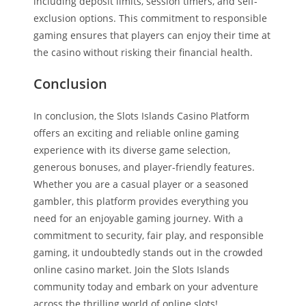
including deposit limits, session timers, and self-
exclusion options. This commitment to responsible
gaming ensures that players can enjoy their time at
the casino without risking their financial health.
Conclusion
In conclusion, the Slots Islands Casino Platform
offers an exciting and reliable online gaming
experience with its diverse game selection,
generous bonuses, and player-friendly features.
Whether you are a casual player or a seasoned
gambler, this platform provides everything you
need for an enjoyable gaming journey. With a
commitment to security, fair play, and responsible
gaming, it undoubtedly stands out in the crowded
online casino market. Join the Slots Islands
community today and embark on your adventure
across the thrilling world of online slots!