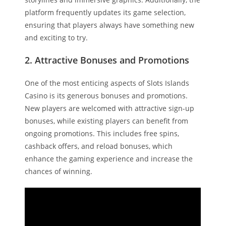
platform frequently updates its game selection,
ensuring that players always have something new
and exciting to try.
2. Attractive Bonuses and Promotions
One of the most enticing aspects of Slots Islands
Casino is its generous bonuses and promotions.
New players are welcomed with attractive sign-up
bonuses, while existing players can benefit from
ongoing promotions. This includes free spins,
cashback offers, and reload bonuses, which
enhance the gaming experience and increase the
chances of winning.