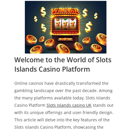
Welcome to the World of Slots
Islands Casino Platform
Online casinos have drastically transformed the
gambling landscape over the past decade. Among
the many platforms available today, Slots Islands
Casino Platform
Slots Islands casino UK
stands out
with its unique offerings and user-friendly design.
This article will delve into the key features of the
Slots Islands Casino Platform, showcasing the