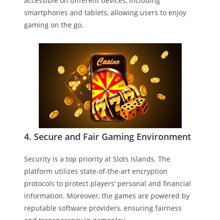
accessible on different devices, including
smartphones and tablets, allowing users to enjoy
gaming on the go.
4. Secure and Fair Gaming Environment
Security is a top priority at Slots Islands. The
platform utilizes state-of-the-art encryption
protocols to protect players’ personal and financial
information. Moreover, the games are powered by
reputable software providers, ensuring fairness