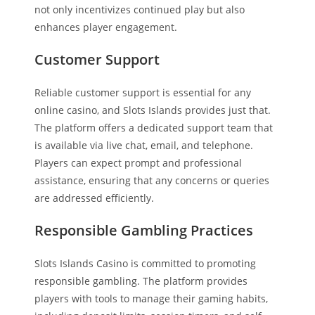
not only incentivizes continued play but also
enhances player engagement.
Customer Support
Reliable customer support is essential for any
online casino, and Slots Islands provides just that.
The platform offers a dedicated support team that
is available via live chat, email, and telephone.
Players can expect prompt and professional
assistance, ensuring that any concerns or queries
are addressed efficiently.
Responsible Gambling Practices
Slots Islands Casino is committed to promoting
responsible gambling. The platform provides
players with tools to manage their gaming habits,