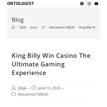
ORTOLOGIST
Blog
>
2026
>
June
>
13
>
betcasinos130620
>
King Billy Win Casi
King Billy Win Casino The
Ultimate Gaming
Experience
ljiljak
June 13, 2026
betcasinos130620