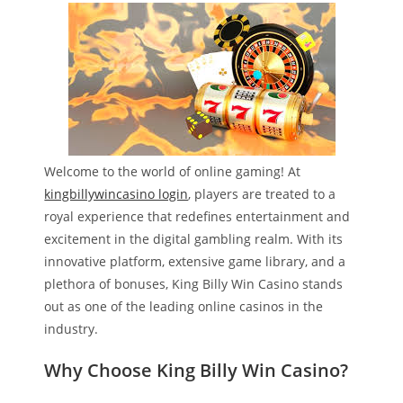
Welcome to the world of online gaming! At
kingbillywincasino login
, players are treated to a
royal experience that redefines entertainment and
excitement in the digital gambling realm. With its
innovative platform, extensive game library, and a
plethora of bonuses, King Billy Win Casino stands
out as one of the leading online casinos in the
industry.
Why Choose King Billy Win Casino?