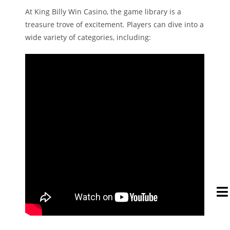
At King Billy Win Casino, the game library is a
treasure trove of excitement. Players can dive into a
wide variety of categories, including: