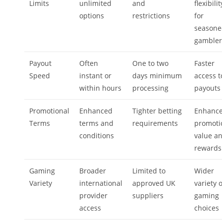
Limits
unlimited
and
flexibilit
options
restrictions
for
season
gambler
Payout
Often
One to two
Faster
Speed
instant or
days minimum
access t
within hours
processing
payouts
Promotional
Enhanced
Tighter betting
Enhanc
Terms
terms and
requirements
promoti
conditions
value a
rewards
Gaming
Broader
Limited to
Wider
Variety
international
approved UK
variety 
provider
suppliers
gaming
access
choices