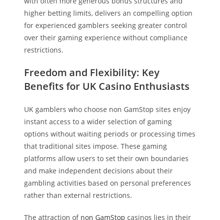
with often more generous bonus structures and
higher betting limits, delivers an compelling option
for experienced gamblers seeking greater control
over their gaming experience without compliance
restrictions.
Freedom and Flexibility: Key
Benefits for UK Casino Enthusiasts
UK gamblers who choose non GamStop sites enjoy
instant access to a wider selection of gaming
options without waiting periods or processing times
that traditional sites impose. These gaming
platforms allow users to set their own boundaries
and make independent decisions about their
gambling activities based on personal preferences
rather than external restrictions.
The attraction of
non GamStop
casinos lies in their