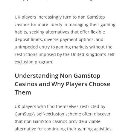
UK players increasingly turn to non GamStop
casinos for more liberty in managing their gaming
habits, seeking alternatives that offer flexible
deposit limits, diverse payment options, and
unimpeded entry to gaming markets without the
restrictions imposed by the United Kingdom’s self-
exclusion program.
Understanding Non GamStop
Casinos and Why Players Choose
Them
UK players who find themselves restricted by
GamStop’s self-exclusion scheme often discover
that non GamStop casinos provide a viable
alternative for continuing their gaming activities.