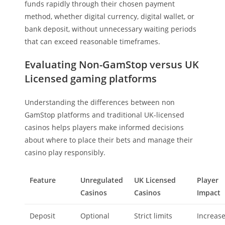
funds rapidly through their chosen payment
method, whether digital currency, digital wallet, or
bank deposit, without unnecessary waiting periods
that can exceed reasonable timeframes.
Evaluating Non-GamStop versus UK
Licensed gaming platforms
Understanding the differences between non
GamStop platforms and traditional UK-licensed
casinos helps players make informed decisions
about where to place their bets and manage their
casino play responsibly.
Feature
Unregulated
UK Licensed
Player
Casinos
Casinos
Impact
Deposit
Optional
Strict limits
Increas