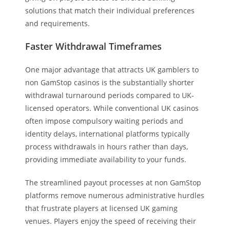
solutions that match their individual preferences
and requirements.
Faster Withdrawal Timeframes
One major advantage that attracts UK gamblers to
non GamStop casinos is the substantially shorter
withdrawal turnaround periods compared to UK-
licensed operators. While conventional UK casinos
often impose compulsory waiting periods and
identity delays, international platforms typically
process withdrawals in hours rather than days,
providing immediate availability to your funds.
The streamlined payout processes at non GamStop
platforms remove numerous administrative hurdles
that frustrate players at licensed UK gaming
venues. Players enjoy the speed of receiving their