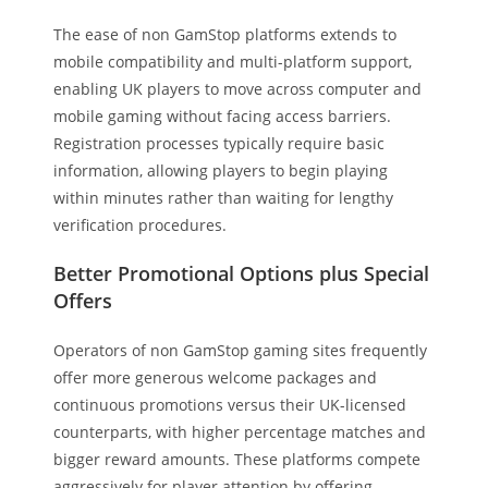
The ease of non GamStop platforms extends to
mobile compatibility and multi-platform support,
enabling UK players to move across computer and
mobile gaming without facing access barriers.
Registration processes typically require basic
information, allowing players to begin playing
within minutes rather than waiting for lengthy
verification procedures.
Better Promotional Options plus Special
Offers
Operators of non GamStop gaming sites frequently
offer more generous welcome packages and
continuous promotions versus their UK-licensed
counterparts, with higher percentage matches and
bigger reward amounts. These platforms compete
aggressively for player attention by offering