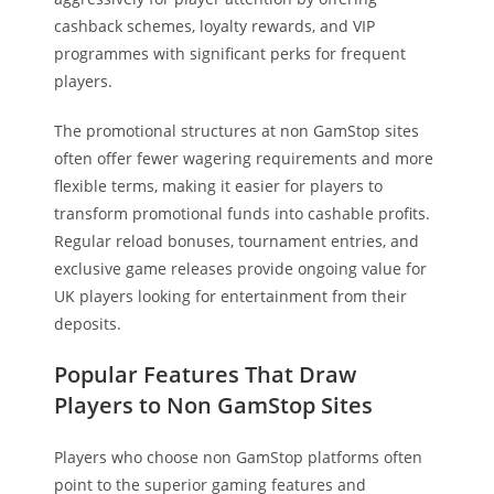
cashback schemes, loyalty rewards, and VIP
programmes with significant perks for frequent
players.
The promotional structures at non GamStop sites
often offer fewer wagering requirements and more
flexible terms, making it easier for players to
transform promotional funds into cashable profits.
Regular reload bonuses, tournament entries, and
exclusive game releases provide ongoing value for
UK players looking for entertainment from their
deposits.
Popular Features That Draw
Players to Non GamStop Sites
Players who choose non GamStop platforms often
point to the superior gaming features and