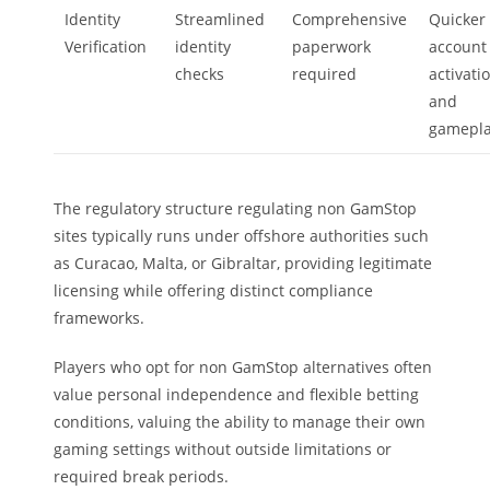
Identity
Streamlined
Comprehensive
Quicker
Verification
identity
paperwork
account
checks
required
activati
and
gamepl
The regulatory structure regulating non GamStop
sites typically runs under offshore authorities such
as Curacao, Malta, or Gibraltar, providing legitimate
licensing while offering distinct compliance
frameworks.
Players who opt for non GamStop alternatives often
value personal independence and flexible betting
conditions, valuing the ability to manage their own
gaming settings without outside limitations or
required break periods.