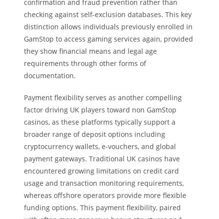
confirmation and fraud prevention rather than
checking against self-exclusion databases. This key
distinction allows individuals previously enrolled in
GamStop to access gaming services again, provided
they show financial means and legal age
requirements through other forms of
documentation.
Payment flexibility serves as another compelling
factor driving UK players toward non GamStop
casinos, as these platforms typically support a
broader range of deposit options including
cryptocurrency wallets, e-vouchers, and global
payment gateways. Traditional UK casinos have
encountered growing limitations on credit card
usage and transaction monitoring requirements,
whereas offshore operators provide more flexible
funding options. This payment flexibility, paired