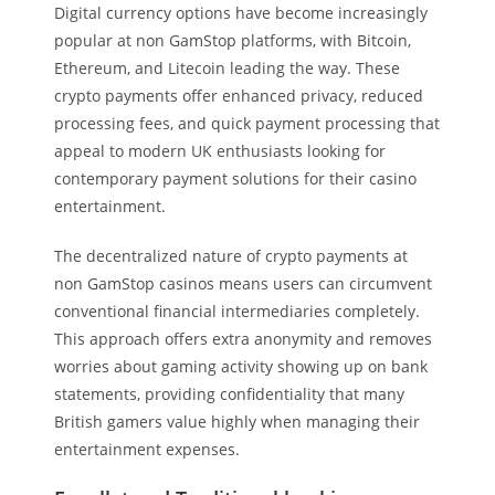
Digital currency options have become increasingly
popular at non GamStop platforms, with Bitcoin,
Ethereum, and Litecoin leading the way. These
crypto payments offer enhanced privacy, reduced
processing fees, and quick payment processing that
appeal to modern UK enthusiasts looking for
contemporary payment solutions for their casino
entertainment.
The decentralized nature of crypto payments at
non GamStop casinos means users can circumvent
conventional financial intermediaries completely.
This approach offers extra anonymity and removes
worries about gaming activity showing up on bank
statements, providing confidentiality that many
British gamers value highly when managing their
entertainment expenses.