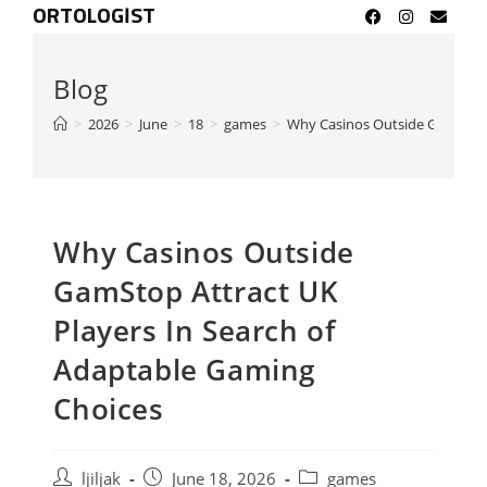
ORTOLOGIST
Blog
>
2026
>
June
>
18
>
games
>
Why Casinos Outside GamStop A
Why Casinos Outside
GamStop Attract UK
Players In Search of
Adaptable Gaming
Choices
ljiljak
June 18, 2026
games