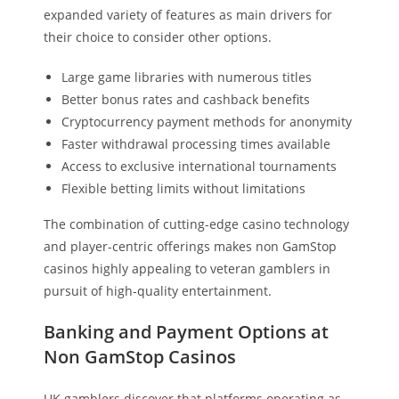
expanded variety of features as main drivers for
their choice to consider other options.
Large game libraries with numerous titles
Better bonus rates and cashback benefits
Cryptocurrency payment methods for anonymity
Faster withdrawal processing times available
Access to exclusive international tournaments
Flexible betting limits without limitations
The combination of cutting-edge casino technology
and player-centric offerings makes non GamStop
casinos highly appealing to veteran gamblers in
pursuit of high-quality entertainment.
Banking and Payment Options at
Non GamStop Casinos
UK gamblers discover that platforms operating as