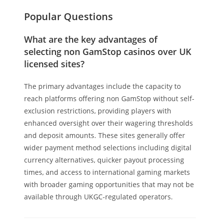
Popular Questions
What are the key advantages of
selecting non GamStop casinos over UK
licensed sites?
The primary advantages include the capacity to
reach platforms offering non GamStop without self-
exclusion restrictions, providing players with
enhanced oversight over their wagering thresholds
and deposit amounts. These sites generally offer
wider payment method selections including digital
currency alternatives, quicker payout processing
times, and access to international gaming markets
with broader gaming opportunities that may not be
available through UKGC-regulated operators.