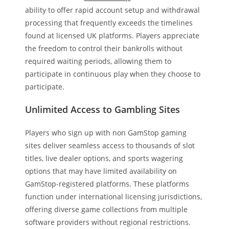
ability to offer rapid account setup and withdrawal
processing that frequently exceeds the timelines
found at licensed UK platforms. Players appreciate
the freedom to control their bankrolls without
required waiting periods, allowing them to
participate in continuous play when they choose to
participate.
Unlimited Access to Gambling Sites
Players who sign up with non GamStop gaming
sites deliver seamless access to thousands of slot
titles, live dealer options, and sports wagering
options that may have limited availability on
GamStop-registered platforms. These platforms
function under international licensing jurisdictions,
offering diverse game collections from multiple
software providers without regional restrictions.