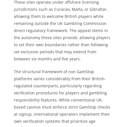
These sites operate under offshore licensing
jurisdictions such as Curacao, Malta, or Gibraltar,
allowing them to welcome British players while
remaining outside the UK Gambling Commission
direct regulatory framework. The appeal stems in
the autonomy these sites provide, allowing players
to set their own boundaries rather than following
set exclusion periods that may extend from
between six months and five years.
The structural framework of non GamStop
platforms varies considerably from their British-
regulated counterparts, particularly regarding
verification procedures for players and gambling
responsibility features. While conventional UK-
based casinos must enforce strict GamStop checks
at signup, international operators implement their
own verification systems that prioritize age