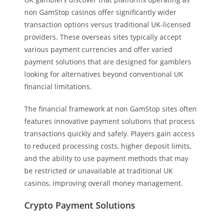
non GamStop casinos offer significantly wider
transaction options versus traditional UK-licensed
providers. These overseas sites typically accept
various payment currencies and offer varied
payment solutions that are designed for gamblers
looking for alternatives beyond conventional UK
financial limitations.
The financial framework at non GamStop sites often
features innovative payment solutions that process
transactions quickly and safely. Players gain access
to reduced processing costs, higher deposit limits,
and the ability to use payment methods that may
be restricted or unavailable at traditional UK
casinos, improving overall money management.
Crypto Payment Solutions