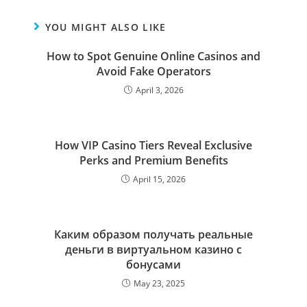
YOU MIGHT ALSO LIKE
How to Spot Genuine Online Casinos and
Avoid Fake Operators
April 3, 2026
How VIP Casino Tiers Reveal Exclusive
Perks and Premium Benefits
April 15, 2026
Каким образом получать реальные
деньги в виртуальном казино с
бонусами
May 23, 2025