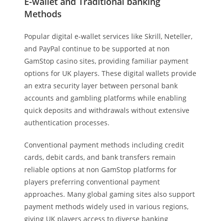
E-wallet and Traditional banking
Methods
Popular digital e-wallet services like Skrill, Neteller,
and PayPal continue to be supported at non
GamStop casino sites, providing familiar payment
options for UK players. These digital wallets provide
an extra security layer between personal bank
accounts and gambling platforms while enabling
quick deposits and withdrawals without extensive
authentication processes.
Conventional payment methods including credit
cards, debit cards, and bank transfers remain
reliable options at non GamStop platforms for
players preferring conventional payment
approaches. Many global gaming sites also support
payment methods widely used in various regions,
giving UK players access to diverse banking