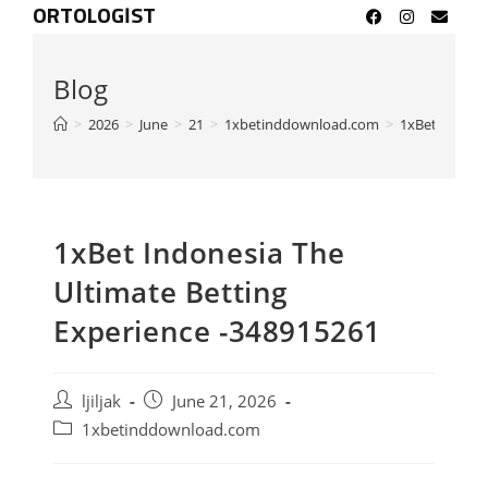
ORTOLOGIST
Blog
>
2026
>
June
>
21
>
1xbetinddownload.com
>
1xBet Indones
1xBet Indonesia The
Ultimate Betting
Experience -348915261
ljiljak
June 21, 2026
1xbetinddownload.com