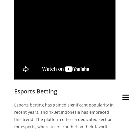
Esports Betting
Esports betting has gained significant popularity in
recent years, and 1xBet Indonesia has embraced
this trend. The platform offers a dedicated section
for esports, where users can bet on their favorite