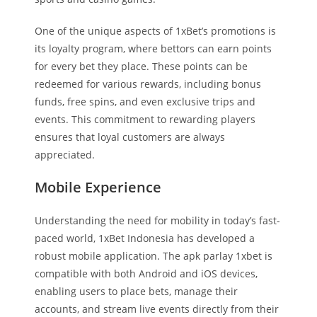
One of the unique aspects of 1xBet’s promotions is
its loyalty program, where bettors can earn points
for every bet they place. These points can be
redeemed for various rewards, including bonus
funds, free spins, and even exclusive trips and
events. This commitment to rewarding players
ensures that loyal customers are always
appreciated.
Mobile Experience
Understanding the need for mobility in today’s fast-
paced world, 1xBet Indonesia has developed a
robust mobile application. The apk parlay 1xbet is
compatible with both Android and iOS devices,
enabling users to place bets, manage their
accounts, and stream live events directly from their