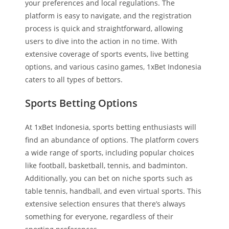
your preferences and local regulations. The
platform is easy to navigate, and the registration
process is quick and straightforward, allowing
users to dive into the action in no time. With
extensive coverage of sports events, live betting
options, and various casino games, 1xBet Indonesia
caters to all types of bettors.
Sports Betting Options
At 1xBet Indonesia, sports betting enthusiasts will
find an abundance of options. The platform covers
a wide range of sports, including popular choices
like football, basketball, tennis, and badminton.
Additionally, you can bet on niche sports such as
table tennis, handball, and even virtual sports. This
extensive selection ensures that there’s always
something for everyone, regardless of their