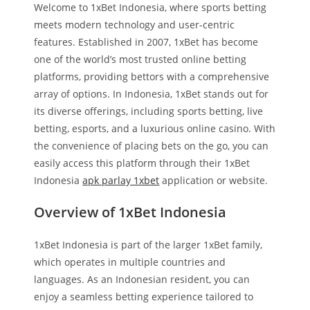
Welcome to 1xBet Indonesia, where sports betting
meets modern technology and user-centric
features. Established in 2007, 1xBet has become
one of the world’s most trusted online betting
platforms, providing bettors with a comprehensive
array of options. In Indonesia, 1xBet stands out for
its diverse offerings, including sports betting, live
betting, esports, and a luxurious online casino. With
the convenience of placing bets on the go, you can
easily access this platform through their 1xBet
Indonesia
apk parlay 1xbet
application or website.
Overview of 1xBet Indonesia
1xBet Indonesia is part of the larger 1xBet family,
which operates in multiple countries and
languages. As an Indonesian resident, you can
enjoy a seamless betting experience tailored to