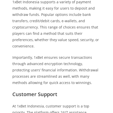
1xBet Indonesia supports a variety of payment
methods, making it easy for users to deposit and
withdraw funds. Popular options include bank
transfers, credit/debit cards, e-wallets, and
cryptocurrency. This range of choices ensures that
players can find a method that suits their
preferences, whether they value speed, security, or
convenience.
Importantly, 1xBet ensures secure transactions
through advanced encryption technology,
protecting users’ financial information. Withdrawal
processes are streamlined as well, with many
methods allowing for quick access to winnings.
Customer Support
At 1xBet Indonesia, customer support is a top
priority. The platform offers 24/7 assistance