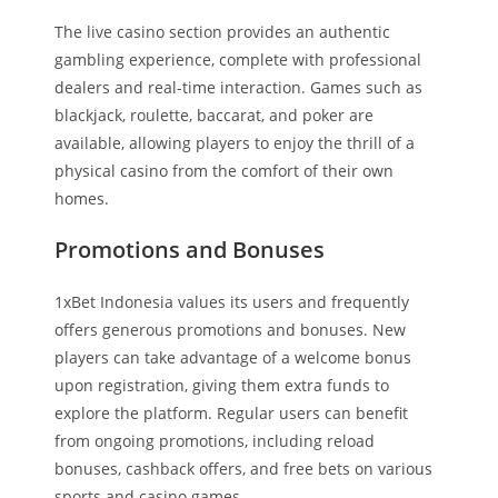
The live casino section provides an authentic
gambling experience, complete with professional
dealers and real-time interaction. Games such as
blackjack, roulette, baccarat, and poker are
available, allowing players to enjoy the thrill of a
physical casino from the comfort of their own
homes.
Promotions and Bonuses
1xBet Indonesia values its users and frequently
offers generous promotions and bonuses. New
players can take advantage of a welcome bonus
upon registration, giving them extra funds to
explore the platform. Regular users can benefit
from ongoing promotions, including reload
bonuses, cashback offers, and free bets on various
sports and casino games.