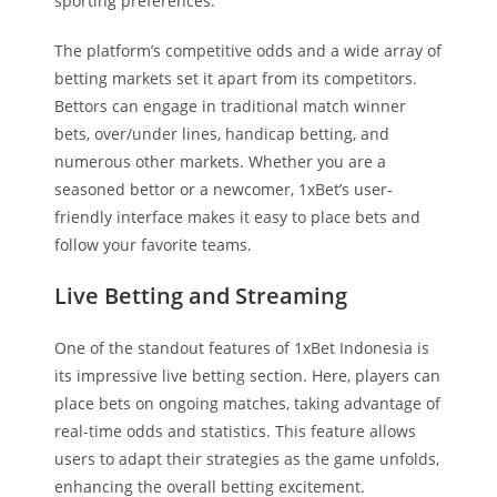
sporting preferences.
The platform’s competitive odds and a wide array of
betting markets set it apart from its competitors.
Bettors can engage in traditional match winner
bets, over/under lines, handicap betting, and
numerous other markets. Whether you are a
seasoned bettor or a newcomer, 1xBet’s user-
friendly interface makes it easy to place bets and
follow your favorite teams.
Live Betting and Streaming
One of the standout features of 1xBet Indonesia is
its impressive live betting section. Here, players can
place bets on ongoing matches, taking advantage of
real-time odds and statistics. This feature allows
users to adapt their strategies as the game unfolds,
enhancing the overall betting excitement.