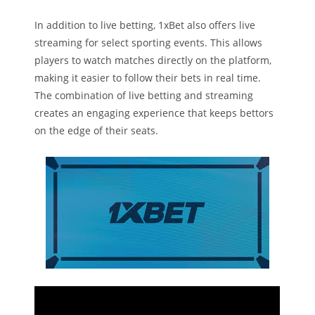
In addition to live betting, 1xBet also offers live
streaming for select sporting events. This allows
players to watch matches directly on the platform,
making it easier to follow their bets in real time.
The combination of live betting and streaming
creates an engaging experience that keeps bettors
on the edge of their seats.