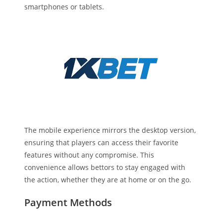
smartphones or tablets.
The mobile experience mirrors the desktop version,
ensuring that players can access their favorite
features without any compromise. This
convenience allows bettors to stay engaged with
the action, whether they are at home or on the go.
Payment Methods