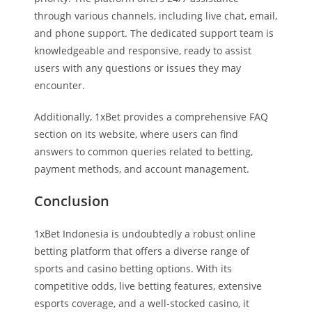
through various channels, including live chat, email,
and phone support. The dedicated support team is
knowledgeable and responsive, ready to assist
users with any questions or issues they may
encounter.
Additionally, 1xBet provides a comprehensive FAQ
section on its website, where users can find
answers to common queries related to betting,
payment methods, and account management.
Conclusion
1xBet Indonesia is undoubtedly a robust online
betting platform that offers a diverse range of
sports and casino betting options. With its
competitive odds, live betting features, extensive
esports coverage, and a well-stocked casino, it