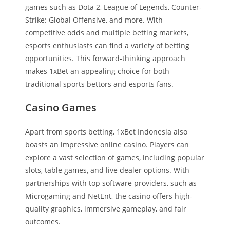
games such as Dota 2, League of Legends, Counter-
Strike: Global Offensive, and more. With
competitive odds and multiple betting markets,
esports enthusiasts can find a variety of betting
opportunities. This forward-thinking approach
makes 1xBet an appealing choice for both
traditional sports bettors and esports fans.
Casino Games
Apart from sports betting, 1xBet Indonesia also
boasts an impressive online casino. Players can
explore a vast selection of games, including popular
slots, table games, and live dealer options. With
partnerships with top software providers, such as
Microgaming and NetEnt, the casino offers high-
quality graphics, immersive gameplay, and fair
outcomes.