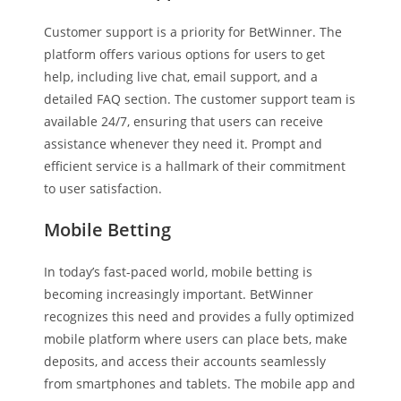
Customer support is a priority for BetWinner. The
platform offers various options for users to get
help, including live chat, email support, and a
detailed FAQ section. The customer support team is
available 24/7, ensuring that users can receive
assistance whenever they need it. Prompt and
efficient service is a hallmark of their commitment
to user satisfaction.
Mobile Betting
In today’s fast-paced world, mobile betting is
becoming increasingly important. BetWinner
recognizes this need and provides a fully optimized
mobile platform where users can place bets, make
deposits, and access their accounts seamlessly
from smartphones and tablets. The mobile app and