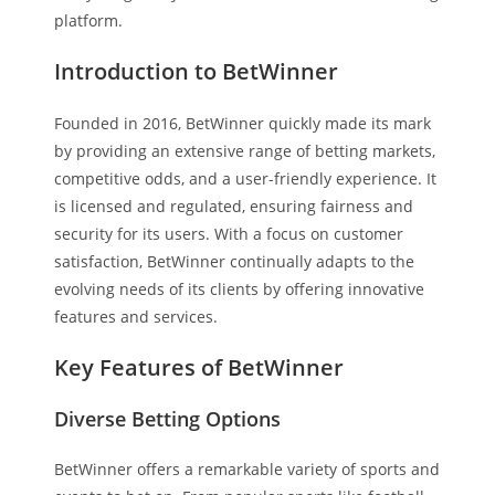
platform.
Introduction to BetWinner
Founded in 2016, BetWinner quickly made its mark
by providing an extensive range of betting markets,
competitive odds, and a user-friendly experience. It
is licensed and regulated, ensuring fairness and
security for its users. With a focus on customer
satisfaction, BetWinner continually adapts to the
evolving needs of its clients by offering innovative
features and services.
Key Features of BetWinner
Diverse Betting Options
BetWinner offers a remarkable variety of sports and