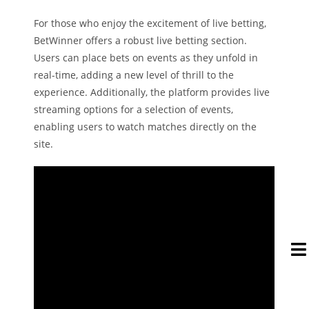
For those who enjoy the excitement of live betting,
BetWinner offers a robust live betting section.
Users can place bets on events as they unfold in
real-time, adding a new level of thrill to the
experience. Additionally, the platform provides live
streaming options for a selection of events,
enabling users to watch matches directly on the
site.