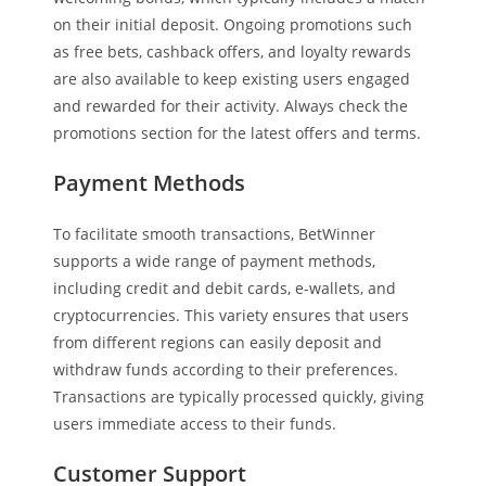
on their initial deposit. Ongoing promotions such
as free bets, cashback offers, and loyalty rewards
are also available to keep existing users engaged
and rewarded for their activity. Always check the
promotions section for the latest offers and terms.
Payment Methods
To facilitate smooth transactions, BetWinner
supports a wide range of payment methods,
including credit and debit cards, e-wallets, and
cryptocurrencies. This variety ensures that users
from different regions can easily deposit and
withdraw funds according to their preferences.
Transactions are typically processed quickly, giving
users immediate access to their funds.
Customer Support