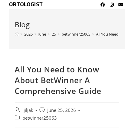
ORTOLOGIST
Blog
>
2026
>
June
>
25
>
betwinner25063
>
All You Need to Kno
All You Need to Know
About BetWinner A
Comprehensive Guide
ljiljak
June 25, 2026
betwinner25063