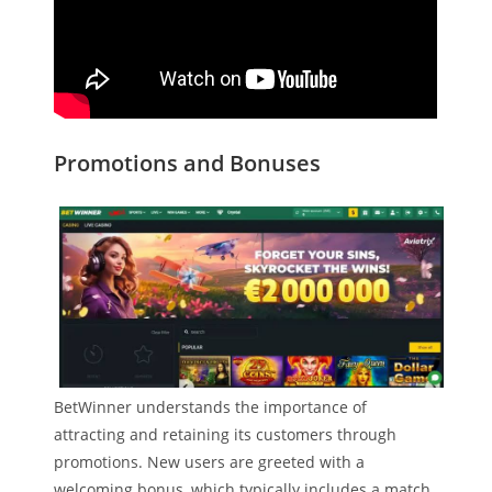
Promotions and Bonuses
BetWinner understands the importance of
attracting and retaining its customers through
promotions. New users are greeted with a
welcoming bonus, which typically includes a match