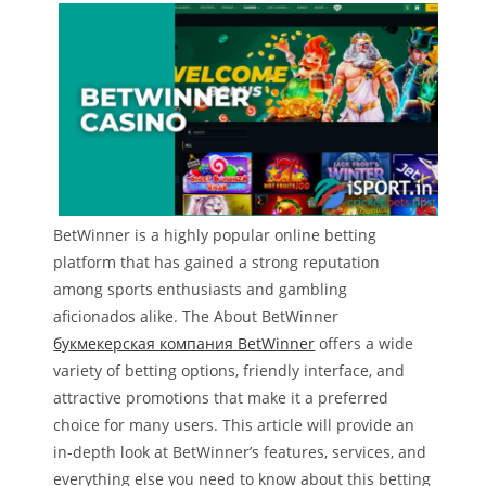
BetWinner is a highly popular online betting
platform that has gained a strong reputation
among sports enthusiasts and gambling
aficionados alike. The About BetWinner
букмекерская компания BetWinner
offers a wide
variety of betting options, friendly interface, and
attractive promotions that make it a preferred
choice for many users. This article will provide an
in-depth look at BetWinner’s features, services, and
everything else you need to know about this betting