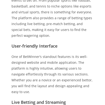
events to bet on. From popular sports like football,
basketball, and tennis to niche options like esports
and virtual sports, there is something for everyone.
The platform also provides a range of betting types
including live betting, pre-match betting, and
special bets, making it easy for users to find the
perfect wagering option.
User-friendly Interface
One of BetWinner’s standout features is its well-
designed website and mobile application. The
platform is highly intuitive, allowing users to
navigate effortlessly through its various sections.
Whether you are a novice or an experienced bettor,
you will find the layout and design appealing and
easy to use.
Live Betting and Streaming