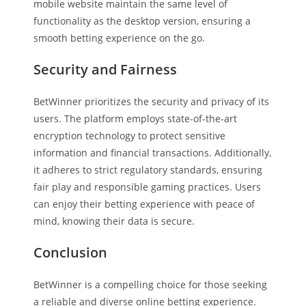
mobile website maintain the same level of
functionality as the desktop version, ensuring a
smooth betting experience on the go.
Security and Fairness
BetWinner prioritizes the security and privacy of its
users. The platform employs state-of-the-art
encryption technology to protect sensitive
information and financial transactions. Additionally,
it adheres to strict regulatory standards, ensuring
fair play and responsible gaming practices. Users
can enjoy their betting experience with peace of
mind, knowing their data is secure.
Conclusion
BetWinner is a compelling choice for those seeking
a reliable and diverse online betting experience.