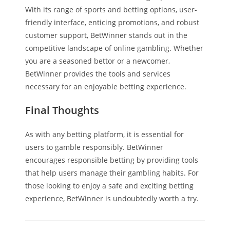
With its range of sports and betting options, user-
friendly interface, enticing promotions, and robust
customer support, BetWinner stands out in the
competitive landscape of online gambling. Whether
you are a seasoned bettor or a newcomer,
BetWinner provides the tools and services
necessary for an enjoyable betting experience.
Final Thoughts
As with any betting platform, it is essential for
users to gamble responsibly. BetWinner
encourages responsible betting by providing tools
that help users manage their gambling habits. For
those looking to enjoy a safe and exciting betting
experience, BetWinner is undoubtedly worth a try.