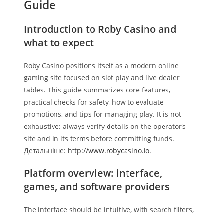
Guide
Introduction to Roby Casino and
what to expect
Roby Casino positions itself as a modern online
gaming site focused on slot play and live dealer
tables. This guide summarizes core features,
practical checks for safety, how to evaluate
promotions, and tips for managing play. It is not
exhaustive: always verify details on the operator’s
site and in its terms before committing funds.
Детальніше:
http://www.robycasino.io
.
Platform overview: interface,
games, and software providers
The interface should be intuitive, with search filters,