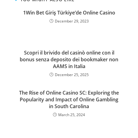
1Win Bet Giriş Türkiye’de Online Casino
December 29, 2023
Scopri il brivido del casinò online con il
bonus senza deposito dei bookmaker non
AAMS in Italia
December 25, 2025
The Rise of Online Casino SC: Exploring the
Popularity and Impact of Online Gambling
in South Carolina
March 25, 2024