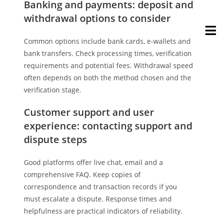
Banking and payments: deposit and
withdrawal options to consider
Common options include bank cards, e-wallets and
bank transfers. Check processing times, verification
requirements and potential fees. Withdrawal speed
often depends on both the method chosen and the
verification stage.
Customer support and user
experience: contacting support and
dispute steps
Good platforms offer live chat, email and a
comprehensive FAQ. Keep copies of
correspondence and transaction records if you
must escalate a dispute. Response times and
helpfulness are practical indicators of reliability.