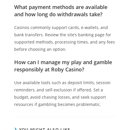
What payment methods are available
and how long do withdrawals take?
Casinos commonly support cards, e-wallets, and
bank transfers. Review the site’s banking page for
supported methods, processing times, and any fees
before choosing an option.
How can I manage my play and gamble
responsibly at Roby Casino?
Use available tools such as deposit limits, session
reminders, and self-exclusion if offered. Set a
budget, avoid chasing losses, and seek support
resources if gambling becomes problematic.
YOU MIGHT ALSO LIKE