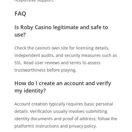
FAQ
Is Roby Casino legitimate and safe to
use?
Check the casino’s own site for licensing details,
independent audits, and security measures such as
SSL. Read user reviews and terms to assess
trustworthiness before playing.
How do I create an account and verify
my identity?
Account creation typically requires basic personal
details. Verification usually involves submitting
identity documents and proof of address; follow the
platform’s instructions and privacy policy.