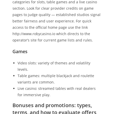
categories for slots, table games and a live casino
section. Look for clear provider credits on game
pages to judge quality — established studios signal
better fairness and user experience. For quick
access to the official home page use the link
http://www.robycasino.io which directs to the
operator’s site for current game lists and rules.
Games
Video slots: variety of themes and volatility
levels.
Table games: multiple blackjack and roulette
variants are common.
Live casino: streamed tables with real dealers
for immersive play.
Bonuses and promotions: types,
terms, and how to evaluate offers