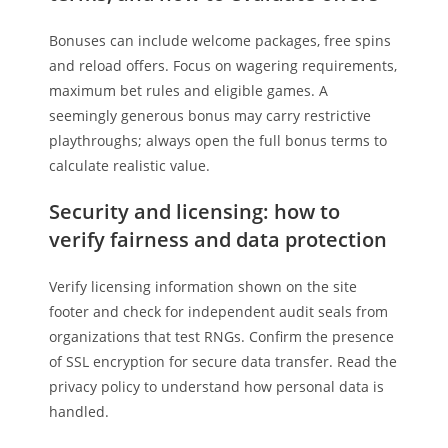
Bonuses can include welcome packages, free spins
and reload offers. Focus on wagering requirements,
maximum bet rules and eligible games. A
seemingly generous bonus may carry restrictive
playthroughs; always open the full bonus terms to
calculate realistic value.
Security and licensing: how to
verify fairness and data protection
Verify licensing information shown on the site
footer and check for independent audit seals from
organizations that test RNGs. Confirm the presence
of SSL encryption for secure data transfer. Read the
privacy policy to understand how personal data is
handled.