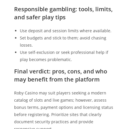
Responsible gambling: tools, limits,
and safer play tips
Use deposit and session limits where available.
Set budgets and stick to them; avoid chasing
losses.
Use self-exclusion or seek professional help if
play becomes problematic.
Final verdict: pros, cons, and who
may benefit from the platform
Roby Casino may suit players seeking a modern
catalog of slots and live games; however, assess
bonus terms, payment options and licensing status
before registering. Prioritize sites that clearly
document security practices and provide
responsive support.