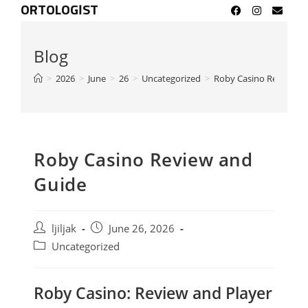
ORTOLOGIST
Blog
>
2026
>
June
>
26
>
Uncategorized
>
Roby Casino Review a
Roby Casino Review and
Guide
ljiljak
June 26, 2026
Uncategorized
Roby Casino: Review and Player