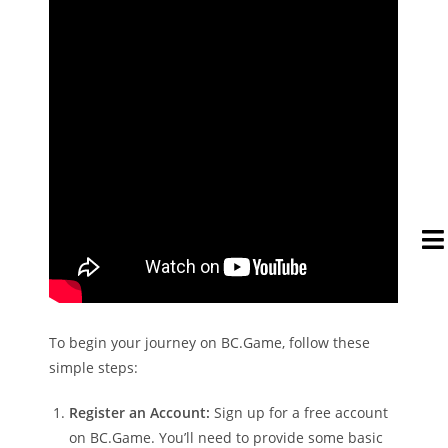
To begin your journey on BC.Game, follow these
simple steps:
Register an Account:
Sign up for a free account
on BC.Game. You’ll need to provide some basic