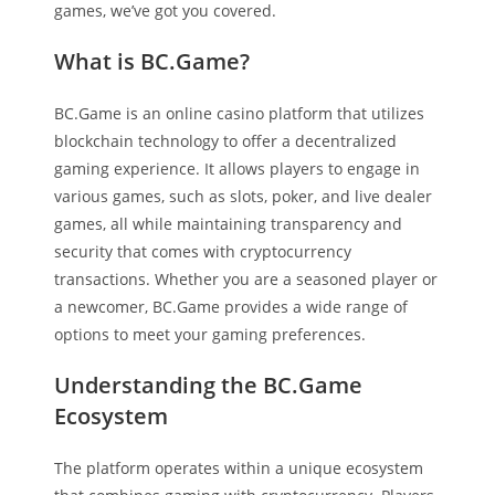
games, we’ve got you covered.
What is BC.Game?
BC.Game is an online casino platform that utilizes
blockchain technology to offer a decentralized
gaming experience. It allows players to engage in
various games, such as slots, poker, and live dealer
games, all while maintaining transparency and
security that comes with cryptocurrency
transactions. Whether you are a seasoned player or
a newcomer, BC.Game provides a wide range of
options to meet your gaming preferences.
Understanding the BC.Game
Ecosystem
The platform operates within a unique ecosystem