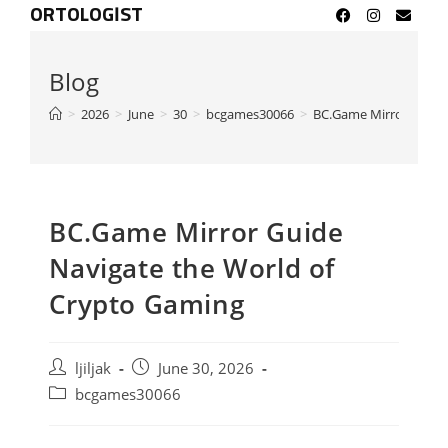
ORTOLOGIST
Blog
>
2026
>
June
>
30
>
bcgames30066
>
BC.Game Mirror Guide
BC.Game Mirror Guide
Navigate the World of
Crypto Gaming
ljiljak
June 30, 2026
bcgames30066