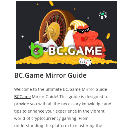
BC.Game Mirror Guide
Welcome to the ultimate BC.Game Mirror Guide
BCGame
Mirror Guide! This guide is designed to
provide you with all the necessary knowledge and
tips to enhance your experience in the vibrant
world of cryptocurrency gaming. From
understanding the platform to mastering the