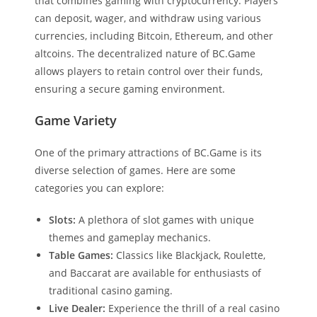
that combines gaming with cryptocurrency. Players
can deposit, wager, and withdraw using various
currencies, including Bitcoin, Ethereum, and other
altcoins. The decentralized nature of BC.Game
allows players to retain control over their funds,
ensuring a secure gaming environment.
Game Variety
One of the primary attractions of BC.Game is its
diverse selection of games. Here are some
categories you can explore:
Slots:
A plethora of slot games with unique
themes and gameplay mechanics.
Table Games:
Classics like Blackjack, Roulette,
and Baccarat are available for enthusiasts of
traditional casino gaming.
Live Dealer:
Experience the thrill of a real casino