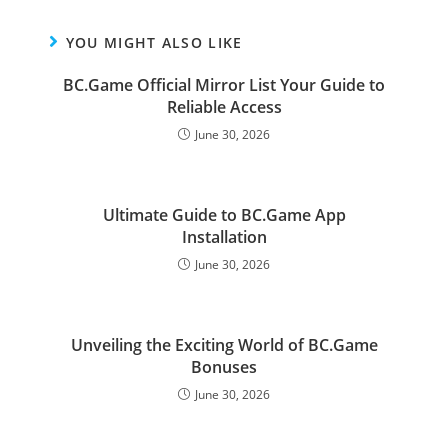
YOU MIGHT ALSO LIKE
BC.Game Official Mirror List Your Guide to
Reliable Access
June 30, 2026
Ultimate Guide to BC.Game App
Installation
June 30, 2026
Unveiling the Exciting World of BC.Game
Bonuses
June 30, 2026