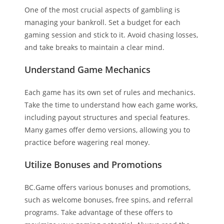
One of the most crucial aspects of gambling is
managing your bankroll. Set a budget for each
gaming session and stick to it. Avoid chasing losses,
and take breaks to maintain a clear mind.
Understand Game Mechanics
Each game has its own set of rules and mechanics.
Take the time to understand how each game works,
including payout structures and special features.
Many games offer demo versions, allowing you to
practice before wagering real money.
Utilize Bonuses and Promotions
BC.Game offers various bonuses and promotions,
such as welcome bonuses, free spins, and referral
programs. Take advantage of these offers to