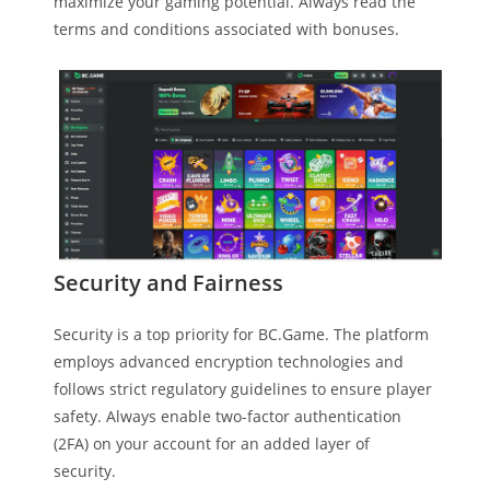
maximize your gaming potential. Always read the
terms and conditions associated with bonuses.
Security and Fairness
Security is a top priority for BC.Game. The platform
employs advanced encryption technologies and
follows strict regulatory guidelines to ensure player
safety. Always enable two-factor authentication
(2FA) on your account for an added layer of
security.