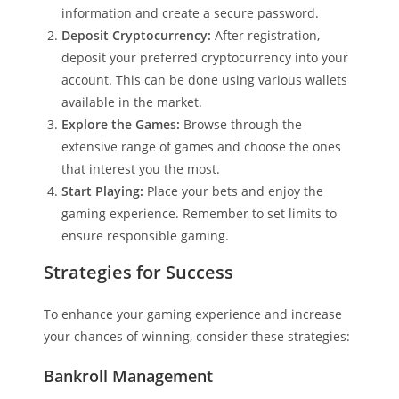
information and create a secure password.
Deposit Cryptocurrency:
After registration,
deposit your preferred cryptocurrency into your
account. This can be done using various wallets
available in the market.
Explore the Games:
Browse through the
extensive range of games and choose the ones
that interest you the most.
Start Playing:
Place your bets and enjoy the
gaming experience. Remember to set limits to
ensure responsible gaming.
Strategies for Success
To enhance your gaming experience and increase
your chances of winning, consider these strategies:
Bankroll Management