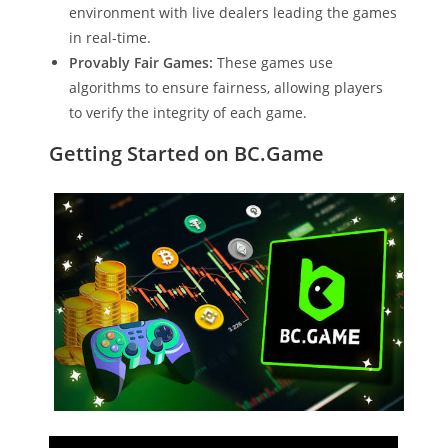
environment with live dealers leading the games
in real-time.
Provably Fair Games:
These games use
algorithms to ensure fairness, allowing players
to verify the integrity of each game.
Getting Started on BC.Game