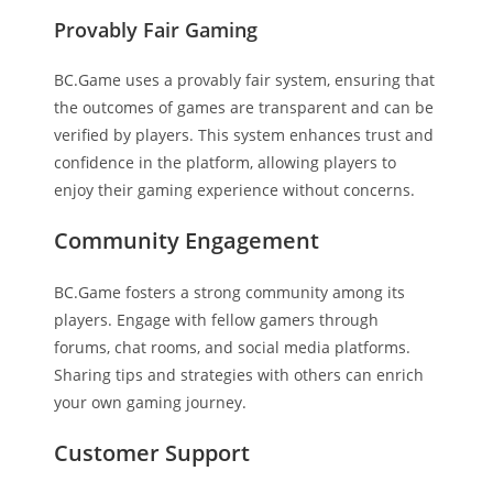
Provably Fair Gaming
BC.Game uses a provably fair system, ensuring that
the outcomes of games are transparent and can be
verified by players. This system enhances trust and
confidence in the platform, allowing players to
enjoy their gaming experience without concerns.
Community Engagement
BC.Game fosters a strong community among its
players. Engage with fellow gamers through
forums, chat rooms, and social media platforms.
Sharing tips and strategies with others can enrich
your own gaming journey.
Customer Support