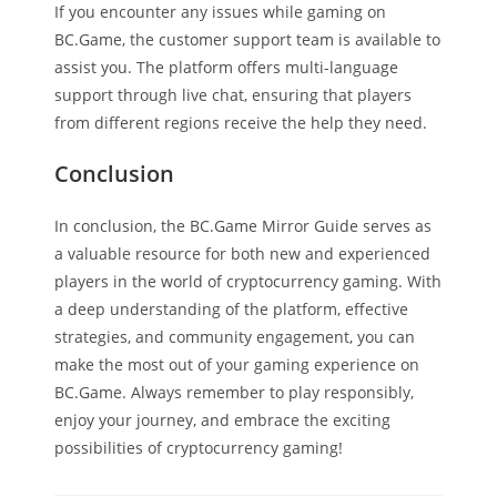
If you encounter any issues while gaming on
BC.Game, the customer support team is available to
assist you. The platform offers multi-language
support through live chat, ensuring that players
from different regions receive the help they need.
Conclusion
In conclusion, the BC.Game Mirror Guide serves as
a valuable resource for both new and experienced
players in the world of cryptocurrency gaming. With
a deep understanding of the platform, effective
strategies, and community engagement, you can
make the most out of your gaming experience on
BC.Game. Always remember to play responsibly,
enjoy your journey, and embrace the exciting
possibilities of cryptocurrency gaming!