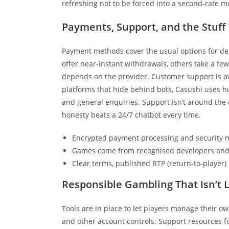
refreshing not to be forced into a second-rate mo
Payments, Support, and the Stuff
Payment methods cover the usual options for de
offer near-instant withdrawals, others take a f
depends on the provider. Customer support is av
platforms that hide behind bots, Casushi uses 
and general enquiries. Support isn’t around the 
honesty beats a 24/7 chatbot every time.
Encrypted payment processing and security m
Games come from recognised developers and 
Clear terms, published RTP (return-to-player)
Responsible Gambling That Isn’t L
Tools are in place to let players manage their own 
and other account controls. Support resources f