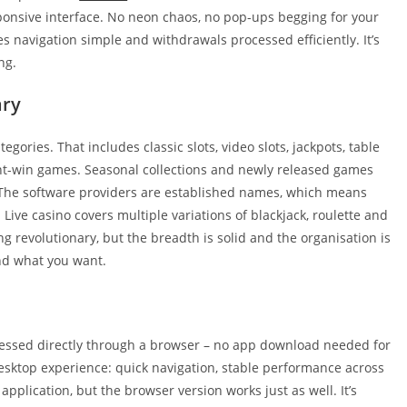
sponsive interface. No neon chaos, no pop-ups begging for your
es navigation simple and withdrawals processed efficiently. It’s
ng.
ary
egories. That includes classic slots, video slots, jackpots, table
tant-win games. Seasonal collections and newly released games
h. The software providers are established names, which means
 Live casino covers multiple variations of blackjack, roulette and
ng revolutionary, but the breadth is solid and the organisation is
ind what you want.
cessed directly through a browser – no app download needed for
esktop experience: quick navigation, stable performance across
pplication, but the browser version works just as well. It’s