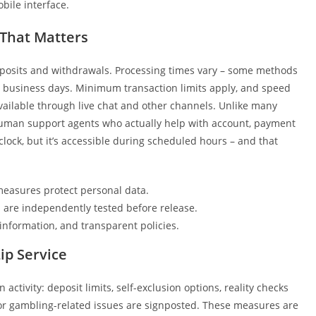
bile interface.
 That Matters
posits and withdrawals. Processing times vary – some methods
ew business days. Minimum transaction limits apply, and speed
ailable through live chat and other channels. Unlike many
human support agents who actually help with account, payment
clock, but it’s accessible during scheduled hours – and that
easures protect personal data.
are independently tested before release.
 information, and transparent policies.
ip Service
activity: deposit limits, self-exclusion options, reality checks
or gambling-related issues are signposted. These measures are