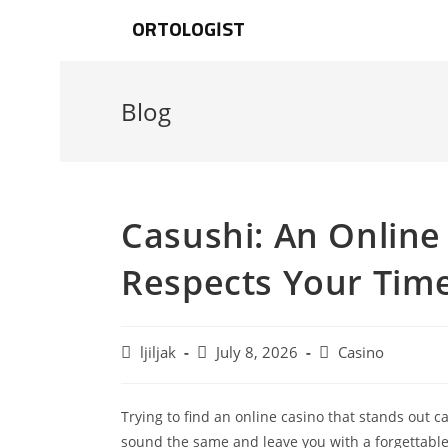
ORTOLOGIST
Blog
Casushi: An Online
Respects Your Tim
ljiljak
July 8, 2026
Casino
Trying to find an online casino that stands out c
sound the same and leave you with a forgettabl