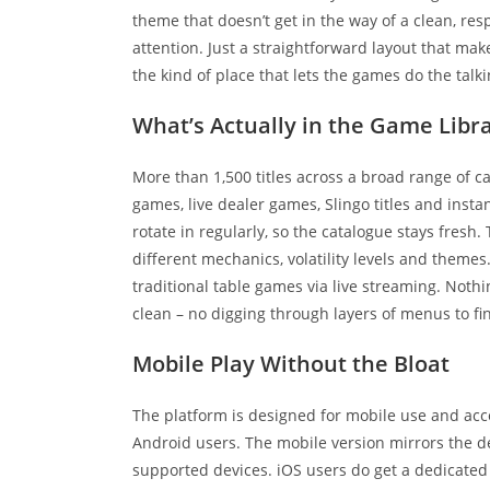
theme that doesn’t get in the way of a clean, re
attention. Just a straightforward layout that mak
the kind of place that lets the games do the talki
What’s Actually in the Game Libr
More than 1,500 titles across a broad range of cat
games, live dealer games, Slingo titles and ins
rotate in regularly, so the catalogue stays fres
different mechanics, volatility levels and themes.
traditional table games via live streaming. Nothi
clean – no digging through layers of menus to f
Mobile Play Without the Bloat
The platform is designed for mobile use and ac
Android users. The mobile version mirrors the d
supported devices. iOS users do get a dedicated a