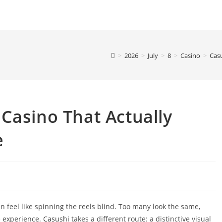
>
2026
>
July
>
8
>
Casino
>
Casu
 Casino That Actually
e
an feel like spinning the reels blind. Too many look the same,
e experience.
Casushi
takes a different route: a distinctive visual