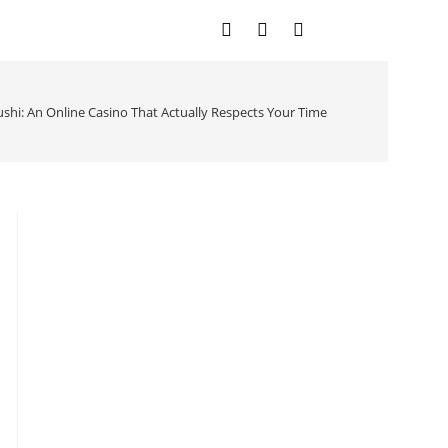
shi: An Online Casino That Actually Respects Your Time