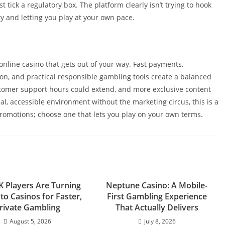
t tick a regulatory box. The platform clearly isn’t trying to hook
ty and letting you play at your own pace.
n online casino that gets out of your way. Fast payments,
on, and practical responsible gambling tools create a balanced
tomer support hours could extend, and more exclusive content
al, accessible environment without the marketing circus, this is a
 promotions; choose one that lets you play on your own terms.
 Players Are Turning
Neptune Casino: A Mobile-
to Casinos for Faster,
First Gambling Experience
rivate Gambling
That Actually Delivers
August 5, 2026
July 8, 2026