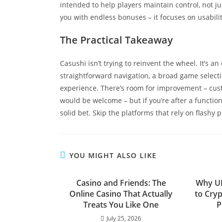
intended to help players maintain control, not jus
you with endless bonuses – it focuses on usabili
The Practical Takeaway
Casushi isn’t trying to reinvent the wheel. It’s a
straightforward navigation, a broad game selecti
experience. There’s room for improvement – cus
would be welcome – but if you’re after a function
solid bet. Skip the platforms that rely on flashy
YOU MIGHT ALSO LIKE
Casino and Friends: The
Why UK
Online Casino That Actually
to Cryp
Treats You Like One
P
July 25, 2026