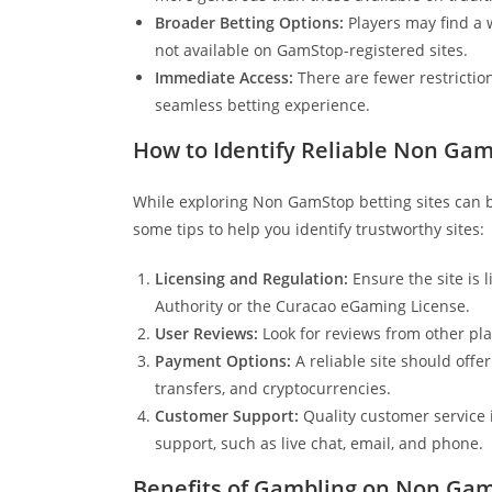
Broader Betting Options:
Players may find a 
not available on GamStop-registered sites.
Immediate Access:
There are fewer restriction
seamless betting experience.
How to Identify Reliable Non Gam
While exploring Non GamStop betting sites can be 
some tips to help you identify trustworthy sites:
Licensing and Regulation:
Ensure the site is 
Authority or the Curacao eGaming License.
User Reviews:
Look for reviews from other play
Payment Options:
A reliable site should offe
transfers, and cryptocurrencies.
Customer Support:
Quality customer service i
support, such as live chat, email, and phone.
Benefits of Gambling on Non Gam