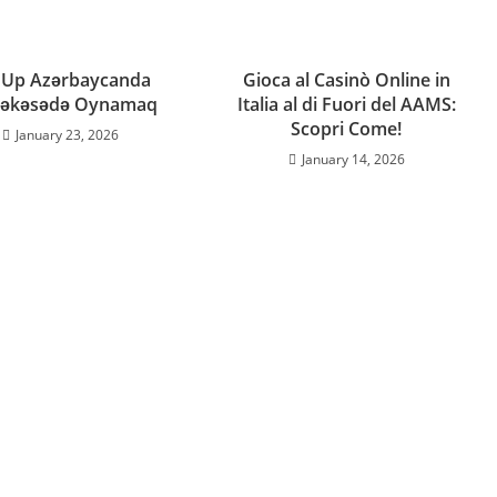
 Up Azərbaycanda
Gioca al Casinò Online in
əkəsədə Oynamaq
Italia al di Fuori del AAMS:
Scopri Come!
January 23, 2026
January 14, 2026
HOME
KONTAKT