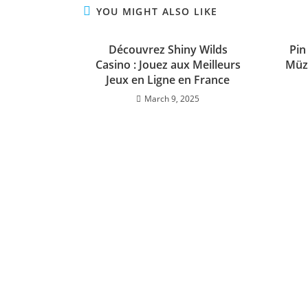
YOU MIGHT ALSO LIKE
Découvrez Shiny Wilds
Pin
Casino : Jouez aux Meilleurs
Müz
Jeux en Ligne en France
March 9, 2025