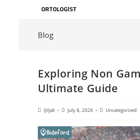
ORTOLOGIST
Blog
Exploring Non GamS
Ultimate Guide
ljiljak
July 8, 2026
Uncategorized