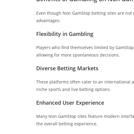
Even though Non GamStop betting sites are not 
advantages:
Flexibility in Gambling
Players who find themselves limited by GamStop ca
allowing for more spontaneous decisions.
Diverse Betting Markets
These platforms often cater to an international 
niche sports and live betting options.
Enhanced User Experience
Many Non GamStop sites feature modern interface
the overall betting experience.