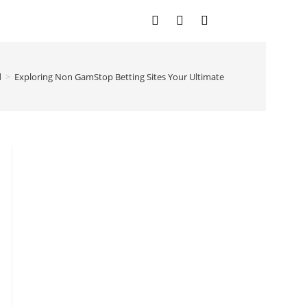
d
>
Exploring Non GamStop Betting Sites Your Ultimate Guide