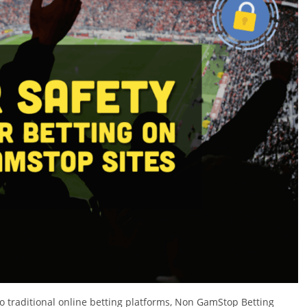
s to traditional online betting platforms, Non GamStop Betting