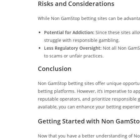
Risks and Considerations
While Non GamStop betting sites can be advantag
Potential for Addiction:
Since these sites allo
struggle with responsible gambling.
Less Regulatory Oversight:
Not all Non GamSt
to scams or unfair practices.
Conclusion
Non GamStop betting sites offer unique opportuni
betting platforms. However, it’s imperative to a
reputable operators, and prioritize responsible 
available, you can enhance your betting experien
Getting Started with Non GamSto
Now that you have a better understanding of Non