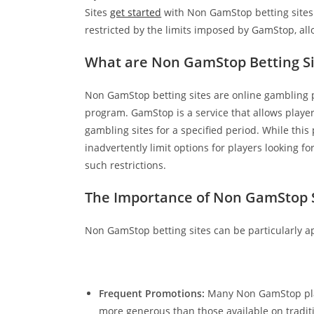
Sites
get started
with Non GamStop betting sites. 
restricted by the limits imposed by GamStop, all
What are Non GamStop Betting Si
Non GamStop betting sites are online gambling p
program. GamStop is a service that allows player
gambling sites for a specified period. While this
inadvertently limit options for players looking f
such restrictions.
The Importance of Non GamStop 
Non GamStop betting sites can be particularly ap
Frequent Promotions:
Many Non GamStop plat
more generous than those available on traditi