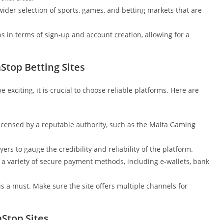
wider selection of sports, games, and betting markets that are
s in terms of sign-up and account creation, allowing for a
Stop Betting Sites
exciting, it is crucial to choose reliable platforms. Here are
licensed by a reputable authority, such as the Malta Gaming
ers to gauge the credibility and reliability of the platform.
r a variety of secure payment methods, including e-wallets, bank
s a must. Make sure the site offers multiple channels for
Stop Sites