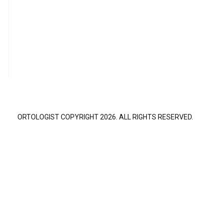
ORTOLOGIST COPYRIGHT 2026. ALL RIGHTS RESERVED.