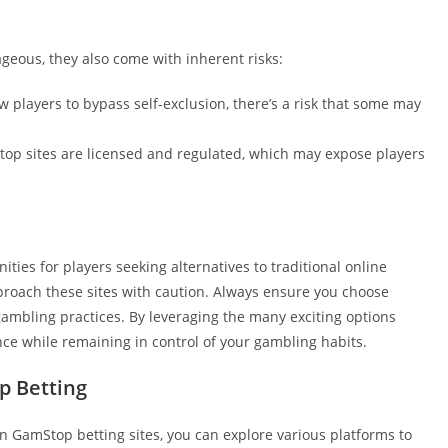
eous, they also come with inherent risks:
w players to bypass self-exclusion, there’s a risk that some may
op sites are licensed and regulated, which may expose players
ties for players seeking alternatives to traditional online
pproach these sites with caution. Always ensure you choose
gambling practices. By leveraging the many exciting options
ce while remaining in control of your gambling habits.
p Betting
 GamStop betting sites, you can explore various platforms to