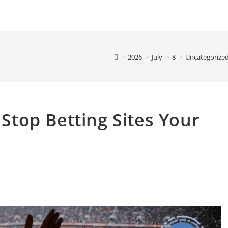
>
2026
>
July
>
8
>
Uncategorize
top Betting Sites Your