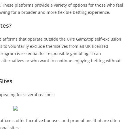
These platforms provide a variety of options for those who feel
owing for a broader and more flexible betting experience.
tes?
latforms that operate outside the UK’s GamStop self-exclusion
s to voluntarily exclude themselves from all UK-licensed
 program is essential for responsible gambling, it can
or alternatives or who want to continue enjoying betting without
Sites
pealing for several reasons:
forms offer lucrative bonuses and promotions that are often
onal sites.