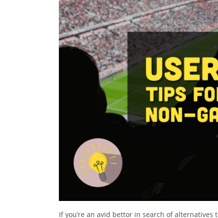
If you’re an avid bettor in search of alternative