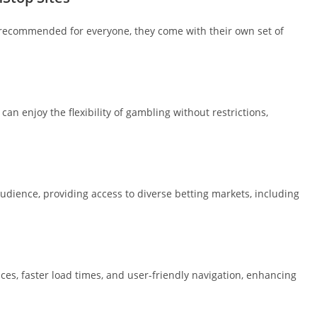
recommended for everyone, they come with their own set of
n enjoy the flexibility of gambling without restrictions,
audience, providing access to diverse betting markets, including
s, faster load times, and user-friendly navigation, enhancing