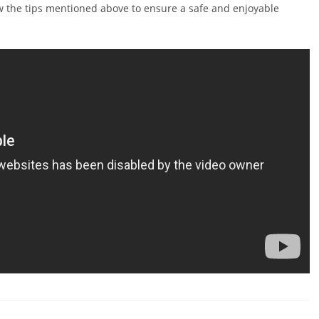
ow the tips mentioned above to ensure a safe and enjoyable