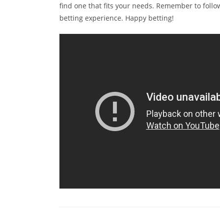
find one that fits your needs. Remember to foll
betting experience. Happy betting!