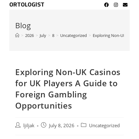
ORTOLOGIST
Blog
>
2026
>
July
>
8
>
Uncategorized
>
Exploring Non-UK Casinos
Exploring Non-UK Casinos
for UK Players A Guide to
Foreign Gambling
Opportunities
ljiljak
July 8, 2026
Uncategorized