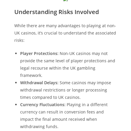
Understanding Risks Involved
While there are many advantages to playing at non-
UK casinos, it’s crucial to understand the associated
risks:
Player Protections:
Non-UK casinos may not
provide the same level of player protections and
legal recourse within the UK gambling
framework.
Withdrawal Delays:
Some casinos may impose
withdrawal restrictions or longer processing
times compared to UK casinos.
Currency Fluctuations:
Playing in a different
currency can result in conversion fees and
impact the final amount received when
withdrawing funds.