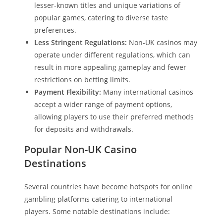
lesser-known titles and unique variations of
popular games, catering to diverse taste
preferences.
Less Stringent Regulations:
Non-UK casinos may
operate under different regulations, which can
result in more appealing gameplay and fewer
restrictions on betting limits.
Payment Flexibility:
Many international casinos
accept a wider range of payment options,
allowing players to use their preferred methods
for deposits and withdrawals.
Popular Non-UK Casino
Destinations
Several countries have become hotspots for online
gambling platforms catering to international
players. Some notable destinations include: