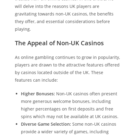
will delve into the reasons UK players are
gravitating towards non-UK casinos, the benefits
they offer, and essential considerations before
playing.
The Appeal of Non-UK Casinos
As online gambling continues to grow in popularity,
players are drawn to the attractive features offered
by casinos located outside of the UK. These
features can include:
Higher Bonuses:
Non-UK casinos often present
more generous welcome bonuses, including
higher percentages on first deposits and free
spins which may not be available at UK casinos.
Diverse Game Selection:
Some non-UK casinos
provide a wider variety of games, including