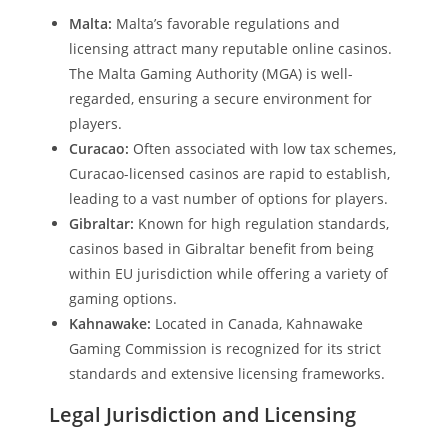
Malta:
Malta’s favorable regulations and
licensing attract many reputable online casinos.
The Malta Gaming Authority (MGA) is well-
regarded, ensuring a secure environment for
players.
Curacao:
Often associated with low tax schemes,
Curacao-licensed casinos are rapid to establish,
leading to a vast number of options for players.
Gibraltar:
Known for high regulation standards,
casinos based in Gibraltar benefit from being
within EU jurisdiction while offering a variety of
gaming options.
Kahnawake:
Located in Canada, Kahnawake
Gaming Commission is recognized for its strict
standards and extensive licensing frameworks.
Legal Jurisdiction and Licensing