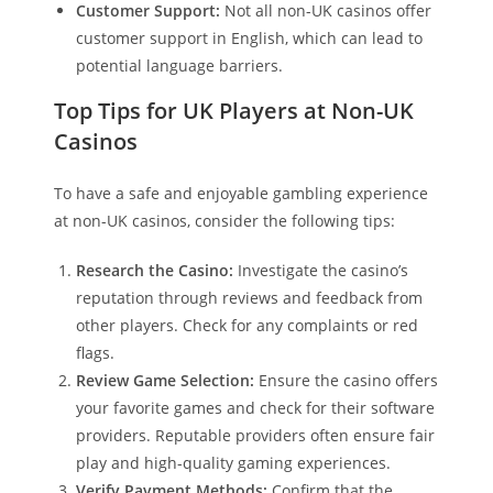
Customer Support:
Not all non-UK casinos offer
customer support in English, which can lead to
potential language barriers.
Top Tips for UK Players at Non-UK
Casinos
To have a safe and enjoyable gambling experience
at non-UK casinos, consider the following tips:
Research the Casino:
Investigate the casino’s
reputation through reviews and feedback from
other players. Check for any complaints or red
flags.
Review Game Selection:
Ensure the casino offers
your favorite games and check for their software
providers. Reputable providers often ensure fair
play and high-quality gaming experiences.
Verify Payment Methods:
Confirm that the