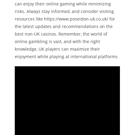
can enjoy their online gaming while minimizing
risks. Always stay informed, and consider visiting
resources like https://www.poseidon-uk.co.uk/ for
the latest updates and recommendations on the
best non-UK casinos. Remember, the world of
online gambling is vast, and with the right
knowledge, UK players can maximize their
enjoyment while playing at international platforms.