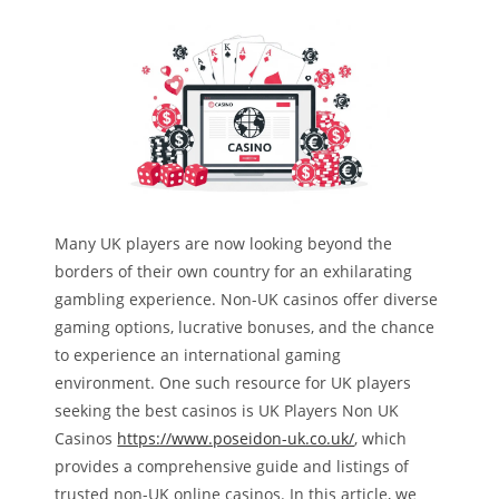
Many UK players are now looking beyond the
borders of their own country for an exhilarating
gambling experience. Non-UK casinos offer diverse
gaming options, lucrative bonuses, and the chance
to experience an international gaming
environment. One such resource for UK players
seeking the best casinos is UK Players Non UK
Casinos
https://www.poseidon-uk.co.uk/
, which
provides a comprehensive guide and listings of
trusted non-UK online casinos. In this article, we