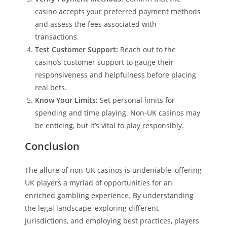
casino accepts your preferred payment methods
and assess the fees associated with
transactions.
Test Customer Support:
Reach out to the
casino’s customer support to gauge their
responsiveness and helpfulness before placing
real bets.
Know Your Limits:
Set personal limits for
spending and time playing. Non-UK casinos may
be enticing, but it’s vital to play responsibly.
Conclusion
The allure of non-UK casinos is undeniable, offering
UK players a myriad of opportunities for an
enriched gambling experience. By understanding
the legal landscape, exploring different
jurisdictions, and employing best practices, players