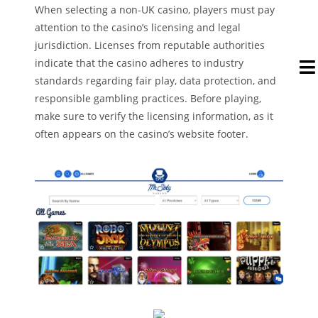
When selecting a non-UK casino, players must pay
attention to the casino’s licensing and legal
jurisdiction. Licenses from reputable authorities
indicate that the casino adheres to industry
standards regarding fair play, data protection, and
responsible gambling practices. Before playing,
make sure to verify the licensing information, as it
often appears on the casino’s website footer.