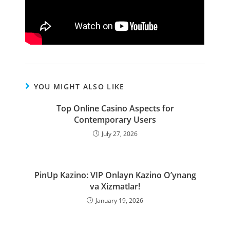
YOU MIGHT ALSO LIKE
Top Online Casino Aspects for
Contemporary Users
July 27, 2026
PinUp Kazino: VIP Onlayn Kazino O’ynang
va Xizmatlar!
January 19, 2026