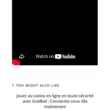
YOU MIGHT ALSO LIKE
Jouez au casino en ligne en toute sécurité
avec Goldbet : Connectez-vous dès
maintenant