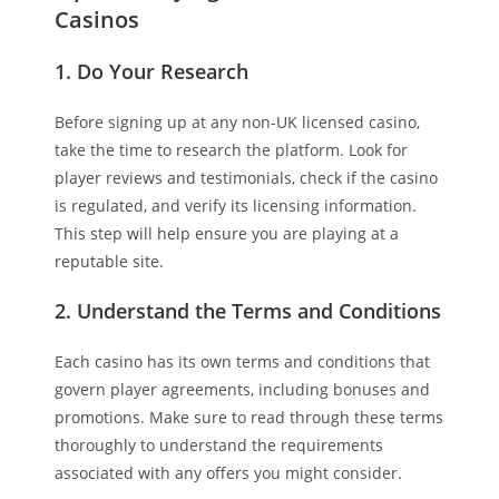
Casinos
1. Do Your Research
Before signing up at any non-UK licensed casino,
take the time to research the platform. Look for
player reviews and testimonials, check if the casino
is regulated, and verify its licensing information.
This step will help ensure you are playing at a
reputable site.
2. Understand the Terms and Conditions
Each casino has its own terms and conditions that
govern player agreements, including bonuses and
promotions. Make sure to read through these terms
thoroughly to understand the requirements
associated with any offers you might consider.