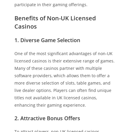
participate in their gaming offerings.
Benefits of Non-UK Licensed
Casinos
1. Diverse Game Selection
One of the most significant advantages of non-UK
licensed casinos is their extensive range of games.
Many of these casinos partner with multiple
software providers, which allows them to offer a
more diverse selection of slots, table games, and
live dealer options. Players can often find unique
titles not available in UK licensed casinos,
enhancing their gaming experience.
2. Attractive Bonus Offers
To attract players, non-UK licensed casinos