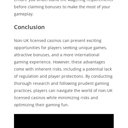
before claiming bonuses to make the most of your
gameplay.
Conclusion
Non-UK licensed casinos can present exciting
opportunities for players seeking unique games,
attractive bonuses, and a more international
gaming experience. However, these advantages
come with inherent risks, including a potential lack
of regulation and player protections. By conducting
thorough research and following prudent gaming
practices, players can navigate the world of non-UK
licensed casinos while minimizing risks and
optimizing their gaming fun.