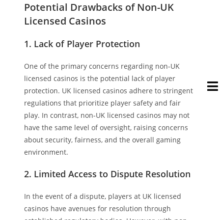
Potential Drawbacks of Non-UK
Licensed Casinos
1. Lack of Player Protection
One of the primary concerns regarding non-UK
licensed casinos is the potential lack of player
protection. UK licensed casinos adhere to stringent
regulations that prioritize player safety and fair
play. In contrast, non-UK licensed casinos may not
have the same level of oversight, raising concerns
about security, fairness, and the overall gaming
environment.
2. Limited Access to Dispute Resolution
In the event of a dispute, players at UK licensed
casinos have avenues for resolution through