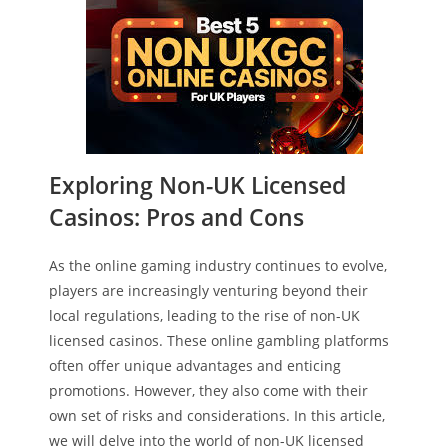
Exploring Non-UK Licensed
Casinos: Pros and Cons
As the online gaming industry continues to evolve,
players are increasingly venturing beyond their
local regulations, leading to the rise of non-UK
licensed casinos. These online gambling platforms
often offer unique advantages and enticing
promotions. However, they also come with their
own set of risks and considerations. In this article,
we will delve into the world of non-UK licensed