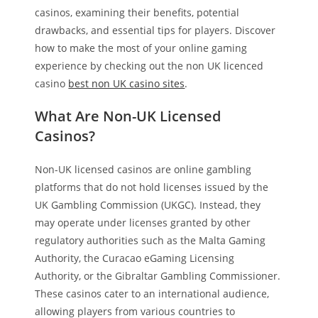
casinos, examining their benefits, potential
drawbacks, and essential tips for players. Discover
how to make the most of your online gaming
experience by checking out the non UK licenced
casino
best non UK casino sites
.
What Are Non-UK Licensed
Casinos?
Non-UK licensed casinos are online gambling
platforms that do not hold licenses issued by the
UK Gambling Commission (UKGC). Instead, they
may operate under licenses granted by other
regulatory authorities such as the Malta Gaming
Authority, the Curacao eGaming Licensing
Authority, or the Gibraltar Gambling Commissioner.
These casinos cater to an international audience,
allowing players from various countries to