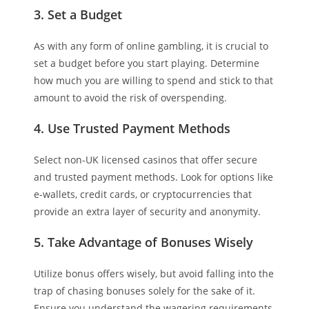
3. Set a Budget
As with any form of online gambling, it is crucial to
set a budget before you start playing. Determine
how much you are willing to spend and stick to that
amount to avoid the risk of overspending.
4. Use Trusted Payment Methods
Select non-UK licensed casinos that offer secure
and trusted payment methods. Look for options like
e-wallets, credit cards, or cryptocurrencies that
provide an extra layer of security and anonymity.
5. Take Advantage of Bonuses Wisely
Utilize bonus offers wisely, but avoid falling into the
trap of chasing bonuses solely for the sake of it.
Ensure you understand the wagering requirements