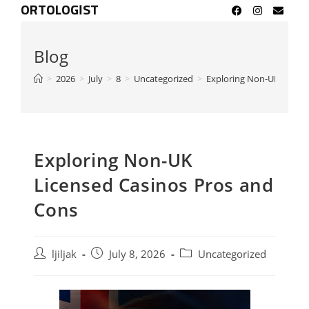
ORTOLOGIST
Blog
>
2026
>
July
>
8
>
Uncategorized
>
Exploring Non-UK Licens
Exploring Non-UK
Licensed Casinos Pros and
Cons
ljiljak
July 8, 2026
Uncategorized