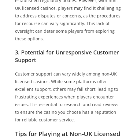
established regulatory bodies. However, with non-
UK licensed casinos, players may find it challenging
to address disputes or concerns, as the procedures
for recourse can vary significantly. This lack of
oversight can deter some players from exploring
these options.
3. Potential for Unresponsive Customer
Support
Customer support can vary widely among non-UK
licensed casinos. While some platforms offer
excellent support, others may fall short, leading to
frustrating experiences when players encounter
issues. It is essential to research and read reviews
to ensure the casino you choose has a reputation
for reliable customer service.
Tips for Playing at Non-UK Licensed