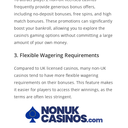
frequently provide generous bonus offers,
including no-deposit bonuses, free spins, and high
match bonuses. These promotions can significantly
boost your bankroll, allowing you to explore the
casino’s gaming options without committing a large
amount of your own money.
3. Flexible Wagering Requirements
Compared to UK licensed casinos, many non-UK
casinos tend to have more flexible wagering
requirements on their bonuses. This feature makes
it easier for players to access their winnings, as the
terms are often less stringent.