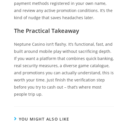
payment methods registered in your own name,
and review any active promotion conditions. It’s the
kind of nudge that saves headaches later.
The Practical Takeaway
Neptune Casino isn’t flashy. It’s functional, fast, and
built around mobile play without sacrificing depth.
If you want a platform that combines quick banking,
real security measures, a diverse game catalogue,
and promotions you can actually understand, this is
worth your time. Just finish the verification step
before you try to cash out – that’s where most
people trip up.
YOU MIGHT ALSO LIKE