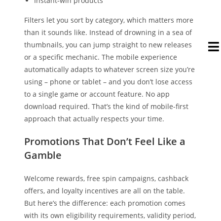
Instant-win products
Filters let you sort by category, which matters more
than it sounds like. Instead of drowning in a sea of
thumbnails, you can jump straight to new releases
or a specific mechanic. The mobile experience
automatically adapts to whatever screen size you’re
using – phone or tablet – and you don’t lose access
to a single game or account feature. No app
download required. That’s the kind of mobile-first
approach that actually respects your time.
Promotions That Don’t Feel Like a
Gamble
Welcome rewards, free spin campaigns, cashback
offers, and loyalty incentives are all on the table.
But here’s the difference: each promotion comes
with its own eligibility requirements, validity period,