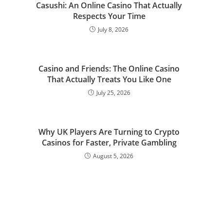
Casushi: An Online Casino That Actually
Respects Your Time
July 8, 2026
Casino and Friends: The Online Casino
That Actually Treats You Like One
July 25, 2026
Why UK Players Are Turning to Crypto
Casinos for Faster, Private Gambling
August 5, 2026