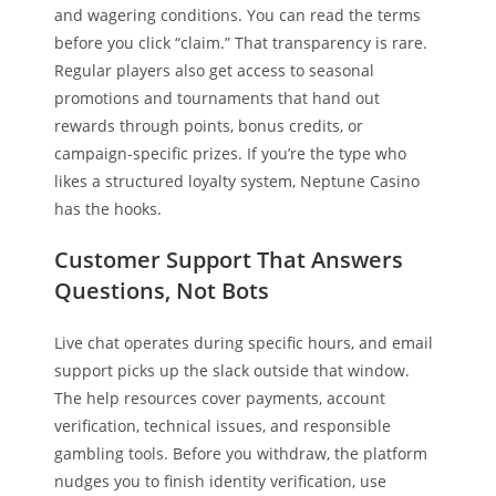
and wagering conditions. You can read the terms
before you click “claim.” That transparency is rare.
Regular players also get access to seasonal
promotions and tournaments that hand out
rewards through points, bonus credits, or
campaign-specific prizes. If you’re the type who
likes a structured loyalty system, Neptune Casino
has the hooks.
Customer Support That Answers
Questions, Not Bots
Live chat operates during specific hours, and email
support picks up the slack outside that window.
The help resources cover payments, account
verification, technical issues, and responsible
gambling tools. Before you withdraw, the platform
nudges you to finish identity verification, use