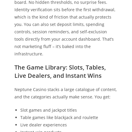
board. No hidden thresholds, no surprise fees.
Identity verification sits before the first withdrawal,
which is the kind of friction that actually protects
you. You can also set deposit limits, spending
controls, session reminders, and self-exclusion
tools directly from your account dashboard. That’s
not marketing fluff – it’s baked into the
infrastructure.
The Game Library: Slots, Tables,
Live Dealers, and Instant Wins
Neptune Casino stacks a large catalogue of content,
and the categories actually make sense. You get:
Slot games and jackpot titles
Table games like blackjack and roulette
Live dealer experiences