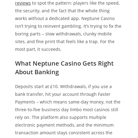
reviews
to spot the pattern: players like the speed,
the security, and the fact that the whole thing
works without a dedicated app. Neptune Casino
isn’t trying to reinvent gambling. It’s trying to fix the
boring parts – slow withdrawals, clunky mobile
sites, and fine print that feels like a trap. For the
most part, it succeeds.
What Neptune Casino Gets Right
About Banking
Deposits start at £10. Withdrawals, if you use a
bank transfer, hit your account through Faster
Payments – which means same-day money, not the
three-to-five business day limbo most casinos still
rely on. The platform also supports multiple
electronic payment methods, and the minimum
transaction amount stays consistent across the