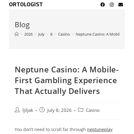
ORTOLOGIST
Blog
>
2026
>
July
>
8
>
Casino
>
Neptune Casino: A Mobile-First G
Neptune Casino: A Mobile-
First Gambling Experience
That Actually Delivers
ljiljak
July 8, 2026
Casino
You don’t need to scroll far through
neptuneplay