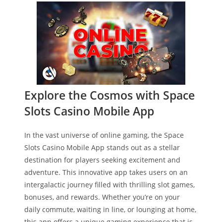
Explore the Cosmos with Space
Slots Casino Mobile App
In the vast universe of online gaming, the Space
Slots Casino Mobile App stands out as a stellar
destination for players seeking excitement and
adventure. This innovative app takes users on an
intergalactic journey filled with thrilling slot games,
bonuses, and rewards. Whether you’re on your
daily commute, waiting in line, or lounging at home,
this app offers a unique gaming experience that is