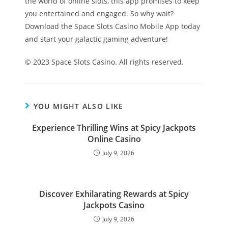
the world of online slots, this app promises to keep
you entertained and engaged. So why wait?
Download the Space Slots Casino Mobile App today
and start your galactic gaming adventure!
© 2023 Space Slots Casino. All rights reserved.
YOU MIGHT ALSO LIKE
Experience Thrilling Wins at Spicy Jackpots
Online Casino
July 9, 2026
Discover Exhilarating Rewards at Spicy
Jackpots Casino
July 9, 2026