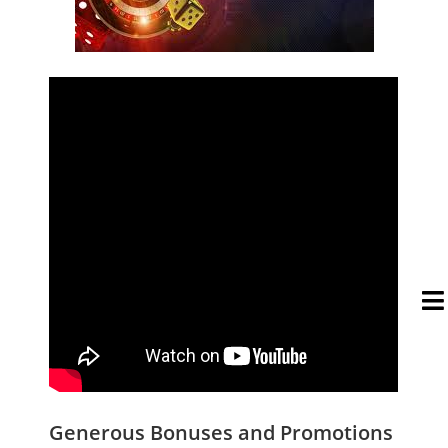
Generous Bonuses and Promotions