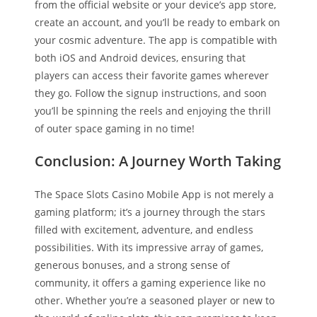
from the official website or your device’s app store,
create an account, and you’ll be ready to embark on
your cosmic adventure. The app is compatible with
both iOS and Android devices, ensuring that
players can access their favorite games wherever
they go. Follow the signup instructions, and soon
you’ll be spinning the reels and enjoying the thrill
of outer space gaming in no time!
Conclusion: A Journey Worth Taking
The Space Slots Casino Mobile App is not merely a
gaming platform; it’s a journey through the stars
filled with excitement, adventure, and endless
possibilities. With its impressive array of games,
generous bonuses, and a strong sense of
community, it offers a gaming experience like no
other. Whether you’re a seasoned player or new to