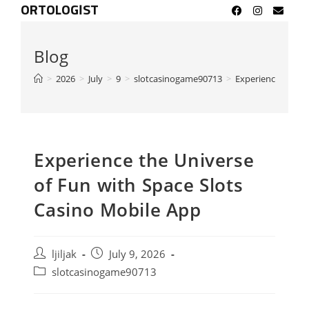
ORTOLOGIST
Blog
>
2026
>
July
>
9
>
slotcasinogame90713
>
Experience the Un
Experience the Universe
of Fun with Space Slots
Casino Mobile App
ljiljak
July 9, 2026
slotcasinogame90713