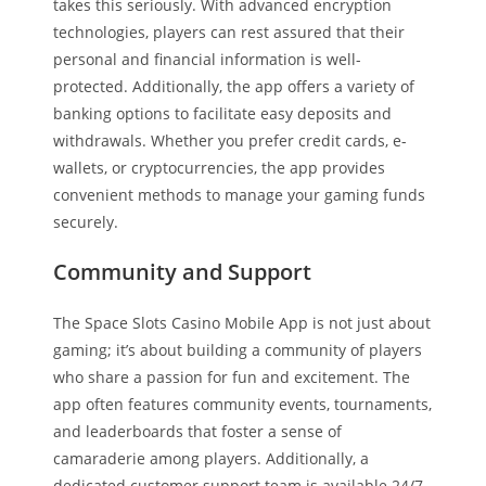
takes this seriously. With advanced encryption
technologies, players can rest assured that their
personal and financial information is well-
protected. Additionally, the app offers a variety of
banking options to facilitate easy deposits and
withdrawals. Whether you prefer credit cards, e-
wallets, or cryptocurrencies, the app provides
convenient methods to manage your gaming funds
securely.
Community and Support
The Space Slots Casino Mobile App is not just about
gaming; it’s about building a community of players
who share a passion for fun and excitement. The
app often features community events, tournaments,
and leaderboards that foster a sense of
camaraderie among players. Additionally, a
dedicated customer support team is available 24/7