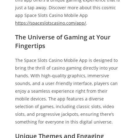
just a tap away. Discover more about this cosmic
app Space Slots Casino Mobile App
https://spaceslotscasino.com/app/
.
The Universe of Gaming at Your
Fingertips
The Space Slots Casino Mobile App is designed to
bring the thrill of casino gaming directly into your
hands. With high-quality graphics, immersive
sounds, and a user-friendly interface, players can
enjoy a seamless experience right from their
mobile devices. The app features a diverse
selection of games, including classic slots, video
slots, and progressive jackpots, ensuring there’s
something for everyone in this digital universe.
Unique Themes and Engaging