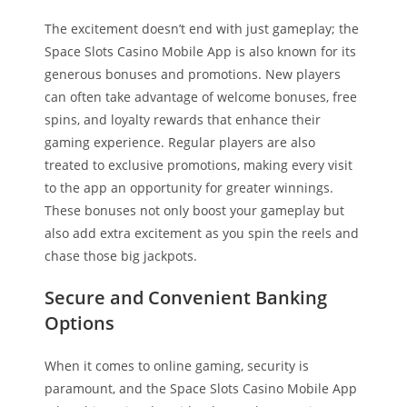
The excitement doesn’t end with just gameplay; the
Space Slots Casino Mobile App is also known for its
generous bonuses and promotions. New players
can often take advantage of welcome bonuses, free
spins, and loyalty rewards that enhance their
gaming experience. Regular players are also
treated to exclusive promotions, making every visit
to the app an opportunity for greater winnings.
These bonuses not only boost your gameplay but
also add extra excitement as you spin the reels and
chase those big jackpots.
Secure and Convenient Banking
Options
When it comes to online gaming, security is
paramount, and the Space Slots Casino Mobile App