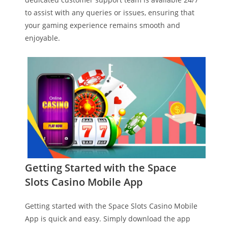
to assist with any queries or issues, ensuring that
your gaming experience remains smooth and
enjoyable.
Getting Started with the Space
Slots Casino Mobile App
Getting started with the Space Slots Casino Mobile
App is quick and easy. Simply download the app