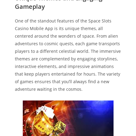
Gameplay
One of the standout features of the Space Slots
Casino Mobile App is its unique themes, all
centered around the wonders of space. From alien
adventures to cosmic quests, each game transports
players to a different celestial world. The immersive
themes are complemented by engaging storylines,
interactive elements, and impressive animations
that keep players entertained for hours. The variety
of games ensures that you’ll always find a new
adventure waiting in the cosmos.