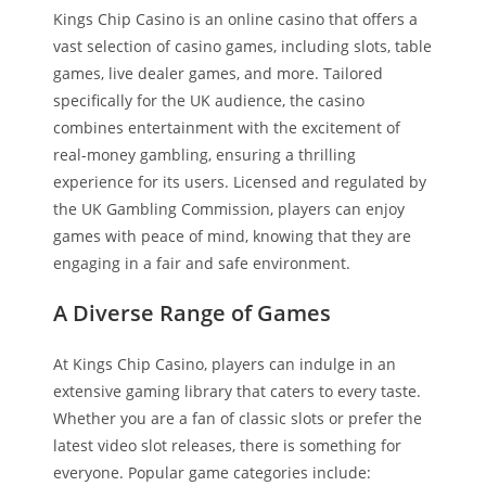
Kings Chip Casino is an online casino that offers a
vast selection of casino games, including slots, table
games, live dealer games, and more. Tailored
specifically for the UK audience, the casino
combines entertainment with the excitement of
real-money gambling, ensuring a thrilling
experience for its users. Licensed and regulated by
the UK Gambling Commission, players can enjoy
games with peace of mind, knowing that they are
engaging in a fair and safe environment.
A Diverse Range of Games
At Kings Chip Casino, players can indulge in an
extensive gaming library that caters to every taste.
Whether you are a fan of classic slots or prefer the
latest video slot releases, there is something for
everyone. Popular game categories include: