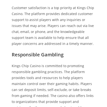
Customer satisfaction is a top priority at Kings Chip
Casino. The platform provides dedicated customer
support to assist players with any inquiries or
issues that may arise. Players can reach out via live
chat, email, or phone, and the knowledgeable
support team is available to help ensure that all
player concerns are addressed in a timely manner.
Responsible Gambling
Kings Chip Casino is committed to promoting
responsible gambling practices. The platform
provides tools and resources to help players
maintain control over their gaming habits. Players
can set deposit limits, self-exclude, or take breaks
from gaming if needed. The casino also offers links
to organizations that provide support and