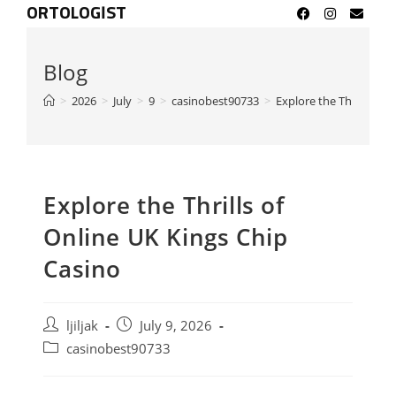
ORTOLOGIST
Blog
>
2026
>
July
>
9
>
casinobest90733
>
Explore the Thrills of 
Explore the Thrills of
Online UK Kings Chip
Casino
ljiljak
July 9, 2026
casinobest90733