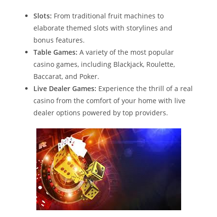
Slots:
From traditional fruit machines to
elaborate themed slots with storylines and
bonus features.
Table Games:
A variety of the most popular
casino games, including Blackjack, Roulette,
Baccarat, and Poker.
Live Dealer Games:
Experience the thrill of a real
casino from the comfort of your home with live
dealer options powered by top providers.