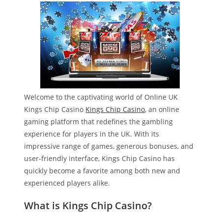
Welcome to the captivating world of Online UK
Kings Chip Casino
Kings Chip Casino
, an online
gaming platform that redefines the gambling
experience for players in the UK. With its
impressive range of games, generous bonuses, and
user-friendly interface, Kings Chip Casino has
quickly become a favorite among both new and
experienced players alike.
What is Kings Chip Casino?