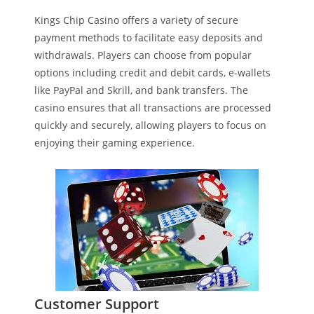
Kings Chip Casino offers a variety of secure
payment methods to facilitate easy deposits and
withdrawals. Players can choose from popular
options including credit and debit cards, e-wallets
like PayPal and Skrill, and bank transfers. The
casino ensures that all transactions are processed
quickly and securely, allowing players to focus on
enjoying their gaming experience.
Customer Support