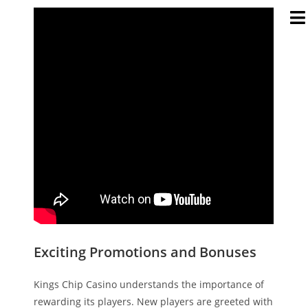
Exciting Promotions and Bonuses
Kings Chip Casino understands the importance of
rewarding its players. New players are greeted with