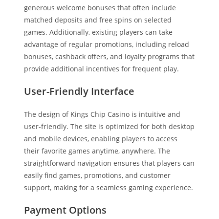
generous welcome bonuses that often include
matched deposits and free spins on selected
games. Additionally, existing players can take
advantage of regular promotions, including reload
bonuses, cashback offers, and loyalty programs that
provide additional incentives for frequent play.
User-Friendly Interface
The design of Kings Chip Casino is intuitive and
user-friendly. The site is optimized for both desktop
and mobile devices, enabling players to access
their favorite games anytime, anywhere. The
straightforward navigation ensures that players can
easily find games, promotions, and customer
support, making for a seamless gaming experience.
Payment Options