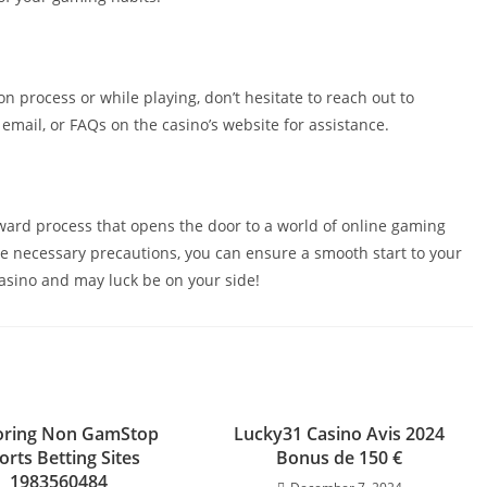
on process or while playing, don’t hesitate to reach out to
 email, or FAQs on the casino’s website for assistance.
orward process that opens the door to a world of online gaming
he necessary precautions, you can ensure a smooth start to your
Casino and may luck be on your side!
oring Non GamStop
Lucky31 Casino Avis 2024
orts Betting Sites
Bonus de 150 €
1983560484