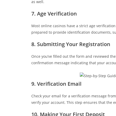
as well.
7. Age Verification
Most online casinos have a strict age verificatio
prepared to provide identification documents, suc
8. Submitting Your Registration
Once you’ve filled out the form and reviewed the
confirmation message indicating that your accou
9. Verification Email
Check your email for a verification message from 
verify your account. This step ensures that the e
10. Making Your First Deposit