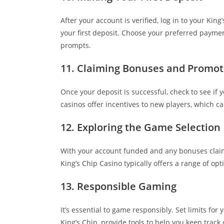
After your account is verified, log in to your Kin
your first deposit. Choose your preferred payme
prompts.
11. Claiming Bonuses and Promot
Once your deposit is successful, check to see if
casinos offer incentives to new players, which 
12. Exploring the Game Selection
With your account funded and any bonuses claimed
King’s Chip Casino typically offers a range of op
13. Responsible Gaming
It’s essential to game responsibly. Set limits fo
King’s Chip, provide tools to help you keep track