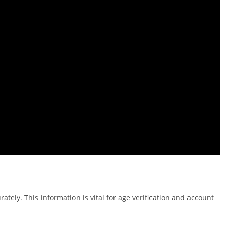
ately. This information is vital for age verification and account