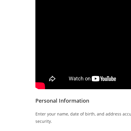
Personal Information
Enter your name, date of birth, and address accur
security.