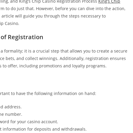
ling, and King’s Chip Casino Registration Process
King’s Chip
rm to do just that. However, before you can dive into the action,
 article will guide you through the steps necessary to
ip Casino.
of Registration
 formality; it is a crucial step that allows you to create a secure
ce bets, and collect winnings. Additionally, registration ensures
s to offer, including promotions and loyalty programs.
portant to have the following information on hand:
nd address.
ne number.
ord for your casino account.
et information for deposits and withdrawals.