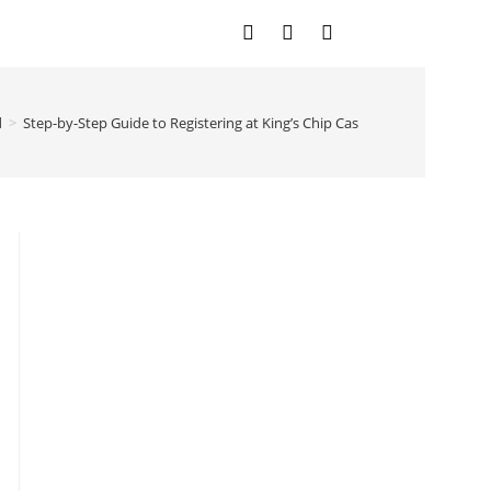
d
>
Step-by-Step Guide to Registering at King’s Chip Casino