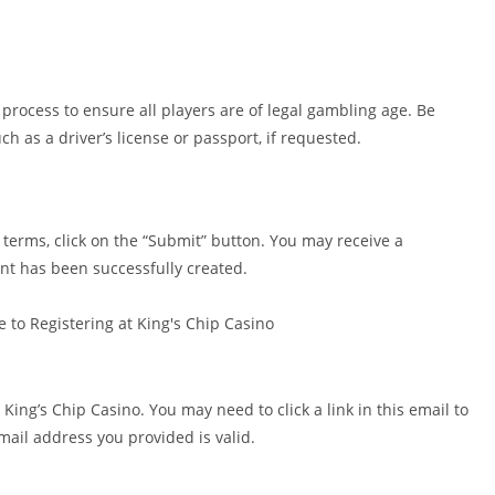
n process to ensure all players are of legal gambling age. Be
h as a driver’s license or passport, if requested.
 terms, click on the “Submit” button. You may receive a
nt has been successfully created.
King’s Chip Casino. You may need to click a link in this email to
mail address you provided is valid.