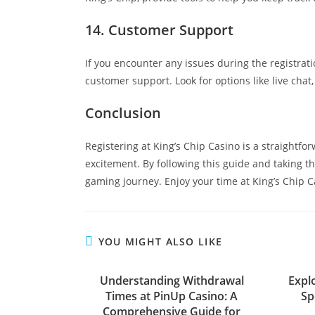
14. Customer Support
If you encounter any issues during the registrati
customer support. Look for options like live chat,
Conclusion
Registering at King’s Chip Casino is a straightf
excitement. By following this guide and taking t
gaming journey. Enjoy your time at King’s Chip 
YOU MIGHT ALSO LIKE
Understanding Withdrawal
Expl
Times at PinUp Casino: A
Sp
Comprehensive Guide for