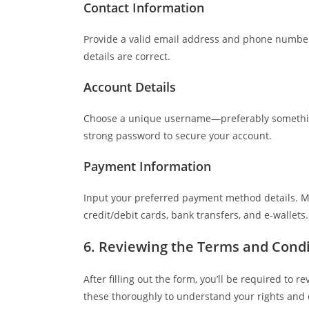
Contact Information
Provide a valid email address and phone number.
details are correct.
Account Details
Choose a unique username—preferably something
strong password to secure your account.
Payment Information
Input your preferred payment method details. M
credit/debit cards, bank transfers, and e-wallets.
6. Reviewing the Terms and Cond
After filling out the form, you’ll be required to r
these thoroughly to understand your rights and o