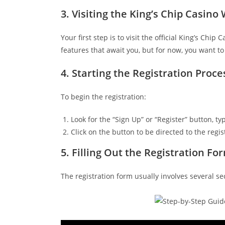
3. Visiting the King’s Chip Casino
Your first step is to visit the official King’s C
features that await you, but for now, you want to
4. Starting the Registration Proce
To begin the registration:
Look for the “Sign Up” or “Register” button, ty
Click on the button to be directed to the regis
5. Filling Out the Registration Fo
The registration form usually involves several se