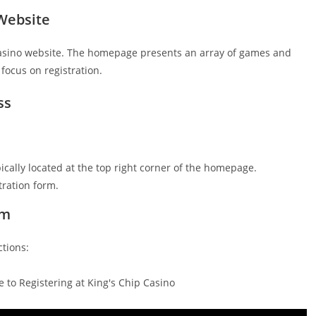
 Website
hip Casino website. The homepage presents an array of games and
 focus on registration.
ss
pically located at the top right corner of the homepage.
tration form.
rm
ctions: