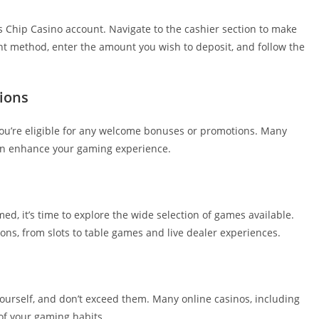
g’s Chip Casino account. Navigate to the cashier section to make
nt method, enter the amount you wish to deposit, and follow the
ions
 you’re eligible for any welcome bonuses or promotions. Many
can enhance your gaming experience.
, it’s time to explore the wide selection of games available.
tions, from slots to table games and live dealer experiences.
r yourself, and don’t exceed them. Many online casinos, including
 of your gaming habits.