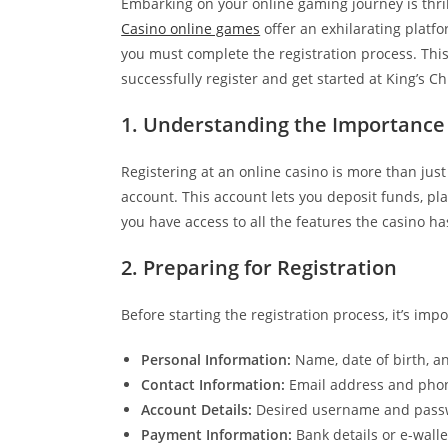
Embarking on your online gaming journey is thril
Casino online games
offer an exhilarating platfo
you must complete the registration process. This
successfully register and get started at King’s Ch
1. Understanding the Importance 
Registering at an online casino is more than just a
account. This account lets you deposit funds, pla
you have access to all the features the casino ha
2. Preparing for Registration
Before starting the registration process, it’s im
Personal Information:
Name, date of birth, a
Contact Information:
Email address and pho
Account Details:
Desired username and passw
Payment Information:
Bank details or e-wall