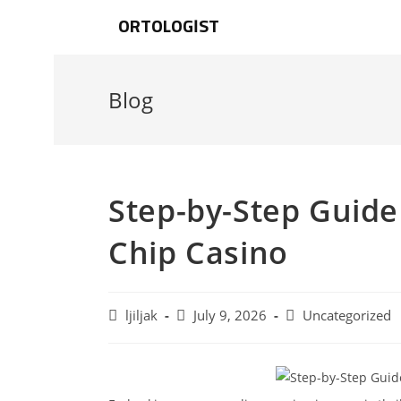
ORTOLOGIST
Blog
Step-by-Step Guide 
Chip Casino
ljiljak
July 9, 2026
Uncategorized