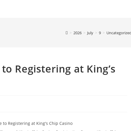
>
2026
>
July
>
9
>
Uncategorize
to Registering at King’s