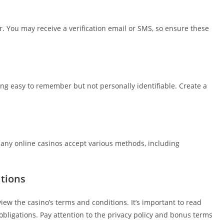
 You may receive a verification email or SMS, so ensure these
 easy to remember but not personally identifiable. Create a
any online casinos accept various methods, including
itions
eview the casino’s terms and conditions. It’s important to read
bligations. Pay attention to the privacy policy and bonus terms