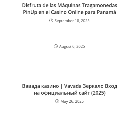
Disfruta de las Máquinas Tragamonedas
PinUp en el Casino Online para Panamá
September 18, 2025
August 6, 2025
Вавада казино | Vavada Зеркало Вход
на официальный сайт (2025)
May 26, 2025