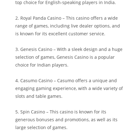
top choice for English-speaking players in India.
2. Royal Panda Casino – This casino offers a wide
range of games, including live dealer options, and
is known for its excellent customer service.
3. Genesis Casino – With a sleek design and a huge
selection of games, Genesis Casino is a popular
choice for Indian players.
4. Casumo Casino – Casumo offers a unique and
engaging gaming experience, with a wide variety of
slots and table games.
5. Spin Casino – This casino is known for its
generous bonuses and promotions, as well as its
large selection of games.