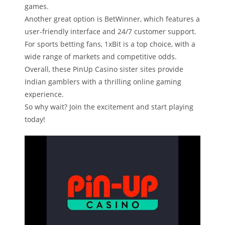
games.
Another great option is BetWinner, which features a
user-friendly interface and 24/7 customer support.
For sports betting fans, 1xBit is a top choice, with a
wide range of markets and competitive odds.
Overall, these PinUp Casino sister sites provide
Indian gamblers with a thrilling online gaming
experience.
So why wait? Join the excitement and start playing
today!