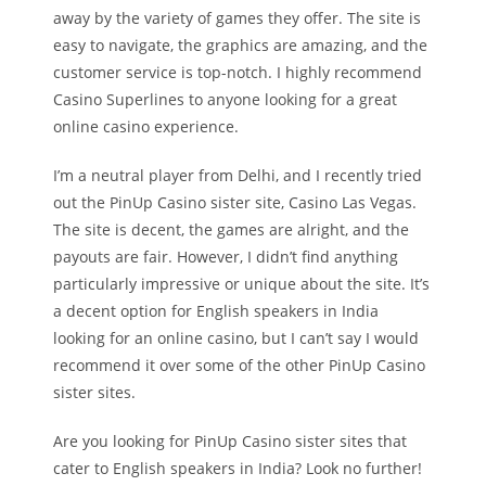
away by the variety of games they offer. The site is
easy to navigate, the graphics are amazing, and the
customer service is top-notch. I highly recommend
Casino Superlines to anyone looking for a great
online casino experience.
I’m a neutral player from Delhi, and I recently tried
out the PinUp Casino sister site, Casino Las Vegas.
The site is decent, the games are alright, and the
payouts are fair. However, I didn’t find anything
particularly impressive or unique about the site. It’s
a decent option for English speakers in India
looking for an online casino, but I can’t say I would
recommend it over some of the other PinUp Casino
sister sites.
Are you looking for PinUp Casino sister sites that
cater to English speakers in India? Look no further!