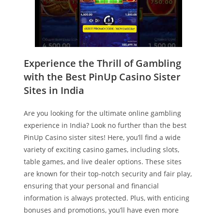
Experience the Thrill of Gambling
with the Best PinUp Casino Sister
Sites in India
Are you looking for the ultimate online gambling
experience in India? Look no further than the best
PinUp Casino sister sites! Here, you’ll find a wide
variety of exciting casino games, including slots,
table games, and live dealer options. These sites
are known for their top-notch security and fair play,
ensuring that your personal and financial
information is always protected. Plus, with enticing
bonuses and promotions, you’ll have even more