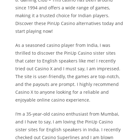
since 1994 and offers a wide range of games,
making it a trusted choice for Indian players.
Discover these PinUp Casino alternatives today and
start playing now!
As a seasoned casino player from India, I was
thrilled to discover the PinUp Casino sister sites
that cater to English speakers like me! I recently
tried out Casino X and I must say, I am impressed.
The site is user-friendly, the games are top-notch,
and the payouts are prompt. I highly recommend
Casino X to anyone looking for a reliable and
enjoyable online casino experience.
I’m a 35-year-old casino enthusiast from Mumbai,
and I have to say, I am loving the PinUp Casino
sister sites for English speakers in India. I recently
checked out Casino Superlines and I am blown