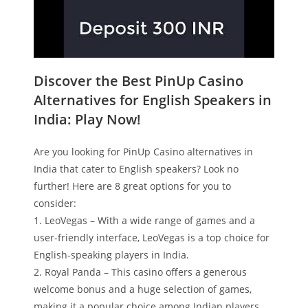
Discover the Best PinUp Casino
Alternatives for English Speakers in
India: Play Now!
Are you looking for PinUp Casino alternatives in
India that cater to English speakers? Look no
further! Here are 8 great options for you to
consider:
1. LeoVegas – With a wide range of games and a
user-friendly interface, LeoVegas is a top choice for
English-speaking players in India.
2. Royal Panda – This casino offers a generous
welcome bonus and a huge selection of games,
making it a popular choice among Indian players.