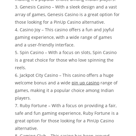
3. Genesis Casino – With a sleek design and a vast
array of games, Genesis Casino is a great option for
those looking for a PinUp Casino alternative.
4. Casino Joy – This casino offers a fun and joyful
gaming experience, with a wide range of games
and a user-friendly interface.
5. Spin Casino – With a focus on slots, Spin Casino
is a great choice for those who love spinning the
reels.
6. Jackpot City Casino – This casino offers a huge
welcome bonus and a wide
pin up casino
range of
games, making it a popular choice among Indian
players.
7. Ruby Fortune – With a focus on providing a fair,
safe and fun gaming experience, Ruby Fortune is a
great option for those looking for a PinUp Casino
alternative.
8. Gaming Club – This casino has been around