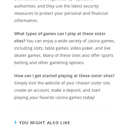
authorities, and they use the latest security
measures to protect your personal and financial
information.
What types of games can I play at these sister
sites?
You can enjoy a wide variety of casino games,
including slots, table games, video poker, and live
dealer games. Many of these sites also offer sports
betting and other gambling options.
How can I get started playing at these sister sites?
Simply visit the website of your chosen sister site,
create an account, make a deposit, and start
playing your favorite casino games today!
YOU MIGHT ALSO LIKE