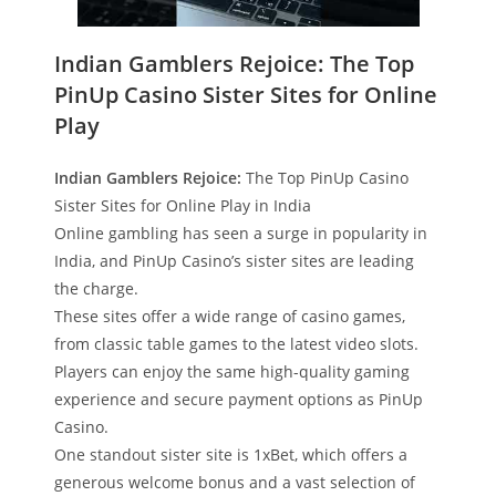
Indian Gamblers Rejoice: The Top
PinUp Casino Sister Sites for Online
Play
Indian Gamblers Rejoice:
The Top PinUp Casino
Sister Sites for Online Play in India
Online gambling has seen a surge in popularity in
India, and PinUp Casino’s sister sites are leading
the charge.
These sites offer a wide range of casino games,
from classic table games to the latest video slots.
Players can enjoy the same high-quality gaming
experience and secure payment options as PinUp
Casino.
One standout sister site is 1xBet, which offers a
generous welcome bonus and a vast selection of