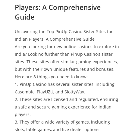
Players: A Comprehensive
Guide
Uncovering the Top PinUp Casino Sister Sites for
Indian Players: A Comprehensive Guide
Are you looking for new online casinos to explore in
India? Look no further than PinUp Casino’s sister
sites. These sites offer similar gaming experiences,
but with their own unique features and bonuses.
Here are 8 things you need to know:
1. PinUp Casino has several sister sites, including
Casombie, PlayUZU, and SlottyWay.
2. These sites are licensed and regulated, ensuring
a safe and secure gaming experience for Indian
players.
3. They offer a wide variety of games, including
slots, table games, and live dealer options.