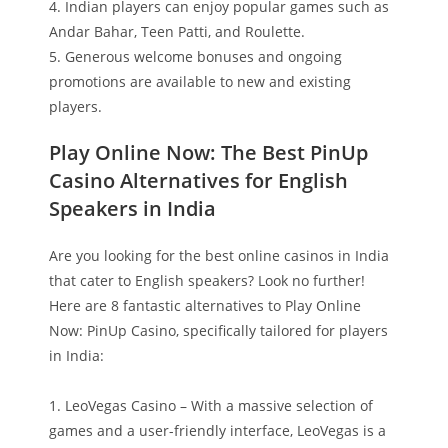
4. Indian players can enjoy popular games such as
Andar Bahar, Teen Patti, and Roulette.
5. Generous welcome bonuses and ongoing
promotions are available to new and existing
players.
Play Online Now: The Best PinUp
Casino Alternatives for English
Speakers in India
Are you looking for the best online casinos in India
that cater to English speakers? Look no further!
Here are 8 fantastic alternatives to Play Online
Now: PinUp Casino, specifically tailored for players
in India:
1. LeoVegas Casino – With a massive selection of
games and a user-friendly interface, LeoVegas is a