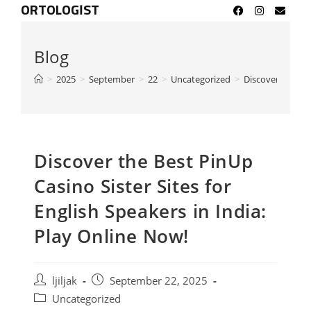
ORTOLOGIST
Blog
>
2025
>
September
>
22
>
Uncategorized
>
Discover the Bes
Discover the Best PinUp
Casino Sister Sites for
English Speakers in India:
Play Online Now!
ljiljak
September 22, 2025
Uncategorized