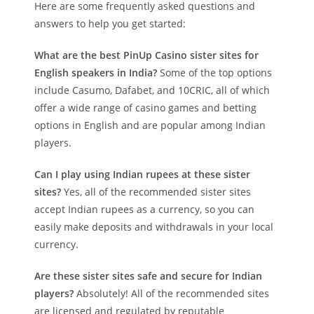
Here are some frequently asked questions and
answers to help you get started:
What are the best PinUp Casino sister sites for
English speakers in India?
Some of the top options
include Casumo, Dafabet, and 10CRIC, all of which
offer a wide range of casino games and betting
options in English and are popular among Indian
players.
Can I play using Indian rupees at these sister
sites?
Yes, all of the recommended sister sites
accept Indian rupees as a currency, so you can
easily make deposits and withdrawals in your local
currency.
Are these sister sites safe and secure for Indian
players?
Absolutely! All of the recommended sites
are licensed and regulated by reputable