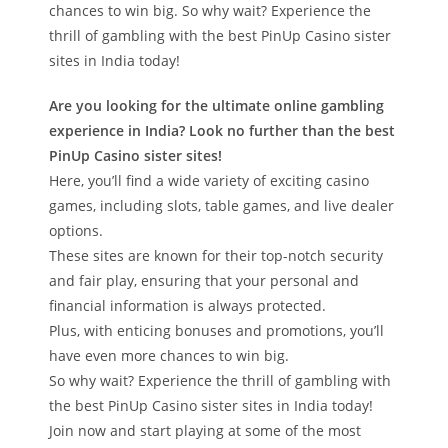
chances to win big. So why wait? Experience the
thrill of gambling with the best PinUp Casino sister
sites in India today!
Are you looking for the ultimate online gambling
experience in India? Look no further than the best
PinUp Casino sister sites!
Here, you’ll find a wide variety of exciting casino
games, including slots, table games, and live dealer
options.
These sites are known for their top-notch security
and fair play, ensuring that your personal and
financial information is always protected.
Plus, with enticing bonuses and promotions, you’ll
have even more chances to win big.
So why wait? Experience the thrill of gambling with
the best PinUp Casino sister sites in India today!
Join now and start playing at some of the most