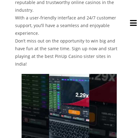
reputable and trustworthy online casinos in the
industry.
With a user-friendly interface and 24/7 customer
support, you’ll have a seamless and enjoyable
experience.
Don’t miss out on the opportunity to win big and
have fun at the same time. Sign up now and start
playing at the best PinUp Casino sister sites in
India!