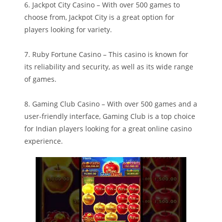
6. Jackpot City Casino – With over 500 games to
choose from, Jackpot City is a great option for
players looking for variety.
7. Ruby Fortune Casino – This casino is known for
its reliability and security, as well as its wide range
of games.
8. Gaming Club Casino – With over 500 games and a
user-friendly interface, Gaming Club is a top choice
for Indian players looking for a great online casino
experience.