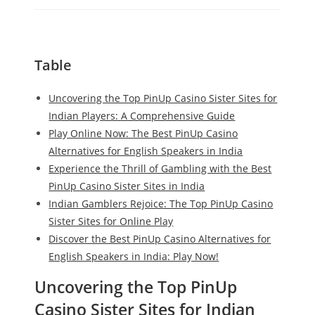
Table
Uncovering the Top PinUp Casino Sister Sites for
Indian Players: A Comprehensive Guide
Play Online Now: The Best PinUp Casino
Alternatives for English Speakers in India
Experience the Thrill of Gambling with the Best
PinUp Casino Sister Sites in India
Indian Gamblers Rejoice: The Top PinUp Casino
Sister Sites for Online Play
Discover the Best PinUp Casino Alternatives for
English Speakers in India: Play Now!
Uncovering the Top PinUp
Casino Sister Sites for Indian